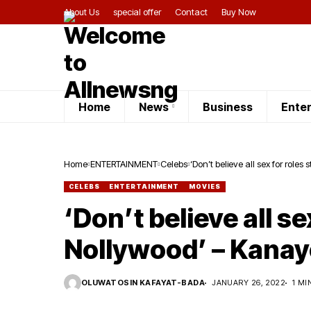
About Us
special offer
Contact
Buy Now
Home
News
Business
Ente
Home
ENTERTAINMENT
Celebs
‘Don’t believe all sex for role
CELEBS
ENTERTAINMENT
MOVIES
‘Don’t believe all se
Nollywood’ – Kana
OLUWATOSIN KAFAYAT-BADA
JANUARY 26, 2022
1 MI