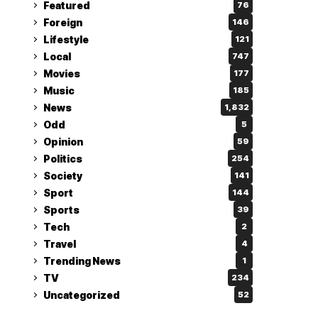
Featured
76
Foreign
146
Lifestyle
121
Local
747
Movies
177
Music
185
News
1,832
Odd
5
Opinion
59
Politics
254
Society
141
Sport
144
Sports
39
Tech
2
Travel
4
Trending News
1
TV
234
Uncategorized
52