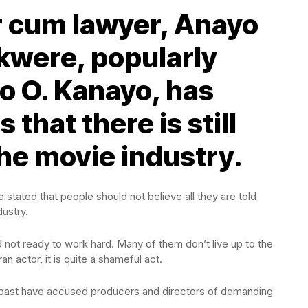
r cum lawyer, Anayo
were, popularly
 O. Kanayo, has
that there is still
 the movie industry.
stated that people should not believe all they are told
dustry.
 not ready to work hard. Many of them don’t live up to the
an actor, it is quite a shameful act.
 past have accused producers and directors of demanding