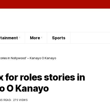
rtainment
More
Sports
s stories in Nollywood’ – Kanayo O Kanayo
x for roles stories in
yo O Kanayo
NS READ
275 VIEWS