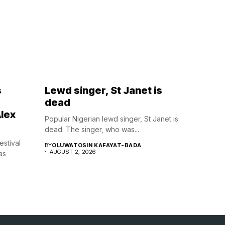
s
Lewd singer, St Janet is
dead
lex
Popular Nigerian lewd singer, St Janet is
dead. The singer, who was...
estival
BY
OLUWATOSIN KAFAYAT-BADA
AUGUST 2, 2026
as