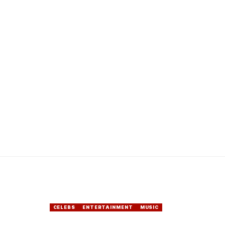
CELEBS
ENTERTAINMENT
MUSIC