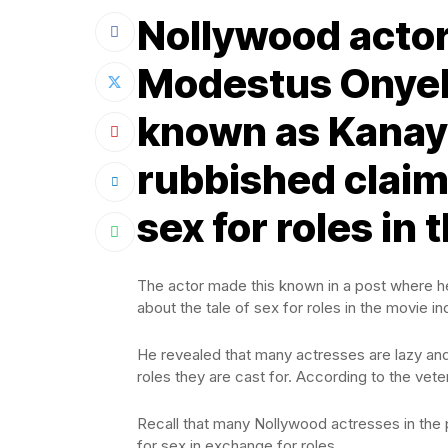
Nollywood acto
Modestus Onyek
known as Kanayo
rubbished claims 
sex for roles in
The actor made this known in a post where he 
about the tale of sex for roles in the movie in
He revealed that many actresses are lazy and
roles they are cast for. According to the veter
Recall that many Nollywood actresses in the
for sex in exchange for roles.