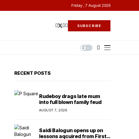
Friday , 7 August 2026
SUBSCRIBE
RECENT POSTS
Rudeboy drags late mum
into full blown family feud
AUGUST 7, 2026
Saidi Balogun opens up on
lessons aqcuired from First