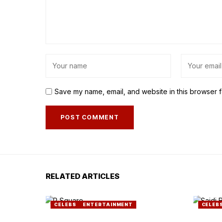
Save my name, email, and website in this browser f
RELATED ARTICLES
CELEBS
ENTERTAINMENT
CELEB