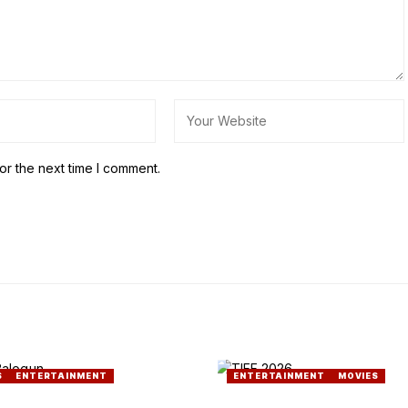
or the next time I comment.
S
ENTERTAINMENT
ENTERTAINMENT
MOVIES