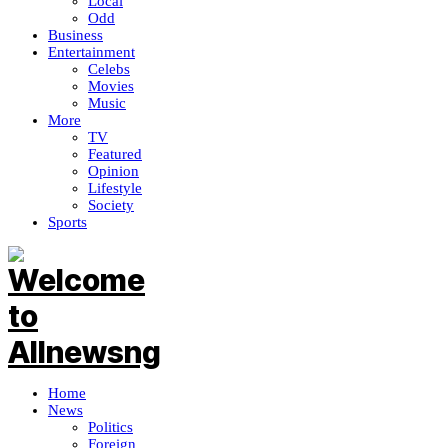
Local
Odd
Business
Entertainment
Celebs
Movies
Music
More
TV
Featured
Opinion
Lifestyle
Society
Sports
Home
News
Politics
Foreign