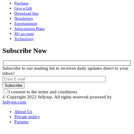
Purchase
Give a Gift
Download App
Newsletters
Entertainment
Subscription Plans
My account
Technology
Subscribe Now
Subscribe to our mailing list to receives daily updates direct to your
inbox!
I consent to the terms and conditions
© Copyright 2022 Jellywp. All rights reserved powered by
Jellywp.com
About Us
Private policy
Forums