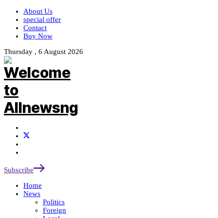
About Us
special offer
Contact
Buy Now
Thursday , 6 August 2026
Subscribe
Home
News
Politics
Foreign