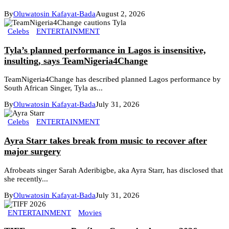
By
Oluwatosin Kafayat-Bada
August 2, 2026
Celebs
ENTERTAINMENT
Tyla’s planned performance in Lagos is insensitive,
insulting, says TeamNigeria4Change
TeamNigeria4Change has described planned Lagos performance by
South African Singer, Tyla as...
By
Oluwatosin Kafayat-Bada
July 31, 2026
Celebs
ENTERTAINMENT
Ayra Starr takes break from music to recover after
major surgery
Afrobeats singer Sarah Aderibigbe, aka Ayra Starr, has disclosed that
she recently...
By
Oluwatosin Kafayat-Bada
July 31, 2026
ENTERTAINMENT
Movies