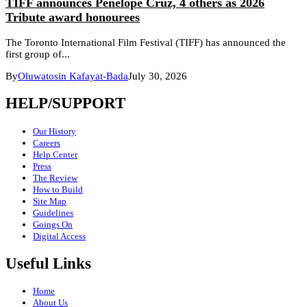
TIFF announces Penélope Cruz, 4 others as 2026
Tribute award honourees
The Toronto International Film Festival (TIFF) has announced the
first group of...
By
Oluwatosin Kafayat-Bada
July 30, 2026
HELP/SUPPORT
Our History
Careers
Help Center
Press
The Review
How to Build
Site Map
Guidelines
Goings On
Digital Access
Useful Links
Home
About Us