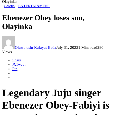
Olayinka
Celebs
ENTERTAINMENT
Ebenezer Obey loses son,
Olayinka
Oluwatosin Kafayat-Bada
July 31, 2022
1 Mins read
280
Views
Share
Tweet
Pin
Legendary Juju singer
Ebenezer Obey-Fabiyi is