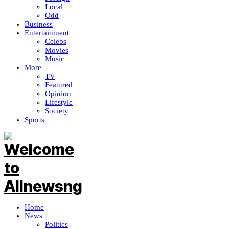
Local
Odd
Business
Entertainment
Celebs
Movies
Music
More
TV
Featured
Opinion
Lifestyle
Society
Sports
Home
News
Politics