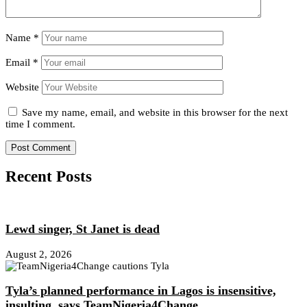
Name
*
Email
*
Website
Save my name, email, and website in this browser for the next
time I comment.
Recent Posts
Lewd singer, St Janet is dead
August 2, 2026
Tyla’s planned performance in Lagos is insensitive,
insulting, says TeamNigeria4Change