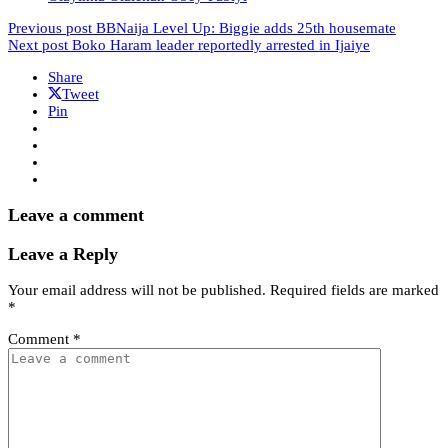
Previous post
BBNaija Level Up: Biggie adds 25th housemate
Next post
Boko Haram leader reportedly arrested in Ijaiye
Share
Tweet
Pin
Leave a comment
Leave a Reply
Your email address will not be published.
Required fields are marked
*
Comment
*