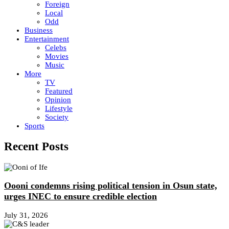
Foreign
Local
Odd
Business
Entertainment
Celebs
Movies
Music
More
TV
Featured
Opinion
Lifestyle
Society
Sports
Recent Posts
Oooni condemns rising political tension in Osun state,
urges INEC to ensure credible election
July 31, 2026