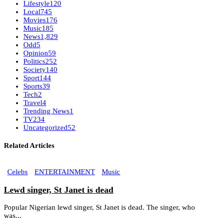
Lifestyle
120
Local
745
Movies
176
Music
185
News
1,829
Odd
5
Opinion
59
Politics
252
Society
140
Sport
144
Sports
39
Tech
2
Travel
4
Trending News
1
TV
234
Uncategorized
52
Related Articles
Celebs
ENTERTAINMENT
Music
Lewd singer, St Janet is dead
Popular Nigerian lewd singer, St Janet is dead. The singer, who
was...