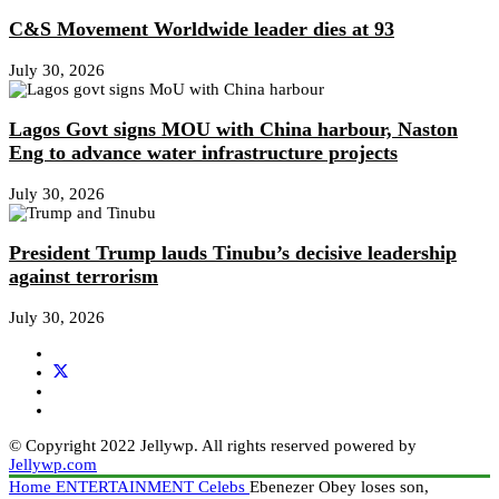
C&S Movement Worldwide leader dies at 93
July 30, 2026
Lagos Govt signs MOU with China harbour, Naston
Eng to advance water infrastructure projects
July 30, 2026
President Trump lauds Tinubu’s decisive leadership
against terrorism
July 30, 2026
© Copyright 2022 Jellywp. All rights reserved powered by
Jellywp.com
Home
ENTERTAINMENT
Celebs
Ebenezer Obey loses son,