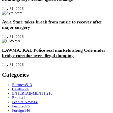
July 31, 2026
Ayra Starr takes break from music to recover after
major surgery
July 31, 2026
LAWMA, KAI, Police seal markets along Cele under
bridge corridor over illegal dumping
July 31, 2026
Categories
Business
513
Celebs
724
ENTERTAINMENT
1,210
Erotica
1
Feature News
14
Featured
76
Foreign
146