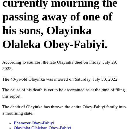
currently mourning the
passing away of one of
his sons, Olayinka
Olaleka Obey-Fabiyi.
According to sources, the late Olayinka died on Friday, July 29,
2022.
The 48-yr-old Olayinka was interred on Saturday, July 30, 2022.
The cause of his death is yet to be ascertained as at the time of filing
this report.
The death of Olayinka has thrown the entire Obey-Fabiyi family into
a mourning state.
Ebenezer Obey-Fabiyi
Olayinka Olalekan Obey-Fabiyi