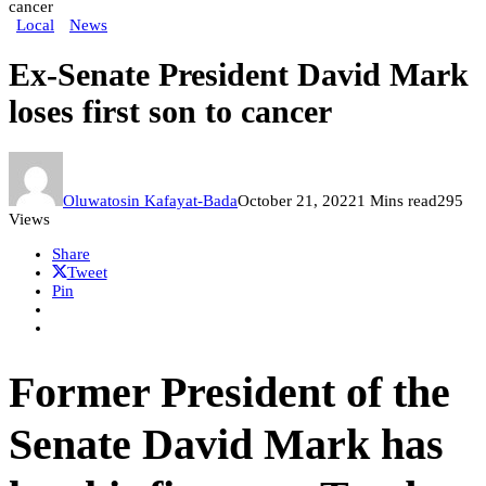
cancer
Local
News
Ex-Senate President David Mark
loses first son to cancer
Oluwatosin Kafayat-Bada
October 21, 2022
1 Mins read
295
Views
Share
Tweet
Pin
Former President of the
Senate David Mark has