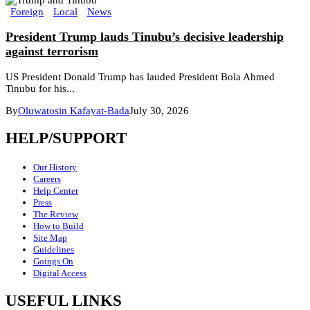
Foreign
Local
News
President Trump lauds Tinubu’s decisive leadership
against terrorism
US President Donald Trump has lauded President Bola Ahmed
Tinubu for his...
By
Oluwatosin Kafayat-Bada
July 30, 2026
HELP/SUPPORT
Our History
Careers
Help Center
Press
The Review
How to Build
Site Map
Guidelines
Goings On
Digital Access
USEFUL LINKS