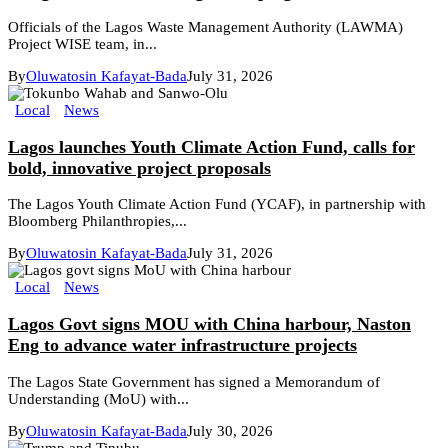
Officials of the Lagos Waste Management Authority (LAWMA)
Project WISE team, in...
By
Oluwatosin Kafayat-Bada
July 31, 2026
Local
News
Lagos launches Youth Climate Action Fund, calls for
bold, innovative project proposals
The Lagos Youth Climate Action Fund (YCAF), in partnership with
Bloomberg Philanthropies,...
By
Oluwatosin Kafayat-Bada
July 31, 2026
Local
News
Lagos Govt signs MOU with China harbour, Naston
Eng to advance water infrastructure projects
The Lagos State Government has signed a Memorandum of
Understanding (MoU) with...
By
Oluwatosin Kafayat-Bada
July 30, 2026