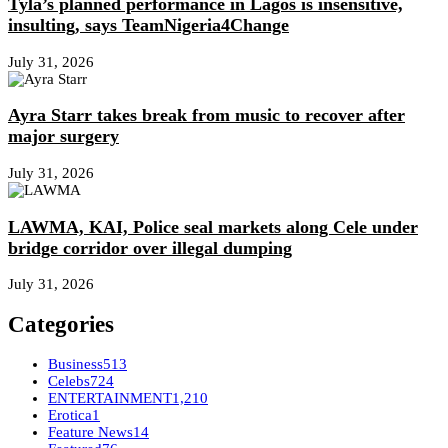
Tyla’s planned performance in Lagos is insensitive,
insulting, says TeamNigeria4Change
July 31, 2026
Ayra Starr takes break from music to recover after
major surgery
July 31, 2026
LAWMA, KAI, Police seal markets along Cele under
bridge corridor over illegal dumping
July 31, 2026
Categories
Business
513
Celebs
724
ENTERTAINMENT
1,210
Erotica
1
Feature News
14