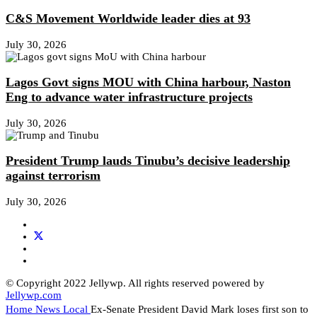
C&S Movement Worldwide leader dies at 93
July 30, 2026
Lagos Govt signs MOU with China harbour, Naston
Eng to advance water infrastructure projects
July 30, 2026
President Trump lauds Tinubu’s decisive leadership
against terrorism
July 30, 2026
© Copyright 2022 Jellywp. All rights reserved powered by
Jellywp.com
Home
News
Local
Ex-Senate President David Mark loses first son to