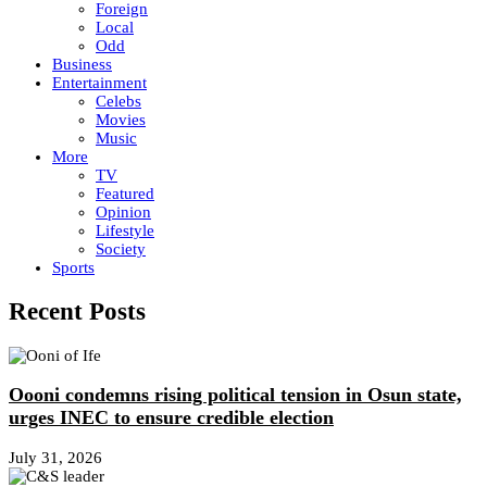
Foreign
Local
Odd
Business
Entertainment
Celebs
Movies
Music
More
TV
Featured
Opinion
Lifestyle
Society
Sports
Recent Posts
Oooni condemns rising political tension in Osun state,
urges INEC to ensure credible election
July 31, 2026