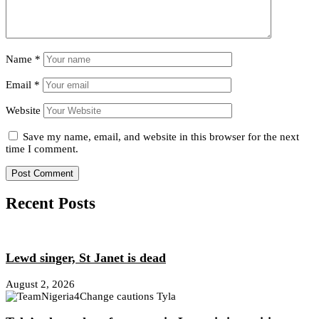
Name
*
Email
*
Website
Save my name, email, and website in this browser for the next
time I comment.
Recent Posts
Lewd singer, St Janet is dead
August 2, 2026