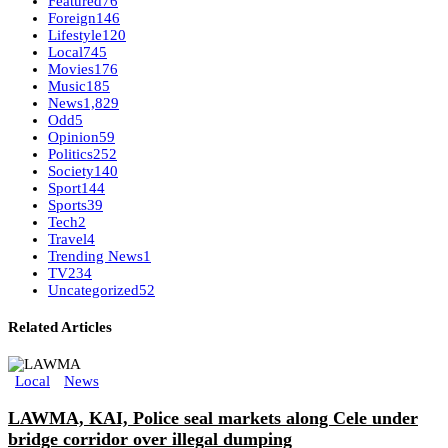
Featured
76
Foreign
146
Lifestyle
120
Local
745
Movies
176
Music
185
News
1,829
Odd
5
Opinion
59
Politics
252
Society
140
Sport
144
Sports
39
Tech
2
Travel
4
Trending News
1
TV
234
Uncategorized
52
Related Articles
Local
News
LAWMA, KAI, Police seal markets along Cele under
bridge corridor over illegal dumping