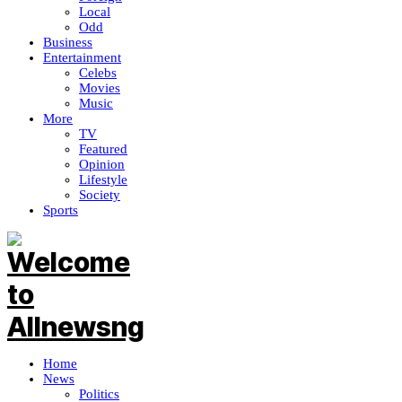
Local
Odd
Business
Entertainment
Celebs
Movies
Music
More
TV
Featured
Opinion
Lifestyle
Society
Sports
Home
News
Politics