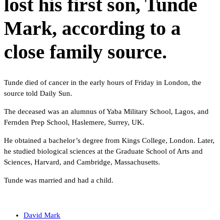
lost his first son, Tunde
Mark, according to a
close family source.
Tunde died of cancer in the early hours of Friday in London, the
source told Daily Sun.
The deceased was an alumnus of Yaba Military School, Lagos, and
Fernden Prep School, Haslemere, Surrey, UK.
He obtained a bachelor’s degree from Kings College, London. Later,
he studied biological sciences at the Graduate School of Arts and
Sciences, Harvard, and Cambridge, Massachusetts.
Tunde was married and had a child.
David Mark