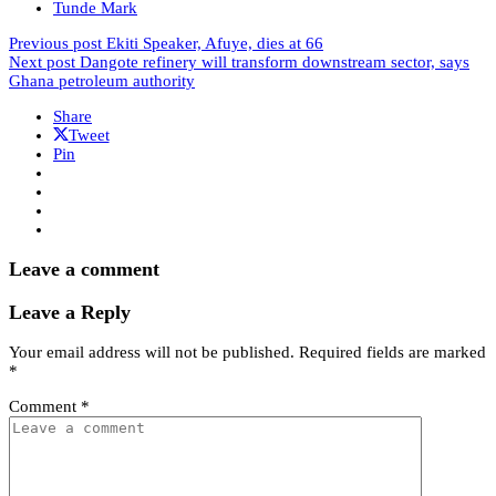
Tunde Mark
Previous post
Ekiti Speaker, Afuye, dies at 66
Next post
Dangote refinery will transform downstream sector, says
Ghana petroleum authority
Share
Tweet
Pin
Leave a comment
Leave a Reply
Your email address will not be published.
Required fields are marked
*
Comment
*