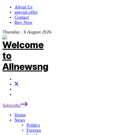
About Us
special offer
Contact
Buy Now
Thursday , 6 August 2026
Subscribe
Home
News
Politics
Foreign