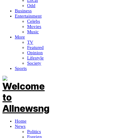
Local
Odd
Business
Entertainment
Celebs
Movies
Music
More
TV
Featured
Opinion
Lifestyle
Society
Sports
Home
News
Politics
Foreign