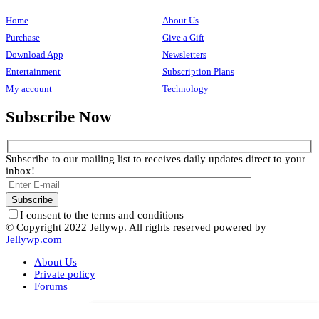
Home
About Us
Purchase
Give a Gift
Download App
Newsletters
Entertainment
Subscription Plans
My account
Technology
Subscribe Now
Subscribe to our mailing list to receives daily updates direct to your
inbox!
I consent to the terms and conditions
© Copyright 2022 Jellywp. All rights reserved powered by
Jellywp.com
About Us
Private policy
Forums