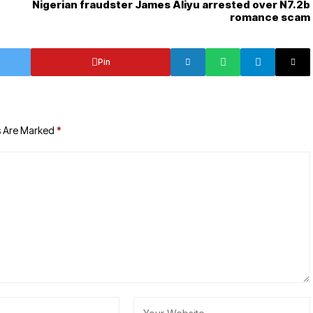
Nigerian fraudster James Aliyu arrested over N7.2b
romance scam
Pin
s Are Marked
*