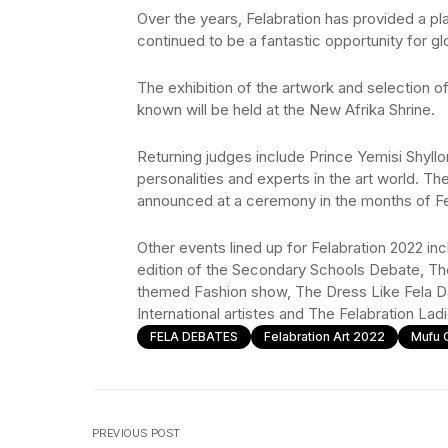
Over the years, Felabration has provided a p
continued to be a fantastic opportunity for glo
The exhibition of the artwork and selection of
known will be held at the New Afrika Shrine.
Returning judges include Prince Yemisi Shyll
personalities and experts in the art world. Th
announced at a ceremony in the months of Fe
Other events lined up for Felabration 2022 in
edition of the Secondary Schools Debate, 
themed Fashion show, The Dress Like Fela Da
International artistes and The Felabration Lad
FELA DEBATES
Felabration Art 2022
Mufu 
PREVIOUS POST