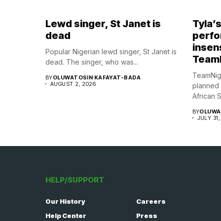
Lewd singer, St Janet is
Tyla’
dead
perfo
insens
Popular Nigerian lewd singer, St Janet is
Team
dead. The singer, who was...
TeamNig
BY
OLUWATOSIN KAFAYAT-BADA
AUGUST 2, 2026
planned
African S
BY
OLUWA
JULY 31,
HELP/SUPPORT
Our History
Careers
Help Center
Press