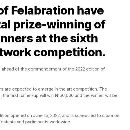
of Felabration have
al prize-winning of
nners at the sixth
rtwork competition.
tists ahead of the commencement of the 2022 edition of
ers are expected to emerge in the art competition. The
the first runner-up will win N150,000 and the winner will be
ition opened on June 15, 2022, and is scheduled to close on
testants and participants worldwide.