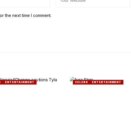
or the next time I comment.
S
ENTERTAINMENT
CELEBS
ENTERTAINMENT