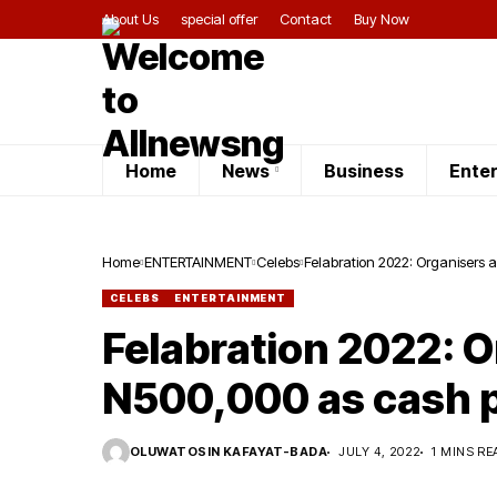
About Us
special offer
Contact
Buy Now
Home
News
Business
Ente
Home
ENTERTAINMENT
Celebs
Felabration 2022: Organisers
CELEBS
ENTERTAINMENT
Felabration 2022: 
N500,000 as cash p
OLUWATOSIN KAFAYAT-BADA
JULY 4, 2022
1 MINS RE