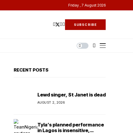
Friday , 7 August 2026
SUBSCRIBE
RECENT POSTS
Lewd singer, St Janet is dead
AUGUST 2, 2026
Tyla’s planned performance
in Lagos is insensitive,