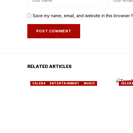
Save my name, email, and website in this browser f
RELATED ARTICLES
CELEBS
ENTERTAINMENT
MUSIC
CELEB