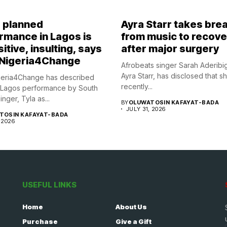
s planned
Ayra Starr takes bre
rmance in Lagos is
from music to recove
itive, insulting, says
after major surgery
Nigeria4Change
Afrobeats singer Sarah Aderibi
Ayra Starr, has disclosed that s
eria4Change has described
recently...
 Lagos performance by South
inger, Tyla as...
BY
OLUWATOSIN KAFAYAT-BADA
JULY 31, 2026
TOSIN KAFAYAT-BADA
 2026
USEFUL LINKS
Home
About Us
Purchase
Give a Gift