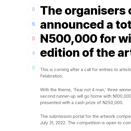
The organisers 
announced a tot
N500,000 for wi
edition of the a
This is coming after a call for entries to ar
Felabration.
With the theme, ‘Fear not 4 man,’ three winn
second runner-up will go home with N100,000, 
presented with a cash prize of N250,000.
The submission portal for the artwork compet
July 31, 2022. The competition is open to con