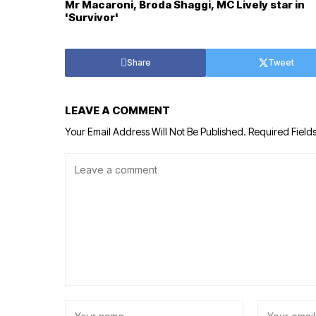
Mr Macaroni, Broda Shaggi, MC Lively star in
'Survivor'
Share
Tweet
LEAVE A COMMENT
Your Email Address Will Not Be Published.
Required Field