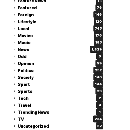
Feature News
14
Featured
76
Foreign
146
Lifestyle
120
Local
745
Movies
176
Music
185
News
1,829
Odd
5
Opinion
59
Politics
252
Society
140
Sport
144
Sports
39
Tech
2
Travel
4
Trending News
1
TV
234
Uncategorized
52