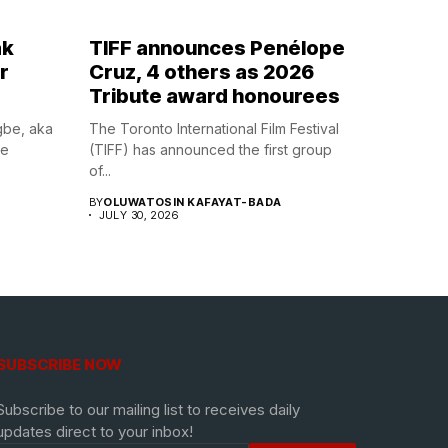
ak
TIFF announces Penélope
r
Cruz, 4 others as 2026
Tribute award honourees
gbe, aka
The Toronto International Film Festival
he
(TIFF) has announced the first group
of...
BY
OLUWATOSIN KAFAYAT-BADA
JULY 30, 2026
SUBSCRIBE NOW
Subscribe to our mailing list to receives daily
updates direct to your inbox!