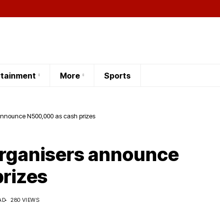
rtainment
More
Sports
 announce N500,000 as cash prizes
Organisers announce
rizes
AD
280 VIEWS