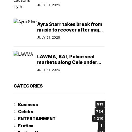
insulting, says
JULY 31, 2026
TeamNigeria4Change
Ayra Starr takes break from
music to recover after major
surgery
JULY 31, 2026
LAWMA, KAI, Police seal
markets along Cele under
bridge corridor over illegal
JULY 31, 2026
dumping
CATEGORIES
Business
513
Celebs
724
ENTERTAINMENT
1,210
Erotica
1