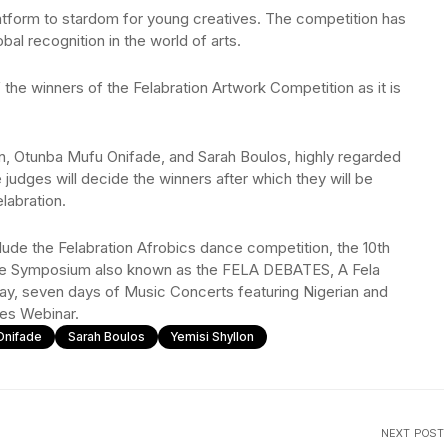
latform to stardom for young creatives. The competition has
bal recognition in the world of arts.
 the winners of the Felabration Artwork Competition as it is
on, Otunba Mufu Onifade, and Sarah Boulos, highly regarded
e judges will decide the winners after which they will be
labration.
clude the Felabration Afrobics dance competition, the 10th
The Symposium also known as the FELA DEBATES, A Fela
y, seven days of Music Concerts featuring Nigerian and
ies Webinar.
Onifade
Sarah Boulos
Yemisi Shyllon
NEXT POST