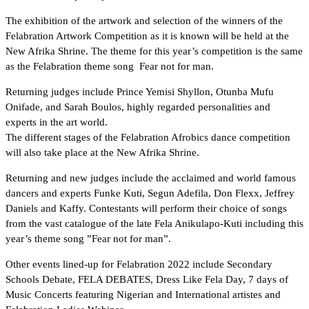
The exhibition of the artwork and selection of the winners of the
Felabration Artwork Competition as it is known will be held at the
New Afrika Shrine. The theme for this year’s competition is the same
as the Felabration theme song Fear not for man.
Returning judges include Prince Yemisi Shyllon, Otunba Mufu
Onifade, and Sarah Boulos, highly regarded personalities and
experts in the art world.
The different stages of the Felabration Afrobics dance competition
will also take place at the New Afrika Shrine.
Returning and new judges include the acclaimed and world famous
dancers and experts Funke Kuti, Segun Adefila, Don Flexx, Jeffrey
Daniels and Kaffy. Contestants will perform their choice of songs
from the vast catalogue of the late Fela Anikulapo-Kuti including this
year’s theme song ”Fear not for man”.
Other events lined-up for Felabration 2022 include Secondary
Schools Debate, FELA DEBATES, Dress Like Fela Day, 7 days of
Music Concerts featuring Nigerian and International artistes and