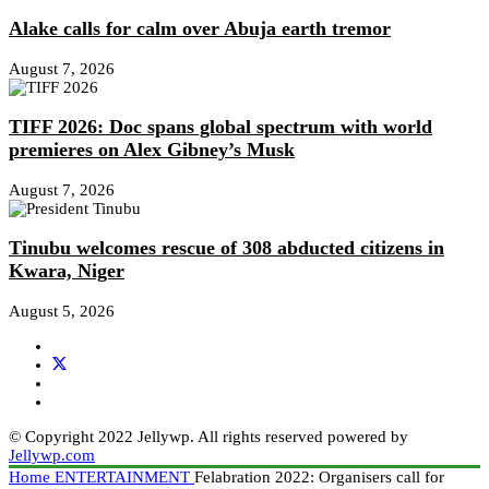
Alake calls for calm over Abuja earth tremor
August 7, 2026
TIFF 2026: Doc spans global spectrum with world
premieres on Alex Gibney’s Musk
August 7, 2026
Tinubu welcomes rescue of 308 abducted citizens in
Kwara, Niger
August 5, 2026
© Copyright 2022 Jellywp. All rights reserved powered by
Jellywp.com
Home
ENTERTAINMENT
Felabration 2022: Organisers call for