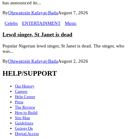
has announced its...
By
Oluwatosin Kafayat-Bada
August 7, 2026
Celebs
ENTERTAINMENT
Music
Lewd singer, St Janet is dead
Popular Nigerian lewd singer, St Janet is dead. The singer, who
was...
By
Oluwatosin Kafayat-Bada
August 2, 2026
HELP/SUPPORT
Our History
Careers
Help Center
Press
The Review
How to Build
Site Map
Guidelines
Goings On
Digital Access