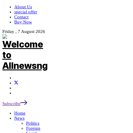
About Us
special offer
Contact
Buy Now
Friday , 7 August 2026
Subscribe
Home
News
Politics
Foreign