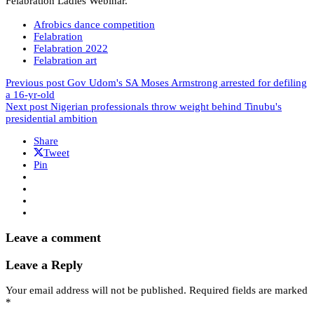
Felabration Ladies Webinar.
Afrobics dance competition
Felabration
Felabration 2022
Felabration art
Previous post
Gov Udom's SA Moses Armstrong arrested for defiling
a 16-yr-old
Next post
Nigerian professionals throw weight behind Tinubu's
presidential ambition
Share
Tweet
Pin
Leave a comment
Leave a Reply
Your email address will not be published.
Required fields are marked
*