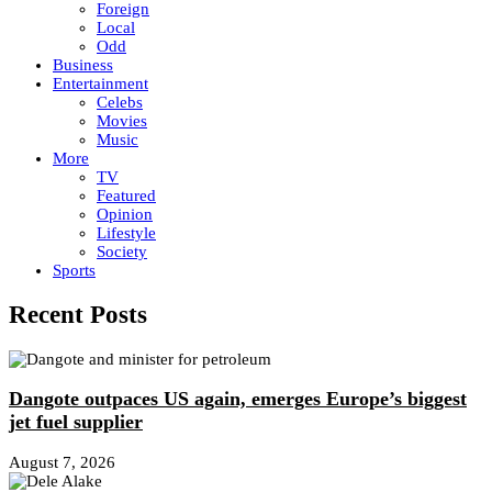
Foreign
Local
Odd
Business
Entertainment
Celebs
Movies
Music
More
TV
Featured
Opinion
Lifestyle
Society
Sports
Recent Posts
Dangote outpaces US again, emerges Europe’s biggest
jet fuel supplier
August 7, 2026