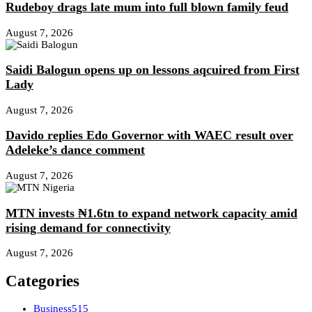
Rudeboy drags late mum into full blown family feud
August 7, 2026
Saidi Balogun opens up on lessons aqcuired from First
Lady
August 7, 2026
Davido replies Edo Governor with WAEC result over
Adeleke’s dance comment
August 7, 2026
MTN invests ₦1.6tn to expand network capacity amid
rising demand for connectivity
August 7, 2026
Categories
Business
515