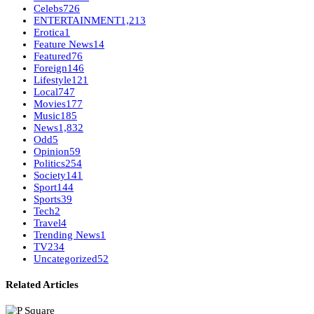
Celebs
726
ENTERTAINMENT
1,213
Erotica
1
Feature News
14
Featured
76
Foreign
146
Lifestyle
121
Local
747
Movies
177
Music
185
News
1,832
Odd
5
Opinion
59
Politics
254
Society
141
Sport
144
Sports
39
Tech
2
Travel
4
Trending News
1
TV
234
Uncategorized
52
Related Articles