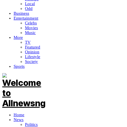
Local
Odd
Business
Entertainment
Celebs
Movies
Music
More
TV
Featured
Opinion
Lifestyle
Society
Sports
Home
News
Politics