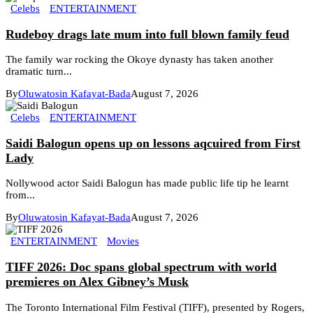
Celebs
ENTERTAINMENT
Rudeboy drags late mum into full blown family feud
The family war rocking the Okoye dynasty has taken another
dramatic turn...
By
Oluwatosin Kafayat-Bada
August 7, 2026
Celebs
ENTERTAINMENT
Saidi Balogun opens up on lessons aqcuired from First
Lady
Nollywood actor Saidi Balogun has made public life tip he learnt
from...
By
Oluwatosin Kafayat-Bada
August 7, 2026
ENTERTAINMENT
Movies
TIFF 2026: Doc spans global spectrum with world
premieres on Alex Gibney’s Musk
The Toronto International Film Festival (TIFF), presented by Rogers,