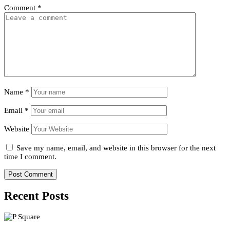
Comment
*
Name
*
Email
*
Website
Save my name, email, and website in this browser for the next
time I comment.
Recent Posts