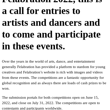
a call for entries to
artists and dancers and
to come and participate
in these events.
Over the years in the world of arts, dance, and entertainment
generally Felabration has provided a platform to stardom for young
creatives and Felabration’s website is rich with images and videos
from these events. The competitions are a fantastic opportunity for
global recognition and as always there are loads of cash prizes to be
won.
The submission portals for both competitions open on June 15,
2022, and close on July 31, 2022. The competitions are open to
contestants and participants worldwide.