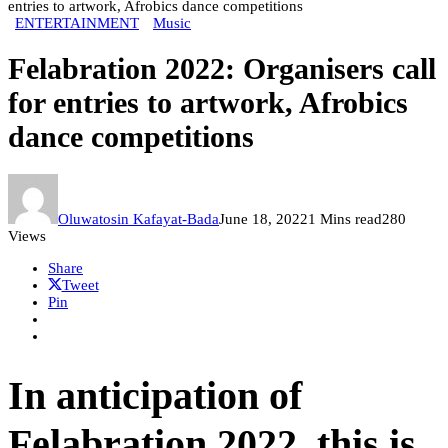
entries to artwork, Afrobics dance competitions
ENTERTAINMENT
Music
Felabration 2022: Organisers call
for entries to artwork, Afrobics
dance competitions
Oluwatosin Kafayat-Bada
June 18, 2022
1 Mins read
280
Views
Share
Tweet
Pin
In anticipation of
Felabration 2022, this is