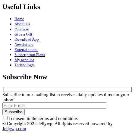
Useful Links
Home
About Us
Purchase
Give a Gift
Download App
Newsletters
Entertainment
Subscription Plans
My account
Technology
Subscribe Now
Subscribe to our mailing list to receives daily updates direct to your
inbox!
I consent to the terms and conditions
© Copyright 2022 Jellywp. All rights reserved powered by
Jellywp.com