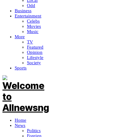
Local
Odd
Business
Entertainment
Celebs
Movies
Music
More
TV
Featured
Opinion
Lifestyle
Society
Sports
Home
News
Politics
Foreign