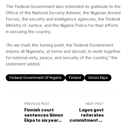
The Federal Government also extended its gratitude to the
Office of the National Security Adviser, the Nigerian Armed
Forces, the security and intelligence agencies, the Federal
Ministry of Justice, and the Nigeria Police for their efforts
in securing the country.
“As we mark this turning point, the Federal Government
enjoins all Nigerians, at home and abroad, to work together
for national unity, peace, and security of the country,” the
statement added
.
Federal Government Of Nigeria
Finland
Simon Ekpa
PREVIOUS POST
NEXT POST
Finnish court
Lagos govt
sentences Simon
reiterates
Ekpa to six years
commitment to
imprisonment for
data-driven