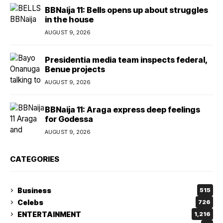
BBNaija 11: Bells opens up about struggles
in the house
AUGUST 9, 2026
Presidentia media team inspects federal,
Benue projects
AUGUST 9, 2026
BBNaija 11: Araga express deep feelings
for Godessa
AUGUST 9, 2026
CATEGORIES
Business
515
Celebs
726
ENTERTAINMENT
1,216