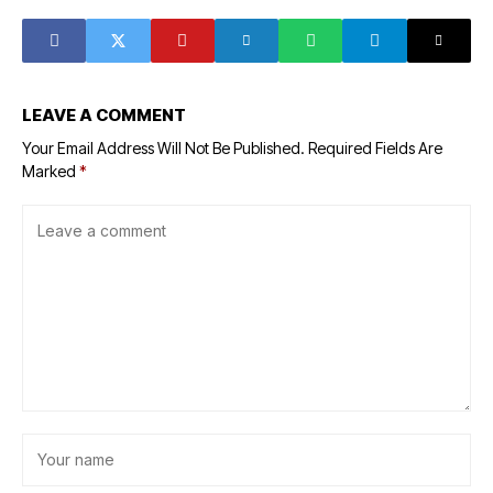
terrorism
agriculture
LEAVE A COMMENT
Your Email Address Will Not Be Published.
Required Fields Are
Marked
*