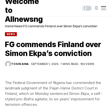
Home
News
FG commends Finland over Simon Ekpa’s conviction
NEWS
FG commends Finland over
Simon Ekpa’s conviction
TOSIN AINA
SEPTEMBER 1, 2025
1 MINS READ
164 VIEWS
The Federal Government of Nigeria has commended the
landmark judgment of the Päijät-Häme District Court in
Finland, which on Monday sentenced Simon Ekpa, a self-
styled pro-Biafra agitator, to six years’ imprisonment for
terrorism offences.