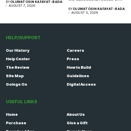
BY
OLUWATOSIN KAFAYAT-BADA
308 Nigerian...
AUGUST 7, 2026
BY
OLUWATOSIN KAFAYAT-BADA
AUGUST 5, 2026
HELP/SUPPORT
Our History
Careers
Help Center
Press
The Review
How to Build
Site Map
Guidelines
Goings On
Digital Access
USEFUL LINKS
Home
About Us
Purchase
Give a Gift