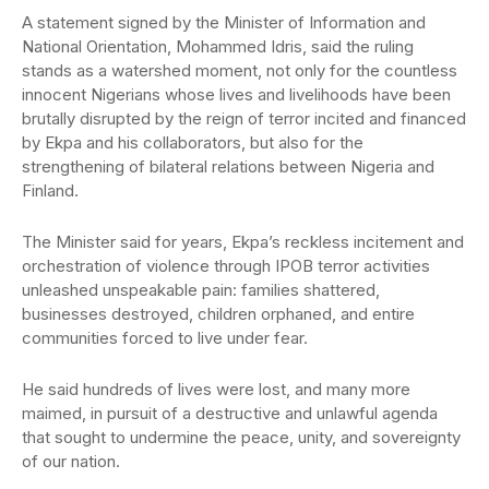
A statement signed by the Minister of Information and
National Orientation, Mohammed Idris, said the ruling
stands as a watershed moment, not only for the countless
innocent Nigerians whose lives and livelihoods have been
brutally disrupted by the reign of terror incited and financed
by Ekpa and his collaborators, but also for the
strengthening of bilateral relations between Nigeria and
Finland.
The Minister said for years, Ekpa’s reckless incitement and
orchestration of violence through IPOB terror activities
unleashed unspeakable pain: families shattered,
businesses destroyed, children orphaned, and entire
communities forced to live under fear.
He said hundreds of lives were lost, and many more
maimed, in pursuit of a destructive and unlawful agenda
that sought to undermine the peace, unity, and sovereignty
of our nation.