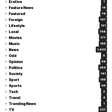
Erotica
1
Feature News
14
Featured
76
Foreign
147
Lifestyle
121
Local
748
Movies
177
Music
185
News
1,833
Odd
5
Opinion
59
Politics
254
Society
141
Sport
145
Sports
40
Tech
2
Travel
4
Trending News
1
TV
237