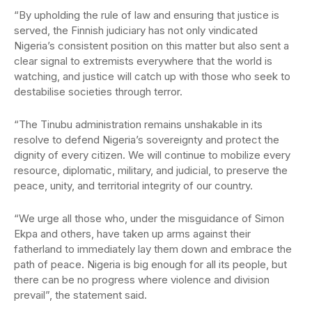
“By upholding the rule of law and ensuring that justice is
served, the Finnish judiciary has not only vindicated
Nigeria’s consistent position on this matter but also sent a
clear signal to extremists everywhere that the world is
watching, and justice will catch up with those who seek to
destabilise societies through terror.
“The Tinubu administration remains unshakable in its
resolve to defend Nigeria’s sovereignty and protect the
dignity of every citizen. We will continue to mobilize every
resource, diplomatic, military, and judicial, to preserve the
peace, unity, and territorial integrity of our country.
“We urge all those who, under the misguidance of Simon
Ekpa and others, have taken up arms against their
fatherland to immediately lay them down and embrace the
path of peace. Nigeria is big enough for all its people, but
there can be no progress where violence and division
prevail”, the statement said.