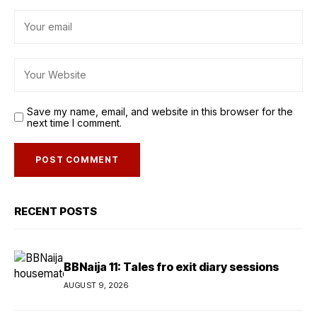
Save my name, email, and website in this browser for the
next time I comment.
RECENT POSTS
BBNaija 11: Tales fro exit diary sessions
AUGUST 9, 2026