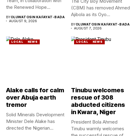
Team, in collaboration with
The City Boy Movement
the Renewed Hope
(CBM) has removed Ahmed
Ambassadors on...
Ajibola as its Oyo...
BY
OLUWATOSIN KAFAYAT-BADA
AUGUST 9, 2026
BY
OLUWATOSIN KAFAYAT-BADA
AUGUST 7, 2026
LOCAL
NEWS
LOCAL
NEWS
Alake calls for calm
Tinubu welcomes
over Abuja earth
rescue of 308
tremor
abducted citizens
in Kwara, Niger
Solid Minerals Development
Minister Dele Alake has
President Bola Ahmed
directed the Nigerian
Tinubu warmly welcomes
Geological Survey...
the successful rescue of