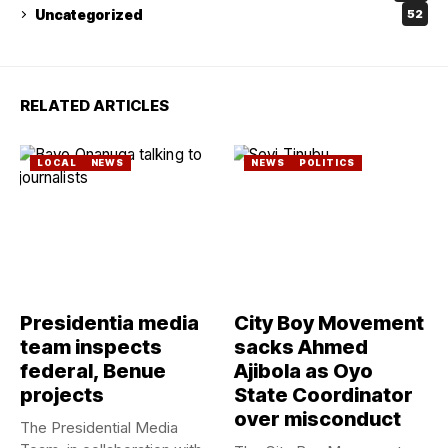
Uncategorized
52
RELATED ARTICLES
LOCAL
NEWS
NEWS
POLITICS
Presidentia media
City Boy Movement
team inspects
sacks Ahmed
federal, Benue
Ajibola as Oyo
projects
State Coordinator
over misconduct
The Presidential Media