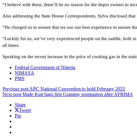
“I believe with these, there’ll be no reason for the depot owners to inc
Also addressing the State House Correspondents, Sylva disclosed that
“He charged us to ensure that we use our best experience to ensure that
“Luckily for us, we’ve very experienced people on the saddle, both in 
all times.
Speaking on the recent increase in the price of cooking gas in the nation
Federal Government of Nigeria
NIMASA
PMS
Previous post
APC National Convention to hold February 2022
Next post
Made Kuti bags first Grammy nomination after AFRIMA
Share
Tweet
Pin