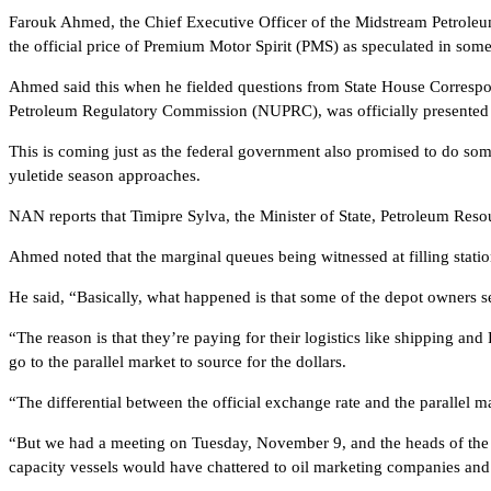
Farouk Ahmed, the Chief Executive Officer of the Midstream Petroleum
the official price of Premium Motor Spirit (PMS) as speculated in some
Ahmed said this when he fielded questions from State House Correspo
Petroleum Regulatory Commission (NUPRC), was officially presente
This is coming just as the federal government also promised to do somet
yuletide season approaches.
NAN reports that Timipre Sylva, the Minister of State, Petroleum Resour
Ahmed noted that the marginal queues being witnessed at filling stat
He said, “Basically, what happened is that some of the depot owners s
“The reason is that they’re paying for their logistics like shipping 
go to the parallel market to source for the dollars.
“The differential between the official exchange rate and the parallel 
“But we had a meeting on Tuesday, November 9, and the heads of the N
capacity vessels would have chattered to oil marketing companies and