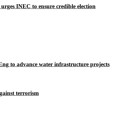
 urges INEC to ensure credible election
g to advance water infrastructure projects
gainst terrorism