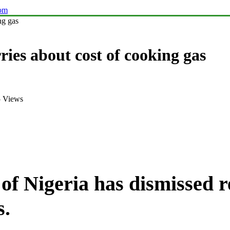
com
ng gas
ries about cost of cooking gas
 Views
f Nigeria has dismissed re
s.