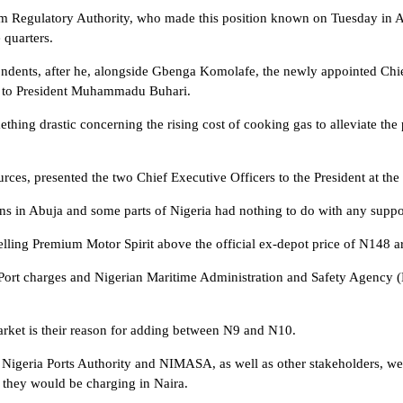
 Regulatory Authority, who made this position known on Tuesday in Abu
 quarters.
ndents, after he, alongside Gbenga Komolafe, the newly appointed Chie
d to President Muhammadu Buhari.
hing drastic concerning the rising cost of cooking gas to alleviate the 
ces, presented the two Chief Executive Officers to the President at the P
ions in Abuja and some parts of Nigeria had nothing to do with any sup
elling Premium Motor Spirit above the official ex-depot price of N148 a
and Port charges and Nigerian Maritime Administration and Safety Agenc
market is their reason for adding between N9 and N10.
igeria Ports Authority and NIMASA, as well as other stakeholders, wer
 they would be charging in Naira.