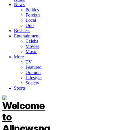
News
Politics
Foreign
Local
Odd
Business
Entertainment
Celebs
Movies
Music
More
TV
Featured
Opinion
Lifestyle
Society
Sports