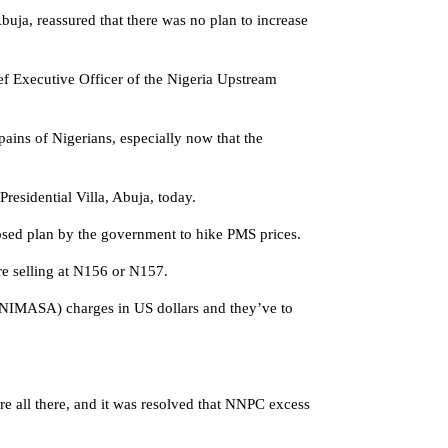
ja, reassured that there was no plan to increase
f Executive Officer of the Nigeria Upstream
pains of Nigerians, especially now that the
residential Villa, Abuja, today.
posed plan by the government to hike PMS prices.
re selling at N156 or N157.
y (NIMASA) charges in US dollars and they’ve to
e all there, and it was resolved that NNPC excess