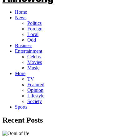
Home
News
Politics
Foreign
Local
Odd
Business
Entertainment
Celebs
Movies
Music
More
TV
Featured
Opinion
Lifestyle
Society
Sports
Recent Posts