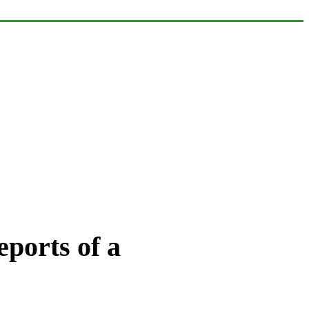
ports of a