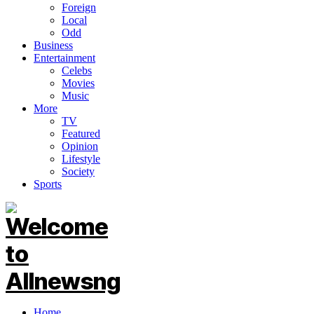
Foreign
Local
Odd
Business
Entertainment
Celebs
Movies
Music
More
TV
Featured
Opinion
Lifestyle
Society
Sports
Home