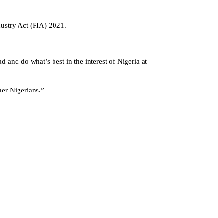
dustry Act (PIA) 2021.
 and do what’s best in the interest of Nigeria at
ther Nigerians.”