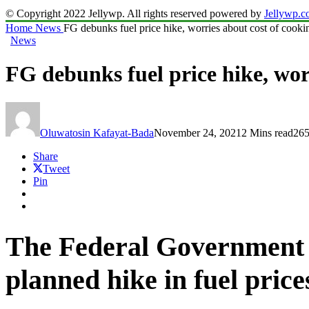
© Copyright 2022 Jellywp. All rights reserved powered by
Jellywp.
Home
News
FG debunks fuel price hike, worries about cost of cooki
News
FG debunks fuel price hike, wor
Oluwatosin Kafayat-Bada
November 24, 2021
2 Mins read
265
Share
Tweet
Pin
The Federal Government o
planned hike in fuel price