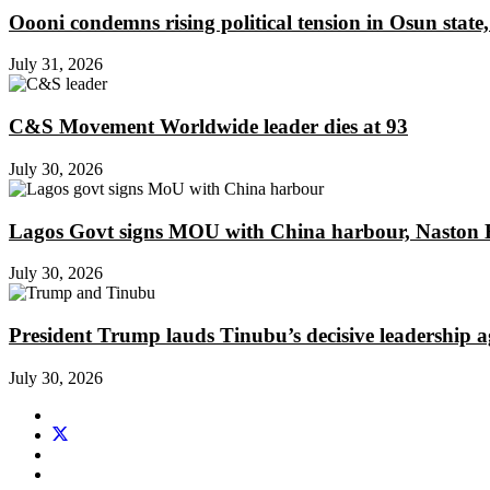
Oooni condemns rising political tension in Osun state,
July 31, 2026
C&S Movement Worldwide leader dies at 93
July 30, 2026
Lagos Govt signs MOU with China harbour, Naston En
July 30, 2026
President Trump lauds Tinubu’s decisive leadership a
July 30, 2026