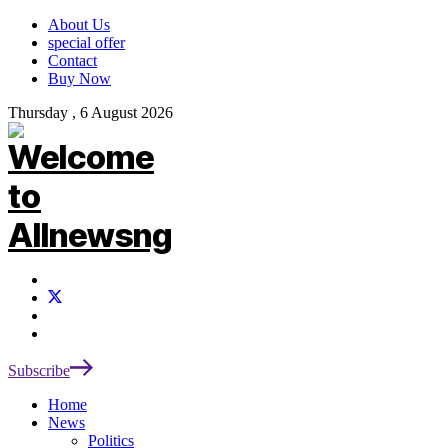
About Us
special offer
Contact
Buy Now
Thursday , 6 August 2026
Subscribe
Home
News
Politics