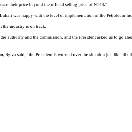
rease their price beyond the official selling price of N148.”
 Buhari was happy with the level of implementation of the Petroleum In
 the industry is on track.
the authority and the commission, and the President asked us to go ahead
, Sylva said, “the President is worried over the situation just like all o