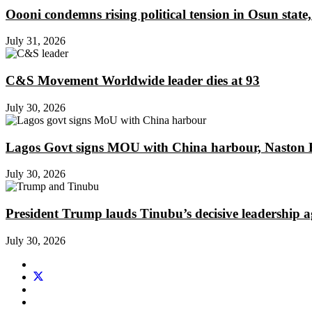
Oooni condemns rising political tension in Osun state,
July 31, 2026
C&S Movement Worldwide leader dies at 93
July 30, 2026
Lagos Govt signs MOU with China harbour, Naston En
July 30, 2026
President Trump lauds Tinubu’s decisive leadership a
July 30, 2026