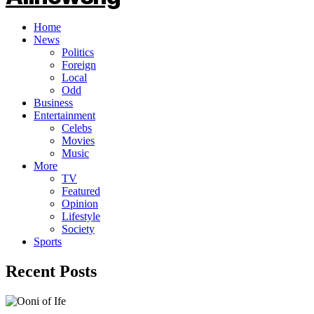
Home
News
Politics
Foreign
Local
Odd
Business
Entertainment
Celebs
Movies
Music
More
TV
Featured
Opinion
Lifestyle
Society
Sports
Recent Posts