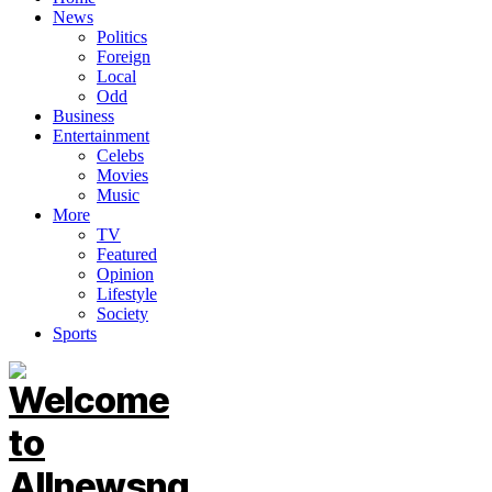
News
Politics
Foreign
Local
Odd
Business
Entertainment
Celebs
Movies
Music
More
TV
Featured
Opinion
Lifestyle
Society
Sports