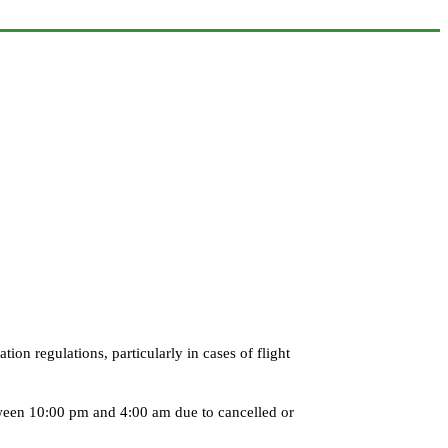
on regulations, particularly in cases of flight
tween 10:00 pm and 4:00 am due to cancelled or