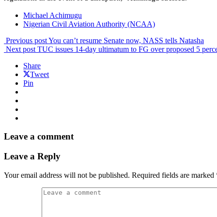
Michael Achimugu
Nigerian Civil Aviation Authority (NCAA)
Previous post
You can’t resume Senate now, NASS tells Natasha
Next post
TUC issues 14-day ultimatum to FG over proposed 5 perce
Share
Tweet
Pin
Leave a comment
Leave a Reply
Your email address will not be published.
Required fields are marked