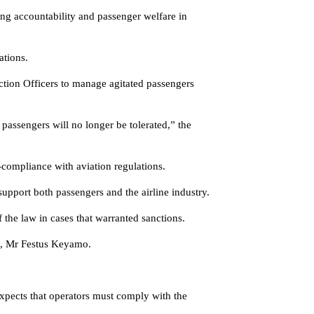
ng accountability and passenger welfare in
ations.
tion Officers to manage agitated passengers
 passengers will no longer be tolerated,” the
-compliance with aviation regulations.
 support both passengers and the airline industry.
f the law in cases that warranted sanctions.
t, Mr Festus Keyamo.
expects that operators must comply with the