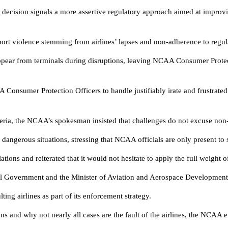
ecision signals a more assertive regulatory approach aimed at improvi
port violence stemming from airlines’ lapses and non-adherence to regul
appear from terminals during disruptions, leaving NCAA Consumer Protec
A Consumer Protection Officers to handle justifiably irate and frustrated
igeria, the NCAA’s spokesman insisted that challenges do not excuse non
ly dangerous situations, stressing that NCAA officials are only present to
ions and reiterated that it would not hesitate to apply the full weight o
eral Government and the Minister of Aviation and Aerospace Developmen
g airlines as part of its enforcement strategy.
ons and why not nearly all cases are the fault of the airlines, the NCAA 