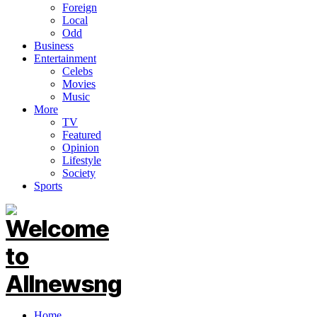
Foreign
Local
Odd
Business
Entertainment
Celebs
Movies
Music
More
TV
Featured
Opinion
Lifestyle
Society
Sports
Home