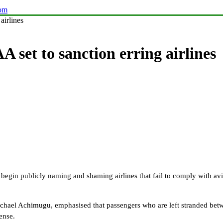
com
airlines
A set to sanction erring airlines
egin publicly naming and shaming airlines that fail to comply with aviati
Michael Achimugu, emphasised that passengers who are left stranded be
ense.