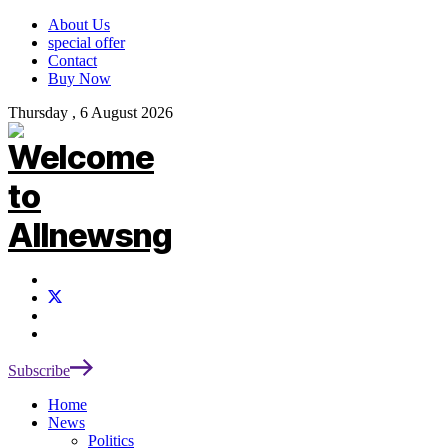
About Us
special offer
Contact
Buy Now
Thursday , 6 August 2026
Subscribe
Home
News
Politics