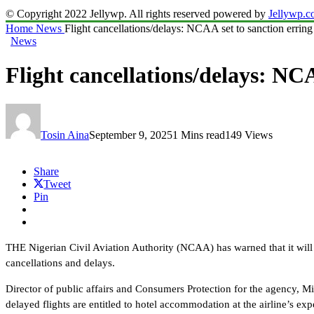
© Copyright 2022 Jellywp. All rights reserved powered by
Jellywp.
Home
News
Flight cancellations/delays: NCAA set to sanction erring 
News
Flight cancellations/delays: NCA
Tosin Aina
September 9, 2025
1 Mins read
149 Views
Share
Tweet
Pin
THE Nigerian Civil Aviation Authority (NCAA) has warned that it will b
cancellations and delays.
Director of public affairs and Consumers Protection for the agency, 
delayed flights are entitled to hotel accommodation at the airline’s exp