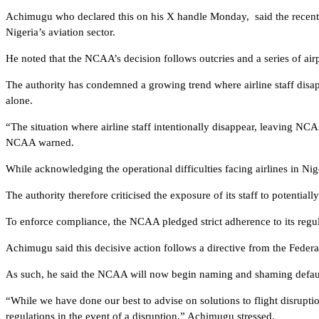
Achimugu who declared this on his X handle Monday, said the recent d
Nigeria’s aviation sector.
He noted that the NCAA’s decision follows outcries and a series of air
The authority has condemned a growing trend where airline staff dis
alone.
“The situation where airline staff intentionally disappear, leaving NCA
NCAA warned.
While acknowledging the operational difficulties facing airlines in N
The authority therefore criticised the exposure of its staff to potential
To enforce compliance, the NCAA pledged strict adherence to its regulat
Achimugu said this decisive action follows a directive from the Fed
As such, he said the NCAA will now begin naming and shaming defaultin
“While we have done our best to advise on solutions to flight disrupti
regulations in the event of a disruption,” Achimugu stressed.