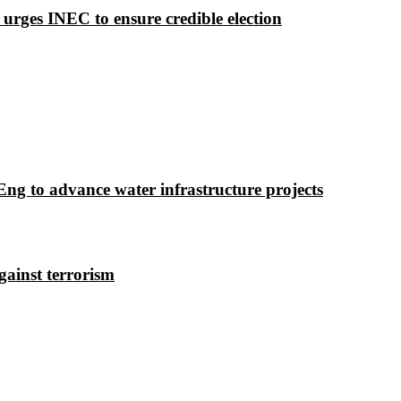
 urges INEC to ensure credible election
g to advance water infrastructure projects
gainst terrorism