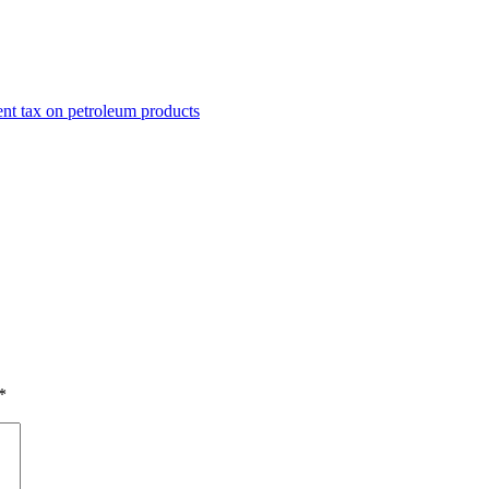
nt tax on petroleum products
*