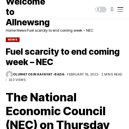
Home
News
Fuel scarcity to end coming week – NEC
NEWS
Fuel scarcity to end coming
week – NEC
OLUWATOSIN KAFAYAT-BADA
FEBRUARY 18, 2022
2 MINS READ
323 VIEWS
The National
Economic Council
(NEC) on Thursday