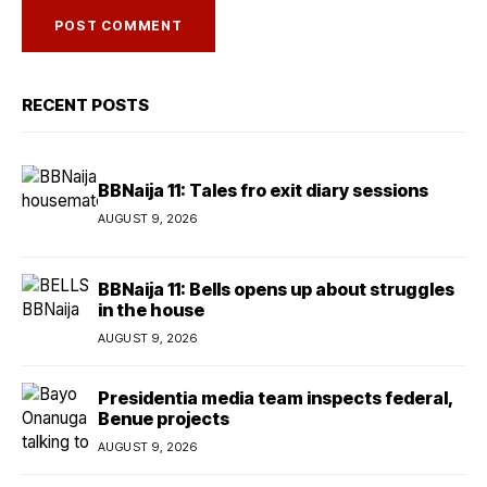
RECENT POSTS
BBNaija 11: Tales fro exit diary sessions
AUGUST 9, 2026
BBNaija 11: Bells opens up about struggles
in the house
AUGUST 9, 2026
Presidentia media team inspects federal,
Benue projects
AUGUST 9, 2026