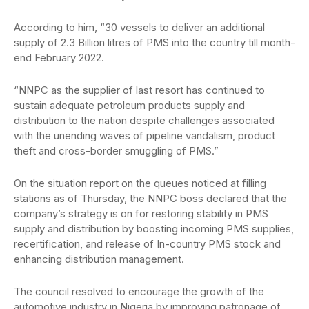
According to him, “30 vessels to deliver an additional
supply of 2.3 Billion litres of PMS into the country till month-
end February 2022.
“NNPC as the supplier of last resort has continued to
sustain adequate petroleum products supply and
distribution to the nation despite challenges associated
with the unending waves of pipeline vandalism, product
theft and cross-border smuggling of PMS.”
On the situation report on the queues noticed at filling
stations as of Thursday, the NNPC boss declared that the
company’s strategy is on for restoring stability in PMS
supply and distribution by boosting incoming PMS supplies,
recertification, and release of In-country PMS stock and
enhancing distribution management.
The council resolved to encourage the growth of the
automotive industry in Nigeria by improving patronage of