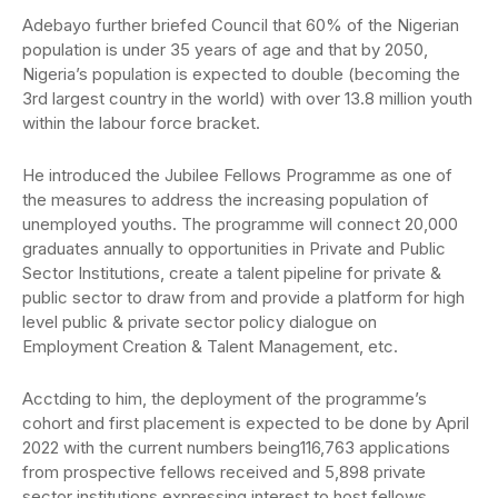
Adebayo further briefed Council that 60% of the Nigerian
population is under 35 years of age and that by 2050,
Nigeria’s population is expected to double (becoming the
3rd largest country in the world) with over 13.8 million youth
within the labour force bracket.
He introduced the Jubilee Fellows Programme as one of
the measures to address the increasing population of
unemployed youths. The programme will connect 20,000
graduates annually to opportunities in Private and Public
Sector Institutions, create a talent pipeline for private &
public sector to draw from and provide a platform for high
level public & private sector policy dialogue on
Employment Creation & Talent Management, etc.
Acctding to him, the deployment of the programme’s
cohort and first placement is expected to be done by April
2022 with the current numbers being116,763 applications
from prospective fellows received and 5,898 private
sector institutions expressing interest to host fellows.