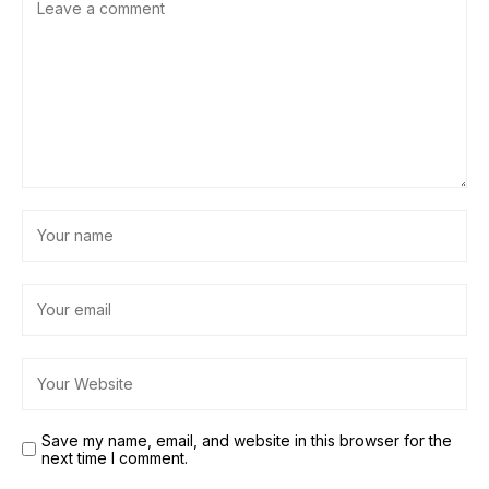
Save my name, email, and website in this browser for the
next time I comment.