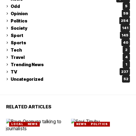
Odd
5
Opinion
59
Politics
254
Society
141
Sport
145
Sports
40
Tech
2
Travel
4
Trending News
1
TV
237
Uncategorized
52
RELATED ARTICLES
LOCAL
NEWS
NEWS
POLITICS