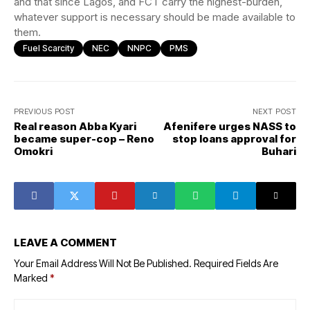
and that since Lagos, and FCT carry the highest-burden,
whatever support is necessary should be made available to
them.
Fuel Scarcity
NEC
NNPC
PMS
PREVIOUS POST
NEXT POST
Real reason Abba Kyari
Afenifere urges NASS to
became super-cop – Reno
stop loans approval for
Omokri
Buhari
LEAVE A COMMENT
Your Email Address Will Not Be Published.
Required Fields Are
Marked
*