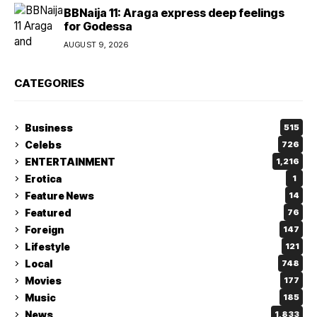
BBNaija 11: Araga express deep feelings
for Godessa
AUGUST 9, 2026
CATEGORIES
Business
515
Celebs
726
ENTERTAINMENT
1,216
Erotica
1
Feature News
14
Featured
76
Foreign
147
Lifestyle
121
Local
748
Movies
177
Music
185
News
1,833