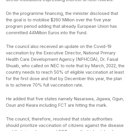
On the programme financing, the minister disclosed that
the goal is to mobilise $260 Million over the five year
program period adding that already European Union has
committed 44Million Euros into the Fund.
The council also received an update on the Covid-19
vaccination by the Executive Director, National Primary
Health Care Development Agency (NPHCDA), Dr. Faisal
Shuaib, who called on NEC to note that by March, 2022, the
country needs to reach 50% of eligible vaccination at least
for the first dose and that by December this year, the plan
is to achieve 70% full vaccination rate.
He added that five states namely Nasarawa, Jigawa, Ogun,
Osun and Kwara including FCT are hitting the mark.
The council, therefore, resolved that state authorities
should prioritize vaccination of citizens against the disease