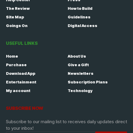
The Review
How to Build
Site Map
Guidelines
Goings On
Digital Access
USEFUL LINKS
Home
About Us
Purchase
Give a Gift
Download App
Newsletters
Entertainment
Subscription Plans
My account
Technology
SUBSCRIBE NOW
Subscribe to our mailing list to receives daily updates direct
to your inbox!