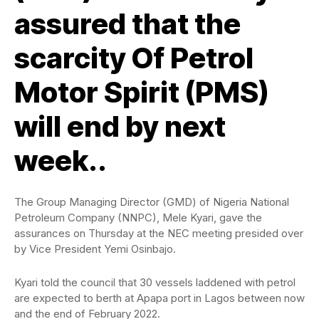
assured that the
scarcity Of Petrol
Motor Spirit (PMS)
will end by next
week..
The Group Managing Director (GMD) of Nigeria National
Petroleum Company (NNPC), Mele Kyari, gave the
assurances on Thursday at the NEC meeting presided over
by Vice President Yemi Osinbajo.
Kyari told the council that 30 vessels laddened with petrol
are expected to berth at Apapa port in Lagos between now
and the end of February 2022.