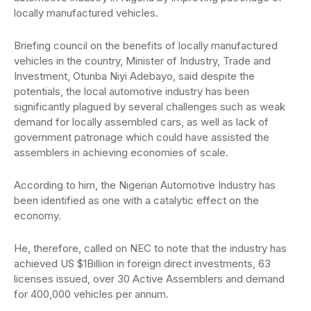
locally manufactured vehicles.
Briefing council on the benefits of locally manufactured
vehicles in the country, Minister of Industry, Trade and
Investment, Otunba Niyi Adebayo, said despite the
potentials, the local automotive industry has been
significantly plagued by several challenges such as weak
demand for locally assembled cars, as well as lack of
government patronage which could have assisted the
assemblers in achieving economies of scale.
According to him, the Nigerian Automotive Industry has
been identified as one with a catalytic effect on the
economy.
He, therefore, called on NEC to note that the industry has
achieved US $1Billion in foreign direct investments, 63
licenses issued, over 30 Active Assemblers and demand
for 400,000 vehicles per annum.