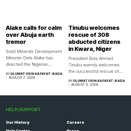
Alake calls for calm
Tinubu welcomes
over Abuja earth
rescue of 308
tremor
abducted citizens
in Kwara, Niger
Solid Minerals Development
Minister Dele Alake has
President Bola Ahmed
directed the Nigerian
Tinubu warmly welcomes
Geological Survey...
the successful rescue of
BY
OLUWATOSIN KAFAYAT-BADA
308 Nigerian...
AUGUST 7, 2026
BY
OLUWATOSIN KAFAYAT-BADA
AUGUST 5, 2026
HELP/SUPPORT
Our History
Careers
Help Center
Press