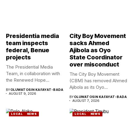
Presidentia media
City Boy Movement
team inspects
sacks Ahmed
federal, Benue
Ajibola as Oyo
projects
State Coordinator
over misconduct
The Presidential Media
Team, in collaboration with
The City Boy Movement
the Renewed Hope
(CBM) has removed Ahmed
Ambassadors on...
Ajibola as its Oyo...
BY
OLUWATOSIN KAFAYAT-BADA
AUGUST 9, 2026
BY
OLUWATOSIN KAFAYAT-BADA
AUGUST 7, 2026
LOCAL
NEWS
LOCAL
NEWS