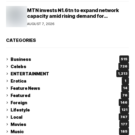
MTN invests ₦1.6tn to expand network
capacity amid rising demand for
connectivity
AUGUST 7, 2026
CATEGORIES
Business
515
Celebs
726
ENTERTAINMENT
1,213
Erotica
1
Feature News
14
Featured
76
Foreign
146
Lifestyle
121
Local
747
Movies
177
Music
185