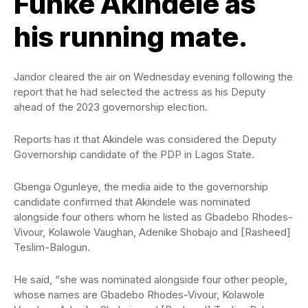
Funke Akindele as
his running mate.
Jandor cleared the air on Wednesday evening following the
report that he had selected the actress as his Deputy
ahead of the 2023 governorship election.
Reports has it that Akindele was considered the Deputy
Governorship candidate of the PDP in Lagos State.
Gbenga Ogunleye, the media aide to the governorship
candidate confirmed that Akindele was nominated
alongside four others whom he listed as Gbadebo Rhodes-
Vivour, Kolawole Vaughan, Adenike Shobajo and [Rasheed]
Teslim-Balogun.
He said, “she was nominated alongside four other people,
whose names are Gbadebo Rhodes-Vivour, Kolawole