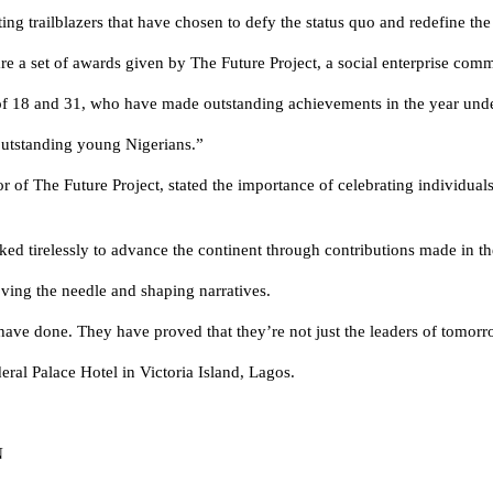
ng trailblazers that have chosen to defy the status quo and redefine the 
 a set of awards given by The Future Project, a social enterprise commu
of 18 and 31, who have made outstanding achievements in the year unde
outstanding young Nigerians.”
 of The Future Project, stated the importance of celebrating individu
ed tirelessly to advance the continent through contributions made in thei
ving the needle and shaping narratives.
ave done. They have proved that they’re not just the leaders of tomorr
eral Palace Hotel in Victoria Island, Lagos.
N