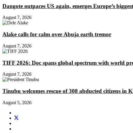
Dangote outpaces US again, emerges Europe’s biggest j
August 7, 2026
Alake calls for calm over Abuja earth tremor
August 7, 2026
TIFF 2026: Doc spans global spectrum with world pr
August 7, 2026
Tinubu welcomes rescue of 308 abducted citizens in 
August 5, 2026