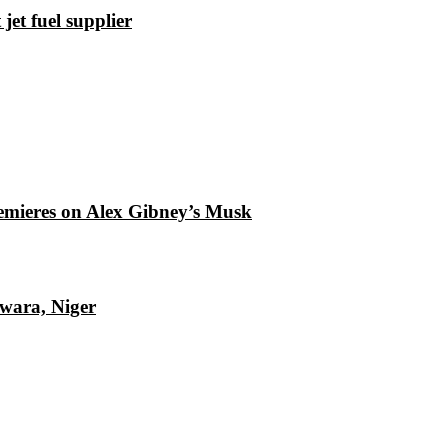
et fuel supplier
emieres on Alex Gibney’s Musk
Kwara, Niger