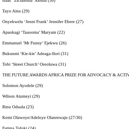
Isaac ‘Zicsaloma’ Aloma (30)
Tayo Aina (29)
Onyekwelu ‘Jenni Frank’ Jennifer Ebere (27)
Apaokagi ‘Taaooma’ Maryam (22)
Emmanuel ‘Mr Funny’ Ejekwu (26)
Bukunmi ‘Kie-kie’ Adeaga-Ilori (31)
Tobi ‘Street Church’ Oreoluwa (31)
THE FUTURE AWARDS AFRICA PRIZE FOR ADVOCACY & ACTI
Solomon Ayodele (29)
Wilson Atumeyi (29)
Rinu Oduala (23)
Kemi Olawoye/Adeloye Olanrewaju (27/30)
Fatima Tafoki (24)