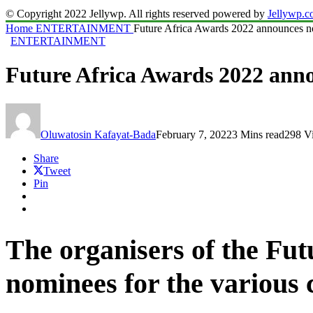
© Copyright 2022 Jellywp. All rights reserved powered by
Jellywp.
Home
ENTERTAINMENT
Future Africa Awards 2022 announces 
ENTERTAINMENT
Future Africa Awards 2022 ann
Oluwatosin Kafayat-Bada
February 7, 2022
3 Mins read
298 V
Share
Tweet
Pin
The organisers of the Fu
nominees for the various 