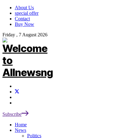
About Us
special offer
Contact
Buy Now
Friday , 7 August 2026
Subscribe
Home
News
Politics