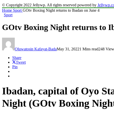
© Copyright 2022 Jellywp. All rights reserved powered by
Jellywp.
Home
Sport
GOtv Boxing Night returns to Ibadan on June 4
Sport
GOtv Boxing Night returns to I
Oluwatosin Kafayat-Bada
May 31, 2022
1 Mins read
248 View
Share
Tweet
Pin
Ibadan, capital of Oyo Sta
Night (GOtv Boxing Night