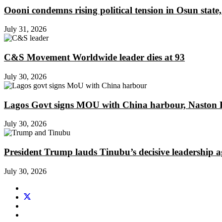
Oooni condemns rising political tension in Osun state,
July 31, 2026
C&S Movement Worldwide leader dies at 93
July 30, 2026
Lagos Govt signs MOU with China harbour, Naston En
July 30, 2026
President Trump lauds Tinubu’s decisive leadership a
July 30, 2026