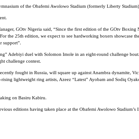
d Gymnasium of the Obafemi Awolowo Stadium (formerly Liberty Stadium)
ent.
ager, GOtv Nigeria said, “Since the first edition of the GOtv Boxing N
For the 25th edition, we expect to see hardworking boxers showcase thei
r support”.
ing” Adebiyi duel with Solomon Imole in an eight-round challenge bou
ht challenge contest.
ecently fought in Russia, will square up against Anambra dynamite, Vi
st-rising lightweight ring artists, Azeez “Latest” Ayobam and Sodiq Oya
taking on Basiru Kabiru.
 previous editions having taken place at the Obafemi Awolowo Stadium’s I