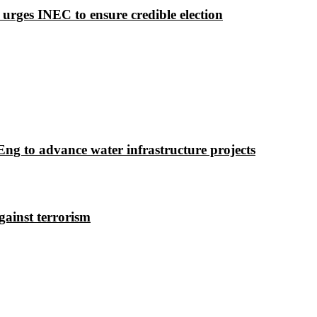
 urges INEC to ensure credible election
g to advance water infrastructure projects
gainst terrorism