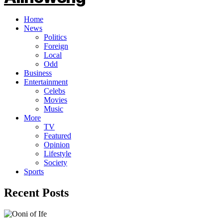
Home
News
Politics
Foreign
Local
Odd
Business
Entertainment
Celebs
Movies
Music
More
TV
Featured
Opinion
Lifestyle
Society
Sports
Recent Posts