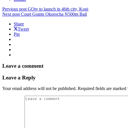
Previous post
GOtv to launch in 46th city, Kogi
Next post
Court Grants Okorocha N500m Bail
Share
Tweet
Pin
Leave a comment
Leave a Reply
Your email address will not be published.
Required fields are marked