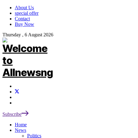
About Us
special offer
Contact
Buy Now
Thursday , 6 August 2026
Subscribe
Home
News
Politics