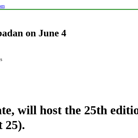
com
badan on June 4
s
te, will host the 25th edi
 25).