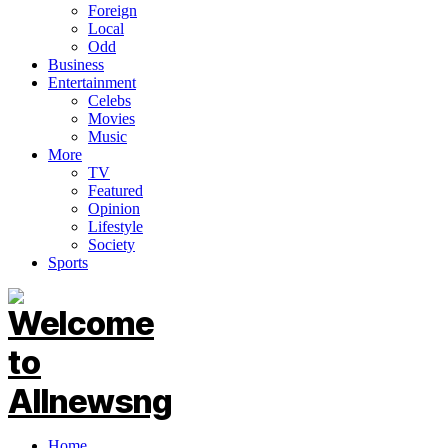
Foreign
Local
Odd
Business
Entertainment
Celebs
Movies
Music
More
TV
Featured
Opinion
Lifestyle
Society
Sports
Home