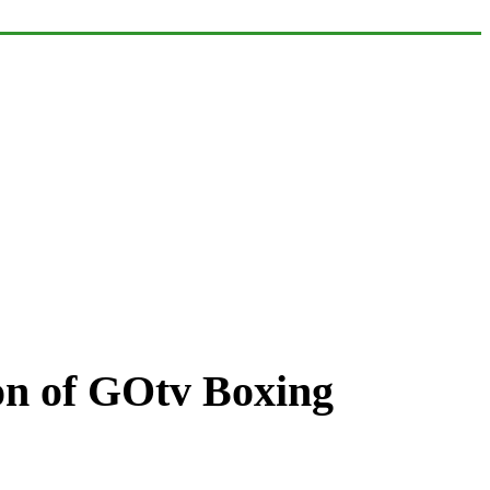
tion of GOtv Boxing