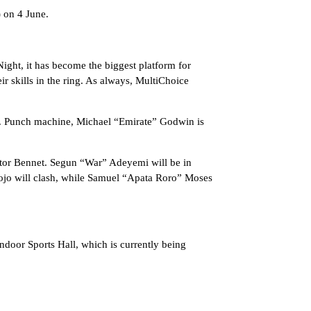
 on 4 June.
ight, it has become the biggest platform for
r skills in the ring. As always, MultiChoice
t. Punch machine, Michael “Emirate” Godwin is
ctor Bennet. Segun “War” Adeyemi will be in
kojo will clash, while Samuel “Apata Roro” Moses
ndoor Sports Hall, which is currently being