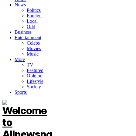
News
Politics
Foreign
Local
Odd
Business
Entertainment
Celebs
Movies
Music
More
TV
Featured
Opinion
Lifestyle
Society
Sports