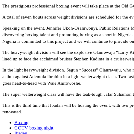
The prestigious professional boxing event will take place at the Ol
A total of seven bouts across weight divisions are scheduled for the ev
Speaking on the event, Jennifer Ukoh-Osamwonyi, Public Relations Man
discovering boxing talent and promoting boxing as a sport in Nigeria. 
Nigeria is committed to this project and we will continue to provide ou
The heavyweight division will see the explosive Olanrewaju “Larry K
lined up to face the acclaimed bruiser Stephen Kadima in a cruiserweig
In the light heavyweight division, Segun “Success” Olanrewaju, who r
action against Ademola Ibrahim in a light-welterweight clash. Two fa
goes head-to-head with Wale Anifowoshe.
The super welterweight class will have the teak-tough Jafar Suliamon 
This is the third time that Ibadan will be hosting the event, with two
renovated.
Boxing
GOTV boxing night
Ibadan