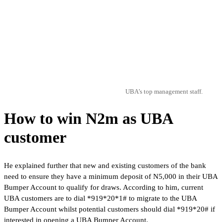
UBA’s top management staff.
How to win N2m as UBA
customer
He explained further that new and existing customers of the bank
need to ensure they have a minimum deposit of N5,000 in their UBA
Bumper Account to qualify for draws. According to him, current
UBA customers are to dial *919*20*1# to migrate to the UBA
Bumper Account whilst potential customers should dial *919*20# if
interested in opening a UBA Bumper Account.