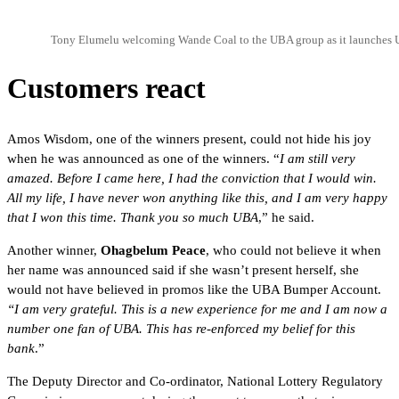
Tony Elumelu welcoming Wande Coal to the UBA group as it launches
Customers react
Amos Wisdom, one of the winners present, could not hide his joy
when he was announced as one of the winners. “
I am still very
amazed. Before I came here, I had the conviction that I would win.
All my life, I have never won anything like this, and I am very happy
that I won this time. Thank you so much UBA
,” he said.
Another winner,
Ohagbelum Peace
, who could not believe it when
her name was announced said if she wasn’t present herself, she
would not have believed in promos like the UBA Bumper Account.
“I am very grateful. This is a new experience for me and I am now a
number one fan of UBA. This has re-enforced my belief for this
bank
.”
The Deputy Director and Co-ordinator, National Lottery Regulatory