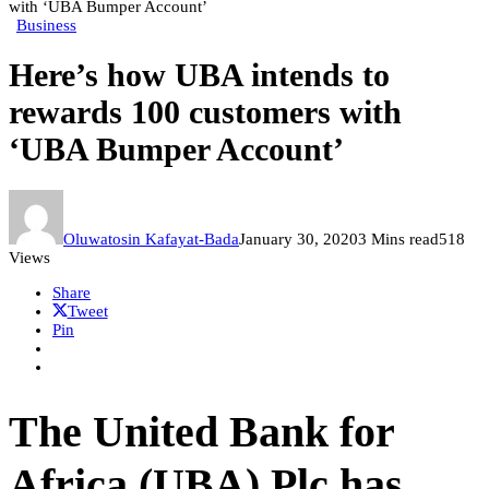
with ‘UBA Bumper Account’
Business
Here’s how UBA intends to
rewards 100 customers with
‘UBA Bumper Account’
Oluwatosin Kafayat-Bada
January 30, 2020
3 Mins read
518
Views
Share
Tweet
Pin
The United Bank for
Africa (UBA) Plc has