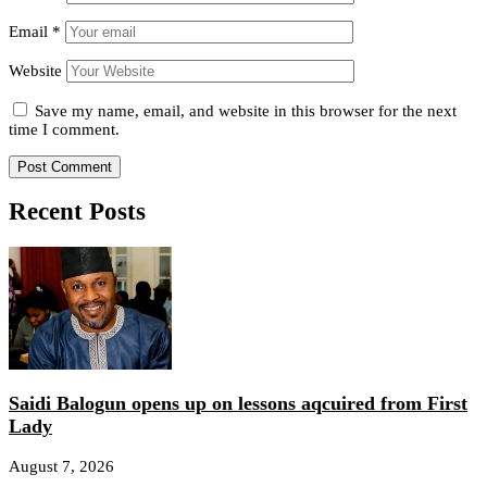
Email
*
Website
Save my name, email, and website in this browser for the next
time I comment.
Recent Posts
Saidi Balogun opens up on lessons aqcuired from First
Lady
August 7, 2026