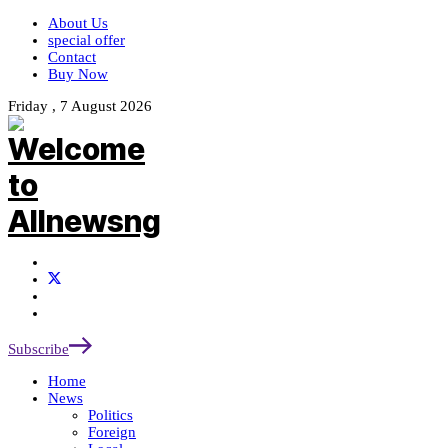
About Us
special offer
Contact
Buy Now
Friday , 7 August 2026
Subscribe
Home
News
Politics
Foreign