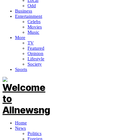
Local
Odd
Business
Entertainment
Celebs
Movies
Music
More
TV
Featured
Opinion
Lifestyle
Society
Sports
Home
News
Politics
Foreign