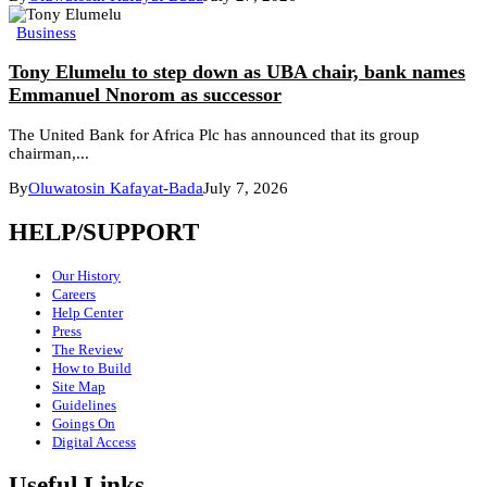
Business
Tony Elumelu to step down as UBA chair, bank names
Emmanuel Nnorom as successor
The United Bank for Africa Plc has announced that its group
chairman,...
By
Oluwatosin Kafayat-Bada
July 7, 2026
HELP/SUPPORT
Our History
Careers
Help Center
Press
The Review
How to Build
Site Map
Guidelines
Goings On
Digital Access
Useful Links