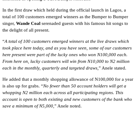
In the first draw which held during the official launch in Lagos, a
total of 100 customers emerged winners as the Bumper to Bumper
singer,
Wande Coal
serenaded guests with his famous hit songs to
the delight of all present.
“
A total of 100 customers emerged winners at the live draws which
took place here today, and as you have seen, some of our customers
here present were part of the lucky ones who won N100,000 each.
From here on, lucky customers will win from N10,000 to N2 million
each in the monthly, quarterly and targeted draws,
” Anele stated.
He added that a monthly shopping allowance of N100,000 for a year
is also up for grabs. “
No fewer than 50 account holders will get a
whopping N2 million each across all participating regions. This
account is open to both existing and new customers of the bank who
save a minimum of N5,000,
” Anele noted.