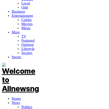
Local
Odd
Business
Entertainment
Celebs
Movies
Music
More
TV
Featured
Opinion
Lifestyle
Society
Sports
Home
News
Politics