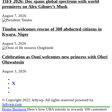
TIFF 2026: Doc spans global spectrum with world
premieres on Alex Gibney’s Musk
August 7, 2026
Tinubu welcomes rescue of 308 abducted citizens in
Kwara, Niger
August 5, 2026
Celebration as Ooni welcomes new princess with Olori
Oluwatosin
August 3, 2026
© Copyright 2022 Jellywp. All rights reserved powered by
Jellywp.com
Home
Business
Here’s how UBA intends to rewards 100 customers