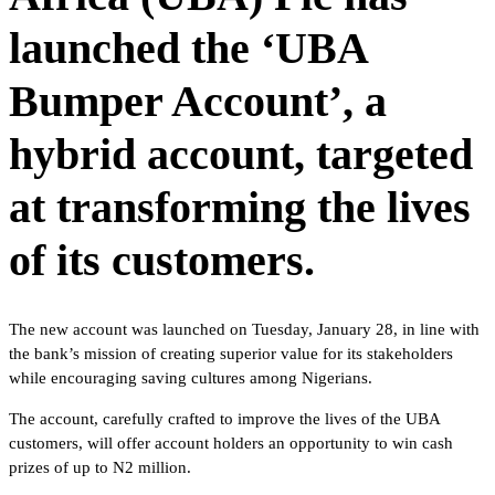
launched the ‘UBA
Bumper Account’, a
hybrid account, targeted
at transforming the lives
of its customers.
The new account was launched on Tuesday, January 28, in line with
the bank’s mission of creating superior value for its stakeholders
while encouraging saving cultures among Nigerians.
The account, carefully crafted to improve the lives of the UBA
customers, will offer account holders an opportunity to win cash
prizes of up to N2 million.