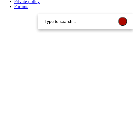
Private policy
Forums