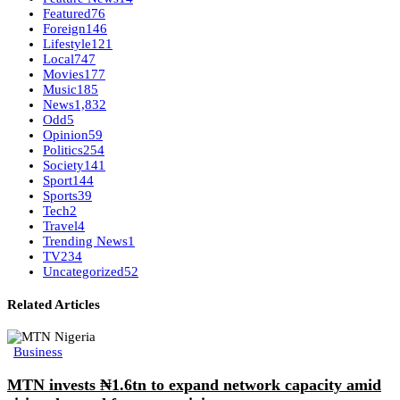
Featured
76
Foreign
146
Lifestyle
121
Local
747
Movies
177
Music
185
News
1,832
Odd
5
Opinion
59
Politics
254
Society
141
Sport
144
Sports
39
Tech
2
Travel
4
Trending News
1
TV
234
Uncategorized
52
Related Articles
Business
MTN invests ₦1.6tn to expand network capacity amid