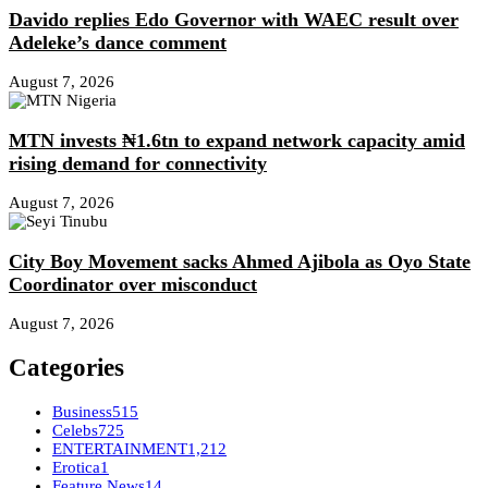
Davido replies Edo Governor with WAEC result over
Adeleke’s dance comment
August 7, 2026
MTN invests ₦1.6tn to expand network capacity amid
rising demand for connectivity
August 7, 2026
City Boy Movement sacks Ahmed Ajibola as Oyo State
Coordinator over misconduct
August 7, 2026
Categories
Business
515
Celebs
725
ENTERTAINMENT
1,212
Erotica
1
Feature News
14