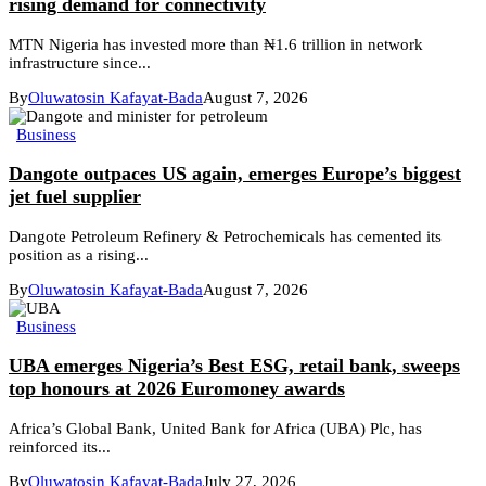
rising demand for connectivity
MTN Nigeria has invested more than ₦1.6 trillion in network
infrastructure since...
By
Oluwatosin Kafayat-Bada
August 7, 2026
Business
Dangote outpaces US again, emerges Europe’s biggest
jet fuel supplier
Dangote Petroleum Refinery & Petrochemicals has cemented its
position as a rising...
By
Oluwatosin Kafayat-Bada
August 7, 2026
Business
UBA emerges Nigeria’s Best ESG, retail bank, sweeps
top honours at 2026 Euromoney awards
Africa’s Global Bank, United Bank for Africa (UBA) Plc, has
reinforced its...
By
Oluwatosin Kafayat-Bada
July 27, 2026