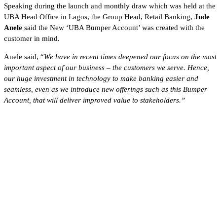
Speaking during the launch and monthly draw which was held at the
UBA Head Office in Lagos, the Group Head, Retail Banking,
Jude
Anele
said the New ‘UBA Bumper Account’ was created with the
customer in mind.
Anele said, “
We have in recent times deepened our focus on the most
important aspect of our business – the customers we serve. Hence,
our huge investment in technology to make banking easier and
seamless, even as we introduce new offerings such as this Bumper
Account, that will deliver improved value to stakeholders.”