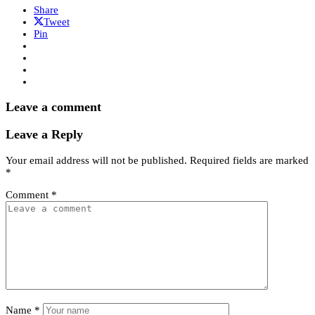
Share
Tweet
Pin
Leave a comment
Leave a Reply
Your email address will not be published.
Required fields are marked
*
Comment
*
Name
*