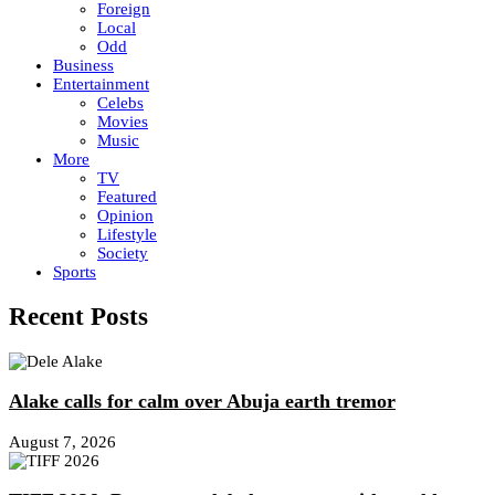
Foreign
Local
Odd
Business
Entertainment
Celebs
Movies
Music
More
TV
Featured
Opinion
Lifestyle
Society
Sports
Recent Posts
Alake calls for calm over Abuja earth tremor
August 7, 2026