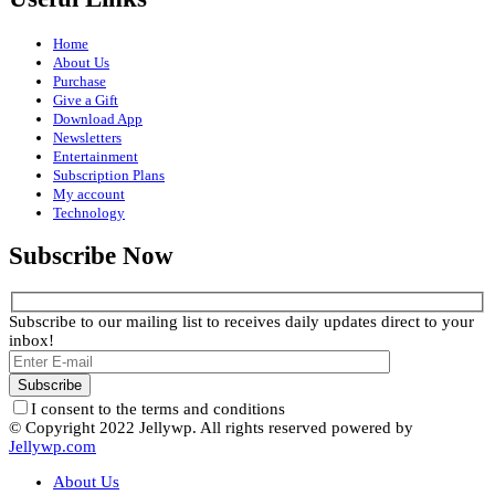
Home
About Us
Purchase
Give a Gift
Download App
Newsletters
Entertainment
Subscription Plans
My account
Technology
Subscribe Now
Subscribe to our mailing list to receives daily updates direct to your
inbox!
I consent to the terms and conditions
© Copyright 2022 Jellywp. All rights reserved powered by
Jellywp.com
About Us