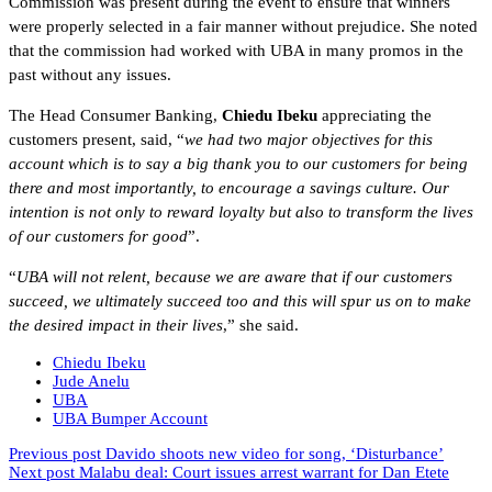
Commission was present during the event to ensure that winners
were properly selected in a fair manner without prejudice. She noted
that the commission had worked with UBA in many promos in the
past without any issues.
The Head Consumer Banking,
Chiedu Ibeku
appreciating the
customers present, said, “
we had two major objectives for this
account which is to say a big thank you to our customers for being
there and most importantly, to encourage a savings culture. Our
intention is not only to reward loyalty but also to transform the lives
of our customers for good
”.
“
UBA will not relent, because we are aware that if our customers
succeed, we ultimately succeed too and this will spur us on to make
the desired impact in their lives
,” she said.
Chiedu Ibeku
Jude Anelu
UBA
UBA Bumper Account
Previous post
Davido shoots new video for song, ‘Disturbance’
Next post
Malabu deal: Court issues arrest warrant for Dan Etete