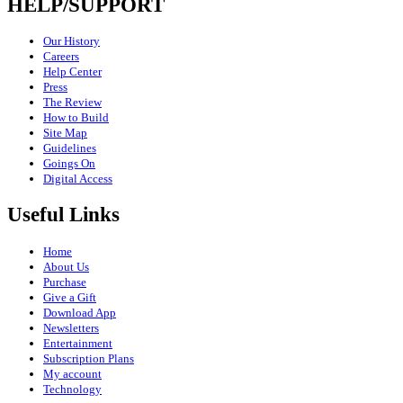
HELP/SUPPORT
Our History
Careers
Help Center
Press
The Review
How to Build
Site Map
Guidelines
Goings On
Digital Access
Useful Links
Home
About Us
Purchase
Give a Gift
Download App
Newsletters
Entertainment
Subscription Plans
My account
Technology