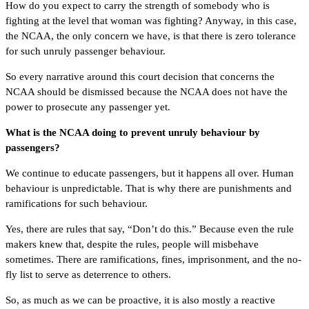
How do you expect to carry the strength of somebody who is
fighting at the level that woman was fighting? Anyway, in this case,
the NCAA, the only concern we have, is that there is zero tolerance
for such unruly passenger behaviour.
So every narrative around this court decision that concerns the
NCAA should be dismissed because the NCAA does not have the
power to prosecute any passenger yet.
What is the NCAA doing to prevent unruly behaviour by
passengers?
We continue to educate passengers, but it happens all over. Human
behaviour is unpredictable. That is why there are punishments and
ramifications for such behaviour.
Yes, there are rules that say, “Don’t do this.” Because even the rule
makers knew that, despite the rules, people will misbehave
sometimes. There are ramifications, fines, imprisonment, and the no-
fly list to serve as deterrence to others.
So, as much as we can be proactive, it is also mostly a reactive