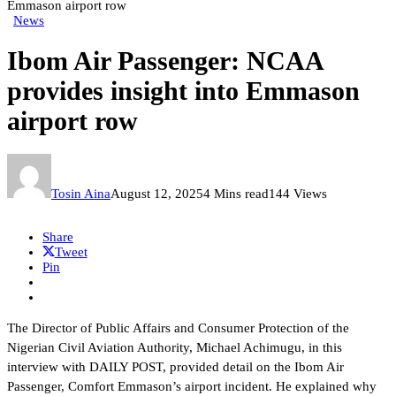
Emmason airport row
News
Ibom Air Passenger: NCAA
provides insight into Emmason
airport row
Tosin Aina
August 12, 2025
4 Mins read
144 Views
Share
Tweet
Pin
The Director of Public Affairs and Consumer Protection of the
Nigerian Civil Aviation Authority, Michael Achimugu, in this
interview with DAILY POST, provided detail on the Ibom Air
Passenger, Comfort Emmason’s airport incident. He explained why