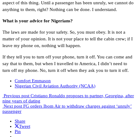
aspect of this thing. Until a passenger has been unruly, we cannot do
anything to them, right? Nothing can be done. I understand.
What is your advice for Nigerians?
The laws are made for your safety. So, you must obey. It is not a
matter of your opinion. It is not your place to tell the cabin crew; if I
leave my phone on, nothing will happen.
If they tell you to turn off your phone, turn it off. You can come and
say that to them, but when I travelled to America, I didn’t need to
turn off my phone. No, turn it off when they ask you to turn it off.
Comfort Emmason
Nigerian Civil Aviation Authority (NCAA)
Previous post
Cristiano Ronaldo proposes to partner, Georgina, after
nine years of dating
Next post
FG orders Ibom Air to withdraw charges against ‘unruly’
passenger
Share
Tweet
Pin