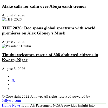
Alake calls for calm over Abuja earth tremor
August 7, 2026
TIFF 2026: Doc spans global spectrum with world
premieres on Alex Gibney’s Musk
August 7, 2026
Tinubu welcomes rescue of 308 abducted citizens in
Kwara, Niger
August 5, 2026
© Copyright 2022 Jellywp. All rights reserved powered by
Jellywp.com
Home
News
Ibom Air Passenger: NCAA provides insight into