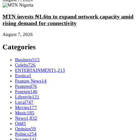
MTN invests ₦1.6tn to expand network capacity amid
rising demand for connectivity
August 7, 2026
Categories
Business
515
Celebs
726
ENTERTAINMENT
1,213
Erotica
1
Feature News
14
Featured
76
Foreign
146
Lifestyle
121
Local
747
Movies
177
Music
185
News
1,832
Odd
5
Opinion
59
Politics
254
Society
141