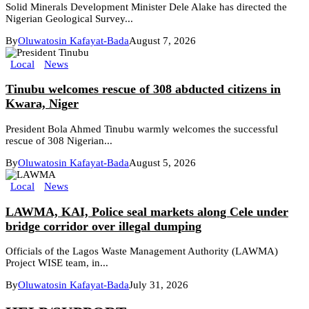
Solid Minerals Development Minister Dele Alake has directed the
Nigerian Geological Survey...
By
Oluwatosin Kafayat-Bada
August 7, 2026
Local
News
Tinubu welcomes rescue of 308 abducted citizens in
Kwara, Niger
President Bola Ahmed Tinubu warmly welcomes the successful
rescue of 308 Nigerian...
By
Oluwatosin Kafayat-Bada
August 5, 2026
Local
News
LAWMA, KAI, Police seal markets along Cele under
bridge corridor over illegal dumping
Officials of the Lagos Waste Management Authority (LAWMA)
Project WISE team, in...
By
Oluwatosin Kafayat-Bada
July 31, 2026