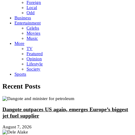
Foreign
Local
Odd
Business
Entertainment
Celebs
Movies
Music
More
TV
Featured
Opinion
Lifestyle
Society
Sports
Recent Posts
Dangote outpaces US again, emerges Europe’s biggest
jet fuel supplier
August 7, 2026