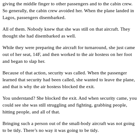
giving the middle finger to other passengers and to the cabin crew.
So generally, the cabin crew avoided her. When the plane landed in
Lagos, passengers disembarked.
All of them. Nobody knew that she was still on that aircraft. They
thought she had disembarked as well.
While they were preparing the aircraft for turnaround, she just came
out of her seat, 14F, and then worked to the air hostess on her foot
and began to slap her.
Because of that action, security was called. When the passenger
learned that security had been called, she wanted to leave the plane,
and that is why the air hostess blocked the exit.
You understand? She blocked the exit. And when security came, you
could see she was still struggling and fighting, grabbing people,
hitting people, and all of that.
Bringing such a person out of the small-body aircraft was not going
to be tidy. There’s no way it was going to be tidy.