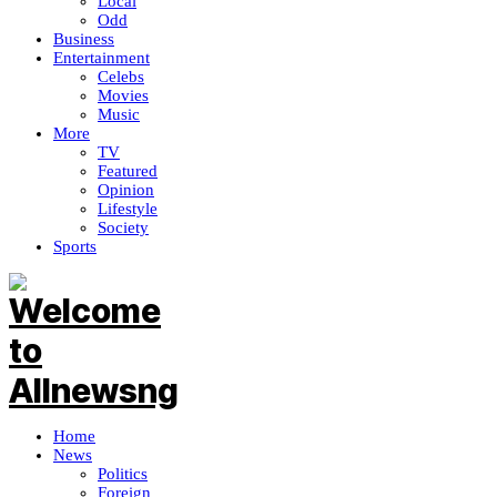
Local
Odd
Business
Entertainment
Celebs
Movies
Music
More
TV
Featured
Opinion
Lifestyle
Society
Sports
Home
News
Politics
Foreign