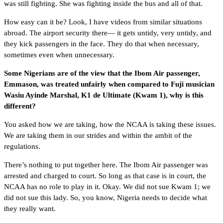
was still fighting. She was fighting inside the bus and all of that.
How easy can it be? Look, I have videos from similar situations
abroad. The airport security there— it gets untidy, very untidy, and
they kick passengers in the face. They do that when necessary,
sometimes even when unnecessary.
Some Nigerians are of the view that the Ibom Air passenger,
Emmason, was treated unfairly when compared to Fuji musician
Wasiu Ayinde Marshal, K1 de Ultimate (Kwam 1), why is this
different?
You asked how we are taking, how the NCAA is taking these issues.
We are taking them in our strides and within the ambit of the
regulations.
There’s nothing to put together here. The Ibom Air passenger was
arrested and charged to court. So long as that case is in court, the
NCAA has no role to play in it. Okay. We did not sue Kwam 1; we
did not sue this lady. So, you know, Nigeria needs to decide what
they really want.