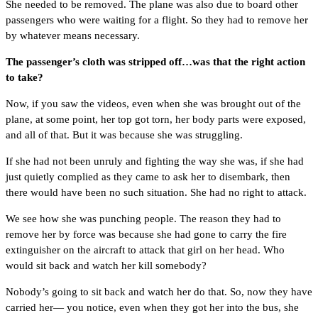
She needed to be removed. The plane was also due to board other
passengers who were waiting for a flight. So they had to remove her
by whatever means necessary.
The passenger’s cloth was stripped off…was that the right action
to take?
Now, if you saw the videos, even when she was brought out of the
plane, at some point, her top got torn, her body parts were exposed,
and all of that. But it was because she was struggling.
If she had not been unruly and fighting the way she was, if she had
just quietly complied as they came to ask her to disembark, then
there would have been no such situation. She had no right to attack.
We see how she was punching people. The reason they had to
remove her by force was because she had gone to carry the fire
extinguisher on the aircraft to attack that girl on her head. Who
would sit back and watch her kill somebody?
Nobody’s going to sit back and watch her do that. So, now they have
carried her— you notice, even when they got her into the bus, she