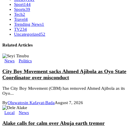
Sport
144
Sports
39
Tech
2
Travel
4
Trending News
1
TV
234
Uncategorized
52
Related Articles
News
Politics
City Boy Movement sacks Ahmed Ajibola as Oyo State
Coordinator over misconduct
The City Boy Movement (CBM) has removed Ahmed Ajibola as its
Oyo...
By
Oluwatosin Kafayat-Bada
August 7, 2026
Local
News
Alake calls for calm over Abuja earth tremor