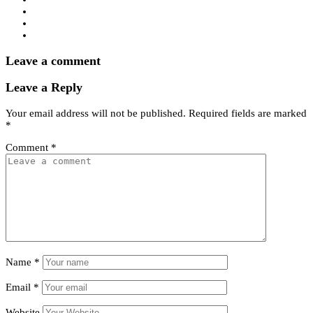
Leave a comment
Leave a Reply
Your email address will not be published.
Required fields are marked
*
Comment
*
Name
*
Email
*
Website