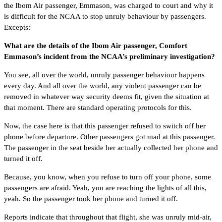
the Ibom Air passenger, Emmason, was charged to court and why it
is difficult for the NCAA to stop unruly behaviour by passengers.
Excepts:
What are the details of the Ibom Air passenger, Comfort
Emmason’s incident from the NCAA’s preliminary investigation?
You see, all over the world, unruly passenger behaviour happens
every day. And all over the world, any violent passenger can be
removed in whatever way security deems fit, given the situation at
that moment. There are standard operating protocols for this.
Now, the case here is that this passenger refused to switch off her
phone before departure. Other passengers got mad at this passenger.
The passenger in the seat beside her actually collected her phone and
turned it off.
Because, you know, when you refuse to turn off your phone, some
passengers are afraid. Yeah, you are reaching the lights of all this,
yeah. So the passenger took her phone and turned it off.
Reports indicate that throughout that flight, she was unruly mid-air,