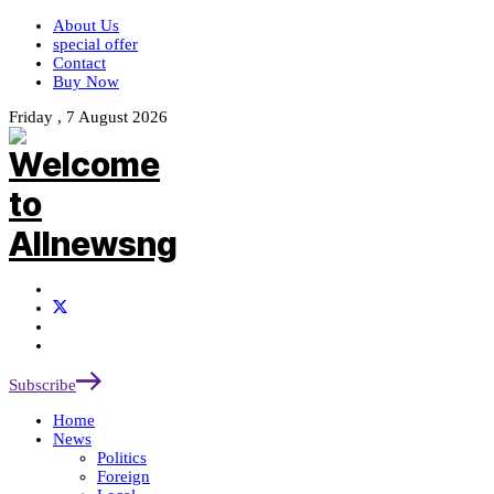
About Us
special offer
Contact
Buy Now
Friday , 7 August 2026
Subscribe
Home
News
Politics
Foreign