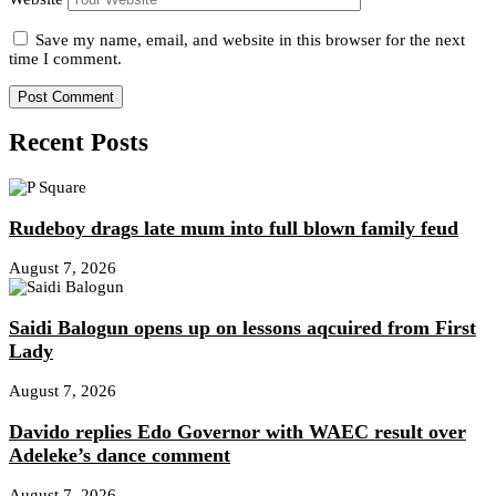
Save my name, email, and website in this browser for the next
time I comment.
Recent Posts
Rudeboy drags late mum into full blown family feud
August 7, 2026
Saidi Balogun opens up on lessons aqcuired from First
Lady
August 7, 2026
Davido replies Edo Governor with WAEC result over
Adeleke’s dance comment
August 7, 2026