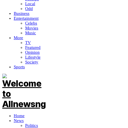
Local
Odd
Business
Entertainment
Celebs
Movies
Music
More
TV
Featured
Opinion
Lifestyle
Society
Sports
Home
News
Politics