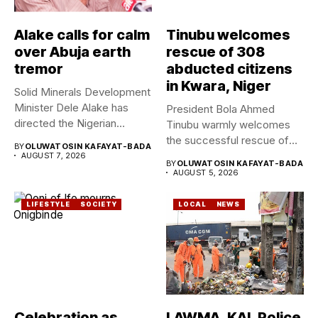
Alake calls for calm
Tinubu welcomes
over Abuja earth
rescue of 308
tremor
abducted citizens
in Kwara, Niger
Solid Minerals Development
Minister Dele Alake has
President Bola Ahmed
directed the Nigerian
Tinubu warmly welcomes
Geological Survey...
the successful rescue of
BY
OLUWATOSIN KAFAYAT-BADA
308 Nigerian...
AUGUST 7, 2026
BY
OLUWATOSIN KAFAYAT-BADA
AUGUST 5, 2026
LIFESTYLE
SOCIETY
LOCAL
NEWS
Celebration as
LAWMA, KAI, Police