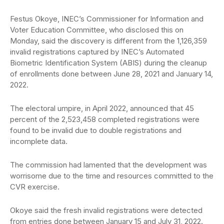
Festus Okoye, INEC’s Commissioner for Information and
Voter Education Committee, who disclosed this on
Monday, said the discovery is different from the 1,126,359
invalid registrations captured by INEC’s Automated
Biometric Identification System (ABIS) during the cleanup
of enrollments done between June 28, 2021 and January 14,
2022.
The electoral umpire, in April 2022, announced that 45
percent of the 2,523,458 completed registrations were
found to be invalid due to double registrations and
incomplete data.
The commission had lamented that the development was
worrisome due to the time and resources committed to the
CVR exercise.
Okoye said the fresh invalid registrations were detected
from entries done between January 15 and July 31, 2022.