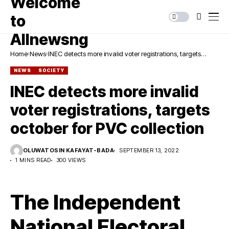
Home
News
INEC detects more invalid voter registrations, targets
october for PVC collection
NEWS
SOCIETY
INEC detects more invalid
voter registrations, targets
october for PVC collection
OLUWATOSIN KAFAYAT-BADA
SEPTEMBER 13, 2022
1 MINS READ
300 VIEWS
The Independent
National Electoral