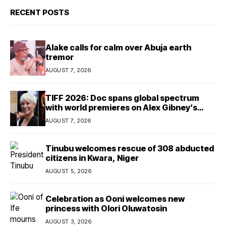
RECENT POSTS
Alake calls for calm over Abuja earth
tremor
AUGUST 7, 2026
TIFF 2026: Doc spans global spectrum
with world premieres on Alex Gibney’s
Musk
AUGUST 7, 2026
Tinubu welcomes rescue of 308 abducted
citizens in Kwara, Niger
AUGUST 5, 2026
Celebration as Ooni welcomes new
princess with Olori Oluwatosin
AUGUST 3, 2026