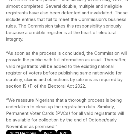
almost completed. Several double, multiple and ineligible
registrants have also been detected and invalidated. These
include entries that fail to meet the Commission’s business
rules. The Commission takes this responsibility seriously
because a credible register is at the heart of electoral
integrity.
“As soon as the process is concluded, the Commission will
provide the public with full information as usual. Thereafter,
valid registrants will be added to the existing national
register of voters before publishing same nationwide for
scrutiny, claims and objections by citizens as required by
section 19 (1) of the Electoral Act 2022.
“We reassure Nigerians that a thorough process is being
undertaken to clean up the registration data. Similarly,
Permanent Voter Cards (PVCs) for all valid registrants will
be available for collection by the end of October/early
November as promised.”
2023 Elections
INEC
PVC