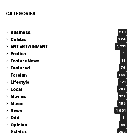
CATEGORIES
Business
513
Celebs
724
ENTERTAINMENT
1,211
Erotica
1
Feature News
14
Featured
76
Foreign
146
Lifestyle
121
Local
747
Movies
177
Music
185
News
1,831
Odd
5
Opinion
59
Politics
252