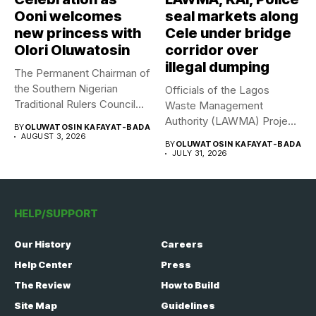
Ooni welcomes
seal markets along
new princess with
Cele under bridge
Olori Oluwatosin
corridor over
illegal dumping
The Permanent Chairman of
the Southern Nigerian
Officials of the Lagos
Traditional Rulers Council
Waste Management
(SNTRC), Arole...
Authority (LAWMA) Project
BY
OLUWATOSIN KAFAYAT-BADA
WISE team, in...
AUGUST 3, 2026
BY
OLUWATOSIN KAFAYAT-BADA
JULY 31, 2026
HELP/SUPPORT
Our History
Careers
Help Center
Press
The Review
How to Build
Site Map
Guidelines