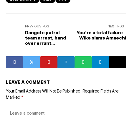
PREVIOUS POST
NEXT POST
Dangote patrol
You’re a total failure –
team arrest, hand
Wike slams Amaechi
over errant
drivers to
authorities
LEAVE A COMMENT
Your Email Address Will Not Be Published.
Required Fields Are
Marked
*