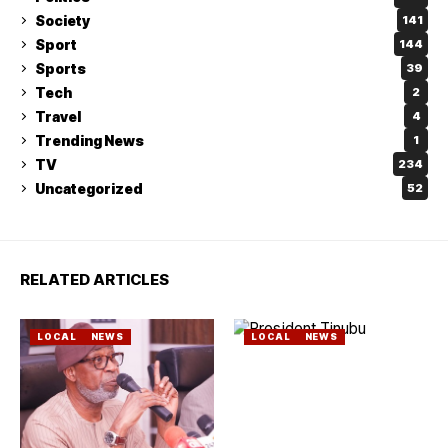
Society
141
Sport
144
Sports
39
Tech
2
Travel
4
Trending News
1
TV
234
Uncategorized
52
RELATED ARTICLES
LOCAL
NEWS
LOCAL
NEWS