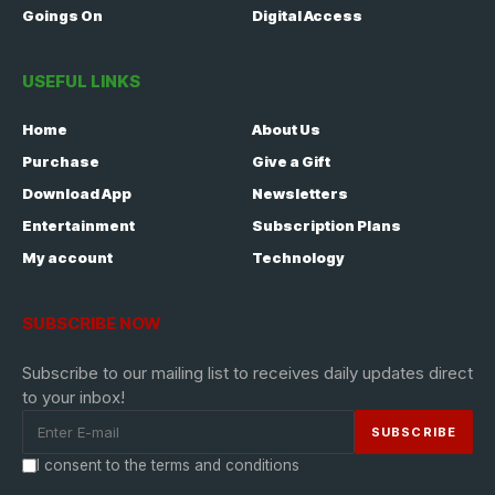
Goings On
Digital Access
USEFUL LINKS
Home
About Us
Purchase
Give a Gift
Download App
Newsletters
Entertainment
Subscription Plans
My account
Technology
SUBSCRIBE NOW
Subscribe to our mailing list to receives daily updates direct
to your inbox!
I consent to the terms and conditions