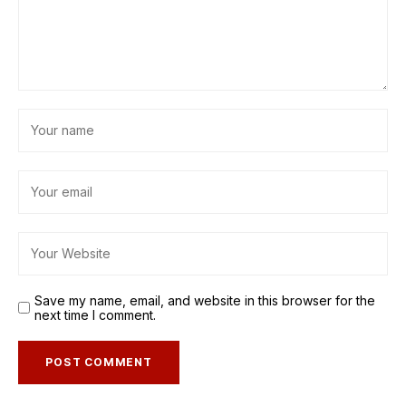
Save my name, email, and website in this browser for the
next time I comment.