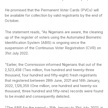
He promised that the Permanent Voter Cards (PVCs) will
be available for collection by valid registrants by the end of
October.
The statement reads, “As Nigerians are aware, the cleaning
up of the register of voters using the Automated Biometric
Identification System (ABIS) is ongoing since the
suspension of the Continuous Voter Registration (CVR) on
31st July 2022.
“Earlier, the Commission informed Nigerians that out of the
2,523,458 (Two million, five hundred and twenty-three
thousand, four hundred and fifty-eight) fresh registrants
that registered between 28th June, 2021 and 14th January,
2022, 1,126,359 (One million, one hundred and twenty-six
thousand, three hundred and fifty-nine) records were found
to be invalid and consequently delisted.
“The ABIS for the period – 15th January to 31st July, 2022, is