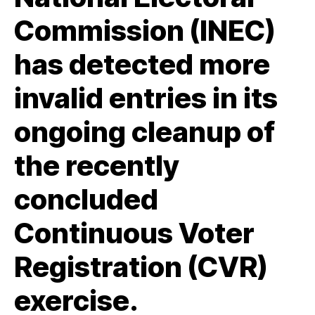
Commission (INEC)
has detected more
invalid entries in its
ongoing cleanup of
the recently
concluded
Continuous Voter
Registration (CVR)
exercise.