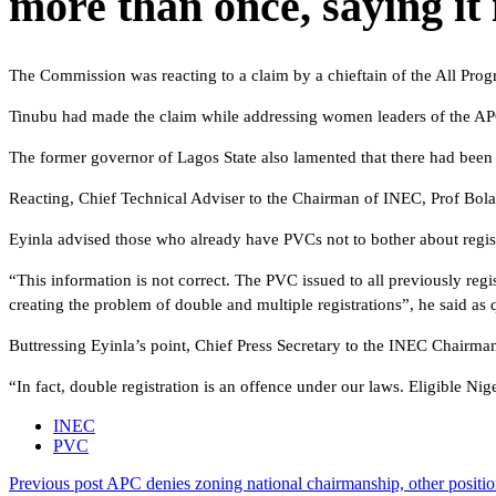
more than once, saying it 
The Commission was reacting to a claim by a chieftain of the All Pro
Tinubu had made the claim while addressing women leaders of the APC
The former governor of Lagos State also lamented that there had been a
Reacting, Chief Technical Adviser to the Chairman of INEC, Prof Bolad
Eyinla advised those who already have PVCs not to bother about regist
“This information is not correct. The PVC issued to all previously regi
creating the problem of double and multiple registrations”, he said as 
Buttressing Eyinla’s point, Chief Press Secretary to the INEC Chairm
“In fact, double registration is an offence under our laws. Eligible Nig
INEC
PVC
Previous post
APC denies zoning national chairmanship, other positio