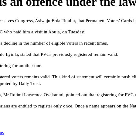
is an offence under the law
gressives Congress, Asiwaju Bola Tinubu, that Permanent Voters’ Cards h
 who paid him a visit in Abuja, on Tuesday.
 decline in the number of eligible voters in recent times.
e Eyinla, stated that PVCs previously registered remain valid.
ering for another one.
stered voters remains valid. This kind of statement will certainly push el
quoted by Daily Trust.
an, Mr Rotimi Lawrence Oyekanmi, pointed out that registering for PVC 
erians are entitled to register only once. Once a name appears on the Nat
ns