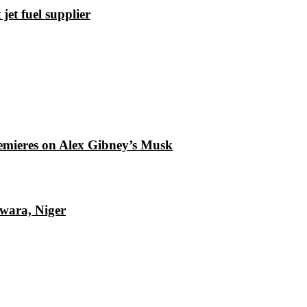
et fuel supplier
emieres on Alex Gibney’s Musk
Kwara, Niger