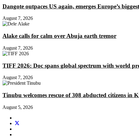
Dangote outpaces US again, emerges Europe’s biggest j
August 7, 2026
Alake calls for calm over Abuja earth tremor
August 7, 2026
TIFF 2026: Doc spans global spectrum with world pr
August 7, 2026
Tinubu welcomes rescue of 308 abducted citizens in 
August 5, 2026