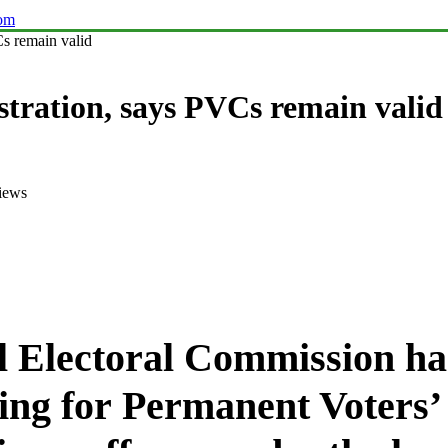
com
s remain valid
stration, says PVCs remain valid
iews
l Electoral Commission h
ering for Permanent Voters