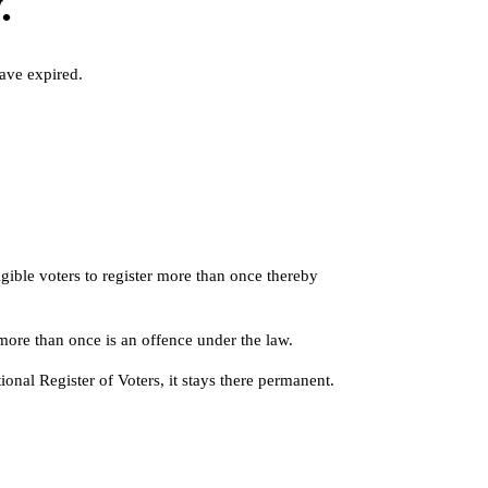
.
ave expired.
igible voters to register more than once thereby
more than once is an offence under the law.
ional Register of Voters, it stays there permanent.