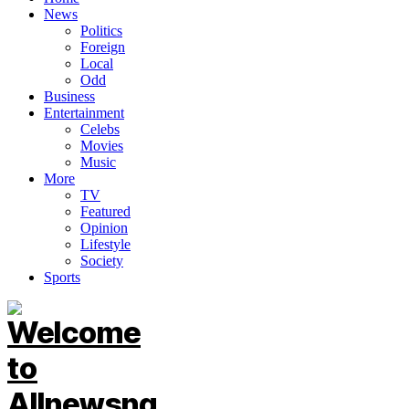
News
Politics
Foreign
Local
Odd
Business
Entertainment
Celebs
Movies
Music
More
TV
Featured
Opinion
Lifestyle
Society
Sports