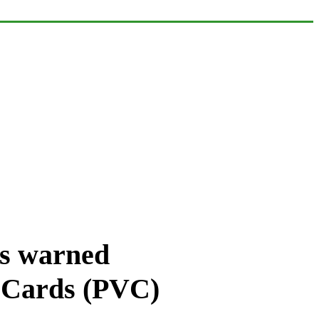
as warned
’ Cards (PVC)