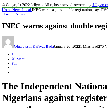
© Copyright 2022 Jellywp. All rights reserved powered by
Jellywp.
Home
News
Local
INEC warns against double registration, says PVC
Local
News
INEC warns against double regi
Oluwatosin Kafayat-Bada
January 20, 2022
1 Mins read
275 V
Share
Tweet
Pin
The Independent Nationa
Nigerians against regist