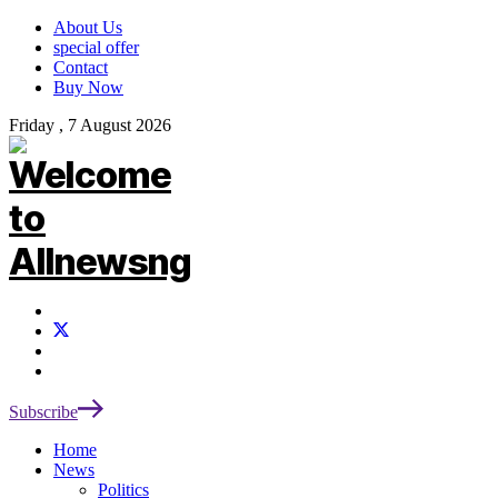
About Us
special offer
Contact
Buy Now
Friday , 7 August 2026
Subscribe
Home
News
Politics