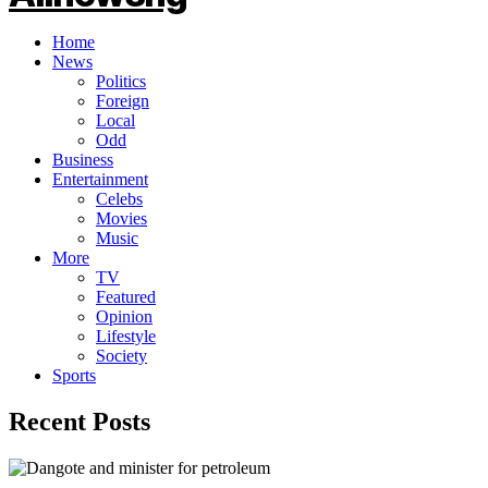
Home
News
Politics
Foreign
Local
Odd
Business
Entertainment
Celebs
Movies
Music
More
TV
Featured
Opinion
Lifestyle
Society
Sports
Recent Posts