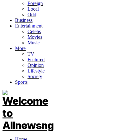
Foreign
Local
Odd
Business
Entertainment
Celebs
Movies
Music
More
TV
Featured
Opinion
Lifestyle
Society
Sports
Home