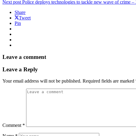
Next post
Police deploys technologies to tackle new wave of crime –
Share
Tweet
Pin
Leave a comment
Leave a Reply
Your email address will not be published.
Required fields are marked
Comment
*
Name
*