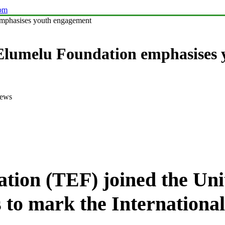
com
emphasises youth engagement
 Elumelu Foundation emphasises
iews
ion (TEF) joined the Uni
s to mark the Internationa