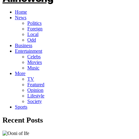
Home
News
Politics
Foreign
Local
Odd
Business
Entertainment
Celebs
Movies
Music
More
TV
Featured
Opinion
Lifestyle
Society
Sports
Recent Posts