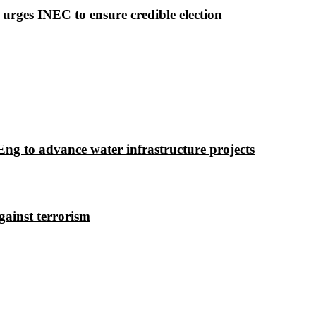
 urges INEC to ensure credible election
g to advance water infrastructure projects
gainst terrorism