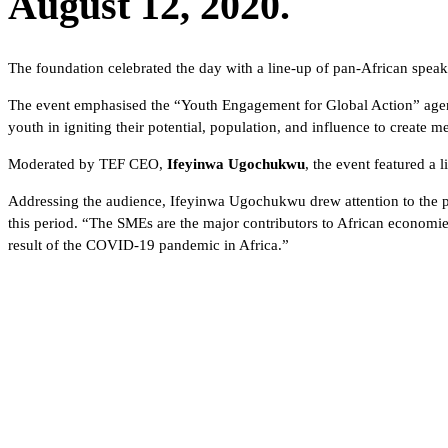
August 12, 2020.
The foundation celebrated the day with a line-up of pan-African spea
The event emphasised the “Youth Engagement for Global Action” agenda 
youth in igniting their potential, population, and influence to create
Moderated by TEF CEO,
Ifeyinwa Ugochukwu
, the event featured a
Addressing the audience, Ifeyinwa Ugochukwu drew attention to the pl
this period. “The SMEs are the major contributors to African economie
result of the COVID-19 pandemic in Africa.”