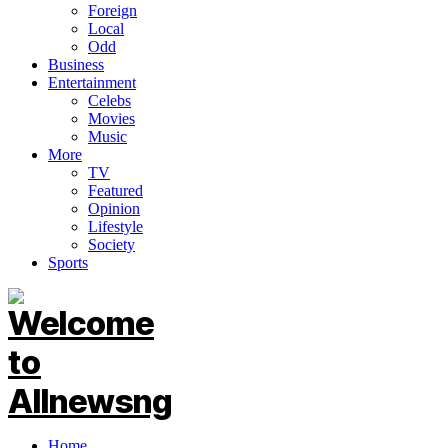
Foreign
Local
Odd
Business
Entertainment
Celebs
Movies
Music
More
TV
Featured
Opinion
Lifestyle
Society
Sports
Home