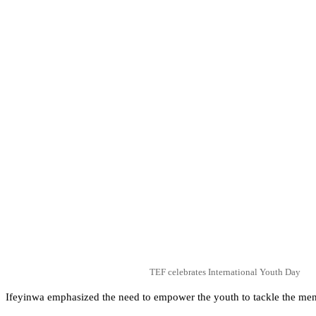
TEF celebrates International Youth Day
Ifeyinwa emphasized the need to empower the youth to tackle the men