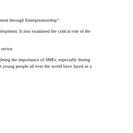
rment through Entrepreneurship”.
opment. It also examined the critical role of the
sector.
ghting the importance of SMEs, especially during
at young people all over the world have faced as a