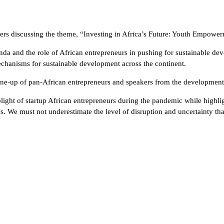
kers discussing the theme, “Investing in Africa’s Future: Youth Empowe
and the role of African entrepreneurs in pushing for sustainable devel
 mechanisms for sustainable development across the continent.
 line-up of pan-African entrepreneurs and speakers from the development 
ight of startup African entrepreneurs during the pandemic while highli
s. We must not underestimate the level of disruption and uncertainty th