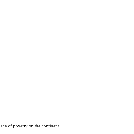
ace of poverty on the continent.