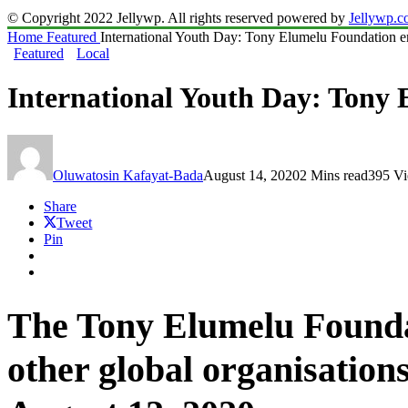
© Copyright 2022 Jellywp. All rights reserved powered by
Jellywp.
Home
Featured
International Youth Day: Tony Elumelu Foundation 
Featured
Local
International Youth Day: Tony
Oluwatosin Kafayat-Bada
August 14, 2020
2 Mins read
395 V
Share
Tweet
Pin
The Tony Elumelu Foundat
other global organisation