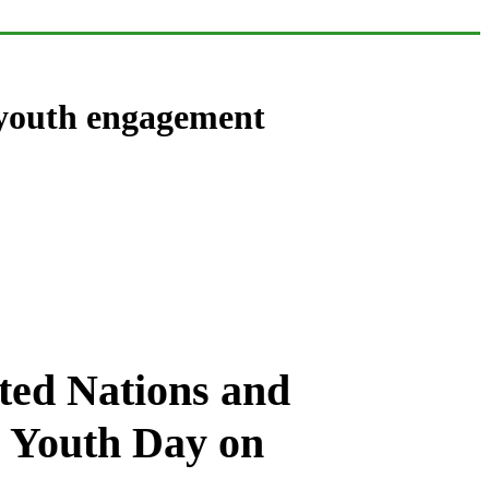
 youth engagement
ted Nations and
l Youth Day on