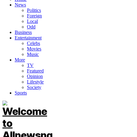
News
Politics
Foreign
Local
Odd
Business
Entertainment
Celebs
Movies
Music
More
TV
Featured
Opinion
Lifestyle
Society
Sports