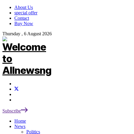
About Us
special offer
Contact
Buy Now
Thursday , 6 August 2026
Subscribe
Home
News
Politics