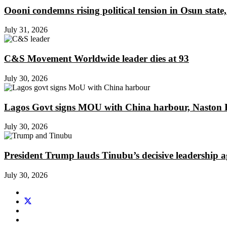
Oooni condemns rising political tension in Osun state,
July 31, 2026
C&S Movement Worldwide leader dies at 93
July 30, 2026
Lagos Govt signs MOU with China harbour, Naston En
July 30, 2026
President Trump lauds Tinubu’s decisive leadership a
July 30, 2026