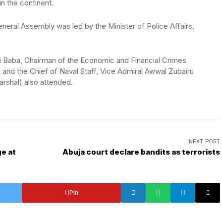
n the continent.
neral Assembly was led by the Minister of Police Affairs,
li Baba, Chairman of the Economic and Financial Crimes
nd the Chief of Naval Staff, Vice Admiral Awwal Zubairu
rshal) also attended.
NEXT POST
e at
Abuja court declare bandits as terrorists
Pin