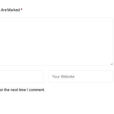
s Are Marked
*
or the next time I comment.