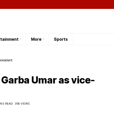
rtainment
More
Sports
 Garba Umar as vice-president
 Garba Umar as vice-
INS READ
358 VIEWS