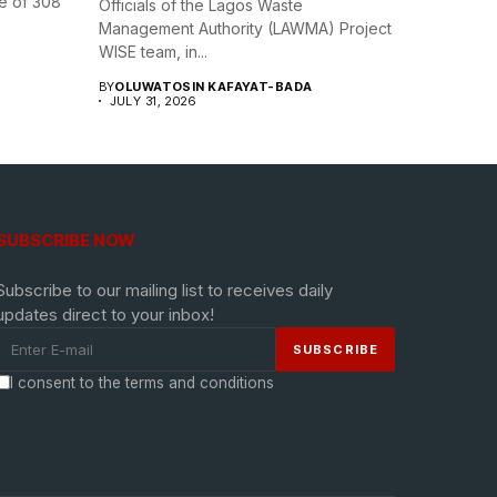
e of 308
Officials of the Lagos Waste
Management Authority (LAWMA) Project
WISE team, in...
BY
OLUWATOSIN KAFAYAT-BADA
JULY 31, 2026
SUBSCRIBE NOW
Subscribe to our mailing list to receives daily
updates direct to your inbox!
I consent to the terms and conditions