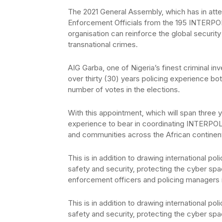
The 2021 General Assembly, which has in att
Enforcement Officials from the 195 INTERPOL
organisation can reinforce the global securit
transnational crimes.
AIG Garba, one of Nigeria’s finest criminal in
over thirty (30) years policing experience both
number of votes in the elections.
With this appointment, which will span three 
experience to bear in coordinating INTERPOL 
and communities across the African continen
This is in addition to drawing international p
safety and security, protecting the cyber sp
enforcement officers and policing managers i
This is in addition to drawing international p
safety and security, protecting the cyber sp