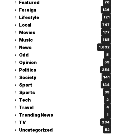
Featured
76
Foreign
146
Lifestyle
121
Local
747
Movies
177
Music
185
News
1,832
Odd
5
Opinion
59
Politics
254
Society
141
Sport
144
Sports
39
Tech
2
Travel
4
Trending News
1
TV
234
Uncategorized
52