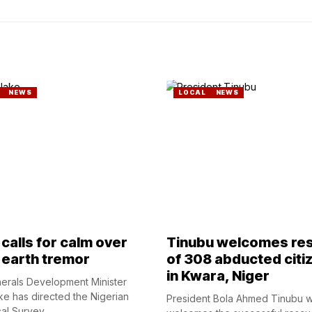
NEWS
LOCAL
NEWS
calls for calm over
Tinubu welcomes re
 earth tremor
of 308 abducted citi
in Kwara, Niger
nerals Development Minister
ke has directed the Nigerian
President Bola Ahmed Tinubu 
l Survey...