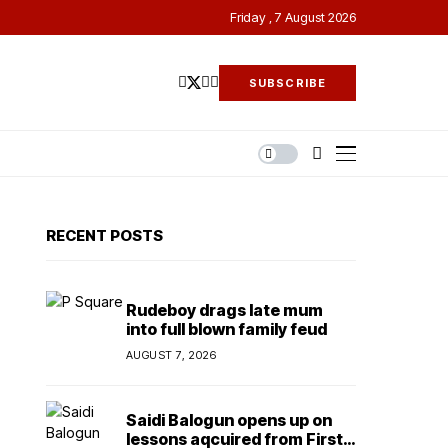
Friday , 7 August 2026
SUBSCRIBE
RECENT POSTS
Rudeboy drags late mum
into full blown family feud
AUGUST 7, 2026
Saidi Balogun opens up on
lessons aqcuired from First