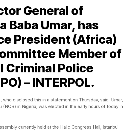
ctor General of
ba Baba Umar, has
ce President (Africa)
Committee Member of
l Criminal Police
CPO) – INTERPOL.
a, who disclosed this in a statement on Thursday, said Umar,
NCB) in Nigeria, was elected in the early hours of today in
mbly currently held at the Halic Congress Hall, Istanbul.