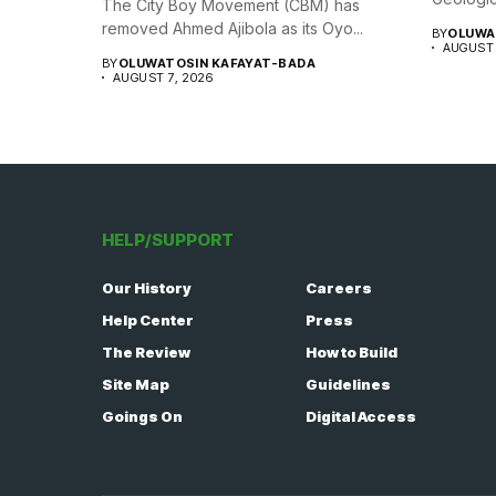
The City Boy Movement (CBM) has
removed Ahmed Ajibola as its Oyo...
BY
OLUWA
AUGUST 
BY
OLUWATOSIN KAFAYAT-BADA
AUGUST 7, 2026
HELP/SUPPORT
Our History
Careers
Help Center
Press
The Review
How to Build
Site Map
Guidelines
Goings On
Digital Access