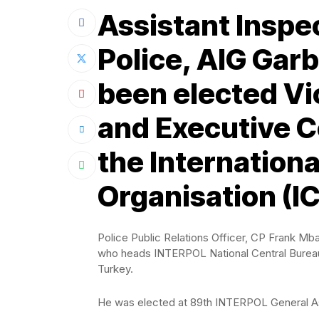
Assistant Inspe
Police, AIG Gar
been elected Vi
and Executive 
the Internationa
Organisation (I
Police Public Relations Officer, CP Frank Mb
who heads INTERPOL National Central Bureau (
Turkey.
He was elected at 89th INTERPOL General Asse