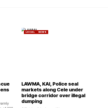
LOCAL
NEWS
scue
LAWMA, KAI, Police seal
zens
markets along Cele under
bridge corridor over illegal
dumping
warmly