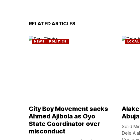
RELATED ARTICLES
NEWS
POLITICS
LOCAL
City Boy Movement sacks
Alake 
Ahmed Ajibola as Oyo
Abuja
State Coordinator over
Solid Mi
misconduct
Dele Ala
Geologica