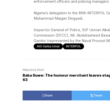
enforcement officers and policing managers i
Nigeria’s delegation to the 89th INTERPOL Ge
Muhammad Maigari Dingyadi.
Inspector General of Police, IGP Usman Alka
Commission (EFCC), Mr. Abdulrasheed Bawa a
Gambo (represented by the Naval Provost Ma
AIG Garba Umar
INTERPOL
PREVIOUS POST
Baba Suwe: The humour merchant leaves stag
63
Share
Tweet