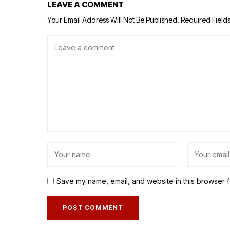
LEAVE A COMMENT
Your Email Address Will Not Be Published.
Required Field
Save my name, email, and website in this browser f