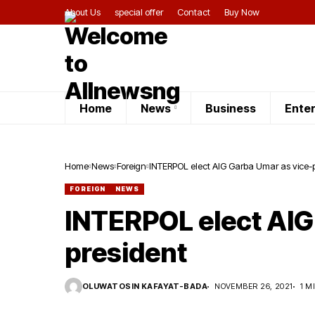
About Us
special offer
Contact
Buy Now
Home
News
Business
Ente
Home
News
Foreign
INTERPOL elect AIG
FOREIGN
NEWS
INTERPOL elect AIG
president
OLUWATOSIN KAFAYAT-BADA
NOVEMBER 26, 2021
1 M