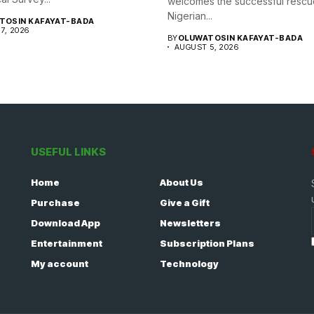
welcomes the successful rescu
Nigerian...
TOSIN KAFAYAT-BADA
7, 2026
BY
OLUWATOSIN KAFAYAT-BADA
AUGUST 5, 2026
USEFUL LINKS
Home
About Us
Purchase
Give a Gift
Download App
Newsletters
Entertainment
Subscription Plans
My account
Technology