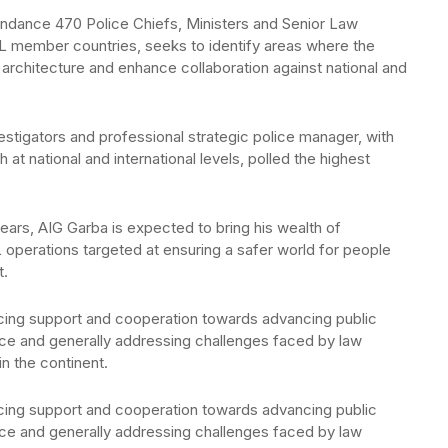
endance 470 Police Chiefs, Ministers and Senior Law
 member countries, seeks to identify areas where the
y architecture and enhance collaboration against national and
vestigators and professional strategic police manager, with
 at national and international levels, polled the highest
years, AIG Garba is expected to bring his wealth of
operations targeted at ensuring a safer world for people
t.
olicing support and cooperation towards advancing public
ace and generally addressing challenges faced by law
n the continent.
olicing support and cooperation towards advancing public
ace and generally addressing challenges faced by law