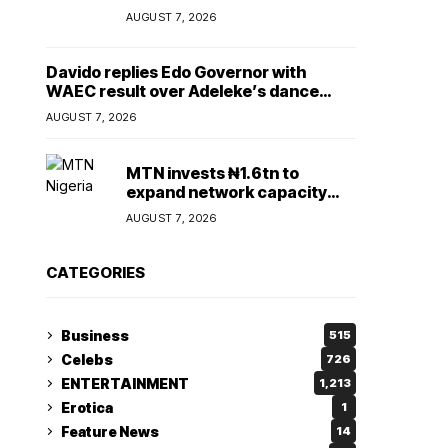
Lady
AUGUST 7, 2026
Davido replies Edo Governor with
WAEC result over Adeleke’s dance
comment
AUGUST 7, 2026
MTN invests ₦1.6tn to
expand network capacity
amid rising demand for
AUGUST 7, 2026
connectivity
CATEGORIES
Business
515
Celebs
726
ENTERTAINMENT
1,213
Erotica
1
Feature News
14