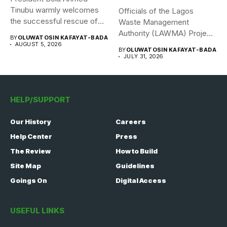
Tinubu warmly welcomes
Officials of the Lagos
the successful rescue of
Waste Management
308 Nigerian...
Authority (LAWMA) Project
BY
OLUWATOSIN KAFAYAT-BADA
WISE team, in...
AUGUST 5, 2026
BY
OLUWATOSIN KAFAYAT-BADA
JULY 31, 2026
HELP/SUPPORT
Our History
Careers
Help Center
Press
The Review
How to Build
Site Map
Guidelines
Goings On
Digital Access
USEFUL LINKS