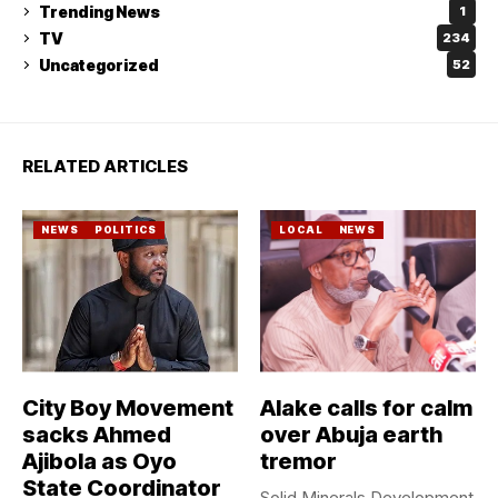
Trending News
1
TV
234
Uncategorized
52
RELATED ARTICLES
NEWS
POLITICS
LOCAL
NEWS
City Boy Movement
Alake calls for calm
sacks Ahmed
over Abuja earth
Ajibola as Oyo
tremor
State Coordinator
Solid Minerals Development