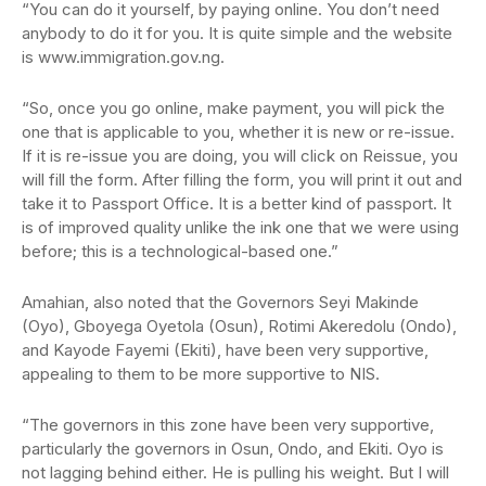
“You can do it yourself, by paying online. You don’t need
anybody to do it for you. It is quite simple and the website
is www.immigration.gov.ng.
“So, once you go online, make payment, you will pick the
one that is applicable to you, whether it is new or re-issue.
If it is re-issue you are doing, you will click on Reissue, you
will fill the form. After filling the form, you will print it out and
take it to Passport Office. It is a better kind of passport. It
is of improved quality unlike the ink one that we were using
before; this is a technological-based one.”
Amahian, also noted that the Governors Seyi Makinde
(Oyo), Gboyega Oyetola (Osun), Rotimi Akeredolu (Ondo),
and Kayode Fayemi (Ekiti), have been very supportive,
appealing to them to be more supportive to NIS.
“The governors in this zone have been very supportive,
particularly the governors in Osun, Ondo, and Ekiti. Oyo is
not lagging behind either. He is pulling his weight. But I will