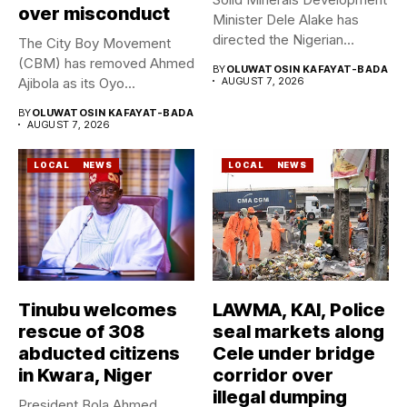
over misconduct
Minister Dele Alake has
directed the Nigerian
The City Boy Movement
Geological Survey...
(CBM) has removed Ahmed
BY
OLUWATOSIN KAFAYAT-BADA
Ajibola as its Oyo...
AUGUST 7, 2026
BY
OLUWATOSIN KAFAYAT-BADA
AUGUST 7, 2026
LOCAL
NEWS
LOCAL
NEWS
Tinubu welcomes
LAWMA, KAI, Police
rescue of 308
seal markets along
abducted citizens
Cele under bridge
in Kwara, Niger
corridor over
illegal dumping
President Bola Ahmed