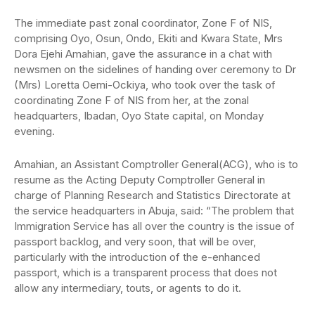
The immediate past zonal coordinator, Zone F of NIS,
comprising Oyo, Osun, Ondo, Ekiti and Kwara State, Mrs
Dora Ejehi Amahian, gave the assurance in a chat with
newsmen on the sidelines of handing over ceremony to Dr
(Mrs) Loretta Oemi-Ockiya, who took over the task of
coordinating Zone F of NIS from her, at the zonal
headquarters, Ibadan, Oyo State capital, on Monday
evening.
Amahian, an Assistant Comptroller General(ACG), who is to
resume as the Acting Deputy Comptroller General in
charge of Planning Research and Statistics Directorate at
the service headquarters in Abuja, said: “The problem that
Immigration Service has all over the country is the issue of
passport backlog, and very soon, that will be over,
particularly with the introduction of the e-enhanced
passport, which is a transparent process that does not
allow any intermediary, touts, or agents to do it.