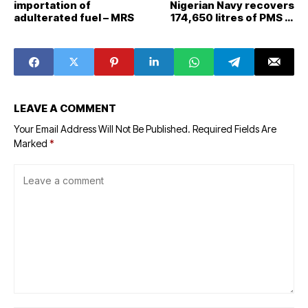
importation of
Nigerian Navy recovers
adulterated fuel – MRS
174,650 litres of PMS in
South West
LEAVE A COMMENT
Your Email Address Will Not Be Published.
Required Fields Are
Marked
*