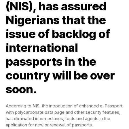
(NIS), has assured
Nigerians that the
issue of backlog of
international
passports in the
country will be over
soon.
According to NIS, the introduction of enhanced e-Passport
with polycarbonate data page and other security features,
has eliminated intermediaries, touts and agents in the
application for new or renewal of passports.