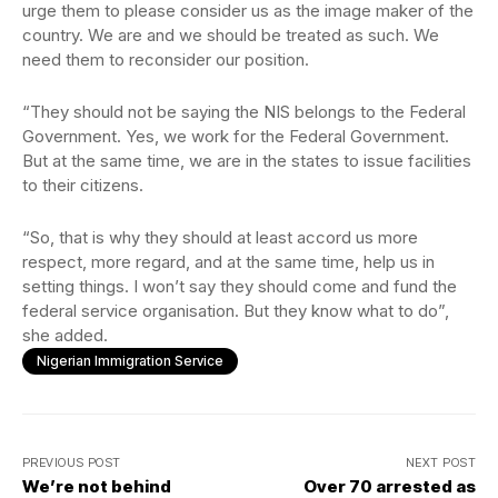
urge them to please consider us as the image maker of the
country. We are and we should be treated as such. We
need them to reconsider our position.
“They should not be saying the NIS belongs to the Federal
Government. Yes, we work for the Federal Government.
But at the same time, we are in the states to issue facilities
to their citizens.
“So, that is why they should at least accord us more
respect, more regard, and at the same time, help us in
setting things. I won’t say they should come and fund the
federal service organisation. But they know what to do”,
she added.
Nigerian Immigration Service
PREVIOUS POST
NEXT POST
We’re not behind
Over 70 arrested as