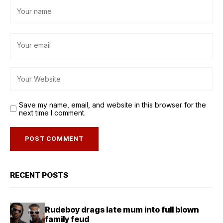
Save my name, email, and website in this browser for the
next time I comment.
RECENT POSTS
Rudeboy drags late mum into full blown
family feud