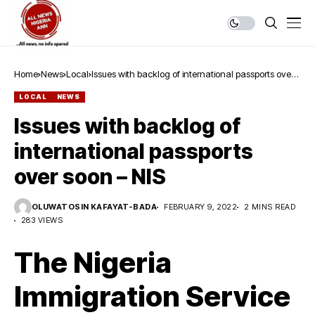
Home
News
Local
Issues with backlog of international passports over
soon – NIS
LOCAL
NEWS
Issues with backlog of
international passports
over soon – NIS
OLUWATOSIN KAFAYAT-BADA
FEBRUARY 9, 2022
2 MINS READ
283 VIEWS
The Nigeria
Immigration Service