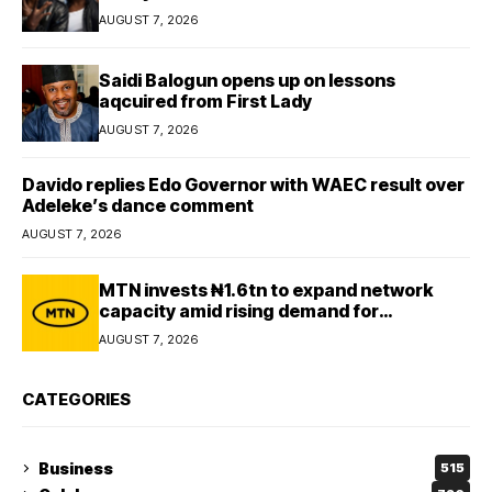
AUGUST 7, 2026
Saidi Balogun opens up on lessons
aqcuired from First Lady
AUGUST 7, 2026
Davido replies Edo Governor with WAEC result over
Adeleke’s dance comment
AUGUST 7, 2026
MTN invests ₦1.6tn to expand network
capacity amid rising demand for
connectivity
AUGUST 7, 2026
CATEGORIES
Business
515