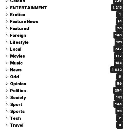
Celebs
726
ENTERTAINMENT
1,213
Erotica
1
Feature News
14
Featured
76
Foreign
146
Lifestyle
121
Local
747
Movies
177
Music
185
News
1,832
Odd
5
Opinion
59
Politics
254
Society
141
Sport
144
Sports
39
Tech
2
Travel
4