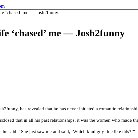
com
ife ‘chased’ me — Josh2funny
wife ‘chased’ me — Josh2funny
funny, has revealed that he has never initiated a romantic relationship
closed that in all his past relationships, it was the women who made the
” he said. “She just saw me and said, ‘Which kind guy fine like this?’”