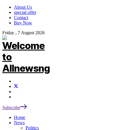
About Us
special offer
Contact
Buy Now
Friday , 7 August 2026
Subscribe
Home
News
Politics