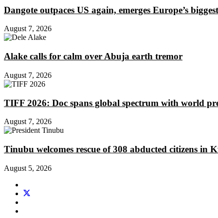
Dangote outpaces US again, emerges Europe’s biggest j
August 7, 2026
Alake calls for calm over Abuja earth tremor
August 7, 2026
TIFF 2026: Doc spans global spectrum with world pr
August 7, 2026
Tinubu welcomes rescue of 308 abducted citizens in 
August 5, 2026