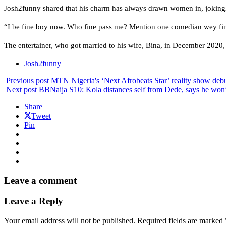
Josh2funny shared that his charm has always drawn women in, jokingly
“I be fine boy now. Who fine pass me? Mention one comedian wey fine
The entertainer, who got married to his wife, Bina, in December 2020, 
Josh2funny
Previous post
MTN Nigeria's ‘Next Afrobeats Star’ reality show deb
Next post
BBNaija S10: Kola distances self from Dede, says he won
Share
Tweet
Pin
Leave a comment
Leave a Reply
Your email address will not be published.
Required fields are marked