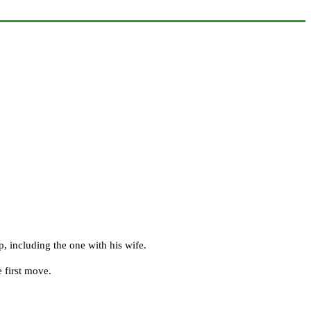
, including the one with his wife.
 first move.