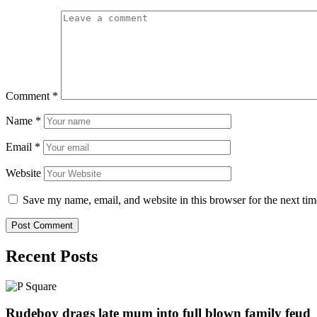
Comment
*
Name
*
Email
*
Website
Save my name, email, and website in this browser for the next ti
Recent Posts
Rudeboy drags late mum into full blown family feud