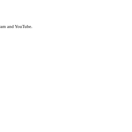
agram and YouTube.