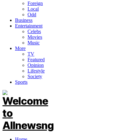
Foreign
Local
Odd
Business
Entertainment
Celebs
Movies
Music
More
TV
Featured
Opinion
Lifestyle
Society
Sports
Home