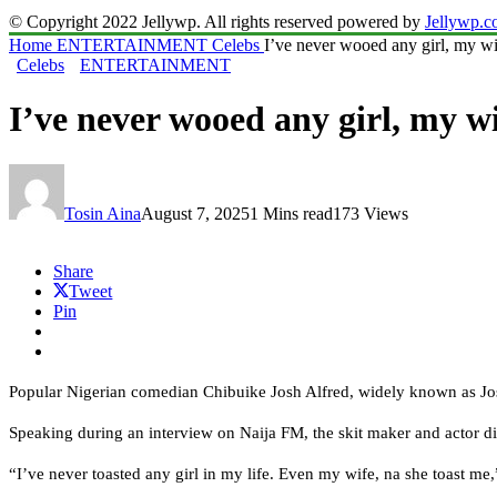
© Copyright 2022 Jellywp. All rights reserved powered by
Jellywp.
Home
ENTERTAINMENT
Celebs
I’ve never wooed any girl, my w
Celebs
ENTERTAINMENT
I’ve never wooed any girl, my 
Tosin Aina
August 7, 2025
1 Mins read
173 Views
Share
Tweet
Pin
Popular Nigerian comedian Chibuike Josh Alfred, widely known as Josh2
Speaking during an interview on Naija FM, the skit maker and actor dis
“I’ve never toasted any girl in my life. Even my wife, na she toast me,