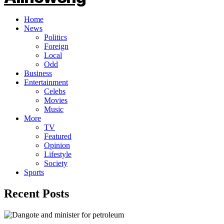
Home
News
Politics
Foreign
Local
Odd
Business
Entertainment
Celebs
Movies
Music
More
TV
Featured
Opinion
Lifestyle
Society
Sports
Recent Posts