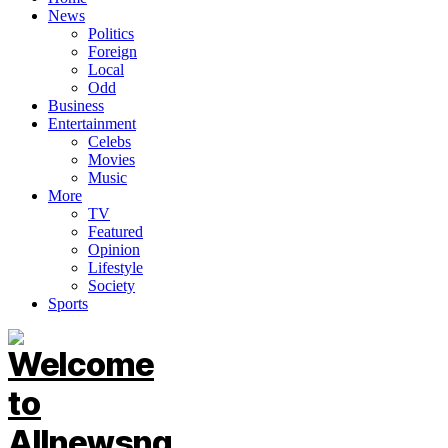
News
Politics
Foreign
Local
Odd
Business
Entertainment
Celebs
Movies
Music
More
TV
Featured
Opinion
Lifestyle
Society
Sports