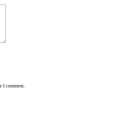
me I comment.