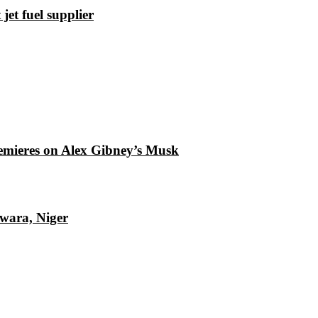
et fuel supplier
emieres on Alex Gibney’s Musk
Kwara, Niger