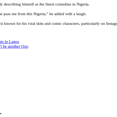
 describing himself as the finest comedian in Nigeria.
 pass me from this Nigeria,” he added with a laugh.
is known for his viral skits and comic characters, particularly on Inst
uts in Lagos
’t be another Ozo
*