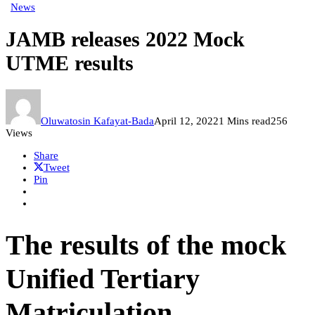
News
JAMB releases 2022 Mock
UTME results
Oluwatosin Kafayat-Bada
April 12, 2022
1 Mins read
256
Views
Share
Tweet
Pin
The results of the mock
Unified Tertiary
Matriculation