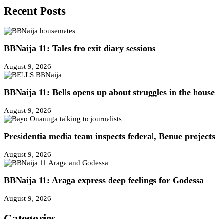
Recent Posts
BBNaija 11: Tales fro exit diary sessions
August 9, 2026
BBNaija 11: Bells opens up about struggles in the house
August 9, 2026
Presidentia media team inspects federal, Benue projects
August 9, 2026
BBNaija 11: Araga express deep feelings for Godessa
August 9, 2026
Categories