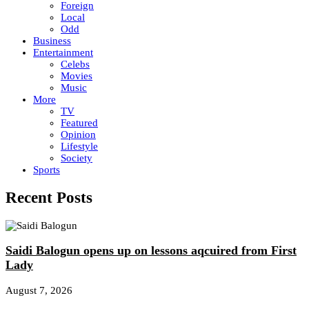
Foreign
Local
Odd
Business
Entertainment
Celebs
Movies
Music
More
TV
Featured
Opinion
Lifestyle
Society
Sports
Recent Posts
Saidi Balogun opens up on lessons aqcuired from First
Lady
August 7, 2026