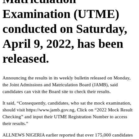
Examination (UTME)
conducted on Saturday,
April 9, 2022, has been
released.
Announcing the results in its weekly bulletin released on Monday,
the Joint Admissions and Matriculation Board (JAMB), said
candidates can visit the Board site to check their results.
It said, “Consequently, candidates, who sat the mock examination,
should visit https://www.jamb.gov.ng, Click on “2022 Mock Result
Checking” and input their UTME Registration Number to access
their results.”
ALLNEWS NIGERIA earlier reported that over 175,000 candidates