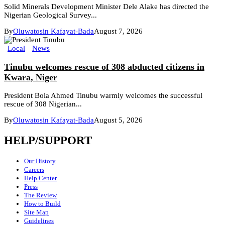
Solid Minerals Development Minister Dele Alake has directed the
Nigerian Geological Survey...
By
Oluwatosin Kafayat-Bada
August 7, 2026
Local
News
Tinubu welcomes rescue of 308 abducted citizens in
Kwara, Niger
President Bola Ahmed Tinubu warmly welcomes the successful
rescue of 308 Nigerian...
By
Oluwatosin Kafayat-Bada
August 5, 2026
HELP/SUPPORT
Our History
Careers
Help Center
Press
The Review
How to Build
Site Map
Guidelines