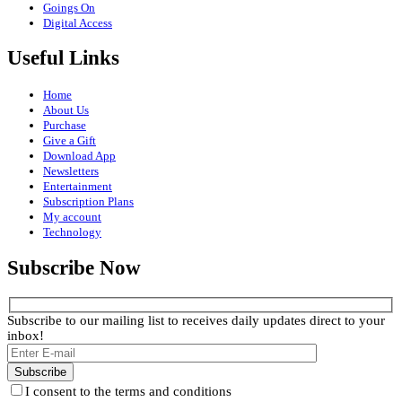
Goings On
Digital Access
Useful Links
Home
About Us
Purchase
Give a Gift
Download App
Newsletters
Entertainment
Subscription Plans
My account
Technology
Subscribe Now
Subscribe to our mailing list to receives daily updates direct to your
inbox!
I consent to the terms and conditions