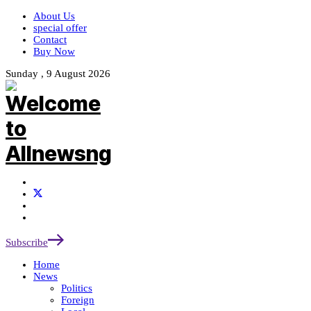
About Us
special offer
Contact
Buy Now
Sunday , 9 August 2026
Subscribe
Home
News
Politics
Foreign