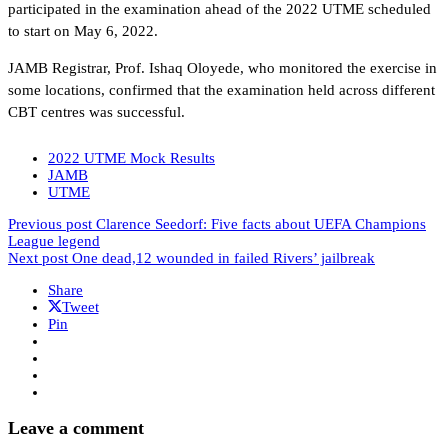
participated in the examination ahead of the 2022 UTME scheduled
to start on May 6, 2022.
JAMB Registrar, Prof. Ishaq Oloyede, who monitored the exercise in
some locations, confirmed that the examination held across different
CBT centres was successful.
2022 UTME Mock Results
JAMB
UTME
Previous post
Clarence Seedorf: Five facts about UEFA Champions
League legend
Next post
One dead,12 wounded in failed Rivers’ jailbreak
Share
Tweet
Pin
Leave a comment