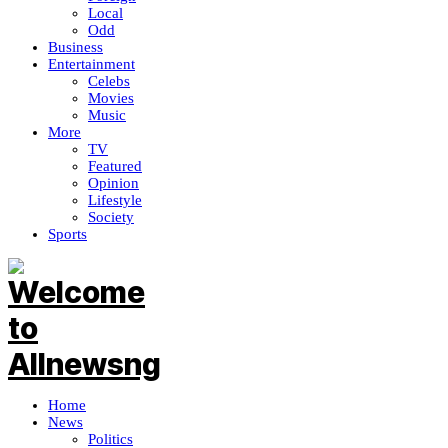
Local
Odd
Business
Entertainment
Celebs
Movies
Music
More
TV
Featured
Opinion
Lifestyle
Society
Sports
Home
News
Politics