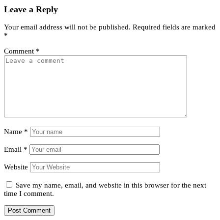
Leave a Reply
Your email address will not be published.
Required fields are marked
*
Comment
*
Name
*
Email
*
Website
Save my name, email, and website in this browser for the next
time I comment.