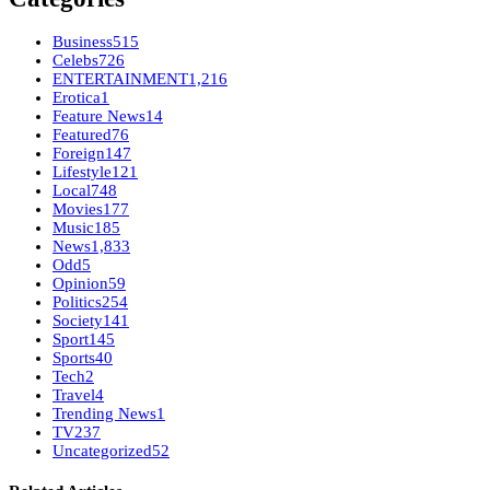
Business
515
Celebs
726
ENTERTAINMENT
1,216
Erotica
1
Feature News
14
Featured
76
Foreign
147
Lifestyle
121
Local
748
Movies
177
Music
185
News
1,833
Odd
5
Opinion
59
Politics
254
Society
141
Sport
145
Sports
40
Tech
2
Travel
4
Trending News
1
TV
237
Uncategorized
52