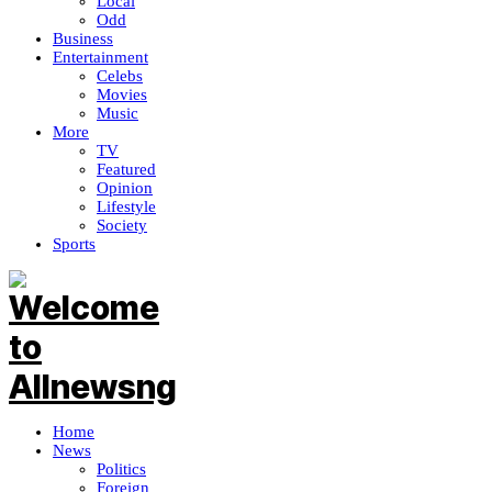
Local
Odd
Business
Entertainment
Celebs
Movies
Music
More
TV
Featured
Opinion
Lifestyle
Society
Sports
Home
News
Politics
Foreign