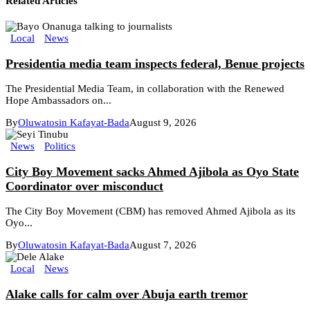
Related Articles
Local
News
Presidentia media team inspects federal, Benue projects
The Presidential Media Team, in collaboration with the Renewed
Hope Ambassadors on...
By
Oluwatosin Kafayat-Bada
August 9, 2026
News
Politics
City Boy Movement sacks Ahmed Ajibola as Oyo State
Coordinator over misconduct
The City Boy Movement (CBM) has removed Ahmed Ajibola as its
Oyo...
By
Oluwatosin Kafayat-Bada
August 7, 2026
Local
News
Alake calls for calm over Abuja earth tremor