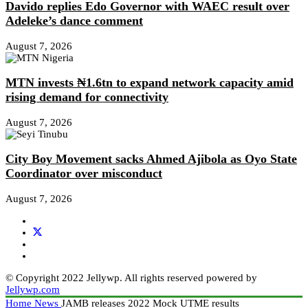
Davido replies Edo Governor with WAEC result over
Adeleke’s dance comment
August 7, 2026
MTN invests ₦1.6tn to expand network capacity amid
rising demand for connectivity
August 7, 2026
City Boy Movement sacks Ahmed Ajibola as Oyo State
Coordinator over misconduct
August 7, 2026
© Copyright 2022 Jellywp. All rights reserved powered by
Jellywp.com
Home
News
JAMB releases 2022 Mock UTME results