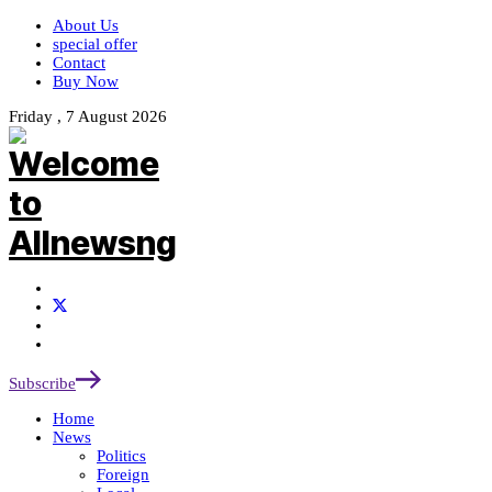
About Us
special offer
Contact
Buy Now
Friday , 7 August 2026
Subscribe
Home
News
Politics
Foreign