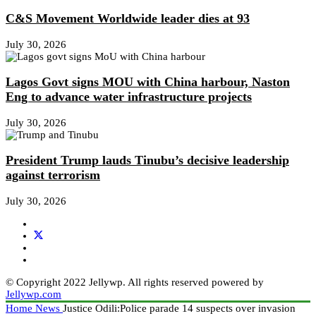
C&S Movement Worldwide leader dies at 93
July 30, 2026
Lagos Govt signs MOU with China harbour, Naston
Eng to advance water infrastructure projects
July 30, 2026
President Trump lauds Tinubu’s decisive leadership
against terrorism
July 30, 2026
© Copyright 2022 Jellywp. All rights reserved powered by
Jellywp.com
Home
News
Justice Odili:Police parade 14 suspects over invasion