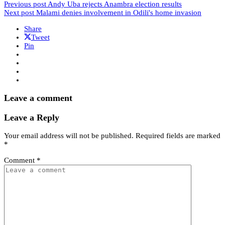
Previous post
Andy Uba rejects Anambra election results
Next post
Malami denies involvement in Odili's home invasion
Share
Tweet
Pin
Leave a comment
Leave a Reply
Your email address will not be published.
Required fields are marked
*
Comment
*