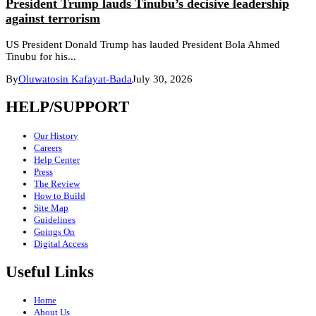
President Trump lauds Tinubu’s decisive leadership
against terrorism
US President Donald Trump has lauded President Bola Ahmed
Tinubu for his...
By
Oluwatosin Kafayat-Bada
July 30, 2026
HELP/SUPPORT
Our History
Careers
Help Center
Press
The Review
How to Build
Site Map
Guidelines
Goings On
Digital Access
Useful Links
Home
About Us