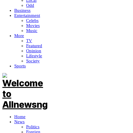
Local
Odd
Business
Entertainment
Celebs
Movies
Music
More
TV
Featured
Opinion
Lifestyle
Society
Sports
Home
News
Politics
Foreign