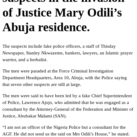
of Justice Mary Odili’s
Abuja residence.
The suspects include fake police officers, a staff of Thisday
Newspaper, Stanley Nkwazeme, bankers, lawyers, an Islamic prayer
warrior, and a herbalist.
The men were paraded at the Force Criminal Investigation
Department Headquarters, Area 10, Abuja, with the Police saying
that seven other suspects are still at large.
The men were said to have been led by a fake Chief Superintendent
of Police, Lawrence Ajojo, who admitted that he was engaged as a
consultant by the Attorney-General of the Federation and Minister of
Justice, Abubakar Malami (SAN).
“I am not an officer of the Nigeria Police but a consultant for the
AGF. He did not send us the raid on Mrs Odili’s House,” he stated.