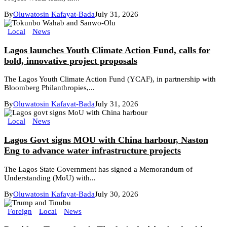
By
Oluwatosin Kafayat-Bada
July 31, 2026
Local
News
Lagos launches Youth Climate Action Fund, calls for
bold, innovative project proposals
The Lagos Youth Climate Action Fund (YCAF), in partnership with
Bloomberg Philanthropies,...
By
Oluwatosin Kafayat-Bada
July 31, 2026
Local
News
Lagos Govt signs MOU with China harbour, Naston
Eng to advance water infrastructure projects
The Lagos State Government has signed a Memorandum of
Understanding (MoU) with...
By
Oluwatosin Kafayat-Bada
July 30, 2026
Foreign
Local
News