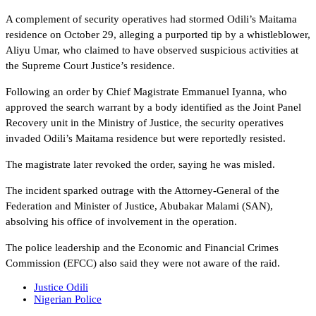
A complement of security operatives had stormed Odili’s Maitama
residence on October 29, alleging a purported tip by a whistleblower,
Aliyu Umar, who claimed to have observed suspicious activities at
the Supreme Court Justice’s residence.
Following an order by Chief Magistrate Emmanuel Iyanna, who
approved the search warrant by a body identified as the Joint Panel
Recovery unit in the Ministry of Justice, the security operatives
invaded Odili’s Maitama residence but were reportedly resisted.
The magistrate later revoked the order, saying he was misled.
The incident sparked outrage with the Attorney-General of the
Federation and Minister of Justice, Abubakar Malami (SAN),
absolving his office of involvement in the operation.
The police leadership and the Economic and Financial Crimes
Commission (EFCC) also said they were not aware of the raid.
Justice Odili
Nigerian Police