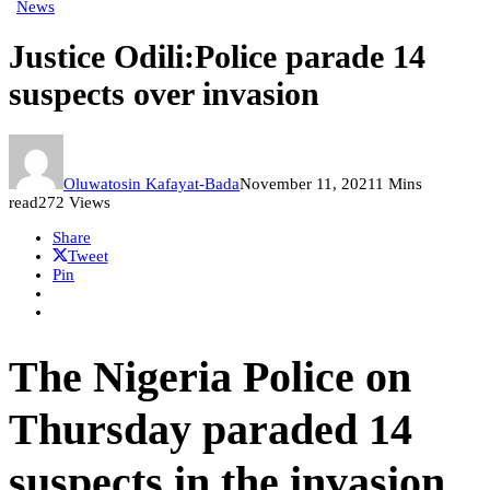
News
Justice Odili:Police parade 14
suspects over invasion
Oluwatosin Kafayat-Bada
November 11, 2021
1 Mins
read
272 Views
Share
Tweet
Pin
The Nigeria Police on
Thursday paraded 14
suspects in the invasion