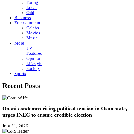
Foreign
Local
Odd
Business
Entertainment
Celebs
Movies
Music
More
TV
Featured
Opinion
Lifestyle
Society
Sports
Recent Posts
Oooni condemns rising political tension in Osun state,
urges INEC to ensure credible election
July 31, 2026