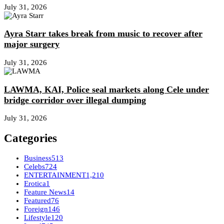
July 31, 2026
Ayra Starr takes break from music to recover after
major surgery
July 31, 2026
LAWMA, KAI, Police seal markets along Cele under
bridge corridor over illegal dumping
July 31, 2026
Categories
Business
513
Celebs
724
ENTERTAINMENT
1,210
Erotica
1
Feature News
14
Featured
76
Foreign
146
Lifestyle
120