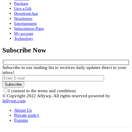
Purchase
Give a Gift
Download App
Newsletters
Entertainment
Subscription Plans
My account
Technology
Subscribe Now
Subscribe to our mailing list to receives daily updates direct to your
inbox!
I consent to the terms and conditions
© Copyright 2022 Jellywp. All rights reserved powered by
Jellywp.com
About Us
Private policy
Forums