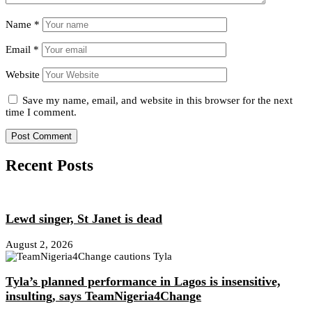
Name
*
Email
*
Website
Save my name, email, and website in this browser for the next
time I comment.
Recent Posts
Lewd singer, St Janet is dead
August 2, 2026
Tyla’s planned performance in Lagos is insensitive,
insulting, says TeamNigeria4Change