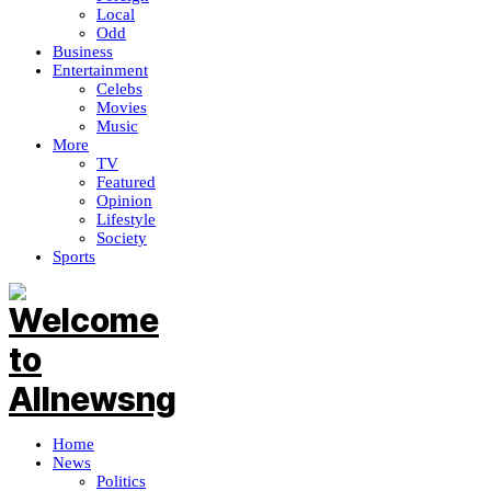
Local
Odd
Business
Entertainment
Celebs
Movies
Music
More
TV
Featured
Opinion
Lifestyle
Society
Sports
Home
News
Politics