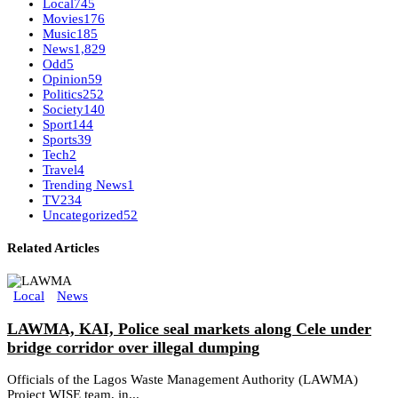
Local
745
Movies
176
Music
185
News
1,829
Odd
5
Opinion
59
Politics
252
Society
140
Sport
144
Sports
39
Tech
2
Travel
4
Trending News
1
TV
234
Uncategorized
52
Related Articles
Local
News
LAWMA, KAI, Police seal markets along Cele under
bridge corridor over illegal dumping
Officials of the Lagos Waste Management Authority (LAWMA)
Project WISE team, in...