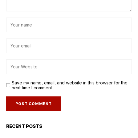
Save my name, email, and website in this browser for the
next time I comment.
RECENT POSTS