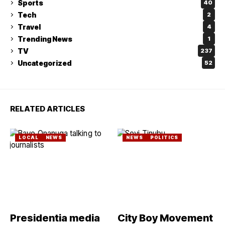
Sports
40
Tech
2
Travel
4
Trending News
1
TV
237
Uncategorized
52
RELATED ARTICLES
LOCAL
NEWS
NEWS
POLITICS
Presidentia media
City Boy Movement