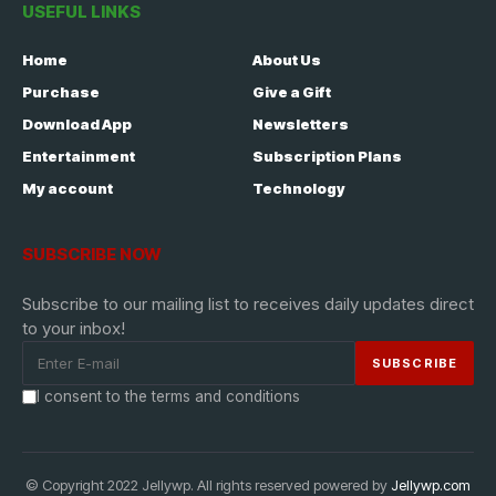
USEFUL LINKS
Home
About Us
Purchase
Give a Gift
Download App
Newsletters
Entertainment
Subscription Plans
My account
Technology
SUBSCRIBE NOW
Subscribe to our mailing list to receives daily updates direct
to your inbox!
I consent to the terms and conditions
© Copyright 2022 Jellywp. All rights reserved powered by
Jellywp.com