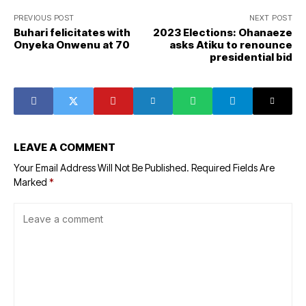
PREVIOUS POST
NEXT POST
Buhari felicitates with
2023 Elections: Ohanaeze
Onyeka Onwenu at 70
asks Atiku to renounce
presidential bid
LEAVE A COMMENT
Your Email Address Will Not Be Published.
Required Fields Are
Marked
*