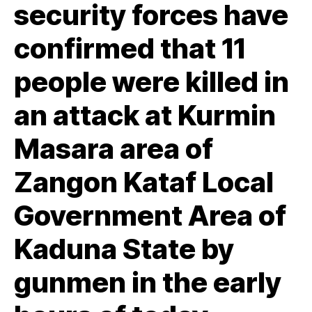
security forces have
confirmed that 11
people were killed in
an attack at Kurmin
Masara area of
Zangon Kataf Local
Government Area of
Kaduna State by
gunmen in the early