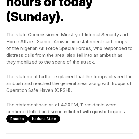
hours of today
(Sunday).
The state Commissioner, Ministry of Internal Security and
Home Affairs, Samuel Aruwan, in a statement said troops
of the Nigerian Air Force Special Forces, who responded to
distress calls from the area, also fell into an ambush as
they mobilized to the scene of the attack.
The statement further explained that the troops cleared the
ambush and reached the general area, along with troops of
Operation Safe Haven (OPSH).
The statement said as of 4:30PM, 11 residents were
confirmed killed and some inflicted with gunshot injuries.
Bandits
Kaduna State