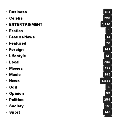
Business
515
Celebs
726
ENTERTAINMENT
1,216
Erotica
1
Feature News
14
Featured
76
Foreign
147
Lifestyle
121
Local
748
Movies
177
Music
185
News
1,833
Odd
5
Opinion
59
Politics
254
Society
141
Sport
145