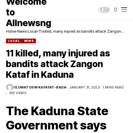
Home
News
Local
11 killed, many injured as bandits attack Zangon
Kataf in Kaduna
LOCAL
NEWS
11 killed, many injured as
bandits attack Zangon
Kataf in Kaduna
OLUWATOSIN KAFAYAT-BADA
JANUARY 31, 2022
1 MINS READ
350 VIEWS
The Kaduna State
Government says