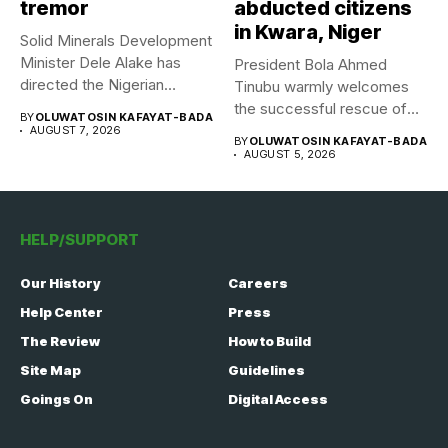
tremor
abducted citizens
in Kwara, Niger
Solid Minerals Development
Minister Dele Alake has
President Bola Ahmed
directed the Nigerian
Tinubu warmly welcomes
Geological Survey...
the successful rescue of
BY
OLUWATOSIN KAFAYAT-BADA
308 Nigerian...
AUGUST 7, 2026
BY
OLUWATOSIN KAFAYAT-BADA
AUGUST 5, 2026
HELP/SUPPORT
Our History
Careers
Help Center
Press
The Review
How to Build
Site Map
Guidelines
Goings On
Digital Access