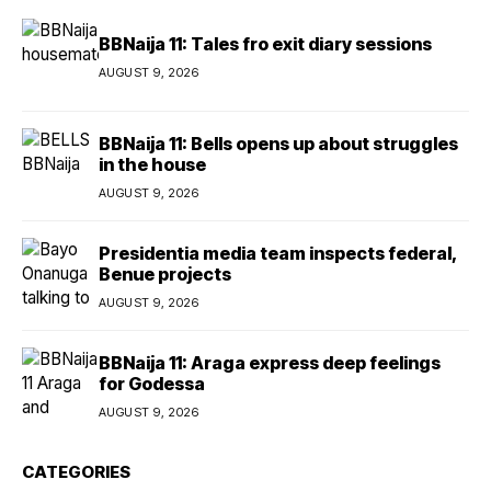
BBNaija 11: Tales fro exit diary sessions
AUGUST 9, 2026
BBNaija 11: Bells opens up about struggles
in the house
AUGUST 9, 2026
Presidentia media team inspects federal,
Benue projects
AUGUST 9, 2026
BBNaija 11: Araga express deep feelings
for Godessa
AUGUST 9, 2026
CATEGORIES