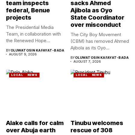
team inspects
sacks Ahmed
federal, Benue
Ajibola as Oyo
projects
State Coordinator
over misconduct
The Presidential Media
Team, in collaboration with
The City Boy Movement
the Renewed Hope
(CBM) has removed Ahmed
Ambassadors on...
Ajibola as its Oyo...
BY
OLUWATOSIN KAFAYAT-BADA
AUGUST 9, 2026
BY
OLUWATOSIN KAFAYAT-BADA
AUGUST 7, 2026
LOCAL
NEWS
LOCAL
NEWS
Alake calls for calm
Tinubu welcomes
over Abuja earth
rescue of 308