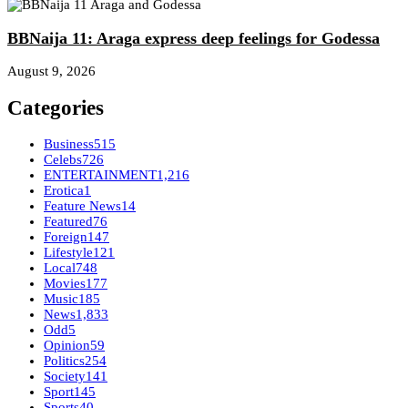
BBNaija 11: Araga express deep feelings for Godessa
August 9, 2026
Categories
Business
515
Celebs
726
ENTERTAINMENT
1,216
Erotica
1
Feature News
14
Featured
76
Foreign
147
Lifestyle
121
Local
748
Movies
177
Music
185
News
1,833
Odd
5
Opinion
59
Politics
254
Society
141
Sport
145
Sports
40