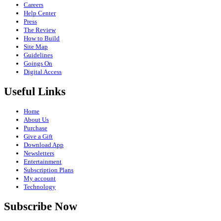
Careers
Help Center
Press
The Review
How to Build
Site Map
Guidelines
Goings On
Digital Access
Useful Links
Home
About Us
Purchase
Give a Gift
Download App
Newsletters
Entertainment
Subscription Plans
My account
Technology
Subscribe Now