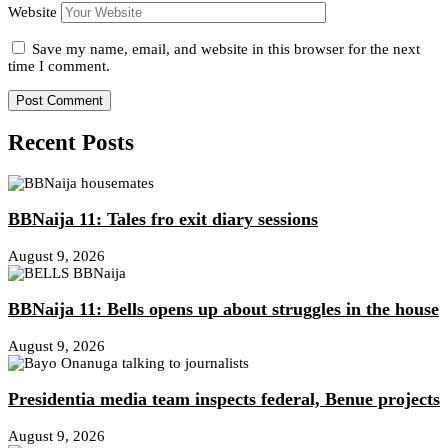
Website
Save my name, email, and website in this browser for the next
time I comment.
Recent Posts
BBNaija 11: Tales fro exit diary sessions
August 9, 2026
BBNaija 11: Bells opens up about struggles in the house
August 9, 2026
Presidentia media team inspects federal, Benue projects
August 9, 2026