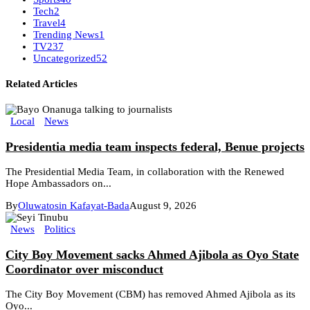
Tech
2
Travel
4
Trending News
1
TV
237
Uncategorized
52
Related Articles
Local
News
Presidentia media team inspects federal, Benue projects
The Presidential Media Team, in collaboration with the Renewed
Hope Ambassadors on...
By
Oluwatosin Kafayat-Bada
August 9, 2026
News
Politics
City Boy Movement sacks Ahmed Ajibola as Oyo State
Coordinator over misconduct
The City Boy Movement (CBM) has removed Ahmed Ajibola as its
Oyo...