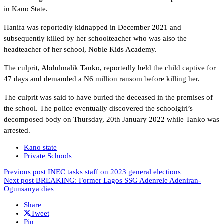
in Kano State.
Hanifa was reportedly kidnapped in December 2021 and
subsequently killed by her schoolteacher who was also the
headteacher of her school, Noble Kids Academy.
The culprit, Abdulmalik Tanko, reportedly held the child captive for
47 days and demanded a N6 million ransom before killing her.
The culprit was said to have buried the deceased in the premises of
the school. The police eventually discovered the schoolgirl’s
decomposed body on Thursday, 20th January 2022 while Tanko was
arrested.
Kano state
Private Schools
Previous post
INEC tasks staff on 2023 general elections
Next post
BREAKING: Former Lagos SSG Adenrele Adeniran-
Ogunsanya dies
Share
Tweet
Pin