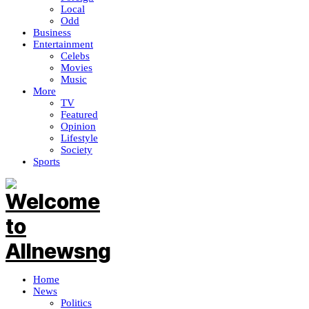
Local
Odd
Business
Entertainment
Celebs
Movies
Music
More
TV
Featured
Opinion
Lifestyle
Society
Sports
Home
News
Politics