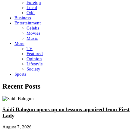
Foreign
Local
Odd
Business
Entertainment
Celebs
Movies
Music
More
TV
Featured
Opinion
Lifestyle
Society
Sports
Recent Posts
Saidi Balogun opens up on lessons aqcuired from First
Lady
August 7, 2026