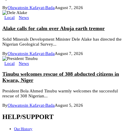
By
Oluwatosin Kafayat-Bada
August 7, 2026
Local
News
Alake calls for calm over Abuja earth tremor
Solid Minerals Development Minister Dele Alake has directed the
Nigerian Geological Survey...
By
Oluwatosin Kafayat-Bada
August 7, 2026
Local
News
Tinubu welcomes rescue of 308 abducted citizens in
Kwara, Niger
President Bola Ahmed Tinubu warmly welcomes the successful
rescue of 308 Nigerian...
By
Oluwatosin Kafayat-Bada
August 5, 2026
HELP/SUPPORT
Our History