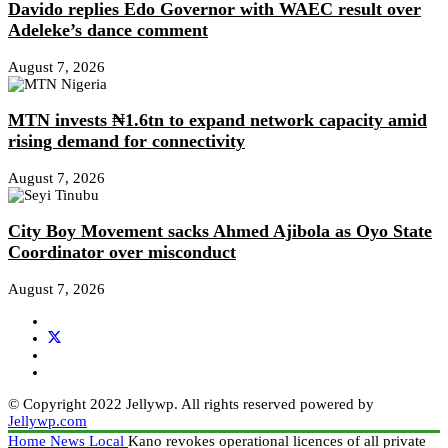
Davido replies Edo Governor with WAEC result over
Adeleke’s dance comment
August 7, 2026
MTN invests ₦1.6tn to expand network capacity amid
rising demand for connectivity
August 7, 2026
City Boy Movement sacks Ahmed Ajibola as Oyo State
Coordinator over misconduct
August 7, 2026
© Copyright 2022 Jellywp. All rights reserved powered by
Jellywp.com
Home
News
Local
Kano revokes operational licences of all private