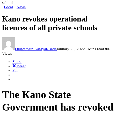
schools
Local
News
Kano revokes operational
licences of all private schools
Oluwatosin Kafayat-Bada
January 25, 2022
1 Mins read
306
Views
Share
Tweet
Pin
The Kano State
Government has revoked