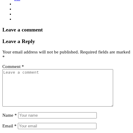
Leave a comment
Leave a Reply
Your email address will not be published.
Required fields are marked
*
Comment
*
Name
*
Email
*