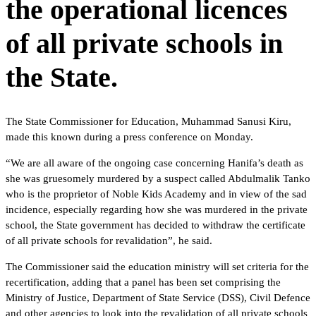
the operational licences
of all private schools in
the State.
The State Commissioner for Education, Muhammad Sanusi Kiru,
made this known during a press conference on Monday.
“We are all aware of the ongoing case concerning Hanifa’s death as
she was gruesomely murdered by a suspect called Abdulmalik Tanko
who is the proprietor of Noble Kids Academy and in view of the sad
incidence, especially regarding how she was murdered in the private
school, the State government has decided to withdraw the certificate
of all private schools for revalidation”, he said.
The Commissioner said the education ministry will set criteria for the
recertification, adding that a panel has been set comprising the
Ministry of Justice, Department of State Service (DSS), Civil Defence
and other agencies to look into the revalidation of all private schools