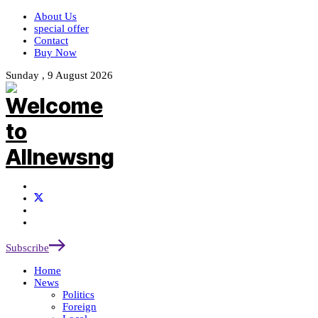
About Us
special offer
Contact
Buy Now
Sunday , 9 August 2026
Subscribe
Home
News
Politics
Foreign