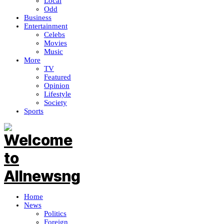
Local
Odd
Business
Entertainment
Celebs
Movies
Music
More
TV
Featured
Opinion
Lifestyle
Society
Sports
Home
News
Politics
Foreign