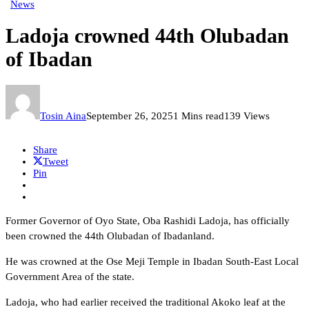
News
Ladoja crowned 44th Olubadan
of Ibadan
Tosin Aina
September 26, 2025
1 Mins read
139 Views
Share
Tweet
Pin
Former Governor of Oyo State, Oba Rashidi Ladoja, has officially
been crowned the 44th Olubadan of Ibadanland.
He was crowned at the Ose Meji Temple in Ibadan South-East Local
Government Area of the state.
Ladoja, who had earlier received the traditional Akoko leaf at the