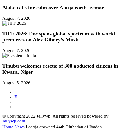
Alake calls for calm over Abuja earth tremor
August 7, 2026
TIFF 2026: Doc spans global spectrum with world
premieres on Alex Gibney’s Musk
August 7, 2026
Tinubu welcomes rescue of 308 abducted citizens in
Kwara, Niger
August 5, 2026
© Copyright 2022 Jellywp. All rights reserved powered by
Jellywp.com
Home
News
Ladoja crowned 44th Olubadan of Ibadan