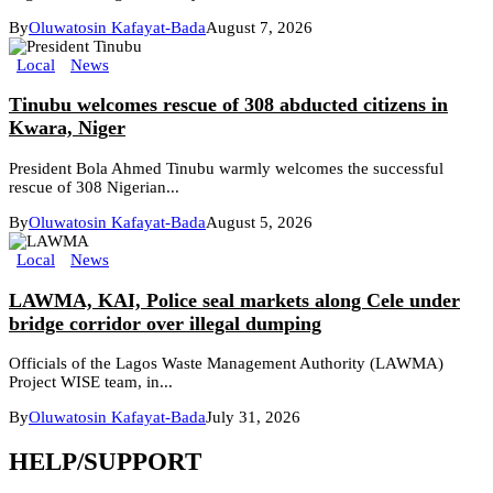
By
Oluwatosin Kafayat-Bada
August 7, 2026
Local
News
Tinubu welcomes rescue of 308 abducted citizens in
Kwara, Niger
President Bola Ahmed Tinubu warmly welcomes the successful
rescue of 308 Nigerian...
By
Oluwatosin Kafayat-Bada
August 5, 2026
Local
News
LAWMA, KAI, Police seal markets along Cele under
bridge corridor over illegal dumping
Officials of the Lagos Waste Management Authority (LAWMA)
Project WISE team, in...
By
Oluwatosin Kafayat-Bada
July 31, 2026
HELP/SUPPORT