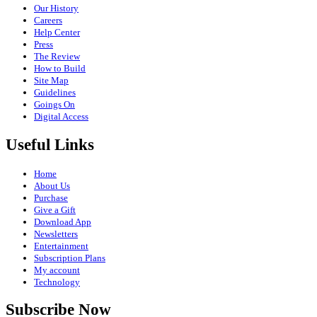
Our History
Careers
Help Center
Press
The Review
How to Build
Site Map
Guidelines
Goings On
Digital Access
Useful Links
Home
About Us
Purchase
Give a Gift
Download App
Newsletters
Entertainment
Subscription Plans
My account
Technology
Subscribe Now