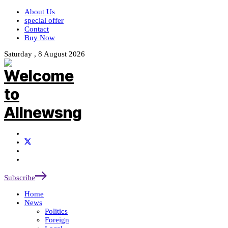
About Us
special offer
Contact
Buy Now
Saturday , 8 August 2026
Subscribe
Home
News
Politics
Foreign