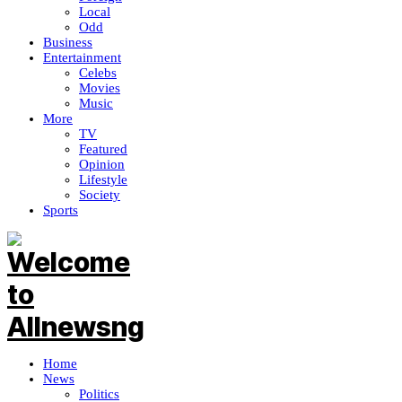
Local
Odd
Business
Entertainment
Celebs
Movies
Music
More
TV
Featured
Opinion
Lifestyle
Society
Sports
Home
News
Politics