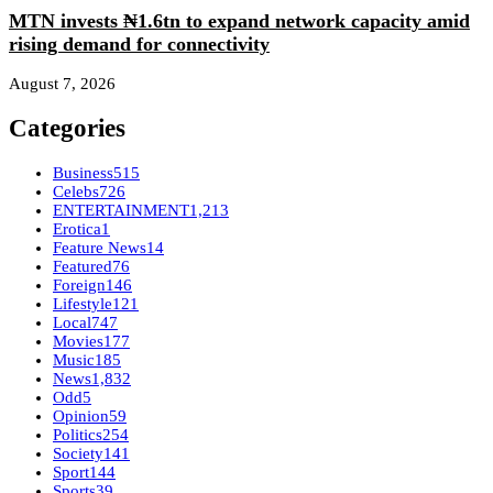
MTN invests ₦1.6tn to expand network capacity amid
rising demand for connectivity
August 7, 2026
Categories
Business
515
Celebs
726
ENTERTAINMENT
1,213
Erotica
1
Feature News
14
Featured
76
Foreign
146
Lifestyle
121
Local
747
Movies
177
Music
185
News
1,832
Odd
5
Opinion
59
Politics
254
Society
141
Sport
144
Sports
39