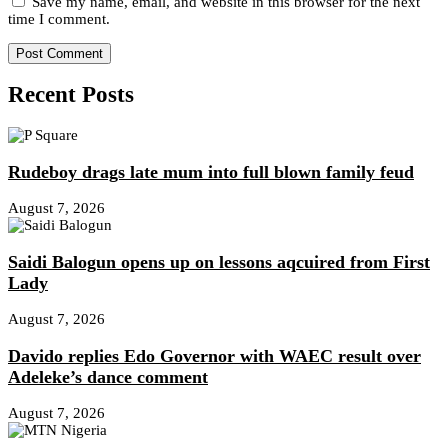
Save my name, email, and website in this browser for the next
time I comment.
Recent Posts
Rudeboy drags late mum into full blown family feud
August 7, 2026
Saidi Balogun opens up on lessons aqcuired from First
Lady
August 7, 2026
Davido replies Edo Governor with WAEC result over
Adeleke’s dance comment
August 7, 2026