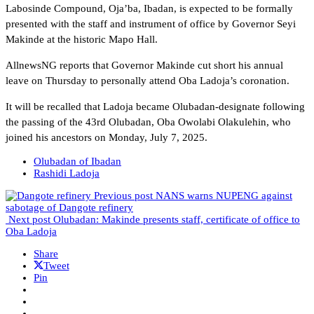
Labosinde Compound, Oja’ba, Ibadan, is expected to be formally
presented with the staff and instrument of office by Governor Seyi
Makinde at the historic Mapo Hall.
AllnewsNG reports that Governor Makinde cut short his annual
leave on Thursday to personally attend Oba Ladoja’s coronation.
It will be recalled that Ladoja became Olubadan-designate following
the passing of the 43rd Olubadan, Oba Owolabi Olakulehin, who
joined his ancestors on Monday, July 7, 2025.
Olubadan of Ibadan
Rashidi Ladoja
Previous post
NANS warns NUPENG against
sabotage of Dangote refinery
Next post
Olubadan: Makinde presents staff, certificate of office to
Oba Ladoja
Share
Tweet
Pin