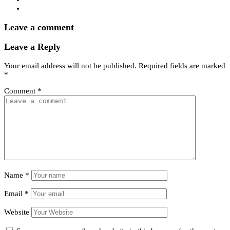
Leave a comment
Leave a Reply
Your email address will not be published.
Required fields are marked
*
Comment
*
Name
*
Email
*
Website