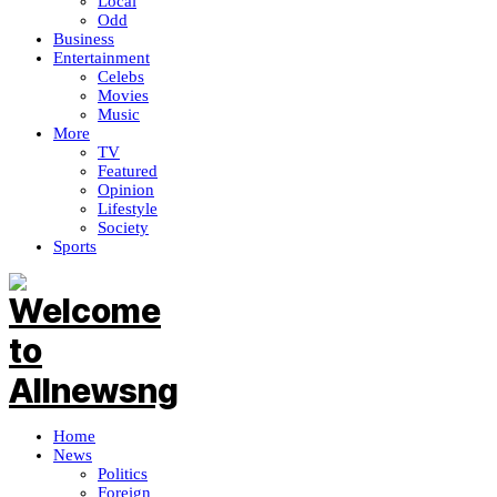
Local
Odd
Business
Entertainment
Celebs
Movies
Music
More
TV
Featured
Opinion
Lifestyle
Society
Sports
Home
News
Politics
Foreign