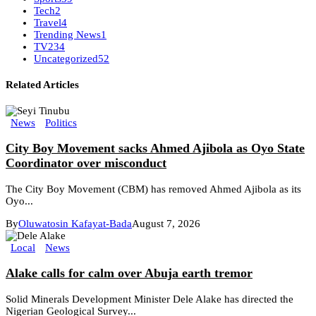
Tech
2
Travel
4
Trending News
1
TV
234
Uncategorized
52
Related Articles
News
Politics
City Boy Movement sacks Ahmed Ajibola as Oyo State
Coordinator over misconduct
The City Boy Movement (CBM) has removed Ahmed Ajibola as its
Oyo...
By
Oluwatosin Kafayat-Bada
August 7, 2026
Local
News
Alake calls for calm over Abuja earth tremor
Solid Minerals Development Minister Dele Alake has directed the
Nigerian Geological Survey...