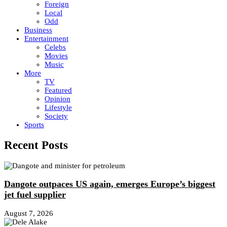
Foreign
Local
Odd
Business
Entertainment
Celebs
Movies
Music
More
TV
Featured
Opinion
Lifestyle
Society
Sports
Recent Posts
Dangote outpaces US again, emerges Europe’s biggest
jet fuel supplier
August 7, 2026