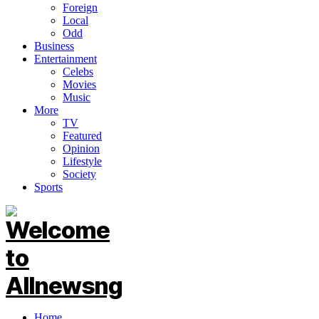
Foreign
Local
Odd
Business
Entertainment
Celebs
Movies
Music
More
TV
Featured
Opinion
Lifestyle
Society
Sports
Home