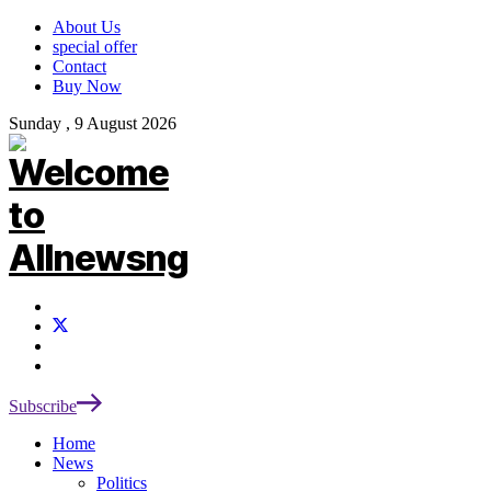
About Us
special offer
Contact
Buy Now
Sunday , 9 August 2026
Subscribe
Home
News
Politics