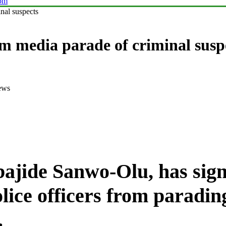
com
nal suspects
om media parade of criminal susp
ews
ajide Sanwo-Olu
, has si
olice officers from paradin
.