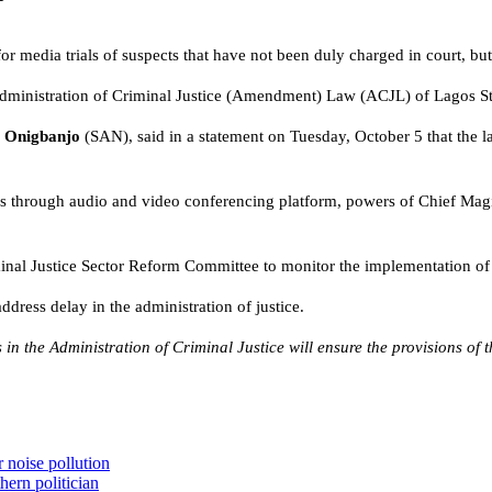
 media trials of suspects that have not been duly charged in court, but a
 Administration of Criminal Justice (Amendment) Law (ACJL) of Lagos S
 Onigbanjo
(SAN), said in a statement on Tuesday, October 5 that the 
s through audio and video conferencing platform, powers of Chief Magist
iminal Justice Sector Reform Committee to monitor the implementation of 
ddress delay in the administration of justice.
 in the Administration of Criminal Justice will ensure the provisions of 
 noise pollution
hern politician