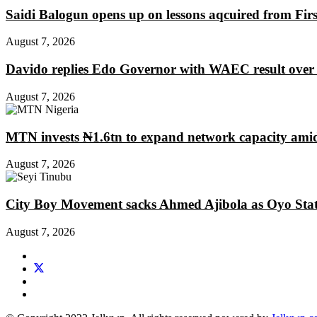
Saidi Balogun opens up on lessons aqcuired from Fir
August 7, 2026
Davido replies Edo Governor with WAEC result over
August 7, 2026
MTN invests ₦1.6tn to expand network capacity amid
August 7, 2026
City Boy Movement sacks Ahmed Ajibola as Oyo Stat
August 7, 2026