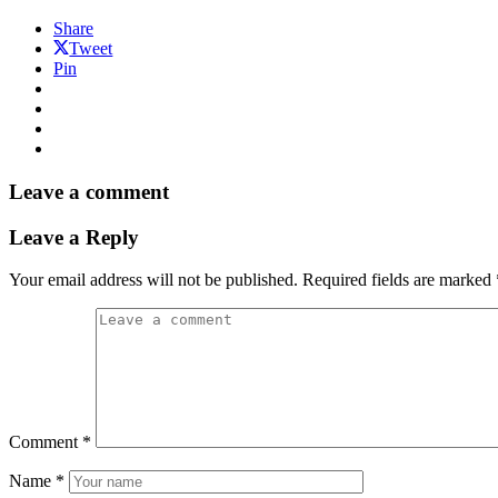
Share
Tweet
Pin
Leave a comment
Leave a Reply
Your email address will not be published.
Required fields are marked
Comment
*
Name
*