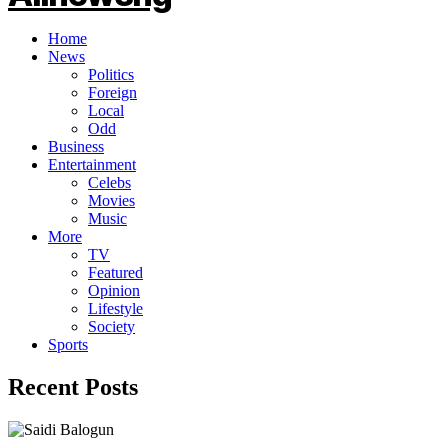
Home
News
Politics
Foreign
Local
Odd
Business
Entertainment
Celebs
Movies
Music
More
TV
Featured
Opinion
Lifestyle
Society
Sports
Recent Posts