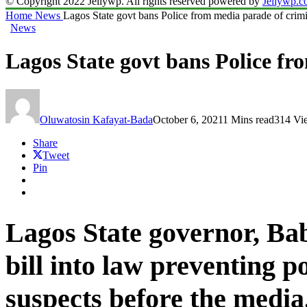
© Copyright 2022 Jellywp. All rights reserved powered by
Jellywp.
Home
News
Lagos State govt bans Police from media parade of crimi
News
Lagos State govt bans Police fr
Oluwatosin Kafayat-Bada
October 6, 2021
1 Mins read
314 Vi
Share
Tweet
Pin
Lagos State governor,
Bab
bill into law preventing p
suspects before the media