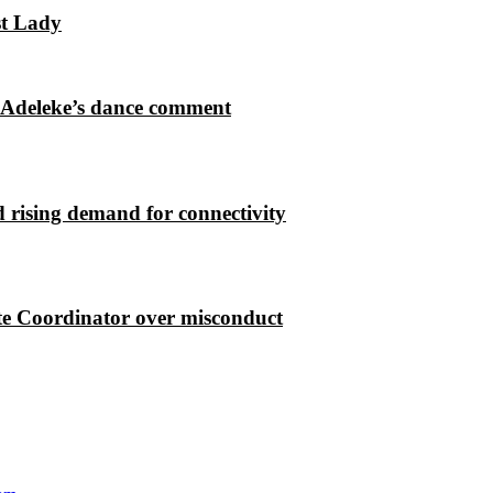
st Lady
 Adeleke’s dance comment
 rising demand for connectivity
e Coordinator over misconduct