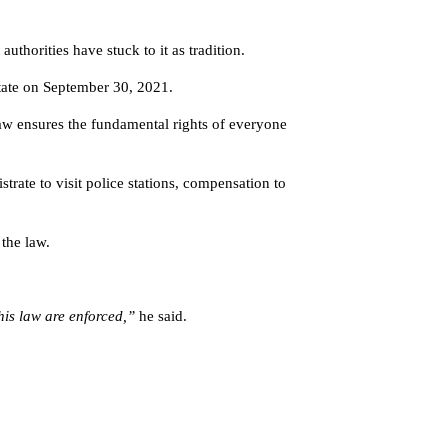
uthorities have stuck to it as tradition.
tate on September 30, 2021.
law ensures the fundamental rights of everyone
rate to visit police stations, compensation to
the law.
this law are enforced,”
he said.