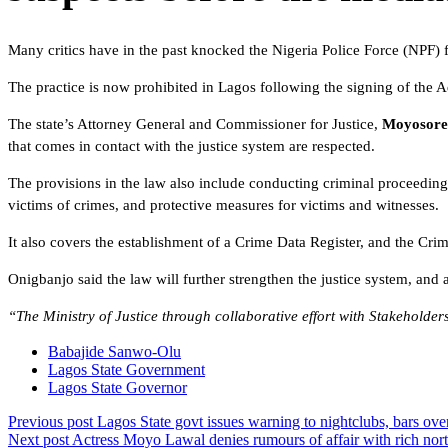
Many critics have in the past knocked the Nigeria Police Force (NPF) for
The practice is now prohibited in Lagos following the signing of the
The state’s Attorney General and Commissioner for Justice,
Moyosore
that comes in contact with the justice system are respected.
The provisions in the law also include conducting criminal proceeding
victims of crimes, and protective measures for victims and witnesses.
It also covers the establishment of a Crime Data Register, and the Cr
Onigbanjo said the law will further strengthen the justice system, and a
“The Ministry of Justice through collaborative effort with Stakeholders
Babajide Sanwo-Olu
Lagos State Government
Lagos State Governor
Previous post
Lagos State govt issues warning to nightclubs, bars over
Next post
Actress Moyo Lawal denies rumours of affair with rich nort