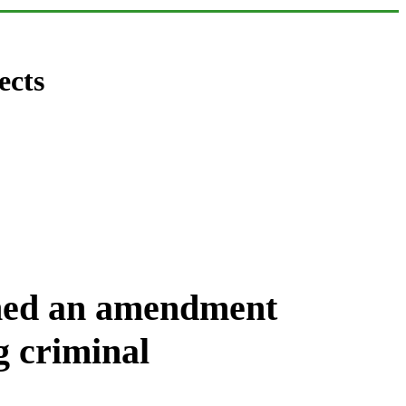
ects
gned an amendment
g criminal