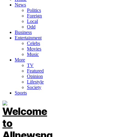
News
Politics
Foreign
Local
Odd
Business
Entertainment
Celebs
Movies
Music
More
TV
Featured
Opinion
Lifestyle
Society
Sports