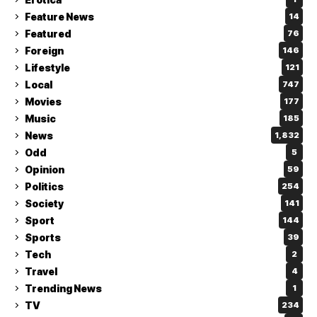
Feature News
14
Featured
76
Foreign
146
Lifestyle
121
Local
747
Movies
177
Music
185
News
1,832
Odd
5
Opinion
59
Politics
254
Society
141
Sport
144
Sports
39
Tech
2
Travel
4
Trending News
1
TV
234