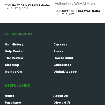
308 Nigerian...
Authority (LAWMA) Project
BY
OLUWATOSIN KAFAYAT-BADA
WISE team, in...
AUGUST 5, 2026
BY
OLUWATOSIN KAFAYAT-BADA
JULY 31, 2026
HELP/SUPPORT
Our History
Careers
Help Center
Press
The Review
How to Build
Site Map
Guidelines
Goings On
Digital Access
USEFUL LINKS
Home
About Us
Purchase
Give a Gift