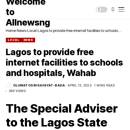
Home
News
Local
Lagos to provide free internet facilities to schools
and hospitals, Wahab
LOCAL
NEWS
Lagos to provide free
internet facilities to schools
and hospitals, Wahab
OLUWATOSIN KAFAYAT-BADA
APRIL 13, 2022
1 MINS READ
289 VIEWS
The Special Adviser
to the Lagos State