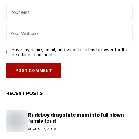
Save my name, email, and website in this browser for the
next time I comment.
RECENT POSTS
Rudeboy drags late mum into full blown
family feud
AUGUST 7, 2026