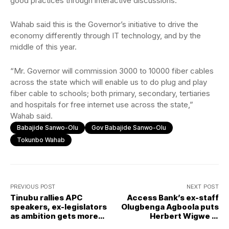
good practices through interactive discussions.
Wahab said this is the Governor’s initiative to drive the
economy differently through IT technology, and by the
middle of this year.
“Mr. Governor will commission 3000 to 10000 fiber cables
across the state which will enable us to do plug and play
fiber cable to schools; both primary, secondary, tertiaries
and hospitals for free internet use across the state,”
Wahab said.
Babajide Sanwo-Olu
Gov Babajide Sanwo-Olu
Tokunbo Wahab
PREVIOUS POST
NEXT POST
Tinubu rallies APC
Access Bank’s ex-staff
speakers, ex-legislators
Olugbenga Agboola puts
as ambition gets more
Herbert Wigwe in
support
spotlight over alleged