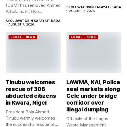
Geological Survey...
(CBM) has removed Ahmed
BY
OLUWATOSIN KAFAYAT-BADA
Ajibola as its Oyo...
AUGUST 7, 2026
BY
OLUWATOSIN KAFAYAT-BADA
AUGUST 7, 2026
LOCAL
NEWS
LOCAL
NEWS
Tinubu welcomes
LAWMA, KAI, Police
rescue of 308
seal markets along
abducted citizens
Cele under bridge
in Kwara, Niger
corridor over
illegal dumping
President Bola Ahmed
Tinubu warmly welcomes
Officials of the Lagos
the successful rescue of
Waste Management