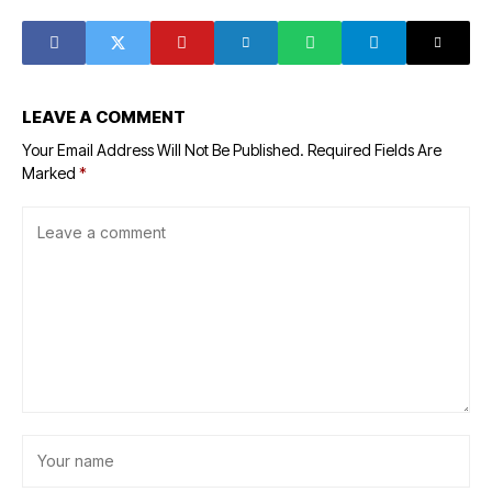
insider trading
LEAVE A COMMENT
Your Email Address Will Not Be Published.
Required Fields Are
Marked
*