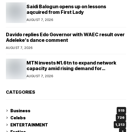
Saidi Balogun opens up on lessons
aqcuired from First Lady
AUGUST 7, 2026
Davido replies Edo Governor with WAEC result over
Adeleke’s dance comment
AUGUST 7, 2026
MTN invests ₦1.6tn to expand network
capacity amid rising demand for
connectivity
AUGUST 7, 2026
CATEGORIES
Business
515
Celebs
726
ENTERTAINMENT
1,213
Erotica
1