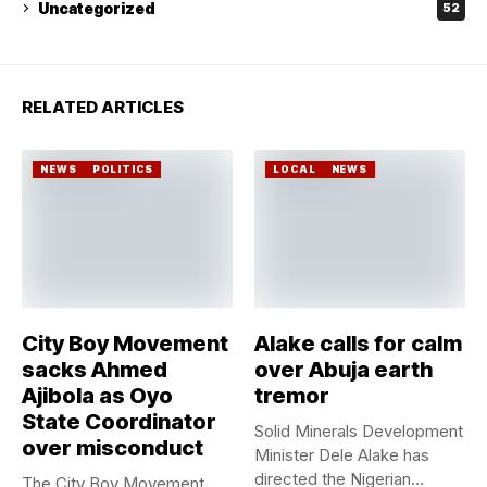
Uncategorized
52
RELATED ARTICLES
NEWS
POLITICS
LOCAL
NEWS
City Boy Movement
Alake calls for calm
sacks Ahmed
over Abuja earth
Ajibola as Oyo
tremor
State Coordinator
Solid Minerals Development
over misconduct
Minister Dele Alake has
directed the Nigerian
The City Boy Movement