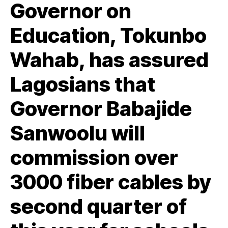
Governor on
Education, Tokunbo
Wahab, has assured
Lagosians that
Governor Babajide
Sanwoolu will
commission over
3000 fiber cables by
second quarter of