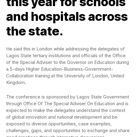
this year for schools
and hospitals across
the state.
He said this in London while addressing the delegates of
Lagos State tertiary institutions and officials of the Office
of the Special Adviser to the Governor on Education during
a 5-days Higher Education-Business-Government-
Collaboration training at the University of London, United
Kingdom.
The conference is sponsored by Lagos State Government
through Office Of The Special Adviser On Education and is
expected to make the delegates understand the context
of global innovation and national development and be
exposed to diverse opportunities, case examples,
challenges, gaps, and opportunities to exchange and share