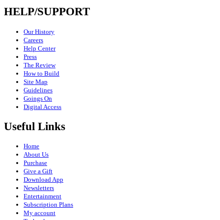
HELP/SUPPORT
Our History
Careers
Help Center
Press
The Review
How to Build
Site Map
Guidelines
Goings On
Digital Access
Useful Links
Home
About Us
Purchase
Give a Gift
Download App
Newsletters
Entertainment
Subscription Plans
My account