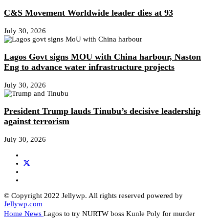
C&S Movement Worldwide leader dies at 93
July 30, 2026
Lagos Govt signs MOU with China harbour, Naston
Eng to advance water infrastructure projects
July 30, 2026
President Trump lauds Tinubu’s decisive leadership
against terrorism
July 30, 2026
© Copyright 2022 Jellywp. All rights reserved powered by
Jellywp.com
Home
News
Lagos to try NURTW boss Kunle Poly for murder