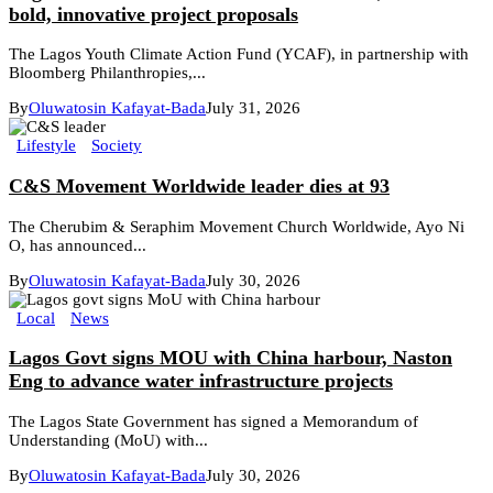
bold, innovative project proposals
The Lagos Youth Climate Action Fund (YCAF), in partnership with
Bloomberg Philanthropies,...
By
Oluwatosin Kafayat-Bada
July 31, 2026
Lifestyle
Society
C&S Movement Worldwide leader dies at 93
The Cherubim & Seraphim Movement Church Worldwide, Ayo Ni
O, has announced...
By
Oluwatosin Kafayat-Bada
July 30, 2026
Local
News
Lagos Govt signs MOU with China harbour, Naston
Eng to advance water infrastructure projects
The Lagos State Government has signed a Memorandum of
Understanding (MoU) with...
By
Oluwatosin Kafayat-Bada
July 30, 2026