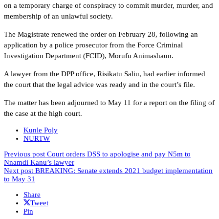
on a temporary charge of conspiracy to commit murder, murder, and
membership of an unlawful society.
The Magistrate renewed the order on February 28, following an
application by a police prosecutor from the Force Criminal
Investigation Department (FCID), Morufu Animashaun.
A lawyer from the DPP office, Risikatu Saliu, had earlier informed
the court that the legal advice was ready and in the court’s file.
The matter has been adjourned to May 11 for a report on the filing of
the case at the high court.
Kunle Poly
NURTW
Previous post
Court orders DSS to apologise and pay N5m to
Nnamdi Kanu’s lawyer
Next post
BREAKING: Senate extends 2021 budget implementation
to May 31
Share
Tweet
Pin