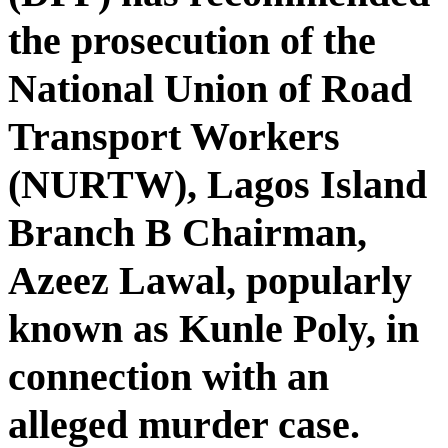
the prosecution of the
National Union of Road
Transport Workers
(NURTW), Lagos Island
Branch B Chairman,
Azeez Lawal, popularly
known as Kunle Poly, in
connection with an
alleged murder case.