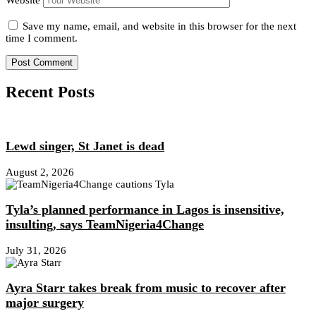
Website
Save my name, email, and website in this browser for the next
time I comment.
Recent Posts
Lewd singer, St Janet is dead
August 2, 2026
Tyla’s planned performance in Lagos is insensitive,
insulting, says TeamNigeria4Change
July 31, 2026
Ayra Starr takes break from music to recover after
major surgery