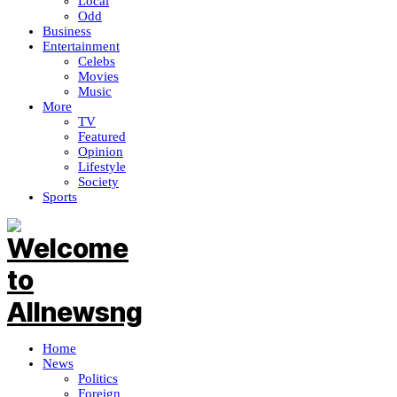
Local
Odd
Business
Entertainment
Celebs
Movies
Music
More
TV
Featured
Opinion
Lifestyle
Society
Sports
Home
News
Politics
Foreign