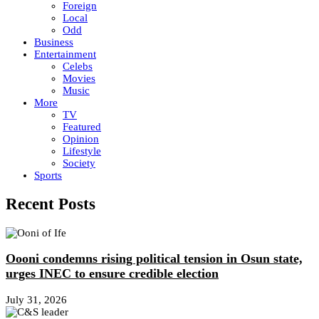
Foreign
Local
Odd
Business
Entertainment
Celebs
Movies
Music
More
TV
Featured
Opinion
Lifestyle
Society
Sports
Recent Posts
Oooni condemns rising political tension in Osun state,
urges INEC to ensure credible election
July 31, 2026