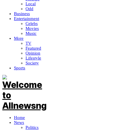
Local
Odd
Business
Entertainment
Celebs
Movies
Music
More
TV
Featured
Opinion
Lifestyle
Society
Sports
Home
News
Politics