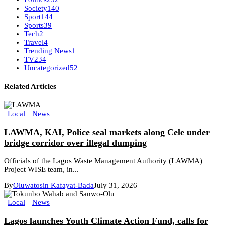
Society
140
Sport
144
Sports
39
Tech
2
Travel
4
Trending News
1
TV
234
Uncategorized
52
Related Articles
Local
News
LAWMA, KAI, Police seal markets along Cele under
bridge corridor over illegal dumping
Officials of the Lagos Waste Management Authority (LAWMA)
Project WISE team, in...
By
Oluwatosin Kafayat-Bada
July 31, 2026
Local
News
Lagos launches Youth Climate Action Fund, calls for