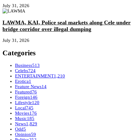
July 31, 2026
LAWMA, KAI, Police seal markets along Cele under
bridge corridor over illegal dumping
July 31, 2026
Categories
Business
513
Celebs
724
ENTERTAINMENT
1,210
Erotica
1
Feature News
14
Featured
76
Foreign
146
Lifestyle
120
Local
745
Movies
176
Music
185
News
1,829
Odd
5
Opinion
59
Politics
252