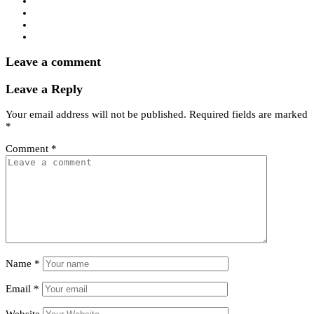
Leave a comment
Leave a Reply
Your email address will not be published.
Required fields are marked
*
Comment
*
Name
*
Email
*