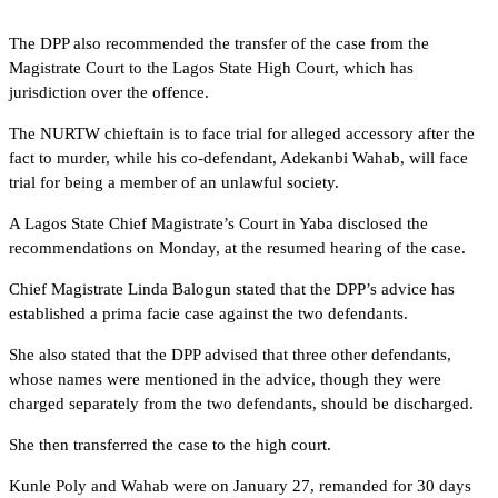
The DPP also recommended the transfer of the case from the
Magistrate Court to the Lagos State High Court, which has
jurisdiction over the offence.
The NURTW chieftain is to face trial for alleged accessory after the
fact to murder, while his co-defendant, Adekanbi Wahab, will face
trial for being a member of an unlawful society.
A Lagos State Chief Magistrate’s Court in Yaba disclosed the
recommendations on Monday, at the resumed hearing of the case.
Chief Magistrate Linda Balogun stated that the DPP’s advice has
established a prima facie case against the two defendants.
She also stated that the DPP advised that three other defendants,
whose names were mentioned in the advice, though they were
charged separately from the two defendants, should be discharged.
She then transferred the case to the high court.
Kunle Poly and Wahab were on January 27, remanded for 30 days