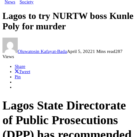
News
Society
Lagos to try NURTW boss Kunle
Poly for murder
Oluwatosin Kafayat-Bada
April 5, 2022
1 Mins read
287
Views
Share
Tweet
Pin
Lagos State Directorate
of Public Prosecutions
(DPP) has recommended