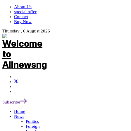
About Us
special offer
Contact
Buy Now
Thursday , 6 August 2026
Subscribe
Home
News
Politics
Foreign