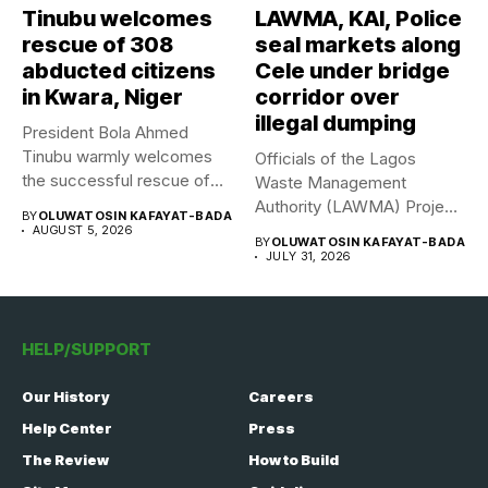
Tinubu welcomes
LAWMA, KAI, Police
rescue of 308
seal markets along
abducted citizens
Cele under bridge
in Kwara, Niger
corridor over
illegal dumping
President Bola Ahmed
Tinubu warmly welcomes
Officials of the Lagos
the successful rescue of
Waste Management
308 Nigerian...
Authority (LAWMA) Project
BY
OLUWATOSIN KAFAYAT-BADA
WISE team, in...
AUGUST 5, 2026
BY
OLUWATOSIN KAFAYAT-BADA
JULY 31, 2026
HELP/SUPPORT
Our History
Careers
Help Center
Press
The Review
How to Build