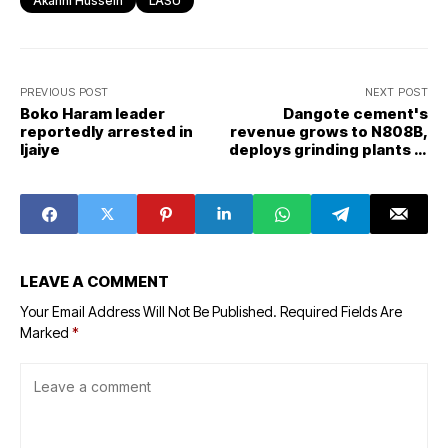
Akanni Hussein
LASU
PREVIOUS POST
NEXT POST
Boko Haram leader
Dangote cement's
reportedly arrested in
revenue grows to N808B,
Ijaiye
deploys grinding plants in
Ghana, Cote d’Ivoire
LEAVE A COMMENT
Your Email Address Will Not Be Published.
Required Fields Are
Marked
*