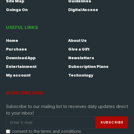
Site Map
Guidelines
Goings On
Digital Access
USEFUL LINKS
Home
About Us
Purchase
Give a Gift
Download App
Newsletters
Entertainment
Subscription Plans
My account
Technology
SUBSCRIBE NOW
Subscribe to our mailing list to receives daily updates direct
to your inbox!
I consent to the terms and conditions