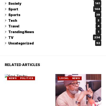
Society
141
Sport
144
Sports
39
Tech
2
Travel
4
Trending News
1
TV
234
Uncategorized
52
RELATED ARTICLES
NEWS
POLITICS
LOCAL
NEWS