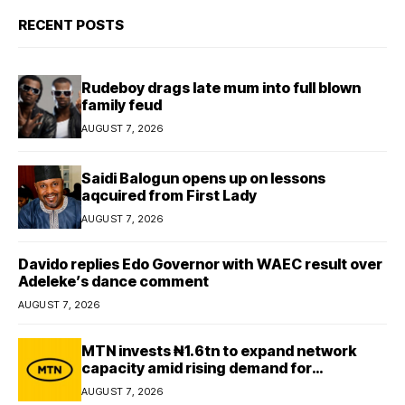
RECENT POSTS
Rudeboy drags late mum into full blown
family feud
AUGUST 7, 2026
Saidi Balogun opens up on lessons
aqcuired from First Lady
AUGUST 7, 2026
Davido replies Edo Governor with WAEC result over
Adeleke’s dance comment
AUGUST 7, 2026
MTN invests ₦1.6tn to expand network
capacity amid rising demand for
connectivity
AUGUST 7, 2026