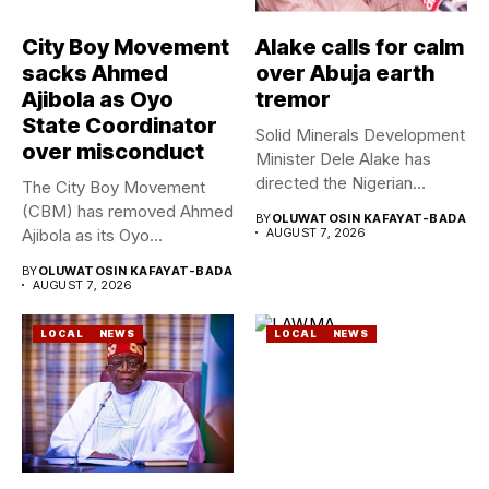
City Boy Movement
Alake calls for calm
sacks Ahmed
over Abuja earth
Ajibola as Oyo
tremor
State Coordinator
Solid Minerals Development
over misconduct
Minister Dele Alake has
directed the Nigerian
The City Boy Movement
Geological Survey...
(CBM) has removed Ahmed
BY
OLUWATOSIN KAFAYAT-BADA
Ajibola as its Oyo...
AUGUST 7, 2026
BY
OLUWATOSIN KAFAYAT-BADA
AUGUST 7, 2026
LOCAL
NEWS
LOCAL
NEWS