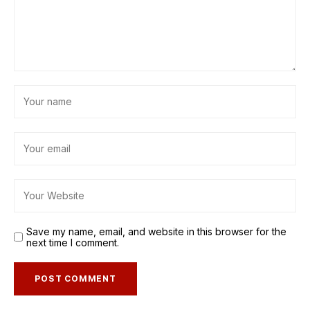
Save my name, email, and website in this browser for the
next time I comment.