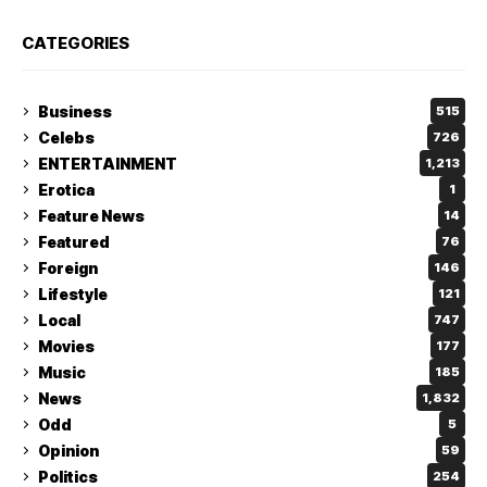
CATEGORIES
Business
515
Celebs
726
ENTERTAINMENT
1,213
Erotica
1
Feature News
14
Featured
76
Foreign
146
Lifestyle
121
Local
747
Movies
177
Music
185
News
1,832
Odd
5
Opinion
59
Politics
254