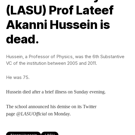
(LASU) Prof Lateef
Akanni Hussein is
dead.
Hussein, a Professor of Physics, was the 6th Substantive
VC of the institution between 2005 and 2011.
He was 75.
Hussein died after a brief illness on Sunday evening.
The school announced his demise on its Twitter
page
@LASUOfficial
on Monday.