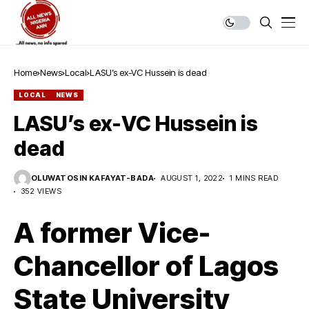
Home
News
Local
LASU’s ex-VC Hussein is dead
LOCAL
NEWS
LASU’s ex-VC Hussein is
dead
OLUWATOSIN KAFAYAT-BADA
AUGUST 1, 2022
1 MINS READ
352 VIEWS
A former Vice-
Chancellor of Lagos
State University