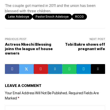
The couple got married in 2011 and the union has been
blessed with three children.
Leke Adeboye
Pastor Enoch Adeboye
RCCG
PREVIOUS POST
NEXT POST
Actress Nkechi Blessing
Tobi Bakre shows off
joins the league of house
pregnant wife
owners
LEAVE A COMMENT
Your Email Address Will Not Be Published.
Required Fields Are
Marked
*