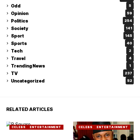
Odd
5
Opinion
59
Politics
254
Society
141
Sport
145
Sports
40
Tech
2
Travel
4
Trending News
1
TV
237
Uncategorized
52
RELATED ARTICLES
CELEBS
ENTERTAINMENT
CELEBS
ENTERTAINMENT