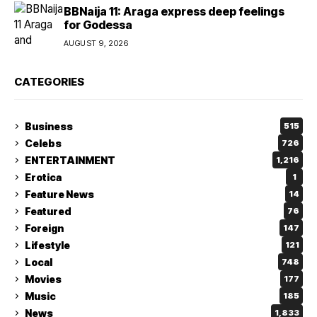
BBNaija 11: Araga express deep feelings
for Godessa
AUGUST 9, 2026
CATEGORIES
Business
515
Celebs
726
ENTERTAINMENT
1,216
Erotica
1
Feature News
14
Featured
76
Foreign
147
Lifestyle
121
Local
748
Movies
177
Music
185
News
1,833