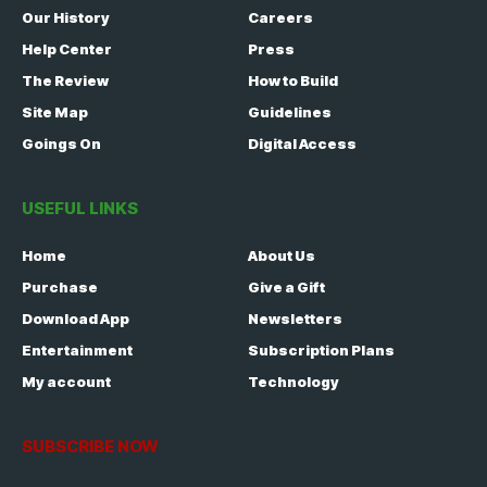
Our History
Careers
Help Center
Press
The Review
How to Build
Site Map
Guidelines
Goings On
Digital Access
USEFUL LINKS
Home
About Us
Purchase
Give a Gift
Download App
Newsletters
Entertainment
Subscription Plans
My account
Technology
SUBSCRIBE NOW