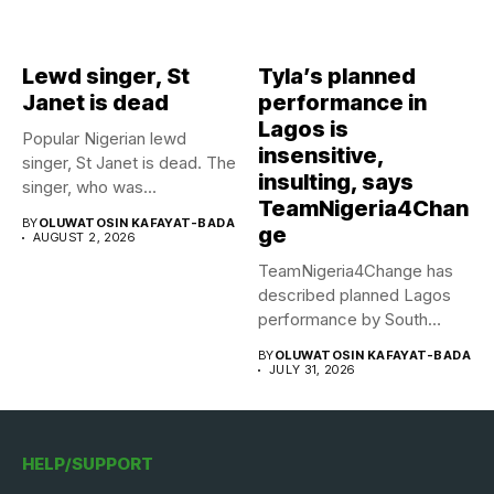
Lewd singer, St
Tyla’s planned
Janet is dead
performance in
Lagos is
Popular Nigerian lewd
insensitive,
singer, St Janet is dead. The
insulting, says
singer, who was...
TeamNigeria4Chan
BY
OLUWATOSIN KAFAYAT-BADA
ge
AUGUST 2, 2026
TeamNigeria4Change has
described planned Lagos
performance by South
African Singer, Tyla as...
BY
OLUWATOSIN KAFAYAT-BADA
JULY 31, 2026
HELP/SUPPORT