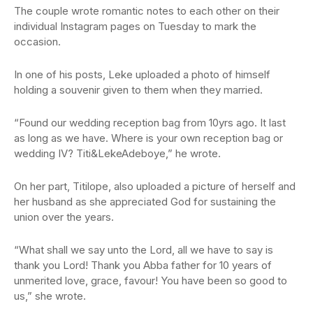
The couple wrote romantic notes to each other on their
individual Instagram pages on Tuesday to mark the
occasion.
In one of his posts, Leke uploaded a photo of himself
holding a souvenir given to them when they married.
“Found our wedding reception bag from 10yrs ago. It last
as long as we have. Where is your own reception bag or
wedding IV? Titi&LekeAdeboye,” he wrote.
On her part, Titilope, also uploaded a picture of herself and
her husband as she appreciated God for sustaining the
union over the years.
“What shall we say unto the Lord, all we have to say is
thank you Lord! Thank you Abba father for 10 years of
unmerited love, grace, favour! You have been so good to
us,” she wrote.