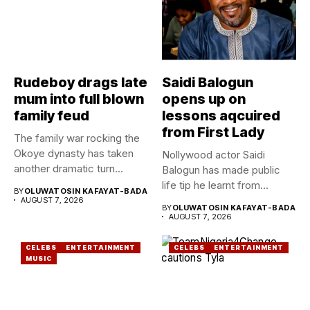
Rudeboy drags late
Saidi Balogun
mum into full blown
opens up on
family feud
lessons aqcuired
from First Lady
The family war rocking the
Okoye dynasty has taken
Nollywood actor Saidi
another dramatic turn...
Balogun has made public
life tip he learnt from...
BY
OLUWATOSIN KAFAYAT-BADA
AUGUST 7, 2026
BY
OLUWATOSIN KAFAYAT-BADA
AUGUST 7, 2026
CELEBS
ENTERTAINMENT
CELEBS
ENTERTAINMENT
MUSIC