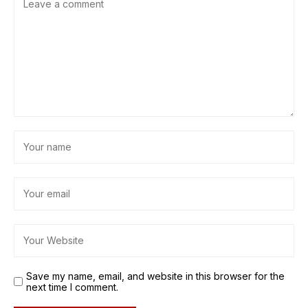
Save my name, email, and website in this browser for the
next time I comment.