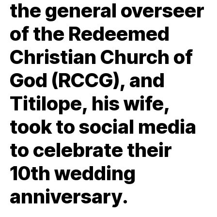
the general overseer
of the Redeemed
Christian Church of
God (RCCG), and
Titilope, his wife,
took to social media
to celebrate their
10th wedding
anniversary.