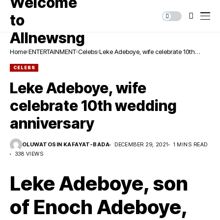
Home
ENTERTAINMENT
Celebs
Leke Adeboye, wife celebrate 10th
wedding anniversary
CELEBS
Leke Adeboye, wife
celebrate 10th wedding
anniversary
OLUWATOSIN KAFAYAT-BADA
DECEMBER 29, 2021
1 MINS READ
338 VIEWS
Leke Adeboye, son
of Enoch Adeboye,