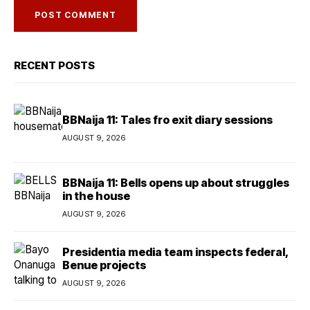
RECENT POSTS
BBNaija 11: Tales fro exit diary sessions
AUGUST 9, 2026
BBNaija 11: Bells opens up about struggles
in the house
AUGUST 9, 2026
Presidentia media team inspects federal,
Benue projects
AUGUST 9, 2026