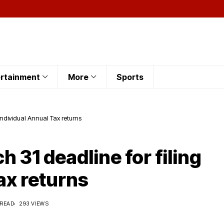
rtainment
More
Sports
 Individual Annual Tax returns
h 31 deadline for filing
ax returns
 READ
293 VIEWS