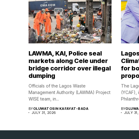
LAWMA, KAI, Police seal
Lagos
markets along Cele under
Climat
bridge corridor over illegal
for bo
dumping
propo
Officials of the Lagos Waste
The Lago
Management Authority (LAWMA) Project
(YCAF), 
WISE team, in...
Philanthr
BY
OLUWATOSIN KAFAYAT-BADA
BY
OLUWA
JULY 31, 2026
JULY 31,