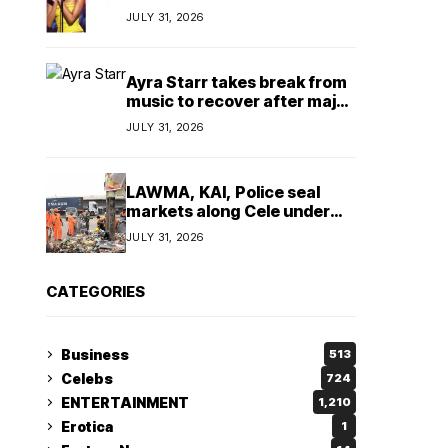
insulting, says
JULY 31, 2026
TeamNigeria4Change
Ayra Starr takes break from
music to recover after major
surgery
JULY 31, 2026
LAWMA, KAI, Police seal
markets along Cele under
bridge corridor over illegal
JULY 31, 2026
dumping
CATEGORIES
Business
513
Celebs
724
ENTERTAINMENT
1,210
Erotica
1