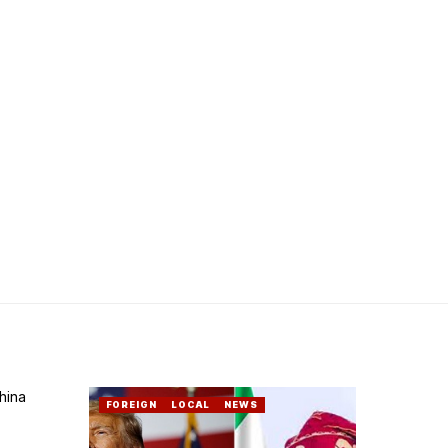
FOREIGN
LOCAL
NEWS