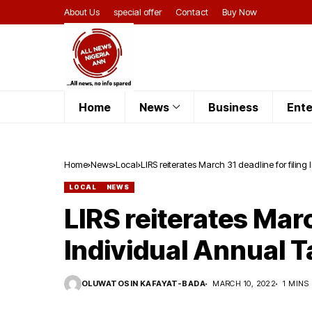
About Us
special offer
Contact
Buy Now
Home
News
Business
Ente
Home
News
Local
LIRS reiterates March 31 deadline for filing
LOCAL
NEWS
LIRS reiterates Marc
Individual Annual T
OLUWATOSIN KAFAYAT-BADA
MARCH 10, 2022
1 MINS