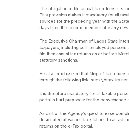
The obligation to file annual tax returns is st
This provision makes it mandatory for all taxa
sources for the preceding year with the State
days from the commencement of every new 
The Executive Chairman of Lagos State Interna
taxpayers, including self-employed persons
file their annual tax returns on or before Mar
statutory sanctions.
He also emphasized that filing of tax returns
through the following link: https://etax.lirs.net.
It is therefore mandatory for all taxable pers
portal is built purposely for the convenience 
As part of the Agency’s quest to ease compli
designated at various tax stations to assist ind
returns on the e-Tax portal.