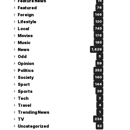
Feature News
14
Featured
76
Foreign
146
Lifestyle
120
Local
745
Movies
176
Music
185
News
1,829
Odd
5
Opinion
59
Politics
252
Society
140
Sport
144
Sports
39
Tech
2
Travel
4
Trending News
1
TV
234
Uncategorized
52