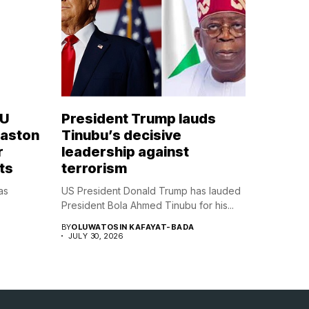
OU
President Trump lauds
Naston
Tinubu’s decisive
r
leadership against
ts
terrorism
as
US President Donald Trump has lauded
President Bola Ahmed Tinubu for his...
BY
OLUWATOSIN KAFAYAT-BADA
JULY 30, 2026