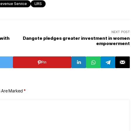
 Revenue Service
LIRS
NEXT POST
 with
Dangote pledges greater investment in women
empowerment
Pin
s Are Marked
*