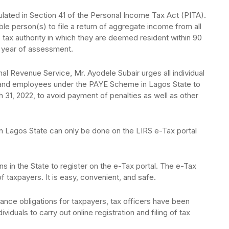
ipulated in Section 41 of the Personal Income Tax Act (PITA).
ble person(s) to file a return of aggregate income from all
 tax authority in which they are deemed resident within 90
year of assessment.
l Revenue Service, Mr. Ayodele Subair urges all individual
 and employees under the PAYE Scheme in Lagos State to
ch 31, 2022, to avoid payment of penalties as well as other
 in Lagos State can only be done on the LIRS e-Tax portal
ons in the State to register on the e-Tax portal. The e-Tax
of taxpayers. It is easy, convenient, and safe.
ance obligations for taxpayers, tax officers have been
ividuals to carry out online registration and filing of tax