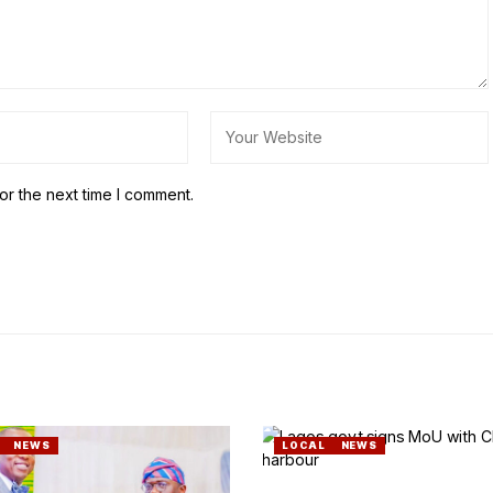
or the next time I comment.
NEWS
LOCAL
NEWS