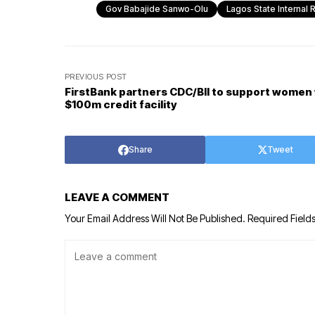
Gov Babajide Sanwo-Olu
Lagos State Internal
PREVIOUS POST
FirstBank partners CDC/BII to support women
$100m credit facility
Share
Tweet
LEAVE A COMMENT
Your Email Address Will Not Be Published.
Required Field