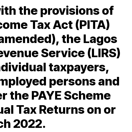
th the provisions of
come Tax Act (PITA)
 amended), the Lagos
Revenue Service (LIRS)
individual taxpayers,
employed persons and
r the PAYE Scheme
nual Tax Returns on or
ch 2022.