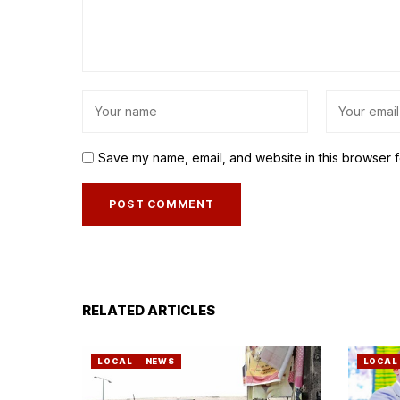
Save my name, email, and website in this browser f
RELATED ARTICLES
LOCAL
NEWS
LOCAL