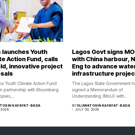
 launches Youth
Lagos Govt signs M
e Action Fund, calls
with China harbour, 
ld, innovative project
Eng to advance wate
sals
infrastructure projec
s Youth Climate Action Fund
The Lagos State Government h
in partnership with Bloomberg
signed a Memorandum of
opies,...
Understanding (MoU) with...
TOSIN KAFAYAT-BADA
BY
OLUWATOSIN KAFAYAT-BADA
 2026
JULY 30, 2026