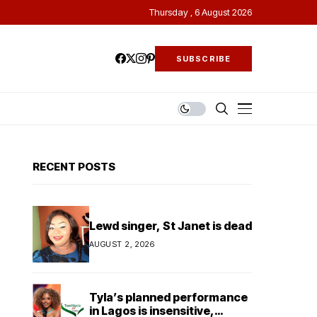
Thursday , 6 August 2026
SUBSCRIBE
RECENT POSTS
Lewd singer, St Janet is dead
AUGUST 2, 2026
Tyla’s planned performance
in Lagos is insensitive,