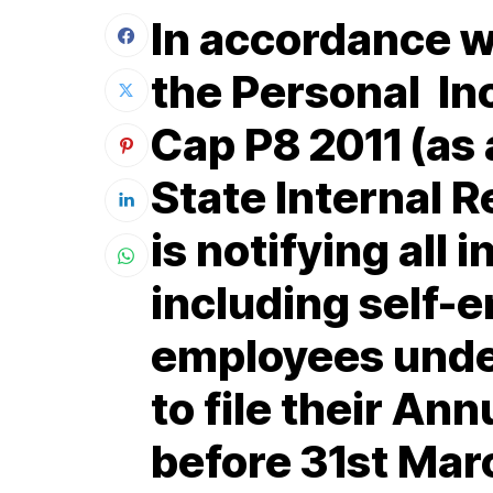
In accordance wi
the Personal In
Cap P8 2011 (as
State Internal 
is notifying all 
including self-
employees unde
to file their An
before 31st Mar