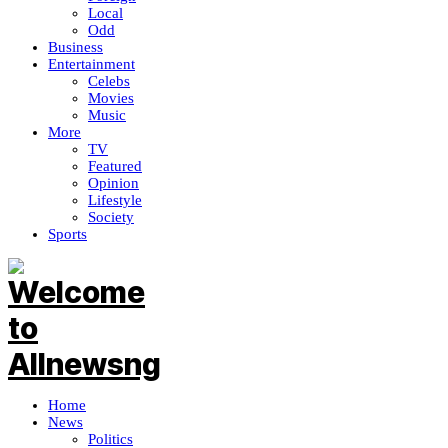
Local
Odd
Business
Entertainment
Celebs
Movies
Music
More
TV
Featured
Opinion
Lifestyle
Society
Sports
Home
News
Politics