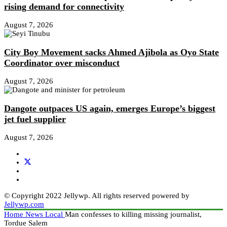
rising demand for connectivity
August 7, 2026
City Boy Movement sacks Ahmed Ajibola as Oyo State
Coordinator over misconduct
August 7, 2026
Dangote outpaces US again, emerges Europe’s biggest
jet fuel supplier
August 7, 2026
© Copyright 2022 Jellywp. All rights reserved powered by
Jellywp.com
Home
News
Local
Man confesses to killing missing journalist,
Tordue Salem