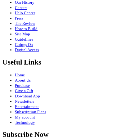
Our History
Careers
Help Center
Press
The Review
How to Build
Site Map
Guidelines
Goings On
Digital Access
Useful Links
Home
About Us
Purchase
Give a Gift
Download App
Newsletters
Entertainment
Subscription Plans
My account
Technology
Subscribe Now