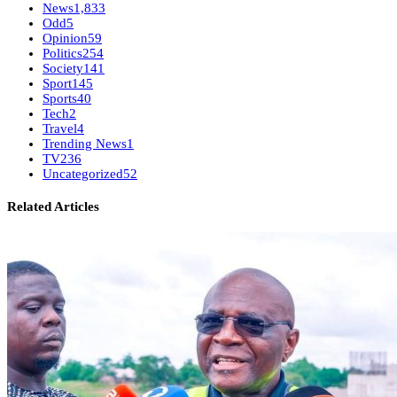
News
1,833
Odd
5
Opinion
59
Politics
254
Society
141
Sport
145
Sports
40
Tech
2
Travel
4
Trending News
1
TV
236
Uncategorized
52
Related Articles