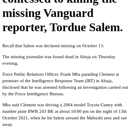
missing Vanguard
reporter, Tordue Salem.
Recall that Salem was declared missing on October 13.
The missing journalist was found dead in Abuja on Thursday
evening.
Force Public Relations Officer, Frank Mba parading Clement at
premises of the Intelligence Response Team (IRT) in Abuja,
disclosed that he was arrested following an investigation carried out
by the Force Intelligence Bureau.
Mba said Clement was driving a 2004 model Toyota Camry with
number plate BWR 243 BK at about 10:00 pm on the night of 13th
October 2021, when he hit Salem around the Mabushi area and ran
away.