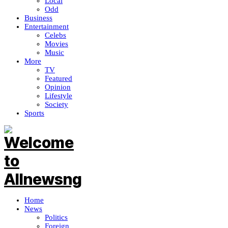
Local
Odd
Business
Entertainment
Celebs
Movies
Music
More
TV
Featured
Opinion
Lifestyle
Society
Sports
Home
News
Politics
Foreign