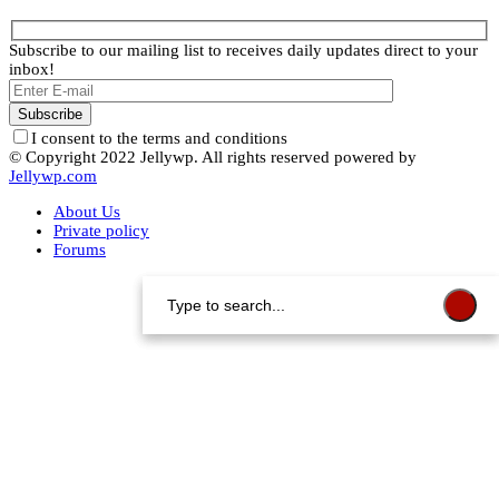
Subscribe to our mailing list to receives daily updates direct to your
inbox!
I consent to the terms and conditions
© Copyright 2022 Jellywp. All rights reserved powered by
Jellywp.com
About Us
Private policy
Forums