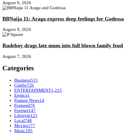
August 9, 2026
BBNaija 11: Araga express deep feelings for Godessa
August 9, 2026
Rudeboy drags late mum into full blown family feud
August 7, 2026
Categories
Business
515
Celebs
726
ENTERTAINMENT
1,215
Erotica
1
Feature News
14
Featured
76
Foreign
147
Lifestyle
121
Local
748
Movies
177
Music
185