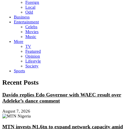
Foreign
Local
Odd
Business
Entertainment
Celebs
Movies
Music
More
TV
Featured
Opinion
Lifestyle
Society
Sports
Recent Posts
Davido replies Edo Governor with WAEC result over
Adeleke’s dance comment
August 7, 2026
MTN invests ₦1.6tn to expand network capacity amid