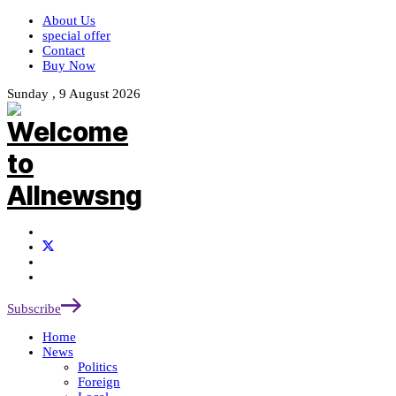
About Us
special offer
Contact
Buy Now
Sunday , 9 August 2026
Subscribe
Home
News
Politics
Foreign