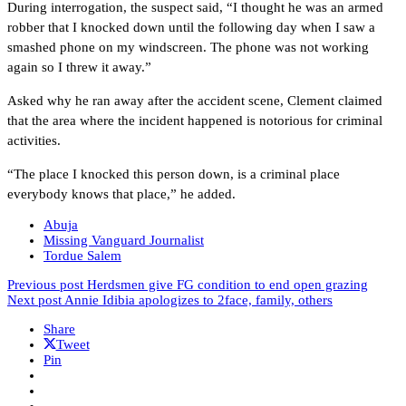
During interrogation, the suspect said, “I thought he was an armed
robber that I knocked down until the following day when I saw a
smashed phone on my windscreen. The phone was not working
again so I threw it away.”
Asked why he ran away after the accident scene, Clement claimed
that the area where the incident happened is notorious for criminal
activities.
“The place I knocked this person down, is a criminal place
everybody knows that place,” he added.
Abuja
Missing Vanguard Journalist
Tordue Salem
Previous post
Herdsmen give FG condition to end open grazing
Next post
Annie Idibia apologizes to 2face, family, others
Share
Tweet
Pin