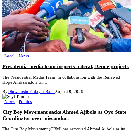
Local
News
Presidentia media team inspects federal, Benue projects
The Presidential Media Team, in collaboration with the Renewed
Hope Ambassadors on...
By
Oluwatosin Kafayat-Bada
August 9, 2026
News
Politics
City Boy Movement sacks Ahmed Ajibola as Oyo State
Coordinator over misconduct
The City Boy Movement (CBM) has removed Ahmed Ajibola as its