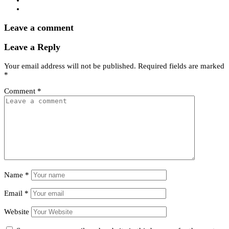
Leave a comment
Leave a Reply
Your email address will not be published.
Required fields are marked
*
Comment
*
Name
*
Email
*
Website