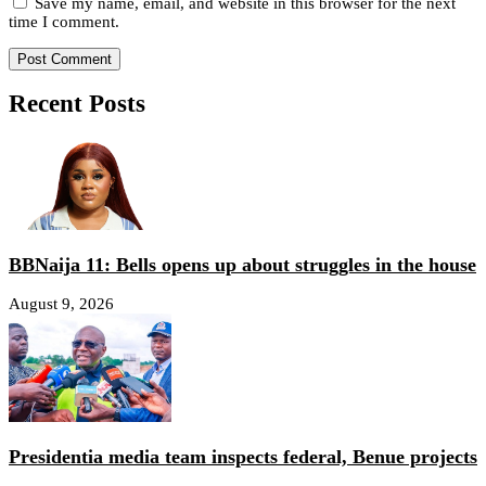
Save my name, email, and website in this browser for the next
time I comment.
Recent Posts
BBNaija 11: Bells opens up about struggles in the house
August 9, 2026
Presidentia media team inspects federal, Benue projects