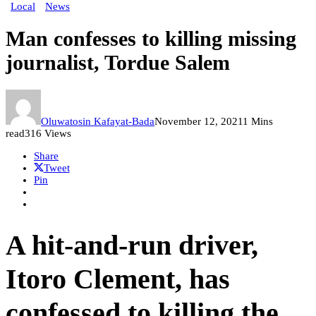
Local
News
Man confesses to killing missing
journalist, Tordue Salem
Oluwatosin Kafayat-Bada
November 12, 2021
1 Mins
read
316 Views
Share
Tweet
Pin
A hit-and-run driver,
Itoro Clement, has
confessed to killing the