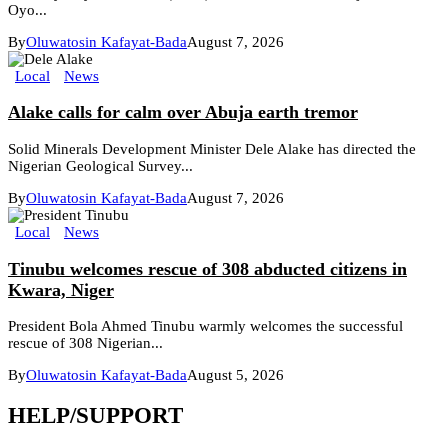
Oyo...
By
Oluwatosin Kafayat-Bada
August 7, 2026
Local
News
Alake calls for calm over Abuja earth tremor
Solid Minerals Development Minister Dele Alake has directed the
Nigerian Geological Survey...
By
Oluwatosin Kafayat-Bada
August 7, 2026
Local
News
Tinubu welcomes rescue of 308 abducted citizens in
Kwara, Niger
President Bola Ahmed Tinubu warmly welcomes the successful
rescue of 308 Nigerian...
By
Oluwatosin Kafayat-Bada
August 5, 2026
HELP/SUPPORT