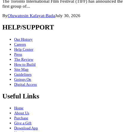
The Toronto International Film Festival (TIFF) has announced the
first group of...
By
Oluwatosin Kafayat-Bada
July 30, 2026
HELP/SUPPORT
Our History
Careers
Help Center
Press
The Review
How to Build
Site Map
Guidelines
Goings On
Digital Access
Useful Links
Home
About Us
Purchase
Give a Gift
Download App