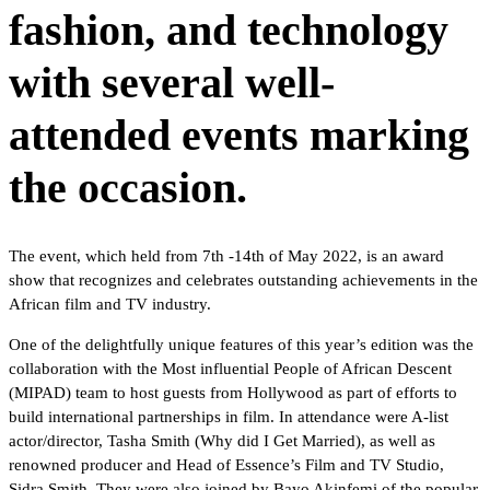
fashion, and technology
with several well-
attended events marking
the occasion.
The event, which held from 7th -14th of May 2022, is an award
show that recognizes and celebrates outstanding achievements in the
African film and TV industry.
One of the delightfully unique features of this year’s edition was the
collaboration with the Most influential People of African Descent
(MIPAD) team to host guests from Hollywood as part of efforts to
build international partnerships in film. In attendance were A-list
actor/director, Tasha Smith (Why did I Get Married), as well as
renowned producer and Head of Essence’s Film and TV Studio,
Sidra Smith. They were also joined by Bayo Akinfemi of the popular