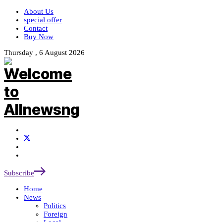
About Us
special offer
Contact
Buy Now
Thursday , 6 August 2026
Subscribe
Home
News
Politics
Foreign