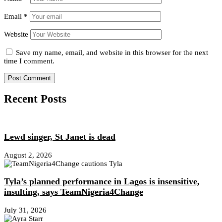
Email
*
Website
Save my name, email, and website in this browser for the next
time I comment.
Recent Posts
Lewd singer, St Janet is dead
August 2, 2026
Tyla’s planned performance in Lagos is insensitive,
insulting, says TeamNigeria4Change
July 31, 2026