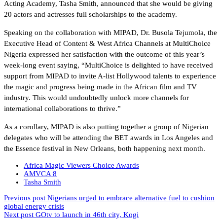
Acting Academy, Tasha Smith, announced that she would be giving
20 actors and actresses full scholarships to the academy.
Speaking on the collaboration with MIPAD, Dr. Busola Tejumola, the
Executive Head of Content & West Africa Channels at MultiChoice
Nigeria expressed her satisfaction with the outcome of this year’s
week-long event saying, “MultiChoice is delighted to have received
support from MIPAD to invite A-list Hollywood talents to experience
the magic and progress being made in the African film and TV
industry. This would undoubtedly unlock more channels for
international collaborations to thrive.”
As a corollary, MIPAD is also putting together a group of Nigerian
delegates who will be attending the BET awards in Los Angeles and
the Essence festival in New Orleans, both happening next month.
Africa Magic Viewers Choice Awards
AMVCA 8
Tasha Smith
Previous post
Nigerians urged to embrace alternative fuel to cushion
global energy crisis
Next post
GOtv to launch in 46th city, Kogi