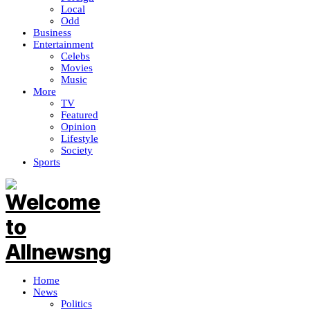
Local
Odd
Business
Entertainment
Celebs
Movies
Music
More
TV
Featured
Opinion
Lifestyle
Society
Sports
Home
News
Politics