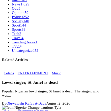
Music
185
News
1,829
Odd
5
Opinion
59
Politics
252
Society
140
Sport
144
Sports
39
Tech
2
Travel
4
Trending News
1
TV
234
Uncategorized
52
Related Articles
Celebs
ENTERTAINMENT
Music
Lewd singer, St Janet is dead
Popular Nigerian lewd singer, St Janet is dead. The singer, who
was...
By
Oluwatosin Kafayat-Bada
August 2, 2026