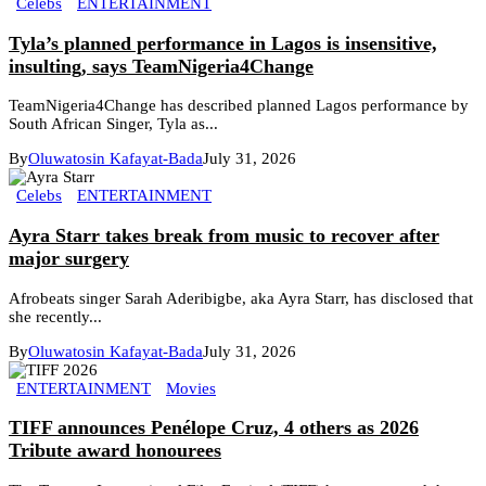
Celebs
ENTERTAINMENT
Tyla’s planned performance in Lagos is insensitive,
insulting, says TeamNigeria4Change
TeamNigeria4Change has described planned Lagos performance by
South African Singer, Tyla as...
By
Oluwatosin Kafayat-Bada
July 31, 2026
Celebs
ENTERTAINMENT
Ayra Starr takes break from music to recover after
major surgery
Afrobeats singer Sarah Aderibigbe, aka Ayra Starr, has disclosed that
she recently...
By
Oluwatosin Kafayat-Bada
July 31, 2026
ENTERTAINMENT
Movies
TIFF announces Penélope Cruz, 4 others as 2026
Tribute award honourees