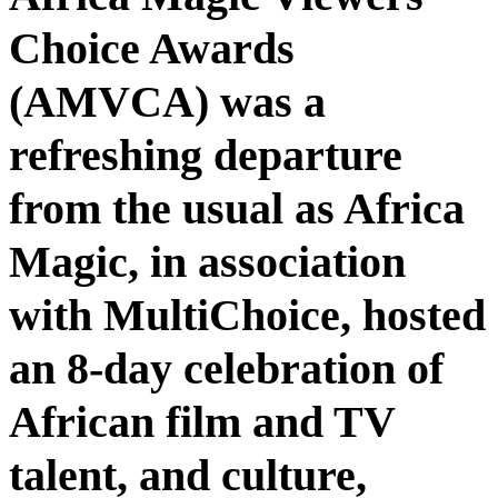
Choice Awards
(AMVCA) was a
refreshing departure
from the usual as Africa
Magic, in association
with MultiChoice, hosted
an 8-day celebration of
African film and TV
talent, and culture,