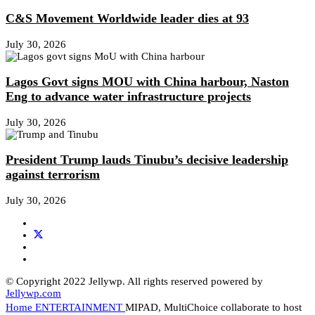
C&S Movement Worldwide leader dies at 93
July 30, 2026
Lagos Govt signs MOU with China harbour, Naston
Eng to advance water infrastructure projects
July 30, 2026
President Trump lauds Tinubu’s decisive leadership
against terrorism
July 30, 2026
© Copyright 2022 Jellywp. All rights reserved powered by
Jellywp.com
Home
ENTERTAINMENT
MIPAD, MultiChoice collaborate to host