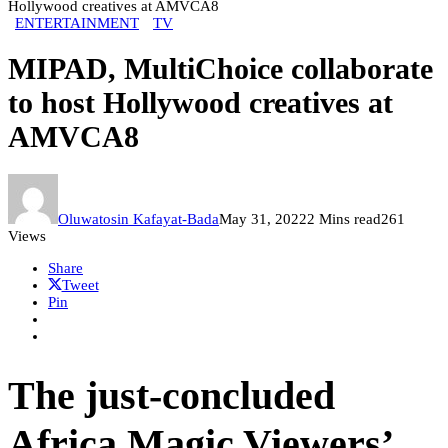
Hollywood creatives at AMVCA8
ENTERTAINMENT
TV
MIPAD, MultiChoice collaborate
to host Hollywood creatives at
AMVCA8
Oluwatosin Kafayat-Bada
May 31, 2022
2 Mins read
261
Views
Share
Tweet
Pin
The just-concluded
Africa Magic Viewers’