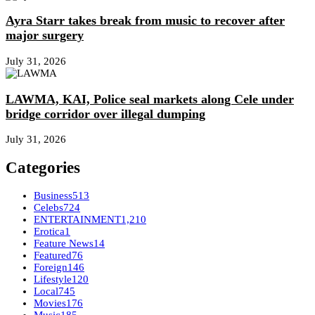
Ayra Starr takes break from music to recover after
major surgery
July 31, 2026
LAWMA, KAI, Police seal markets along Cele under
bridge corridor over illegal dumping
July 31, 2026
Categories
Business
513
Celebs
724
ENTERTAINMENT
1,210
Erotica
1
Feature News
14
Featured
76
Foreign
146
Lifestyle
120
Local
745
Movies
176