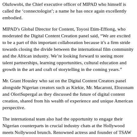
Olufowobi, the Chief executive officer of MIPAD who himself is
called the ‘connectologist’; a name he has once again excellently
embodied.
MIPAD’s Global Director for Content, Toyosi Etim-Effiong, who
moderated the Digital Content Creation panel said, “We are excited
to be a part of this important collaboration because it’s a firm stride
towards closing the divide between the international film community
and the African industry. We’re looking forward to seeing more
talent partnerships, learning opportunities, cultural education and
growth in the art and craft of storytelling in the coming years.”
Mr. Grant Housley who sat on the Digital Content Creators panel
alongside Nigerian creators such as Kiekie, Mr. Macaroni, Elozonam
and OloriSupergal as they discussed the future of digital content
creation, shared from his wealth of experience and unique American
perspective.
The international team also had the opportunity to engage their
Nigerian counterparts in crucial industry chats at the Hollywood
meets Nollywood brunch. Renowned actress and founder of TSAW