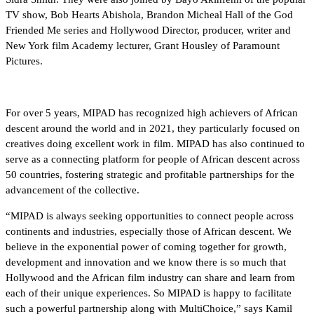
TV show, Bob Hearts Abishola, Brandon Micheal Hall of the God
Friended Me series and Hollywood Director, producer, writer and
New York film Academy lecturer, Grant Housley of Paramount
Pictures.
For over 5 years, MIPAD has recognized high achievers of African
descent around the world and in 2021, they particularly focused on
creatives doing excellent work in film. MIPAD has also continued to
serve as a connecting platform for people of African descent across
50 countries, fostering strategic and profitable partnerships for the
advancement of the collective.
“MIPAD is always seeking opportunities to connect people across
continents and industries, especially those of African descent. We
believe in the exponential power of coming together for growth,
development and innovation and we know there is so much that
Hollywood and the African film industry can share and learn from
each of their unique experiences. So MIPAD is happy to facilitate
such a powerful partnership along with MultiChoice,” says Kamil