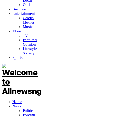
Local
Odd
Business
Entertainment
Celebs
Movies
Music
More
TV
Featured
Opinion
Lifestyle
Society
Sports
Home
News
Politics
Foreign