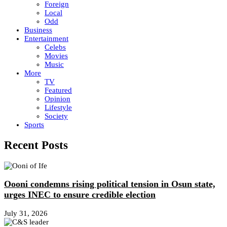
Foreign
Local
Odd
Business
Entertainment
Celebs
Movies
Music
More
TV
Featured
Opinion
Lifestyle
Society
Sports
Recent Posts
Oooni condemns rising political tension in Osun state,
urges INEC to ensure credible election
July 31, 2026