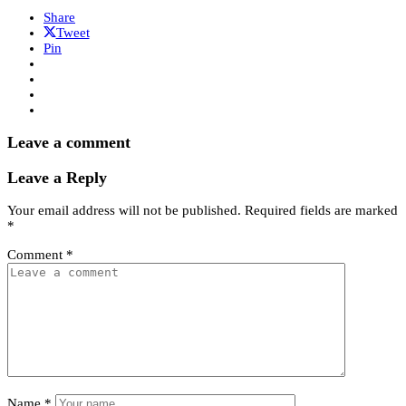
Share
Tweet
Pin
Leave a comment
Leave a Reply
Your email address will not be published.
Required fields are marked
*
Comment
*
Name
*