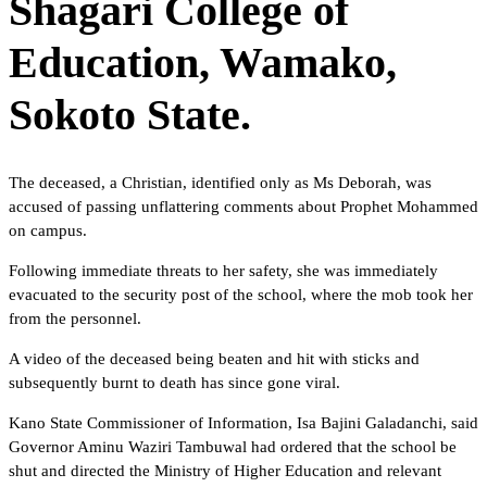
Shagari College of
Education, Wamako,
Sokoto State.
The deceased, a Christian, identified only as Ms Deborah, was
accused of passing unflattering comments about Prophet Mohammed
on campus.
Following immediate threats to her safety, she was immediately
evacuated to the security post of the school, where the mob took her
from the personnel.
A video of the deceased being beaten and hit with sticks and
subsequently burnt to death has since gone viral.
Kano State Commissioner of Information, Isa Bajini Galadanchi, said
Governor Aminu Waziri Tambuwal had ordered that the school be
shut and directed the Ministry of Higher Education and relevant