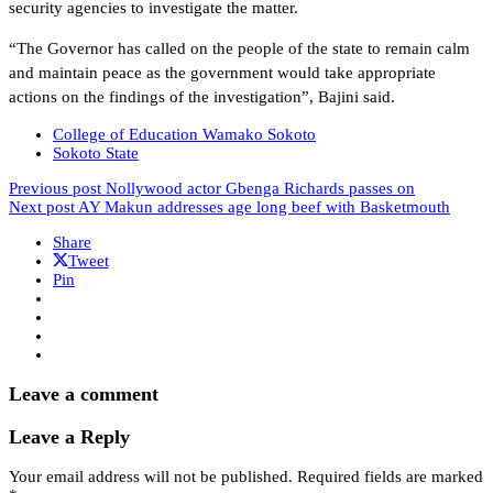
security agencies to investigate the matter.
“The Governor has called on the people of the state to remain calm
and maintain peace as the government would take appropriate
actions on the findings of the investigation”, Bajini said.
College of Education Wamako Sokoto
Sokoto State
Previous post
Nollywood actor Gbenga Richards passes on
Next post
AY Makun addresses age long beef with Basketmouth
Share
Tweet
Pin
Leave a comment
Leave a Reply
Your email address will not be published.
Required fields are marked