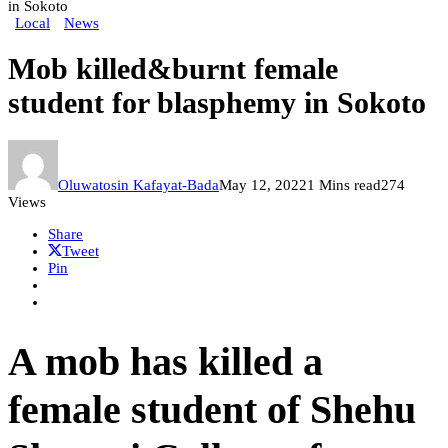
in Sokoto
Local
News
Mob killed&burnt female
student for blasphemy in Sokoto
Oluwatosin Kafayat-Bada
May 12, 2022
1 Mins read
274
Views
Share
Tweet
Pin
A mob has killed a
female student of Shehu