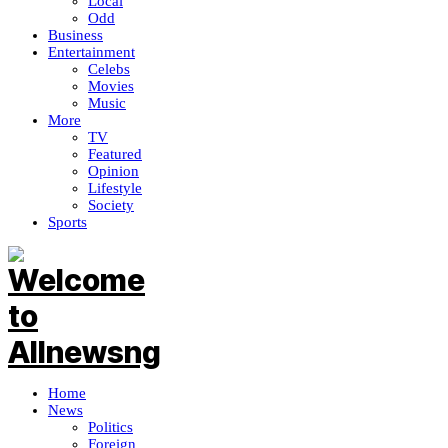
Local
Odd
Business
Entertainment
Celebs
Movies
Music
More
TV
Featured
Opinion
Lifestyle
Society
Sports
Home
News
Politics
Foreign