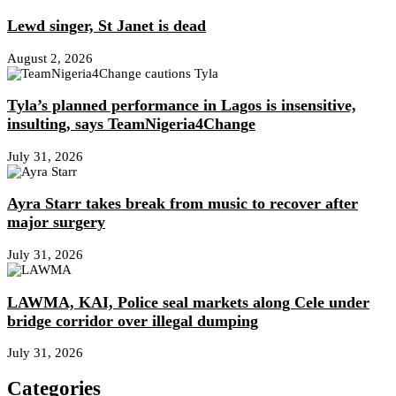
Lewd singer, St Janet is dead
August 2, 2026
Tyla’s planned performance in Lagos is insensitive,
insulting, says TeamNigeria4Change
July 31, 2026
Ayra Starr takes break from music to recover after
major surgery
July 31, 2026
LAWMA, KAI, Police seal markets along Cele under
bridge corridor over illegal dumping
July 31, 2026
Categories