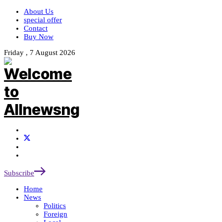
About Us
special offer
Contact
Buy Now
Friday , 7 August 2026
Subscribe
Home
News
Politics
Foreign