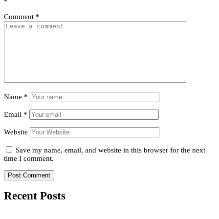
*
Comment
*
Name
*
Email
*
Website
Save my name, email, and website in this browser for the next
time I comment.
Recent Posts