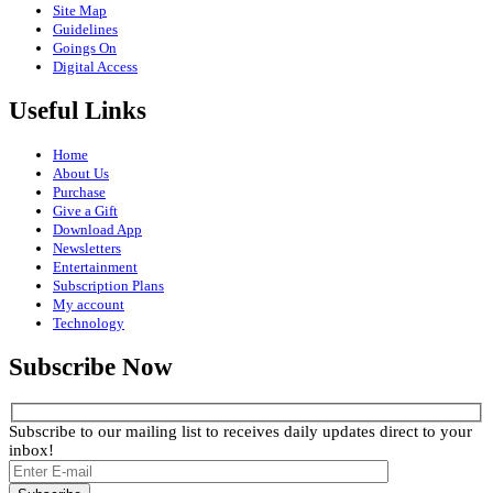
Site Map
Guidelines
Goings On
Digital Access
Useful Links
Home
About Us
Purchase
Give a Gift
Download App
Newsletters
Entertainment
Subscription Plans
My account
Technology
Subscribe Now
Subscribe to our mailing list to receives daily updates direct to your
inbox!