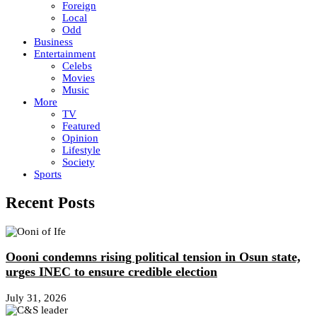
Foreign
Local
Odd
Business
Entertainment
Celebs
Movies
Music
More
TV
Featured
Opinion
Lifestyle
Society
Sports
Recent Posts
Oooni condemns rising political tension in Osun state,
urges INEC to ensure credible election
July 31, 2026