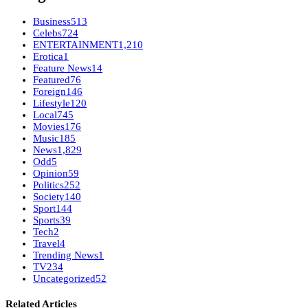
Business
513
Celebs
724
ENTERTAINMENT
1,210
Erotica
1
Feature News
14
Featured
76
Foreign
146
Lifestyle
120
Local
745
Movies
176
Music
185
News
1,829
Odd
5
Opinion
59
Politics
252
Society
140
Sport
144
Sports
39
Tech
2
Travel
4
Trending News
1
TV
234
Uncategorized
52
Related Articles