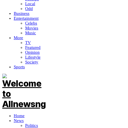
Local
Odd
Business
Entertainment
Celebs
Movies
Music
More
TV
Featured
Opinion
Lifestyle
Society
Sports
Home
News
Politics