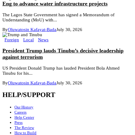
Eng to advance water infrastructure projects
The Lagos State Government has signed a Memorandum of
Understanding (MoU) with...
By
Oluwatosin Kafayat-Bada
July 30, 2026
Foreign
Local
News
President Trump lauds Tinubu’s decisive leadership
against terrorism
US President Donald Trump has lauded President Bola Ahmed
Tinubu for his...
By
Oluwatosin Kafayat-Bada
July 30, 2026
HELP/SUPPORT
Our History
Careers
Help Center
Press
The Review
How to Build