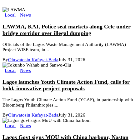
Local
News
LAWMA, KAI, Police seal markets along Cele under
bridge corridor over illegal dumping
Officials of the Lagos Waste Management Authority (LAWMA)
Project WISE team, in...
By
Oluwatosin Kafayat-Bada
July 31, 2026
Local
News
Lagos launches Youth Climate Action Fund, calls for
bold, innovative project proposals
The Lagos Youth Climate Action Fund (YCAF), in partnership with
Bloomberg Philanthropies,...
By
Oluwatosin Kafayat-Bada
July 31, 2026
Local
News
Lagos Govt signs MOU with China harbour, Naston