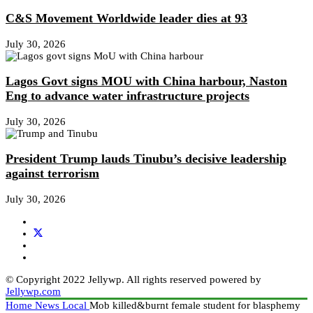
C&S Movement Worldwide leader dies at 93
July 30, 2026
Lagos Govt signs MOU with China harbour, Naston
Eng to advance water infrastructure projects
July 30, 2026
President Trump lauds Tinubu’s decisive leadership
against terrorism
July 30, 2026
© Copyright 2022 Jellywp. All rights reserved powered by
Jellywp.com
Home
News
Local
Mob killed&burnt female student for blasphemy