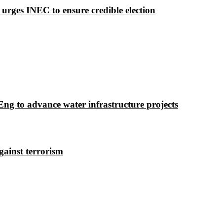
 urges INEC to ensure credible election
g to advance water infrastructure projects
gainst terrorism