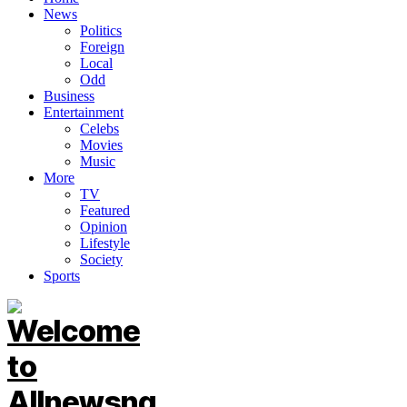
News
Politics
Foreign
Local
Odd
Business
Entertainment
Celebs
Movies
Music
More
TV
Featured
Opinion
Lifestyle
Society
Sports