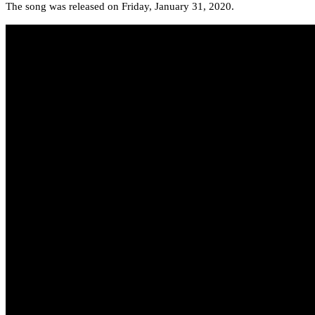
The song was released on Friday, January 31, 2020.