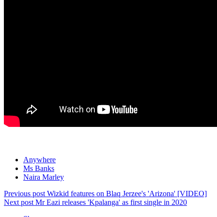
Anywhere
Ms Banks
Naira Marley
Previous post
Wizkid features on Blaq Jerzee's 'Arizona' [VIDEO]
Next post
Mr Eazi releases 'Kpalanga' as first single in 2020