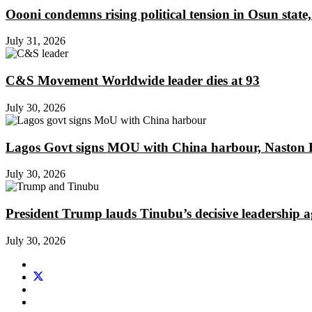
Oooni condemns rising political tension in Osun state,
July 31, 2026
C&S Movement Worldwide leader dies at 93
July 30, 2026
Lagos Govt signs MOU with China harbour, Naston En
July 30, 2026
President Trump lauds Tinubu’s decisive leadership a
July 30, 2026