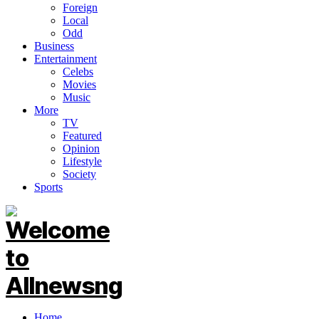
Foreign
Local
Odd
Business
Entertainment
Celebs
Movies
Music
More
TV
Featured
Opinion
Lifestyle
Society
Sports
Home