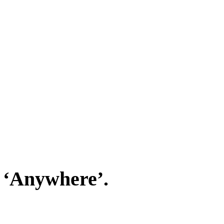
 ‘Anywhere’.