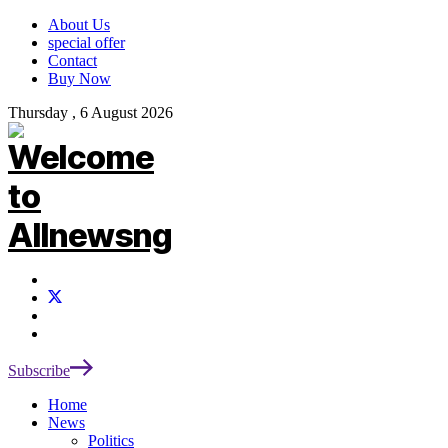
About Us
special offer
Contact
Buy Now
Thursday , 6 August 2026
Subscribe
Home
News
Politics