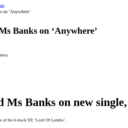
com
ks on ‘Anywhere’
h Ms Banks on ‘Anywhere’
iews
d Ms Banks on new single,
se of his 6-track EP, ‘Lord Of Lamba’.