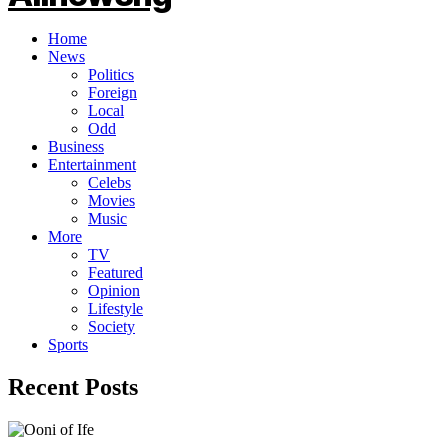
Home
News
Politics
Foreign
Local
Odd
Business
Entertainment
Celebs
Movies
Music
More
TV
Featured
Opinion
Lifestyle
Society
Sports
Recent Posts