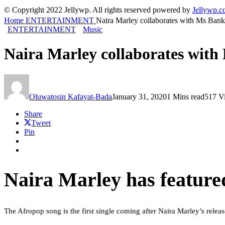
© Copyright 2022 Jellywp. All rights reserved powered by
Jellywp.
Home
ENTERTAINMENT
Naira Marley collaborates with Ms Ban
ENTERTAINMENT
Music
Naira Marley collaborates wit
Oluwatosin Kafayat-Bada
January 31, 2020
1 Mins read
517 V
Share
Tweet
Pin
Naira Marley has feature
The Afropop song is the first single coming after Naira Marley’s relea