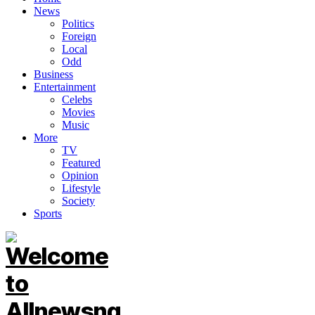
News
Politics
Foreign
Local
Odd
Business
Entertainment
Celebs
Movies
Music
More
TV
Featured
Opinion
Lifestyle
Society
Sports