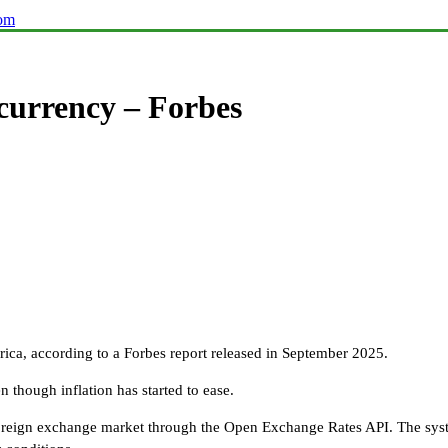
com
 currency – Forbes
rica, according to a Forbes report released in September 2025.
n though inflation has started to ease.
e foreign exchange market through the Open Exchange Rates API. The sys