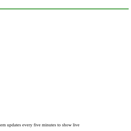
tem updates every five minutes to show live