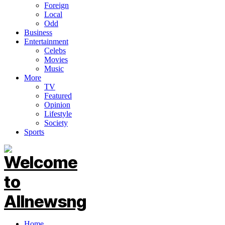
Foreign
Local
Odd
Business
Entertainment
Celebs
Movies
Music
More
TV
Featured
Opinion
Lifestyle
Society
Sports
Home