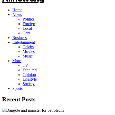
Home
News
Politics
Foreign
Local
Odd
Business
Entertainment
Celebs
Movies
Music
More
TV
Featured
Opinion
Lifestyle
Society
Sports
Recent Posts