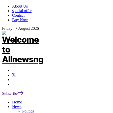
About Us
special offer
Contact
Buy Now
Friday , 7 August 2026
Subscribe
Home
News
Politics