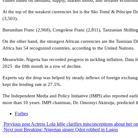
values based on demand, supply, market mood, and broader economic
At the top of the weakest currencies list is the São Tomé & Príncipe 
(3,503),
Burundian Franc (2,968), Congolese Franc (2,811), Tanzanian Shillin
On the other hand, the strongest African currencies are the Tunisian
Africa has 54 recognized countries, according to the United Nations.
Meanwhile, Nigeria has recorded progress in tackling inflation. Data 
2025 the fifth month in a row of decline.
Experts say the drop was helped by steady inflows of foreign exchange 
kept the lending rate at 27.5%.
The Independent Media and Policy Initiative (IMPI) also reported earlie
more than 10 years. IMPI chairman, Dr. Omoniyi Akinsiju, predicted t
Forbes
Previous post
Actress Lola Idije clarifies misconceptions about her on
Next post
Breaking: Nigerian singer Qdot robbed in Lagos