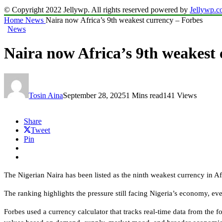
© Copyright 2022 Jellywp. All rights reserved powered by
Jellywp.
Home
News
Naira now Africa’s 9th weakest currency – Forbes
News
Naira now Africa’s 9th weakest
Tosin Aina
September 28, 2025
1 Mins read
141 Views
Share
Tweet
Pin
The Nigerian Naira has been listed as the ninth weakest currency in Af
The ranking highlights the pressure still facing Nigeria’s economy, eve
Forbes used a currency calculator that tracks real-time data from th