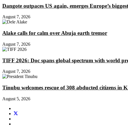
Dangote outpaces US again, emerges Europe’s biggest j
August 7, 2026
Alake calls for calm over Abuja earth tremor
August 7, 2026
TIFF 2026: Doc spans global spectrum with world pr
August 7, 2026
Tinubu welcomes rescue of 308 abducted citizens in 
August 5, 2026