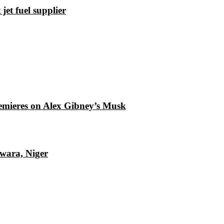
et fuel supplier
emieres on Alex Gibney’s Musk
Kwara, Niger