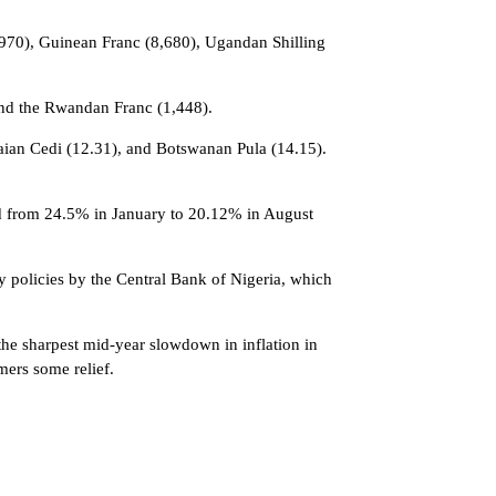
0,970), Guinean Franc (8,680), Ugandan Shilling
and the Rwandan Franc (1,448).
naian Cedi (12.31), and Botswanan Pula (14.15).
ped from 24.5% in January to 20.12% in August
y policies by the Central Bank of Nigeria, which
 the sharpest mid-year slowdown in inflation in
mers some relief.