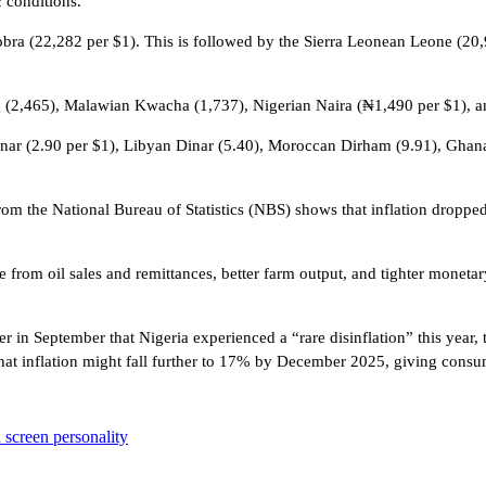
 conditions.
Dobra (22,282 per $1). This is followed by the Sierra Leonean Leone (2
g (2,465), Malawian Kwacha (1,737), Nigerian Naira (₦1,490 per $1), 
 Dinar (2.90 per $1), Libyan Dinar (5.40), Moroccan Dirham (9.91), Gha
from the National Bureau of Statistics (NBS) shows that inflation drop
from oil sales and remittances, better farm output, and tighter monetar
r in September that Nigeria experienced a “rare disinflation” this year,
hat inflation might fall further to 17% by December 2025, giving consu
 screen personality