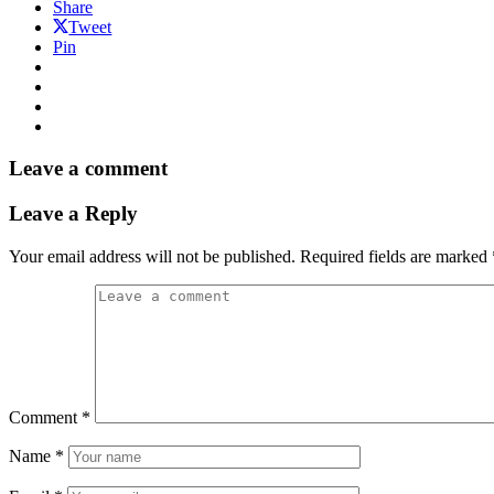
Share
Tweet
Pin
Leave a comment
Leave a Reply
Your email address will not be published.
Required fields are marked
Comment
*
Name
*