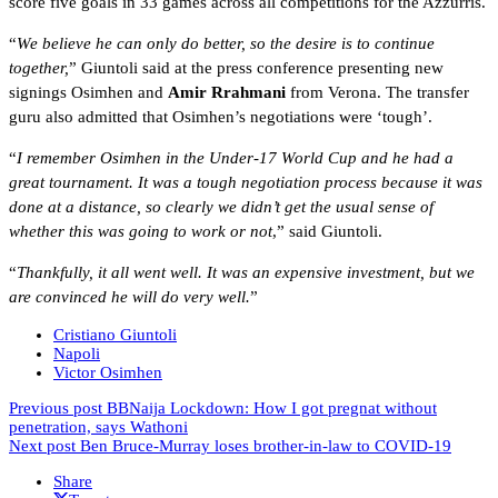
score five goals in 33 games across all competitions for the Azzurris.
“
We believe he can only do better, so the desire is to continue
together,
” Giuntoli said at the press conference presenting new
signings Osimhen and
Amir Rrahmani
from Verona. The transfer
guru also admitted that Osimhen’s negotiations were ‘tough’.
“
I remember Osimhen in the Under-17 World Cup and he had a
great tournament. It was a tough negotiation process because it was
done at a distance, so clearly we didn’t get the usual sense of
whether this was going to work or not
,” said Giuntoli.
“
Thankfully, it all went well. It was an expensive investment, but we
are convinced he will do very well.
”
Cristiano Giuntoli
Napoli
Victor Osimhen
Previous post
BBNaija Lockdown: How I got pregnat without
penetration, says Wathoni
Next post
Ben Bruce-Murray loses brother-in-law to COVID-19
Share