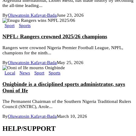
Argentina international, Lionel Messi, has made history by becoming
the all-time leading...
By
Oluwatosin Kafayat-Bada
June 23, 2026
Sport
Sports
NPFL: Rangers crowned 2025/26 champions
Rangers were crowned Nigeria Premier Football League, NPFL,
champions for the ninth...
By
Oluwatosin Kafayat-Bada
May 25, 2026
Local
News
Sport
Sports
Onigbinde is a disciplined sports administrator, says
Ooni of Ife
The Permanent Chairman of the Southern Nigeria Traditional Rulers
Council (SNTRC), Arole...
By
Oluwatosin Kafayat-Bada
March 10, 2026
HELP/SUPPORT