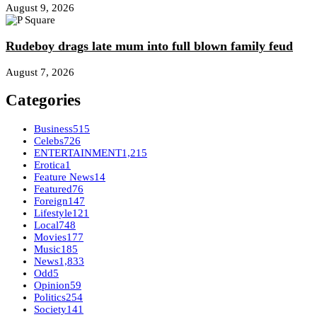
August 9, 2026
Rudeboy drags late mum into full blown family feud
August 7, 2026
Categories
Business
515
Celebs
726
ENTERTAINMENT
1,215
Erotica
1
Feature News
14
Featured
76
Foreign
147
Lifestyle
121
Local
748
Movies
177
Music
185
News
1,833
Odd
5
Opinion
59
Politics
254
Society
141