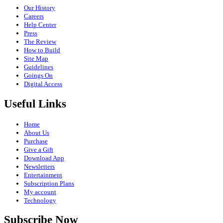
Our History
Careers
Help Center
Press
The Review
How to Build
Site Map
Guidelines
Goings On
Digital Access
Useful Links
Home
About Us
Purchase
Give a Gift
Download App
Newsletters
Entertainment
Subscription Plans
My account
Technology
Subscribe Now