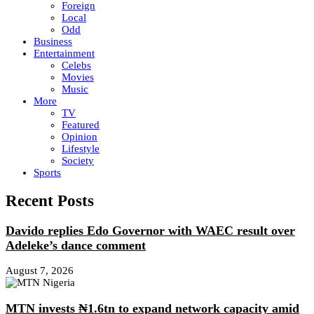
Foreign
Local
Odd
Business
Entertainment
Celebs
Movies
Music
More
TV
Featured
Opinion
Lifestyle
Society
Sports
Recent Posts
Davido replies Edo Governor with WAEC result over
Adeleke’s dance comment
August 7, 2026
MTN invests ₦1.6tn to expand network capacity amid