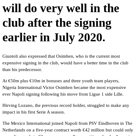
will do very well in the
club after the signing
earlier in July 2020.
Giuntoli also expressed that Osimhen, who is the current most
expensive signing in the club, would have a better time in the club
than his predecessor.
At €50m plus €10m in bonuses and three youth team players,
Nigeria International Victor Osimhen became the most expensive
ever Napoli signing following his move from Ligue 1 side Lille.
Hirving Lozano, the previous record holder, struggled to make any
impact in his first Serie A season.
The Mexico International joined Napoli from PSV Eindhoven in The
Netherlands on a five-year contract worth €42 million but could only