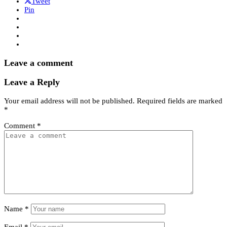
Tweet
Pin
Leave a comment
Leave a Reply
Your email address will not be published.
Required fields are marked
*
Comment
*
Name
*
Email
*