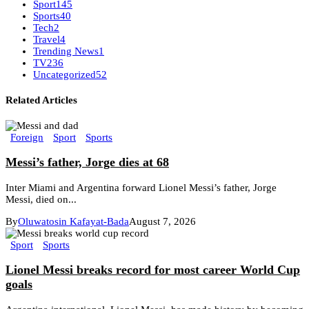
Sport
145
Sports
40
Tech
2
Travel
4
Trending News
1
TV
236
Uncategorized
52
Related Articles
Foreign
Sport
Sports
Messi’s father, Jorge dies at 68
Inter Miami and Argentina forward Lionel Messi’s father, Jorge
Messi, died on...
By
Oluwatosin Kafayat-Bada
August 7, 2026
Sport
Sports
Lionel Messi breaks record for most career World Cup
goals