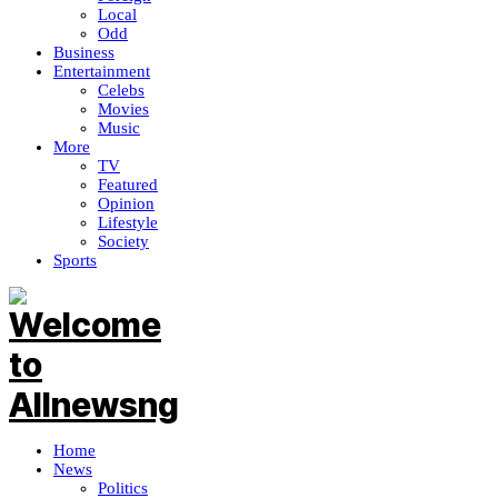
Local
Odd
Business
Entertainment
Celebs
Movies
Music
More
TV
Featured
Opinion
Lifestyle
Society
Sports
Home
News
Politics