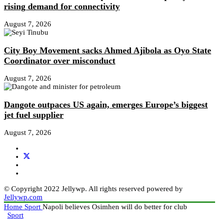
rising demand for connectivity
August 7, 2026
City Boy Movement sacks Ahmed Ajibola as Oyo State
Coordinator over misconduct
August 7, 2026
Dangote outpaces US again, emerges Europe’s biggest
jet fuel supplier
August 7, 2026
© Copyright 2022 Jellywp. All rights reserved powered by
Jellywp.com
Home
Sport
Napoli believes Osimhen will do better for club
Sport