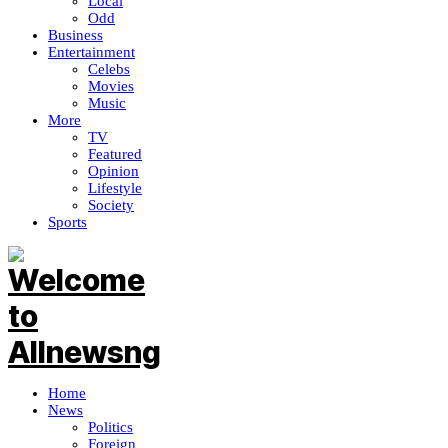
Local
Odd
Business
Entertainment
Celebs
Movies
Music
More
TV
Featured
Opinion
Lifestyle
Society
Sports
Home
News
Politics
Foreign