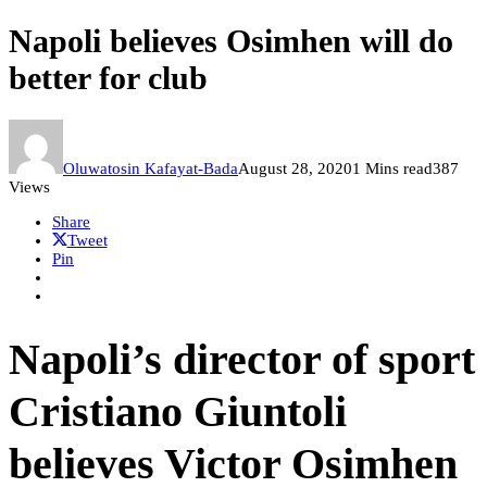
Napoli believes Osimhen will do
better for club
Oluwatosin Kafayat-Bada
August 28, 2020
1 Mins read
387
Views
Share
Tweet
Pin
Napoli’s director of sport
Cristiano Giuntoli
believes Victor Osimhen