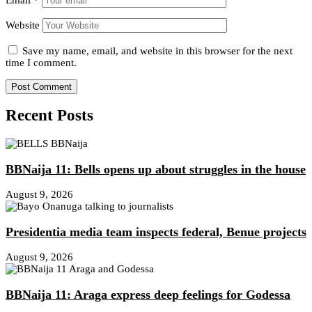
Website
Save my name, email, and website in this browser for the next
time I comment.
Recent Posts
BBNaija 11: Bells opens up about struggles in the house
August 9, 2026
Presidentia media team inspects federal, Benue projects
August 9, 2026
BBNaija 11: Araga express deep feelings for Godessa