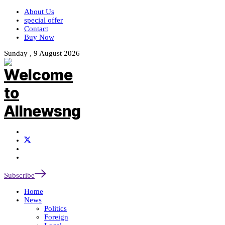
About Us
special offer
Contact
Buy Now
Sunday , 9 August 2026
Subscribe
Home
News
Politics
Foreign