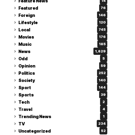
Feature News
14
Featured
76
Foreign
146
Lifestyle
120
Local
745
Movies
176
Music
185
News
1,829
Odd
5
Opinion
59
Politics
252
Society
140
Sport
144
Sports
39
Tech
2
Travel
4
Trending News
1
TV
234
Uncategorized
52