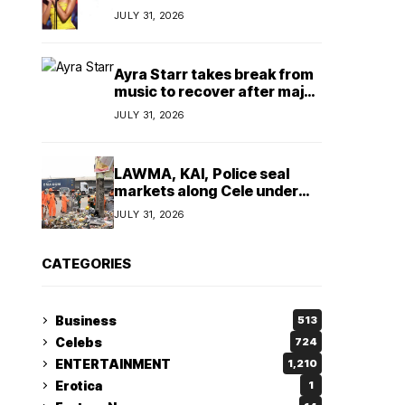
insulting, says
JULY 31, 2026
TeamNigeria4Change
Ayra Starr takes break from
music to recover after major
surgery
JULY 31, 2026
LAWMA, KAI, Police seal
markets along Cele under
bridge corridor over illegal
JULY 31, 2026
dumping
CATEGORIES
Business
513
Celebs
724
ENTERTAINMENT
1,210
Erotica
1