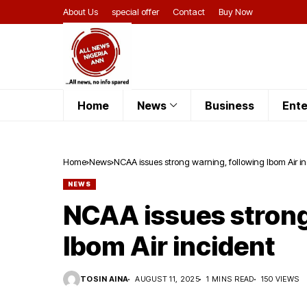
About Us
special offer
Contact
Buy Now
Home
News
Business
Ente
Home
News
NCAA issues strong warning, following Ibom Air i
NEWS
NCAA issues strong
Ibom Air incident
TOSIN AINA
AUGUST 11, 2025
1 MINS READ
150 VIEWS