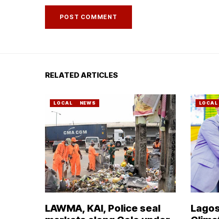
RELATED ARTICLES
LOCAL
NEWS
LOCAL
LAWMA, KAI, Police seal
Lagos