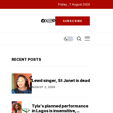
Friday , 7 August 2026
SUBSCRIBE
RECENT POSTS
Lewd singer, St Janet is dead
AUGUST 2, 2026
Tyla’s planned performance
in Lagos is insensitive,