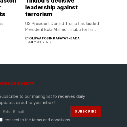
Naston
Tinubu’s decisive
r
leadership against
ts
terrorism
as
US President Donald Trump has lauded
President Bola Ahmed Tinubu for his...
BY
OLUWATOSIN KAFAYAT-BADA
JULY 30, 2026
SUBSCRIBE NOW
Subscribe to our mailing list to receives daily
updates direct to your inbox!
I consent to the terms and conditions