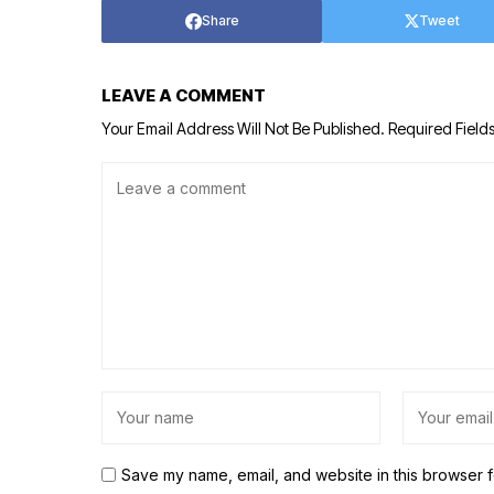
Share
Tweet
LEAVE A COMMENT
Your Email Address Will Not Be Published.
Required Field
Save my name, email, and website in this browser f