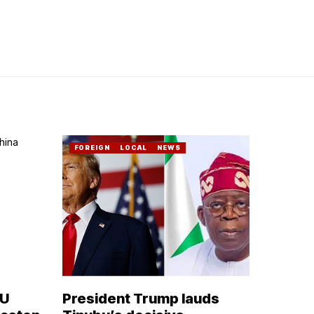
FOREIGN
LOCAL
NEWS
OU
President Trump lauds