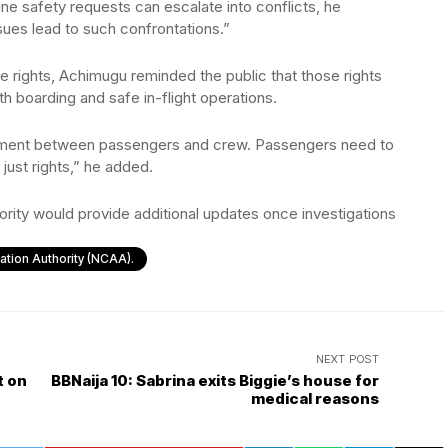
ine safety requests can escalate into conflicts, he
ues lead to such confrontations.”
 rights, Achimugu reminded the public that those rights
h boarding and safe in-flight operations.
itment between passengers and crew. Passengers need to
 just rights,” he added.
hority would provide additional updates once investigations
viation Authority (NCAA).
NEXT POST
t on
BBNaija 10: Sabrina exits Biggie’s house for
medical reasons