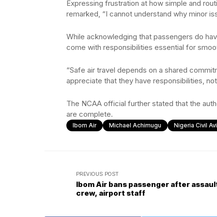
Expressing frustration at how simple and rout
remarked, “I cannot understand why minor iss
While acknowledging that passengers do have
come with responsibilities essential for smoot
“Safe air travel depends on a shared comm
appreciate that they have responsibilities, not
The NCAA official further stated that the aut
are complete.
Ibom Air
Michael Achimugu
Nigeria Civil A
PREVIOUS POST
Ibom Air bans passenger after assaul
crew, airport staff