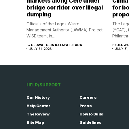
markets along Cele under
Climat
bridge corridor over illegal
for bo
dumping
propo
Officials of the Lagos Waste
The Lago
Management Authority (LAWMA) Project
(YCAF), 
WISE team, in...
Philanthr
BY
OLUWATOSIN KAFAYAT-BADA
BY
OLUWA
JULY 31, 2026
JULY 31,
HELP/SUPPORT
Our History
Careers
Help Center
Press
The Review
How to Build
Site Map
Guidelines