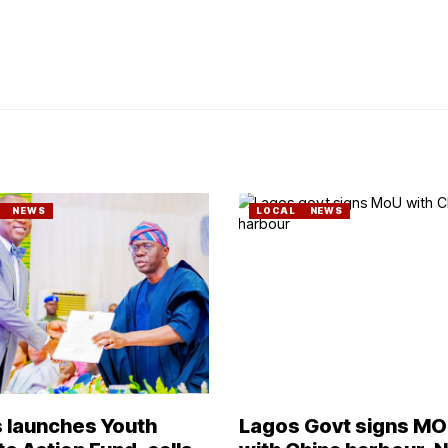
NEWS
LOCAL
NEWS
 launches Youth
Lagos Govt signs M