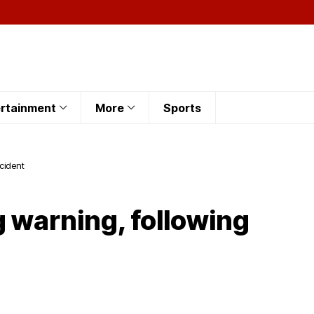
rtainment
More
Sports
ncident
 warning, following