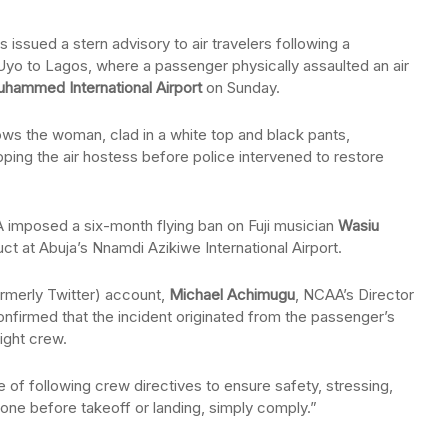
 issued a stern advisory to air travelers following a
m Uyo to Lagos, where a passenger physically assaulted an air
uhammed International Airport
on Sunday.
ows the woman, clad in a white top and black pants,
pping the air hostess before police intervened to restore
 imposed a six-month flying ban on Fuji musician
Wasiu
t at Abuja’s Nnamdi Azikiwe International Airport.
ormerly Twitter) account,
Michael Achimugu
, NCAA’s Director
onfirmed that the incident originated from the passenger’s
light crew.
of following crew directives to ensure safety, stressing,
one before takeoff or landing, simply comply.”