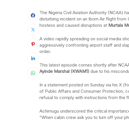
The Nigeria Civil Aviation Authority (NCAA) has
disturbing incident on an Ibom Air flight fro
hostess and caused disruptions at
Murtala M
A video rapidly spreading on social media sh
aggressively confronting airport staff and sla
order.
This latest episode comes shortly after NCAA
Ayinde Marshal (KWAM1)
due to his misconduc
In a statement posted on Sunday via his X (f
of Public Affairs and Consumer Protection, c
refusal to comply with instructions from the f
Achimugu underscored the critical importance 
“When cabin crew ask you to turn off your ph