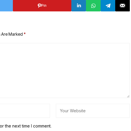
Pin
s Are Marked
*
or the next time I comment.