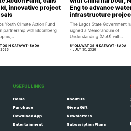
e Action Fund, calls
with China harbour, 
ld, innovative project
Eng to advance wate
sals
infrastructure projec
s Youth Climate Action Fund
The Lagos State Government h
in partnership with Bloomberg
signed a Memorandum of
opies,...
Understanding (MoU) with...
TOSIN KAFAYAT-BADA
BY
OLUWATOSIN KAFAYAT-BADA
 2026
JULY 30, 2026
USEFUL LINKS
Home
About Us
Purchase
Give a Gift
Download App
Newsletters
Entertainment
Subscription Plans