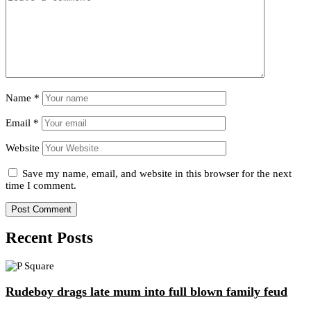
Name
*
Email
*
Website
Save my name, email, and website in this browser for the next
time I comment.
Recent Posts
Rudeboy drags late mum into full blown family feud