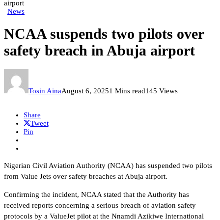
airport
News
NCAA suspends two pilots over
safety breach in Abuja airport
Tosin Aina
August 6, 2025
1 Mins read
145 Views
Share
Tweet
Pin
Nigerian Civil Aviation Authority (NCAA) has suspended two pilots
from Value Jets over safety breaches at Abuja airport.
Confirming the incident, NCAA stated that the Authority has
received reports concerning a serious breach of aviation safety
protocols by a ValueJet pilot at the Nnamdi Azikiwe International