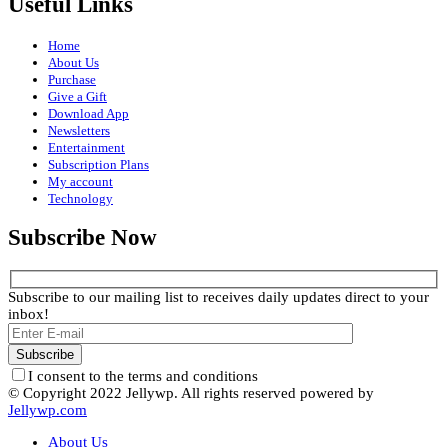
Useful Links
Home
About Us
Purchase
Give a Gift
Download App
Newsletters
Entertainment
Subscription Plans
My account
Technology
Subscribe Now
Subscribe to our mailing list to receives daily updates direct to your
inbox!
I consent to the terms and conditions
© Copyright 2022 Jellywp. All rights reserved powered by
Jellywp.com
About Us