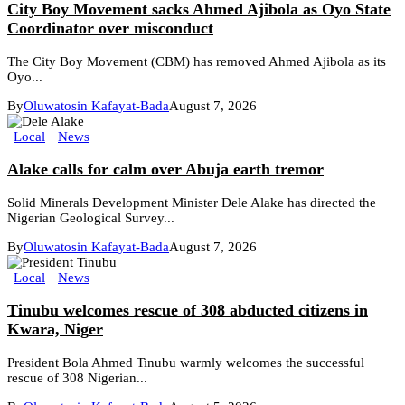
City Boy Movement sacks Ahmed Ajibola as Oyo State
Coordinator over misconduct
The City Boy Movement (CBM) has removed Ahmed Ajibola as its
Oyo...
By
Oluwatosin Kafayat-Bada
August 7, 2026
Local
News
Alake calls for calm over Abuja earth tremor
Solid Minerals Development Minister Dele Alake has directed the
Nigerian Geological Survey...
By
Oluwatosin Kafayat-Bada
August 7, 2026
Local
News
Tinubu welcomes rescue of 308 abducted citizens in
Kwara, Niger
President Bola Ahmed Tinubu warmly welcomes the successful
rescue of 308 Nigerian...