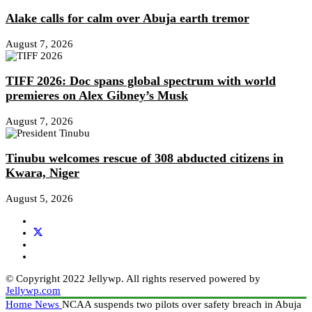
Alake calls for calm over Abuja earth tremor
August 7, 2026
TIFF 2026: Doc spans global spectrum with world
premieres on Alex Gibney’s Musk
August 7, 2026
Tinubu welcomes rescue of 308 abducted citizens in
Kwara, Niger
August 5, 2026
© Copyright 2022 Jellywp. All rights reserved powered by
Jellywp.com
Home
News
NCAA suspends two pilots over safety breach in Abuja