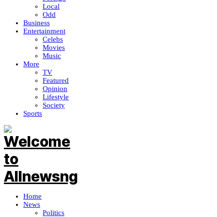
Local
Odd
Business
Entertainment
Celebs
Movies
Music
More
TV
Featured
Opinion
Lifestyle
Society
Sports
Home
News
Politics