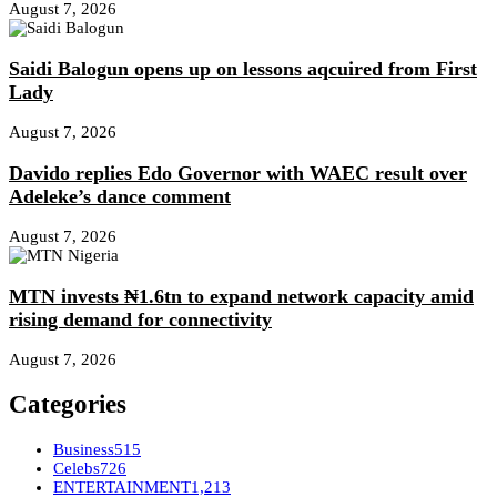
August 7, 2026
Saidi Balogun opens up on lessons aqcuired from First
Lady
August 7, 2026
Davido replies Edo Governor with WAEC result over
Adeleke’s dance comment
August 7, 2026
MTN invests ₦1.6tn to expand network capacity amid
rising demand for connectivity
August 7, 2026
Categories
Business
515
Celebs
726
ENTERTAINMENT
1,213