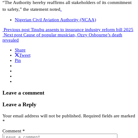
“The Authority hereby reaffirms all stakeholders of its commitment
to safety,” the statement noted
.
Nigerian Civil Aviation Authority (NCAA)
Previous post
Tinubu assents to insurance industry reform bill 2025
Next post
Cause of popular musician, Ozzy Osbourne’s death
revealed
Share
Tweet
Pin
Leave a comment
Leave a Reply
Your email address will not be published.
Required fields are marked
*
Comment
*