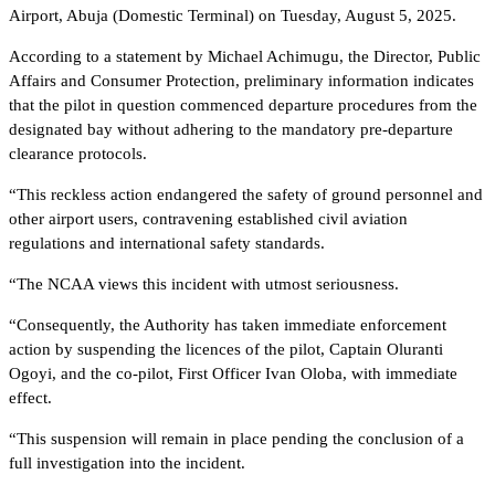
Airport, Abuja (Domestic Terminal) on Tuesday, August 5, 2025.
According to a statement by Michael Achimugu, the Director, Public
Affairs and Consumer Protection, preliminary information indicates
that the pilot in question commenced departure procedures from the
designated bay without adhering to the mandatory pre-departure
clearance protocols.
“This reckless action endangered the safety of ground personnel and
other airport users, contravening established civil aviation
regulations and international safety standards.
“The NCAA views this incident with utmost seriousness.
“Consequently, the Authority has taken immediate enforcement
action by suspending the licences of the pilot, Captain Oluranti
Ogoyi, and the co-pilot, First Officer Ivan Oloba, with immediate
effect.
“This suspension will remain in place pending the conclusion of a
full investigation into the incident.