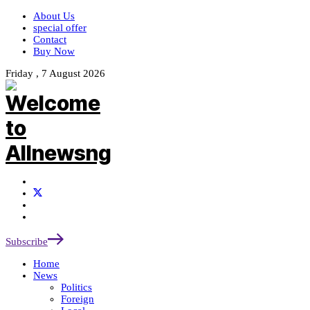
About Us
special offer
Contact
Buy Now
Friday , 7 August 2026
Subscribe
Home
News
Politics
Foreign