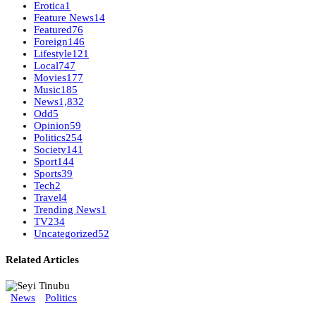
Erotica
1
Feature News
14
Featured
76
Foreign
146
Lifestyle
121
Local
747
Movies
177
Music
185
News
1,832
Odd
5
Opinion
59
Politics
254
Society
141
Sport
144
Sports
39
Tech
2
Travel
4
Trending News
1
TV
234
Uncategorized
52
Related Articles
News
Politics