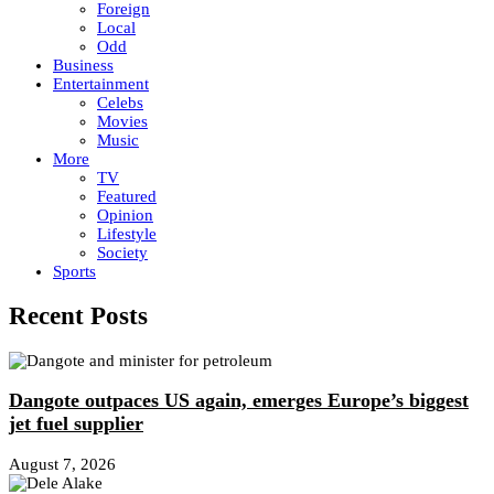
Foreign
Local
Odd
Business
Entertainment
Celebs
Movies
Music
More
TV
Featured
Opinion
Lifestyle
Society
Sports
Recent Posts
Dangote outpaces US again, emerges Europe’s biggest
jet fuel supplier
August 7, 2026