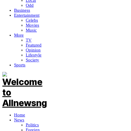
Local
Odd
Business
Entertainment
Celebs
Movies
Music
More
TV
Featured
Opinion
Lifestyle
Society
Sports
Home
News
Politics
Foreign