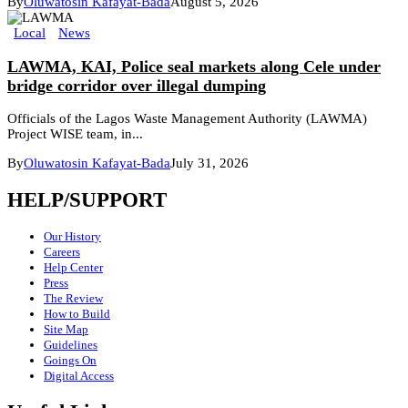
By
Oluwatosin Kafayat-Bada
August 5, 2026
Local
News
LAWMA, KAI, Police seal markets along Cele under
bridge corridor over illegal dumping
Officials of the Lagos Waste Management Authority (LAWMA)
Project WISE team, in...
By
Oluwatosin Kafayat-Bada
July 31, 2026
HELP/SUPPORT
Our History
Careers
Help Center
Press
The Review
How to Build
Site Map
Guidelines
Goings On
Digital Access