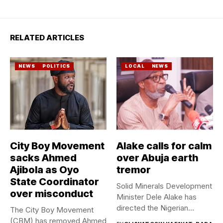
RELATED ARTICLES
NEWS
POLITICS
LOCAL
NEWS
City Boy Movement
Alake calls for calm
sacks Ahmed
over Abuja earth
Ajibola as Oyo
tremor
State Coordinator
Solid Minerals Development
over misconduct
Minister Dele Alake has
directed the Nigerian
The City Boy Movement
Geological Survey...
(CBM) has removed Ahmed