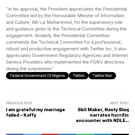
“In his approval, the President appreciates the Presidential
Committee led by the Honourable Minister of Information
and Culture, Alh Lai Mohammed, for the supervisory role
and guidance given to the Technical Committee during the
engagement. Similarly, the Presidential Committee
commends the Technical Committee for a professional,
robust and productive engagement with Twitter Inc. It also
appreciates Government Regulatory Agencies and Internet
Service Providers who implemented the FGN’s directives
during the suspension.”
Federal Government Of Nigeria
Twitter
Twitter Ban
PREVIOUS POST
NEXT POST
I am grateful my marriage
Skit Maker, Nasty Blaq
failed – Kaffy
narrates horrific
encounter with NDLEA
operatives