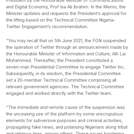
President by the Honourable Minister of Communications
and Digital Economy, Prof Isa Ali Ibrahim. In the Memo, the
Minister updates and requests the President’s approval for
the lifting based on the Technical Committee Nigeria-
Twitter Engagement’s recommendation.
“You may recall that on 5th June 2021, the FGN suspended
the operation of Twitter through an announcement made by
the Honourable Minister of Information and Culture, Alh Lai
Mohammed. Thereafter, the President constituted a
seven-man Presidential Committee to engage Twitter Inc.
Subsequently, in its wisdom, the Presidential Committee
set a 20-member Technical Committee comprising all
relevant government agencies. The Technical Committee
engaged and worked directly with the Twitter team.
“The immediate and remote cause of the suspension was
the unceasing use of the platform by some unscrupulous
elements for subversive purposes and criminal activities,
propagating fake news, and polarising Nigerians along tribal
and religious lines, among others. These issues bordering