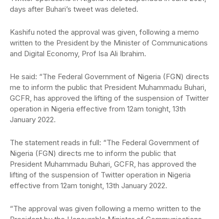
days after Buhari’s tweet was deleted.
Kashifu noted the approval was given, following a memo
written to the President by the Minister of Communications
and Digital Economy, Prof Isa Ali Ibrahim.
He said: “The Federal Government of Nigeria (FGN) directs
me to inform the public that President Muhammadu Buhari,
GCFR, has approved the lifting of the suspension of Twitter
operation in Nigeria effective from 12am tonight, 13th
January 2022.
The statement reads in full: “The Federal Government of
Nigeria (FGN) directs me to inform the public that
President Muhammadu Buhari, GCFR, has approved the
lifting of the suspension of Twitter operation in Nigeria
effective from 12am tonight, 13th January 2022.
“The approval was given following a memo written to the