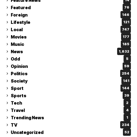
Feature News
14
Featured
76
Foreign
146
Lifestyle
121
Local
747
Movies
177
Music
185
News
1,832
Odd
5
Opinion
59
Politics
254
Society
141
Sport
144
Sports
39
Tech
2
Travel
4
Trending News
1
TV
234
Uncategorized
52