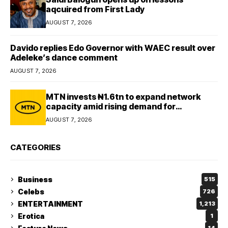
aqcuired from First Lady
AUGUST 7, 2026
Davido replies Edo Governor with WAEC result over
Adeleke’s dance comment
AUGUST 7, 2026
MTN invests ₦1.6tn to expand network
capacity amid rising demand for
connectivity
AUGUST 7, 2026
CATEGORIES
Business
515
Celebs
726
ENTERTAINMENT
1,213
Erotica
1