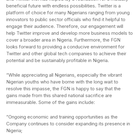
beneficial future with endless possibilities. Twitter is a
platform of choice for many Nigerians ranging from young
innovators to public sector officials who find it helpful to
engage their audience. Therefore, our engagement will
help Twitter improve and develop more business models to
cover a broader area in Nigeria. Furthermore, the FGN
looks forward to providing a conducive environment for
Twitter and other global tech companies to achieve their
potential and be sustainably profitable in Nigeria.
“While appreciating all Nigerians, especially the vibrant
Nigerian youths who have borne with the long wait to
resolve this impasse, the FGN is happy to say that the
gains made from this shared national sacrifice are
immeasurable. Some of the gains include:
“Ongoing economic and training opportunities as the
Company continues to consider expanding its presence in
Nigeria;