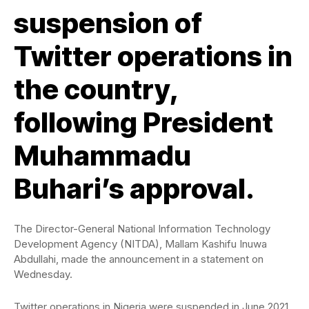
suspension of
Twitter operations in
the country,
following President
Muhammadu
Buhari’s approval.
The Director-General National Information Technology
Development Agency (NITDA), Mallam Kashifu Inuwa
Abdullahi, made the announcement in a statement on
Wednesday.
Twitter operations in Nigeria were suspended in June 2021,