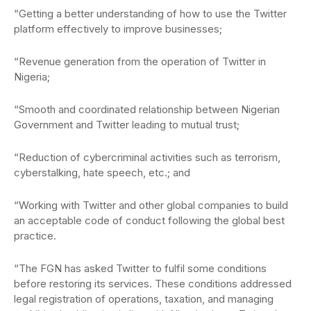
“Getting a better understanding of how to use the Twitter
platform effectively to improve businesses;
“Revenue generation from the operation of Twitter in
Nigeria;
“Smooth and coordinated relationship between Nigerian
Government and Twitter leading to mutual trust;
“Reduction of cybercriminal activities such as terrorism,
cyberstalking, hate speech, etc.; and
“Working with Twitter and other global companies to build
an acceptable code of conduct following the global best
practice.
“The FGN has asked Twitter to fulfil some conditions
before restoring its services. These conditions addressed
legal registration of operations, taxation, and managing