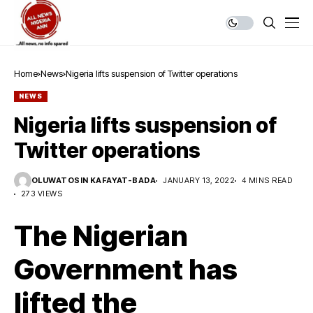
Home
News
Nigeria lifts suspension of Twitter operations
NEWS
Nigeria lifts suspension of
Twitter operations
OLUWATOSIN KAFAYAT-BADA
JANUARY 13, 2022
4 MINS READ
273 VIEWS
The Nigerian
Government has
lifted the