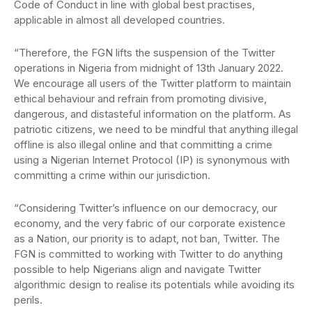
Code of Conduct in line with global best practises,
applicable in almost all developed countries.
“Therefore, the FGN lifts the suspension of the Twitter
operations in Nigeria from midnight of 13th January 2022.
We encourage all users of the Twitter platform to maintain
ethical behaviour and refrain from promoting divisive,
dangerous, and distasteful information on the platform. As
patriotic citizens, we need to be mindful that anything illegal
offline is also illegal online and that committing a crime
using a Nigerian Internet Protocol (IP) is synonymous with
committing a crime within our jurisdiction.
“Considering Twitter’s influence on our democracy, our
economy, and the very fabric of our corporate existence
as a Nation, our priority is to adapt, not ban, Twitter. The
FGN is committed to working with Twitter to do anything
possible to help Nigerians align and navigate Twitter
algorithmic design to realise its potentials while avoiding its
perils.