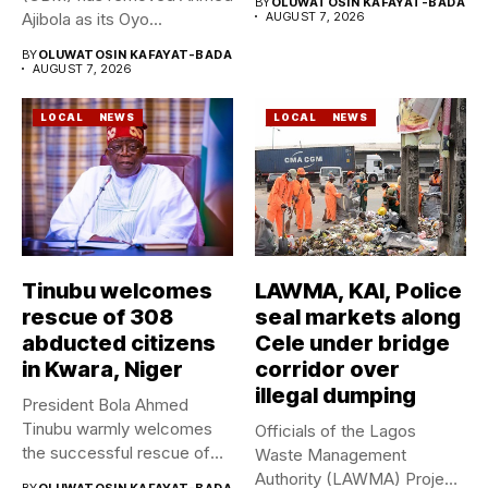
BY
OLUWATOSIN KAFAYAT-BADA
Ajibola as its Oyo...
AUGUST 7, 2026
BY
OLUWATOSIN KAFAYAT-BADA
AUGUST 7, 2026
LOCAL
NEWS
LOCAL
NEWS
Tinubu welcomes
LAWMA, KAI, Police
rescue of 308
seal markets along
abducted citizens
Cele under bridge
in Kwara, Niger
corridor over
illegal dumping
President Bola Ahmed
Tinubu warmly welcomes
Officials of the Lagos
the successful rescue of
Waste Management
308 Nigerian...
Authority (LAWMA) Project