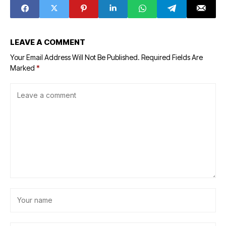
LEAVE A COMMENT
Your Email Address Will Not Be Published.
Required Fields Are
Marked
*