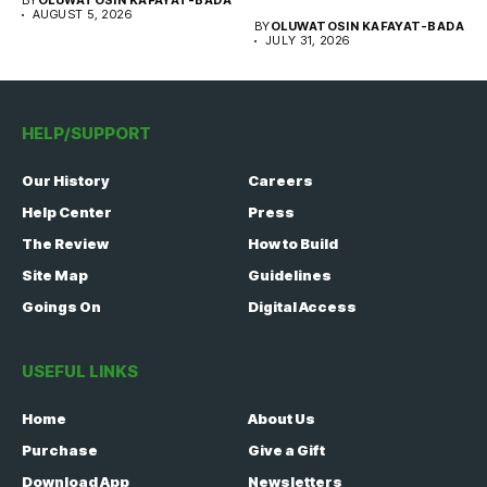
BY
OLUWATOSIN KAFAYAT-BADA
WISE team, in...
AUGUST 5, 2026
BY
OLUWATOSIN KAFAYAT-BADA
JULY 31, 2026
HELP/SUPPORT
Our History
Careers
Help Center
Press
The Review
How to Build
Site Map
Guidelines
Goings On
Digital Access
USEFUL LINKS
Home
About Us
Purchase
Give a Gift
Download App
Newsletters