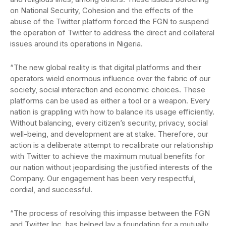
on National Security, Cohesion and the effects of the
abuse of the Twitter platform forced the FGN to suspend
the operation of Twitter to address the direct and collateral
issues around its operations in Nigeria.
“The new global reality is that digital platforms and their
operators wield enormous influence over the fabric of our
society, social interaction and economic choices. These
platforms can be used as either a tool or a weapon. Every
nation is grappling with how to balance its usage efficiently.
Without balancing, every citizen’s security, privacy, social
well-being, and development are at stake. Therefore, our
action is a deliberate attempt to recalibrate our relationship
with Twitter to achieve the maximum mutual benefits for
our nation without jeopardising the justified interests of the
Company. Our engagement has been very respectful,
cordial, and successful.
“The process of resolving this impasse between the FGN
and Twitter Inc. has helped lay a foundation for a mutually