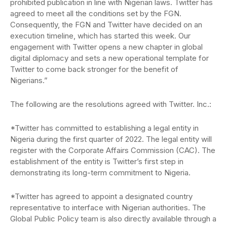
prohibited publication in line with Nigerian laws. Twitter has
agreed to meet all the conditions set by the FGN.
Consequently, the FGN and Twitter have decided on an
execution timeline, which has started this week. Our
engagement with Twitter opens a new chapter in global
digital diplomacy and sets a new operational template for
Twitter to come back stronger for the benefit of
Nigerians.”
The following are the resolutions agreed with Twitter. Inc.:
*Twitter has committed to establishing a legal entity in
Nigeria during the first quarter of 2022. The legal entity will
register with the Corporate Affairs Commission (CAC). The
establishment of the entity is Twitter’s first step in
demonstrating its long-term commitment to Nigeria.
*Twitter has agreed to appoint a designated country
representative to interface with Nigerian authorities. The
Global Public Policy team is also directly available through a