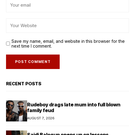
Save my name, email, and website in this browser for the
next time I comment.
RECENT POSTS
Rudeboy drags late mum into full blown
family feud
AUGUST 7, 2026
Saidi Balogun opens up on lessons