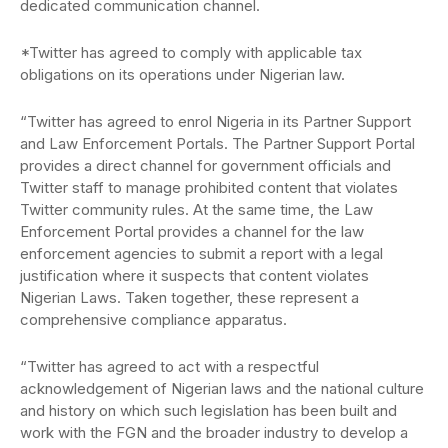
dedicated communication channel.
*Twitter has agreed to comply with applicable tax
obligations on its operations under Nigerian law.
“Twitter has agreed to enrol Nigeria in its Partner Support
and Law Enforcement Portals. The Partner Support Portal
provides a direct channel for government officials and
Twitter staff to manage prohibited content that violates
Twitter community rules. At the same time, the Law
Enforcement Portal provides a channel for the law
enforcement agencies to submit a report with a legal
justification where it suspects that content violates
Nigerian Laws. Taken together, these represent a
comprehensive compliance apparatus.
“Twitter has agreed to act with a respectful
acknowledgement of Nigerian laws and the national culture
and history on which such legislation has been built and
work with the FGN and the broader industry to develop a