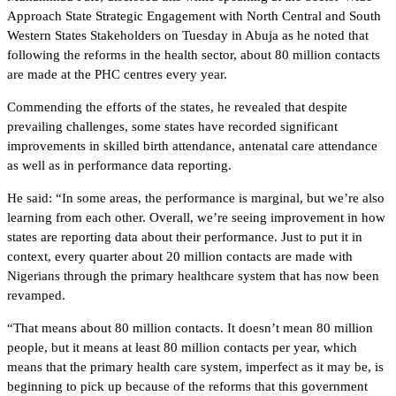
Approach State Strategic Engagement with North Central and South
Western States Stakeholders on Tuesday in Abuja as he noted that
following the reforms in the health sector, about 80 million contacts
are made at the PHC centres every year.
Commending the efforts of the states, he revealed that despite
prevailing challenges, some states have recorded significant
improvements in skilled birth attendance, antenatal care attendance
as well as in performance data reporting.
He said: “In some areas, the performance is marginal, but we’re also
learning from each other. Overall, we’re seeing improvement in how
states are reporting data about their performance. Just to put it in
context, every quarter about 20 million contacts are made with
Nigerians through the primary healthcare system that has now been
revamped.
“That means about 80 million contacts. It doesn’t mean 80 million
people, but it means at least 80 million contacts per year, which
means that the primary health care system, imperfect as it may be, is
beginning to pick up because of the reforms that this government