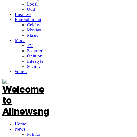
Local
Odd
Business
Entertainment
Celebs
Movies
Music
More
TV
Featured
Opinion
Lifestyle
Society
Sports
Home
News
Politics