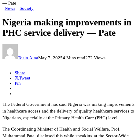
— Pate
News
Society
Nigeria making improvements in
PHC service delivery — Pate
Tosin Aina
May 7, 2025
4 Mins read
272 Views
Share
Tweet
Pin
The Federal Government has said Nigeria was making improvements
in healthcare access and the delivery of quality healthcare services to
Nigerians, especially at the Primary Health Care (PHC) level.
The Coordinating Minister of Health and Social Welfare, Prof.
Muhammad Pate, disclosed this while speaking at the Sector-Wide