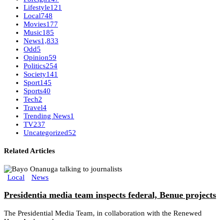
Lifestyle
121
Local
748
Movies
177
Music
185
News
1,833
Odd
5
Opinion
59
Politics
254
Society
141
Sport
145
Sports
40
Tech
2
Travel
4
Trending News
1
TV
237
Uncategorized
52
Related Articles
Local
News
Presidentia media team inspects federal, Benue projects
The Presidential Media Team, in collaboration with the Renewed