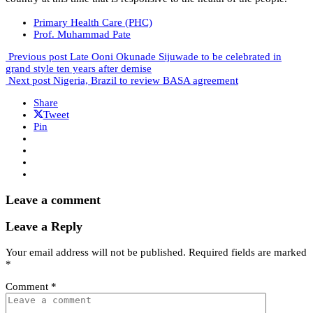
Primary Health Care (PHC)
Prof. Muhammad Pate
Previous post
Late Ooni Okunade Sijuwade to be celebrated in
grand style ten years after demise
Next post
Nigeria, Brazil to review BASA agreement
Share
Tweet
Pin
Leave a comment
Leave a Reply
Your email address will not be published.
Required fields are marked
*
Comment
*