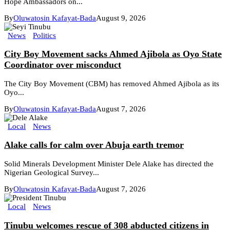
Hope Ambassadors on...
By
Oluwatosin Kafayat-Bada
August 9, 2026
News
Politics
City Boy Movement sacks Ahmed Ajibola as Oyo State
Coordinator over misconduct
The City Boy Movement (CBM) has removed Ahmed Ajibola as its
Oyo...
By
Oluwatosin Kafayat-Bada
August 7, 2026
Local
News
Alake calls for calm over Abuja earth tremor
Solid Minerals Development Minister Dele Alake has directed the
Nigerian Geological Survey...
By
Oluwatosin Kafayat-Bada
August 7, 2026
Local
News
Tinubu welcomes rescue of 308 abducted citizens in