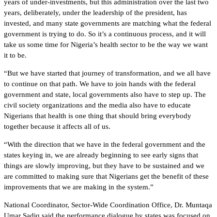
years of under-investments, but this administration over the last two
years, deliberately, under the leadership of the president, has
invested, and many state governments are matching what the federal
government is trying to do. So it’s a continuous process, and it will
take us some time for Nigeria’s health sector to be the way we want
it to be.
“But we have started that journey of transformation, and we all have
to continue on that path. We have to join hands with the federal
government and state, local governments also have to step up. The
civil society organizations and the media also have to educate
Nigerians that health is one thing that should bring everybody
together because it affects all of us.
“With the direction that we have in the federal government and the
states keying in, we are already beginning to see early signs that
things are slowly improving, but they have to be sustained and we
are committed to making sure that Nigerians get the benefit of these
improvements that we are making in the system.”
National Coordinator, Sector-Wide Coordination Office, Dr. Muntaqa
Umar Sadiq said the performance dialogue by states was focused on