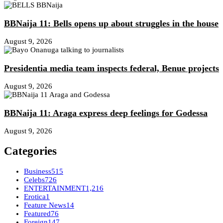
BBNaija 11: Bells opens up about struggles in the house
August 9, 2026
Presidentia media team inspects federal, Benue projects
August 9, 2026
BBNaija 11: Araga express deep feelings for Godessa
August 9, 2026
Categories
Business
515
Celebs
726
ENTERTAINMENT
1,216
Erotica
1
Feature News
14
Featured
76
Foreign
147