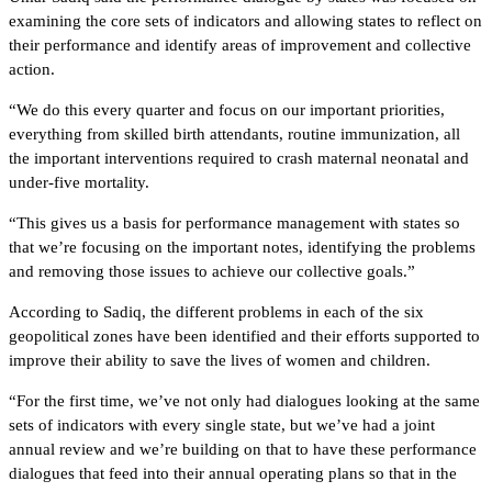
examining the core sets of indicators and allowing states to reflect on
their performance and identify areas of improvement and collective
action.
“We do this every quarter and focus on our important priorities,
everything from skilled birth attendants, routine immunization, all
the important interventions required to crash maternal neonatal and
under-five mortality.
“This gives us a basis for performance management with states so
that we’re focusing on the important notes, identifying the problems
and removing those issues to achieve our collective goals.”
According to Sadiq, the different problems in each of the six
geopolitical zones have been identified and their efforts supported to
improve their ability to save the lives of women and children.
“For the first time, we’ve not only had dialogues looking at the same
sets of indicators with every single state, but we’ve had a joint
annual review and we’re building on that to have these performance
dialogues that feed into their annual operating plans so that in the