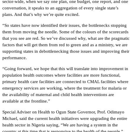
sector-wide, when we say one plan, one budget, one report, and one
conversation, it speaks to an aggregation of every single state’s
plans. And that’s why we’re quite excited.
“So states have now identified their issues, the bottlenecks stopping
them from moving the needle. Some of the colours of the scorecards
that you see are red. So we’ve discussed why, what are the pragmatic
factors that will get them from red to green and as a ministry, we are
supporting states in debottlenecking those issues and improving their
performance.
“Going forward, we hope that this will translate into improvement in
population health outcomes where facilities are more functional,
primary health care facilities are connected to CMAL facilities where
emergency services are working, where the treatment for malaria or
the availability of maternal and child health interventions are
available at the frontline.”
Special Adviser on Health to Ogun State Governor, Prof. Odimayo
Michael, said the current health initiatives were upgrading the entire
health sector in Nigeria saying, “We are having a system in the
country at this time that is responsive to the health of the people.”