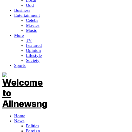
Local
Odd
Business
Entertainment
Celebs
Movies
Music
More
TV
Featured
Opinion
Lifestyle
Society
Sports
Home
News
Politics
Foreign