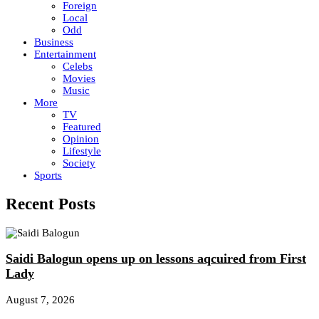
Foreign
Local
Odd
Business
Entertainment
Celebs
Movies
Music
More
TV
Featured
Opinion
Lifestyle
Society
Sports
Recent Posts
Saidi Balogun opens up on lessons aqcuired from First
Lady
August 7, 2026