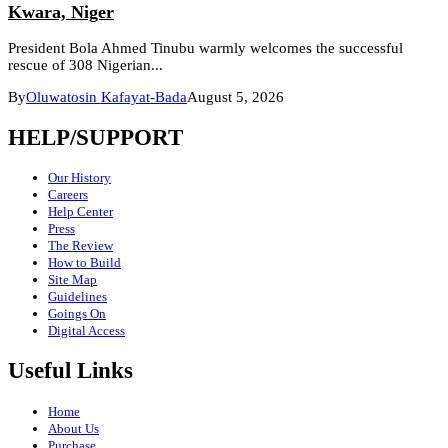
Kwara, Niger
President Bola Ahmed Tinubu warmly welcomes the successful
rescue of 308 Nigerian...
By
Oluwatosin Kafayat-Bada
August 5, 2026
HELP/SUPPORT
Our History
Careers
Help Center
Press
The Review
How to Build
Site Map
Guidelines
Goings On
Digital Access
Useful Links
Home
About Us
Purchase