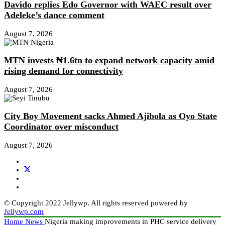
Davido replies Edo Governor with WAEC result over
Adeleke’s dance comment
August 7, 2026
MTN invests ₦1.6tn to expand network capacity amid
rising demand for connectivity
August 7, 2026
City Boy Movement sacks Ahmed Ajibola as Oyo State
Coordinator over misconduct
August 7, 2026
© Copyright 2022 Jellywp. All rights reserved powered by
Jellywp.com
Home
News
Nigeria making improvements in PHC service delivery