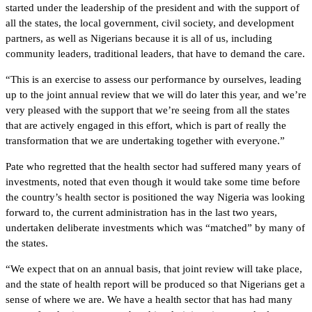
started under the leadership of the president and with the support of
all the states, the local government, civil society, and development
partners, as well as Nigerians because it is all of us, including
community leaders, traditional leaders, that have to demand the care.
“This is an exercise to assess our performance by ourselves, leading
up to the joint annual review that we will do later this year, and we’re
very pleased with the support that we’re seeing from all the states
that are actively engaged in this effort, which is part of really the
transformation that we are undertaking together with everyone.”
Pate who regretted that the health sector had suffered many years of
investments, noted that even though it would take some time before
the country’s health sector is positioned the way Nigeria was looking
forward to, the current administration has in the last two years,
undertaken deliberate investments which was “matched” by many of
the states.
“We expect that on an annual basis, that joint review will take place,
and the state of health report will be produced so that Nigerians get a
sense of where we are. We have a health sector that has had many