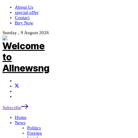
About Us
special offer
Contact
Buy Now
Sunday , 9 August 2026
Subscribe
Home
News
Politics
Foreign