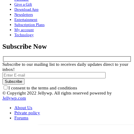
Give a Gift
Download App
Newsletters
Entertainment
Subscription Plans
My account
Technology
Subscribe Now
Subscribe to our mailing list to receives daily updates direct to your
inbox!
I consent to the terms and conditions
© Copyright 2022 Jellywp. All rights reserved powered by
Jellywp.com
About Us
Private policy
Forums