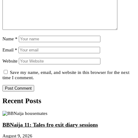
Name
*
Email
*
Website
Save my name, email, and website in this browser for the next
time I comment.
Recent Posts
BBNaija 11: Tales fro exit diary sessions
August 9, 2026