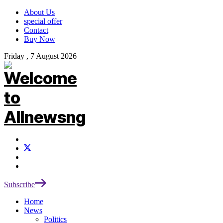
About Us
special offer
Contact
Buy Now
Friday , 7 August 2026
Subscribe
Home
News
Politics