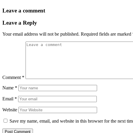
Leave a comment
Leave a Reply
Your email address will not be published.
Required fields are marked
Comment
*
Name
*
Email
*
Website
Save my name, email, and website in this browser for the next ti