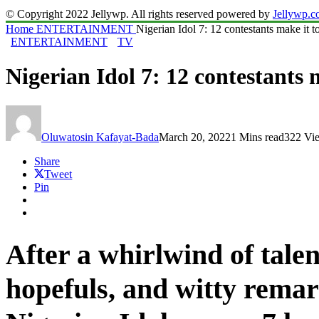
© Copyright 2022 Jellywp. All rights reserved powered by
Jellywp.
Home
ENTERTAINMENT
Nigerian Idol 7: 12 contestants make it t
ENTERTAINMENT
TV
Nigerian Idol 7: 12 contestants 
Oluwatosin Kafayat-Bada
March 20, 2022
1 Mins read
322 Vi
Share
Tweet
Pin
After a whirlwind of tale
hopefuls, and witty remar