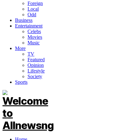
Foreign
Local
Odd
Business
Entertainment
Celebs
Movies
Music
More
TV
Featured
Opinion
Lifestyle
Society
Sports
Home