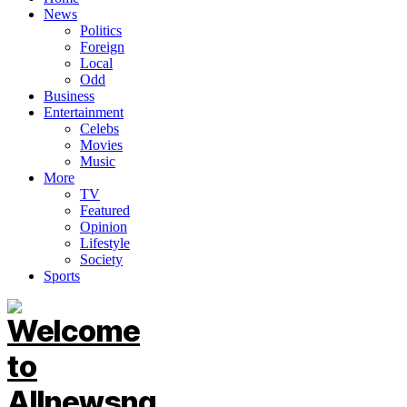
News
Politics
Foreign
Local
Odd
Business
Entertainment
Celebs
Movies
Music
More
TV
Featured
Opinion
Lifestyle
Society
Sports