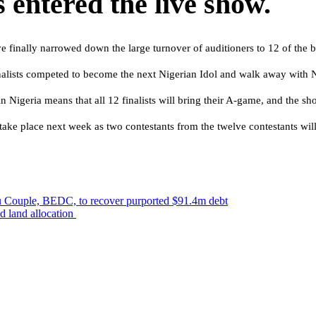
 entered the live show.
e finally narrowed down the large turnover of auditioners to 12 of the b
nalists competed to become the next Nigerian Idol and walk away with N
 Nigeria means that all 12 finalists will bring their A-game, and the sho
ake place next week as two contestants from the twelve contestants will
odu Couple, BEDC, to recover purported $91.4m debt
ad land allocation