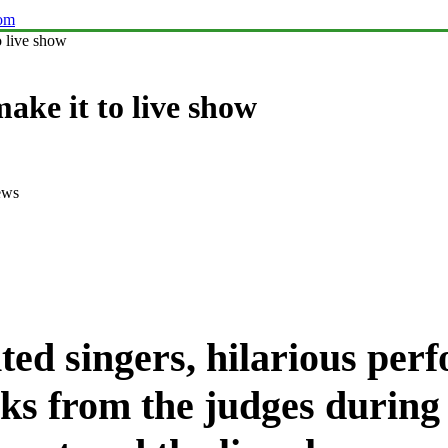
com
o live show
make it to live show
ews
nted singers, hilarious per
ks from the judges during 