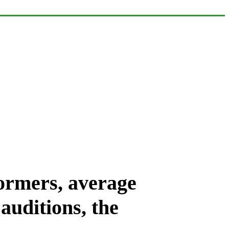
formers, average
auditions, the