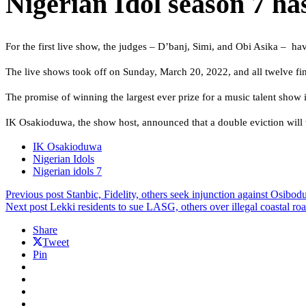
Nigerian Idol season 7 has
For the first live show, the judges – D’banj, Simi, and Obi Asika – hav
The live shows took off on Sunday, March 20, 2022, and all twelve fi
The promise of winning the largest ever prize for a music talent show in
IK Osakioduwa, the show host, announced that a double eviction will t
IK Osakioduwa
Nigerian Idols
Nigerian idols 7
Previous post
Stanbic, Fidelity, others seek injunction against Osib
Next post
Lekki residents to sue LASG, others over illegal coastal ro
Share
Tweet
Pin