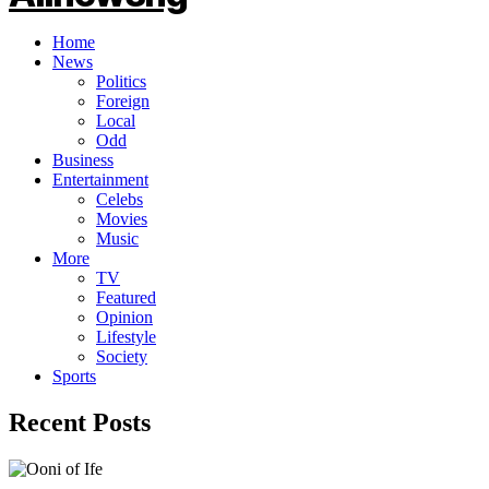
Home
News
Politics
Foreign
Local
Odd
Business
Entertainment
Celebs
Movies
Music
More
TV
Featured
Opinion
Lifestyle
Society
Sports
Recent Posts