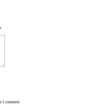
*
me I comment.