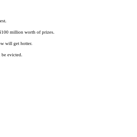
est.
100 million worth of prizes.
w will get hotter.
 be evicted.