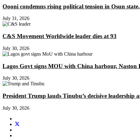
Oooni condemns rising political tension in Osun state,
July 31, 2026
C&S Movement Worldwide leader dies at 93
July 30, 2026
Lagos Govt signs MOU with China harbour, Naston En
July 30, 2026
President Trump lauds Tinubu’s decisive leadership a
July 30, 2026