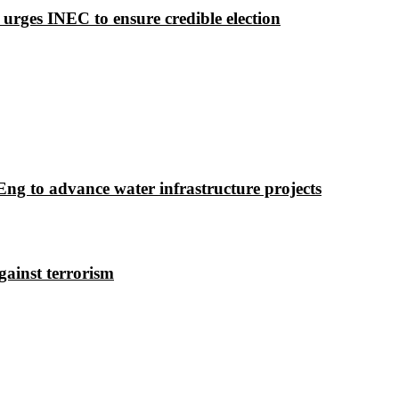
 urges INEC to ensure credible election
g to advance water infrastructure projects
gainst terrorism