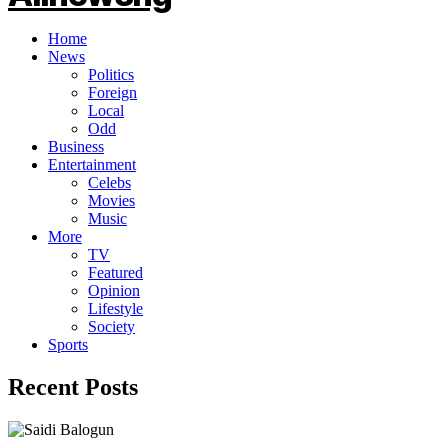
Home
News
Politics
Foreign
Local
Odd
Business
Entertainment
Celebs
Movies
Music
More
TV
Featured
Opinion
Lifestyle
Society
Sports
Recent Posts