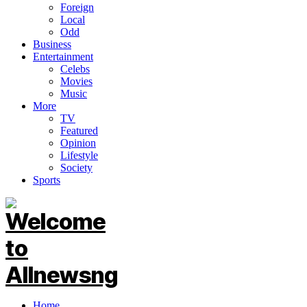
Foreign
Local
Odd
Business
Entertainment
Celebs
Movies
Music
More
TV
Featured
Opinion
Lifestyle
Society
Sports
Home