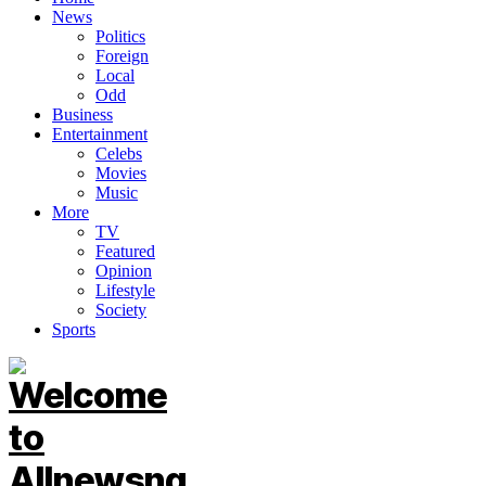
News
Politics
Foreign
Local
Odd
Business
Entertainment
Celebs
Movies
Music
More
TV
Featured
Opinion
Lifestyle
Society
Sports