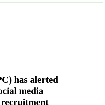
C) has alerted
social media
 recruitment