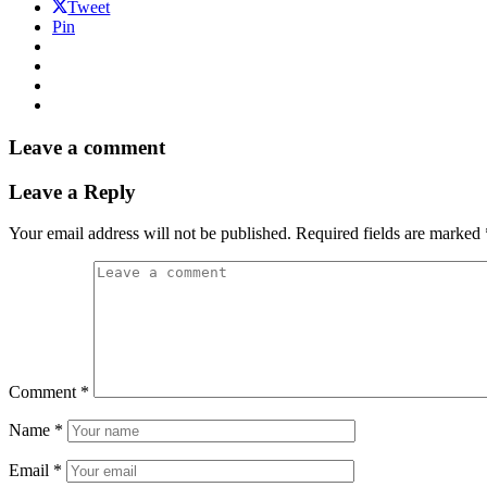
Tweet
Pin
Leave a comment
Leave a Reply
Your email address will not be published.
Required fields are marked
Comment
*
Name
*
Email
*