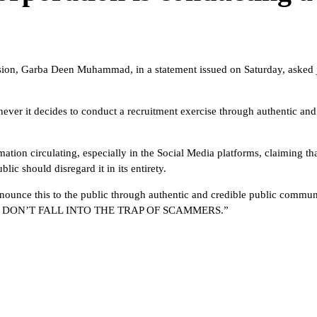
on, Garba Deen Muhammad, in a statement issued on Saturday, asked job
ver it decides to conduct a recruitment exercise through authentic an
ormation circulating, especially in the Social Media platforms, claiming
c should disregard it in its entirety.
nounce this to the public through authentic and credible public commu
NG. DON’T FALL INTO THE TRAP OF SCAMMERS.”