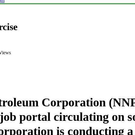
com
cise
Views
troleum Corporation (NNP
job portal circulating on 
orporation is conducting a