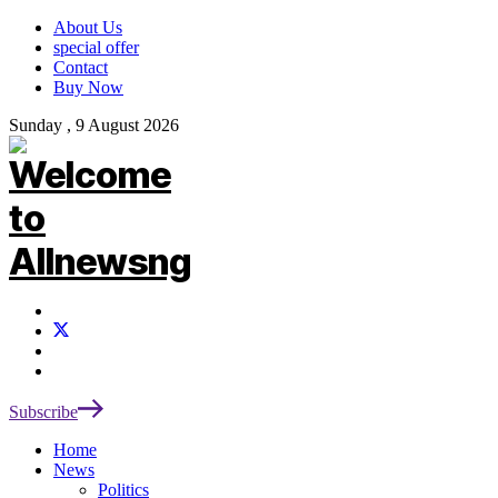
About Us
special offer
Contact
Buy Now
Sunday , 9 August 2026
Subscribe
Home
News
Politics