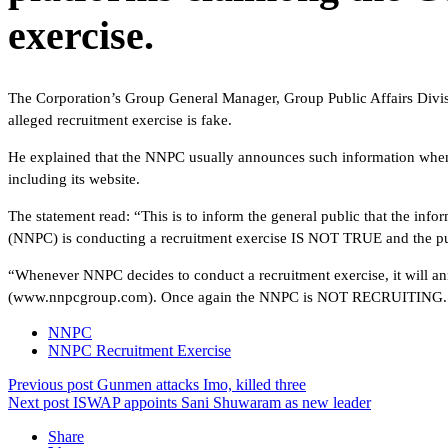
exercise.
The Corporation’s Group General Manager, Group Public Affairs Divisi
alleged recruitment exercise is fake.
He explained that the NNPC usually announces such information whene
including its website.
The statement read: “This is to inform the general public that the inf
(NNPC) is conducting a recruitment exercise IS NOT TRUE and the publi
“Whenever NNPC decides to conduct a recruitment exercise, it will an
(www.nnpcgroup.com). Once again the NNPC is NOT RECRUITI
NNPC
NNPC Recruitment Exercise
Previous post
Gunmen attacks Imo, killed three
Next post
ISWAP appoints Sani Shuwaram as new leader
Share