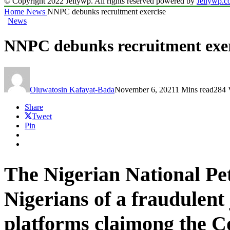
© Copyright 2022 Jellywp. All rights reserved powered by
Jellywp.
Home
News
NNPC debunks recruitment exercise
News
NNPC debunks recruitment exer
Oluwatosin Kafayat-Bada
November 6, 2021
1 Mins read
284 
Share
Tweet
Pin
The Nigerian National Pe
Nigerians of a fraudulent 
platforms claimong the C