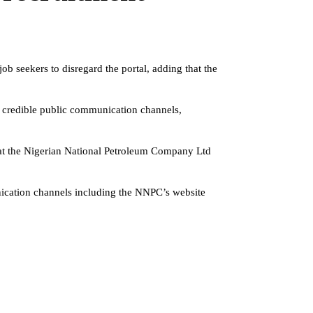
 seekers to disregard the portal, adding that the
d credible public communication channels,
 that the Nigerian National Petroleum Company Ltd
nication channels including the NNPC’s website