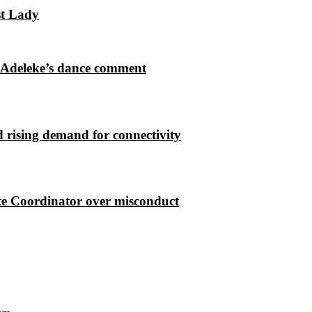
st Lady
 Adeleke’s dance comment
 rising demand for connectivity
e Coordinator over misconduct