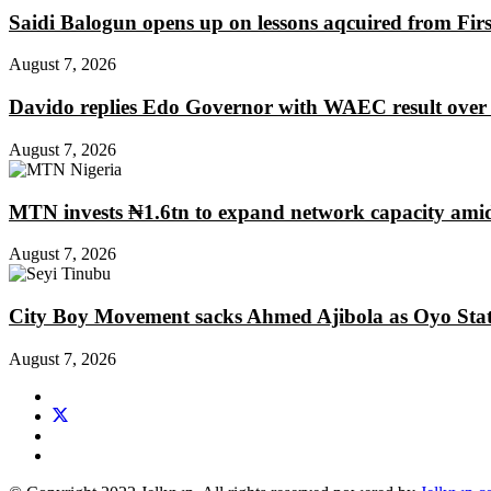
Saidi Balogun opens up on lessons aqcuired from Fir
August 7, 2026
Davido replies Edo Governor with WAEC result over
August 7, 2026
MTN invests ₦1.6tn to expand network capacity amid
August 7, 2026
City Boy Movement sacks Ahmed Ajibola as Oyo Stat
August 7, 2026