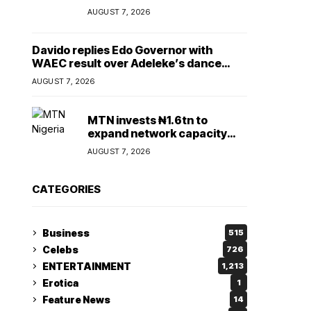
Lady
AUGUST 7, 2026
Davido replies Edo Governor with
WAEC result over Adeleke’s dance
comment
AUGUST 7, 2026
MTN invests ₦1.6tn to
expand network capacity
amid rising demand for
AUGUST 7, 2026
connectivity
CATEGORIES
Business
515
Celebs
726
ENTERTAINMENT
1,213
Erotica
1
Feature News
14