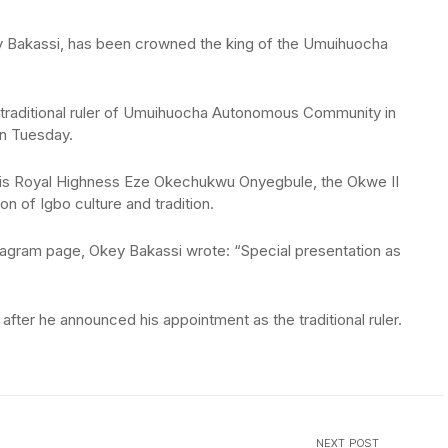
 Bakassi, has been crowned the king of the Umuihuocha
e traditional ruler of Umuihuocha Autonomous Community in
on Tuesday.
His Royal Highness Eze Okechukwu Onyegbule, the Okwe II
 of Igbo culture and tradition.
tagram page, Okey Bakassi wrote: “Special presentation as
fter he announced his appointment as the traditional ruler.
NEXT POST