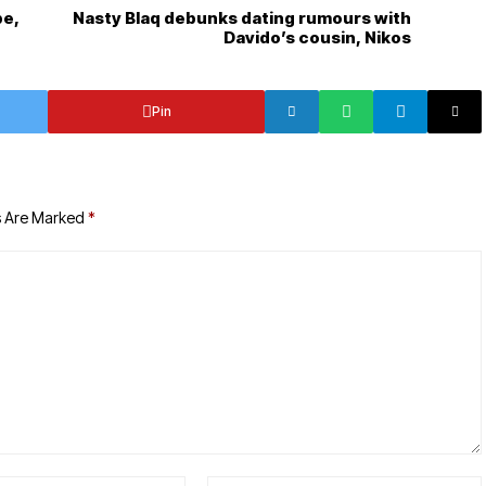
be,
Nasty Blaq debunks dating rumours with
Davido’s cousin, Nikos
Pin
s Are Marked
*