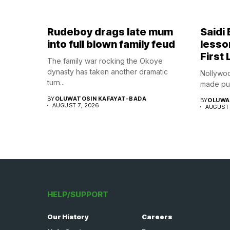
Rudeboy drags late mum
Saidi
into full blown family feud
lesso
First 
The family war rocking the Okoye
dynasty has taken another dramatic
Nollywoo
turn...
made publ
BY
OLUWATOSIN KAFAYAT-BADA
BY
OLUWA
AUGUST 7, 2026
AUGUST 
HELP/SUPPORT
Our History
Careers