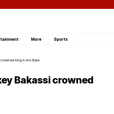
rtainment
More
Sports
 crowned King in Imo State
key Bakassi crowned