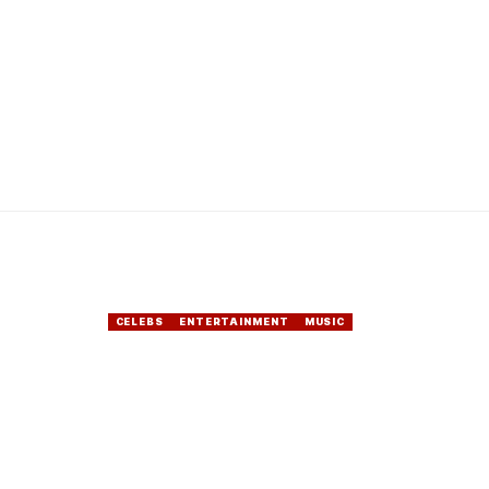
CELEBS
ENTERTAINMENT
MUSIC