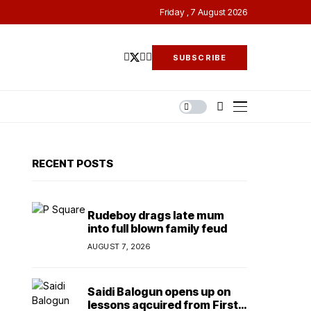
Friday , 7 August 2026
SUBSCRIBE
RECENT POSTS
Rudeboy drags late mum
into full blown family feud
AUGUST 7, 2026
Saidi Balogun opens up on
lessons aqcuired from First