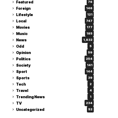
Featured
76
Foreign
146
Lifestyle
121
Local
747
Movies
177
Music
185
News
1,832
Odd
5
Opinion
59
Politics
254
Society
141
Sport
144
Sports
39
Tech
2
Travel
4
Trending News
1
TV
234
Uncategorized
52