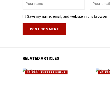
Save my name, email, and website in this browser f
RELATED ARTICLES
CELEBS
ENTERTAINMENT
CELEB