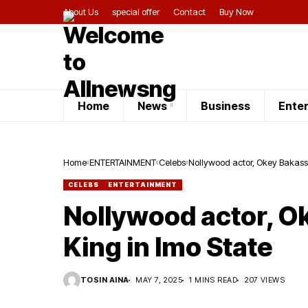
About Us
special offer
Contact
Buy Now
Home
News
Business
Ente
Home
ENTERTAINMENT
Celebs
Nollywood actor, Okey Bakassi
CELEBS
ENTERTAINMENT
Nollywood actor, O
King in Imo State
TOSIN AINA
MAY 7, 2025
1 MINS READ
207 VIEWS