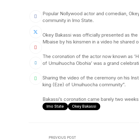
Popular Nollywood actor and comedian, Okey
community in Imo State.
Okey Bakassi was officially presented as th
Mbaise by his kinsmen in a video he shared 
The coronation of the actor now known as ‘
of Umuihuocha Obohia’ was a grand celebration
Sharing the video of the ceremony on his Ins
king (Eze) of Umuihuocha community”.
Bakassi’s coronation came barely two weeks a
Imo State
Okey Bakassi
PREVIOUS POST