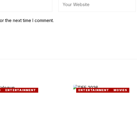
or the next time I comment.
S
ENTERTAINMENT
ENTERTAINMENT
MOVIES