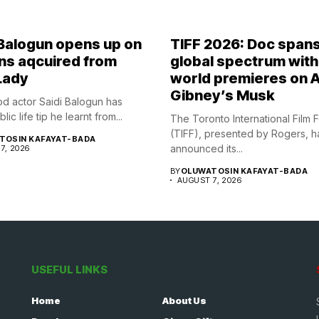
 Balogun opens up on
TIFF 2026: Doc span
ns aqcuired from
global spectrum with
Lady
world premieres on A
Gibney’s Musk
d actor Saidi Balogun has
ic life tip he learnt from...
The Toronto International Film F
(TIFF), presented by Rogers, h
TOSIN KAFAYAT-BADA
announced its...
7, 2026
BY
OLUWATOSIN KAFAYAT-BADA
AUGUST 7, 2026
USEFUL LINKS
Home
About Us