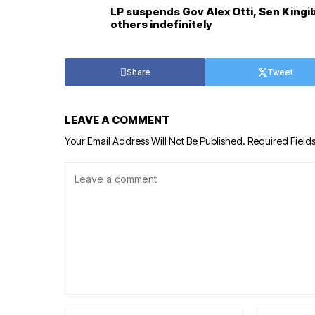
LP suspends Gov Alex Otti, Sen Kingi
others indefinitely
Share
Tweet
LEAVE A COMMENT
Your Email Address Will Not Be Published.
Required Field