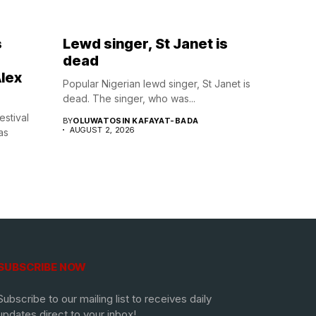
s
Lewd singer, St Janet is
dead
lex
Popular Nigerian lewd singer, St Janet is
dead. The singer, who was...
estival
BY
OLUWATOSIN KAFAYAT-BADA
AUGUST 2, 2026
as
SUBSCRIBE NOW
Subscribe to our mailing list to receives daily
updates direct to your inbox!