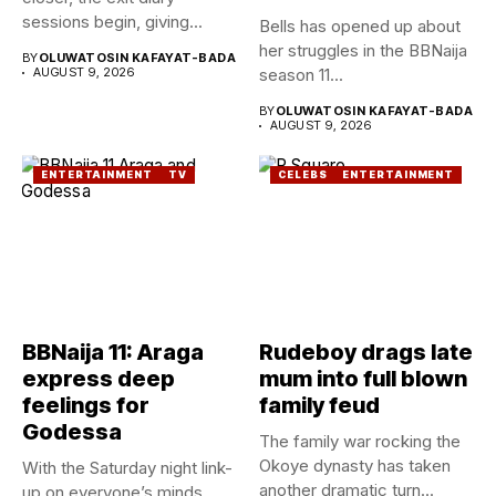
sessions begin, giving...
Bells has opened up about
her struggles in the BBNaija
BY
OLUWATOSIN KAFAYAT-BADA
AUGUST 9, 2026
season 11...
BY
OLUWATOSIN KAFAYAT-BADA
AUGUST 9, 2026
ENTERTAINMENT
TV
CELEBS
ENTERTAINMENT
BBNaija 11: Araga
Rudeboy drags late
express deep
mum into full blown
feelings for
family feud
Godessa
The family war rocking the
Okoye dynasty has taken
With the Saturday night link-
another dramatic turn...
up on everyone’s minds,