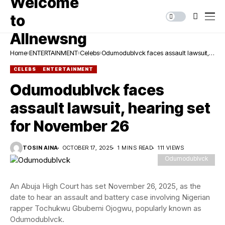
Home
ENTERTAINMENT
Celebs
Odumodublvck faces assault lawsuit,
hearing set for November 26
CELEBS
ENTERTAINMENT
Odumodublvck faces
assault lawsuit, hearing set
for November 26
TOSIN AINA
OCTOBER 17, 2025
1 MINS READ
111 VIEWS
Odumodublvck
An Abuja High Court has set November 26, 2025, as the
date to hear an assault and battery case involving Nigerian
rapper Tochukwu Gbubemi Ojogwu, popularly known as
Odumodublvck.