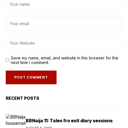
Save my name, email, and website in this browser for the
next time I comment.
RECENT POSTS
BBNaija 11: Tales fro exit diary sessions
AUGUST 9, 2026