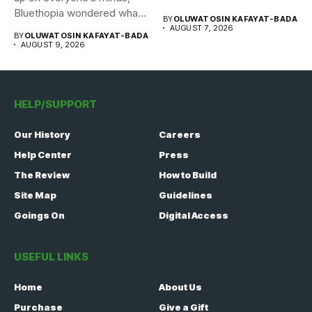
Bluethopia wondered what
BY
OLUWATOSIN KAFAYAT-BADA
the...
AUGUST 7, 2026
BY
OLUWATOSIN KAFAYAT-BADA
AUGUST 9, 2026
HELP/SUPPORT
Our History
Careers
Help Center
Press
The Review
How to Build
Site Map
Guidelines
Goings On
Digital Access
USEFUL LINKS
Home
About Us
Purchase
Give a Gift