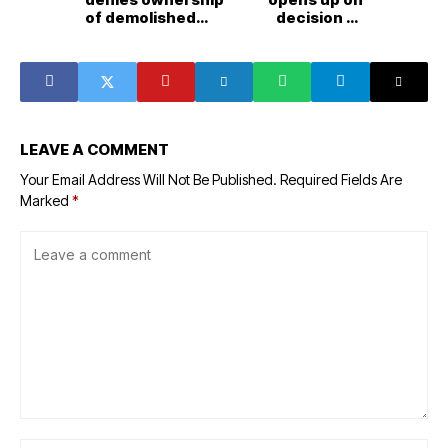
of demolished
decision to
Skywise Group
divorce Kanye
property
West
LEAVE A COMMENT
Your Email Address Will Not Be Published.
Required Fields Are
Marked
*