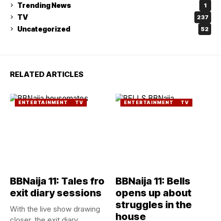
Trending News
1
TV
237
Uncategorized
52
RELATED ARTICLES
ENTERTAINMENT
TV
ENTERTAINMENT
TV
BBNaija 11: Tales fro
BBNaija 11: Bells
exit diary sessions
opens up about
struggles in the
With the live show drawing
house
closer, the exit diary