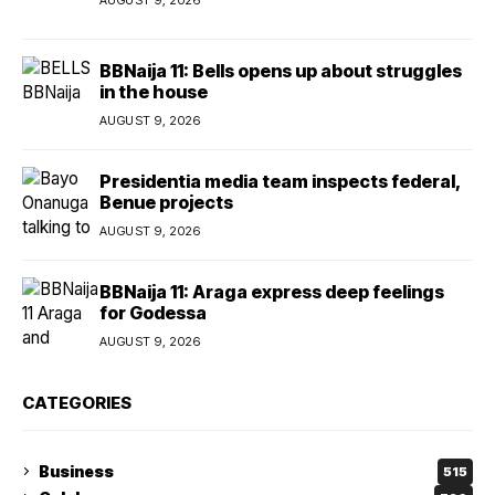
BBNaija 11: Bells opens up about struggles
in the house
AUGUST 9, 2026
Presidentia media team inspects federal,
Benue projects
AUGUST 9, 2026
BBNaija 11: Araga express deep feelings
for Godessa
AUGUST 9, 2026
CATEGORIES
Business
515