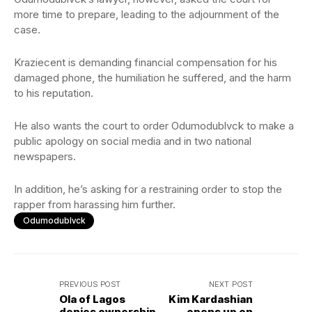
more time to prepare, leading to the adjournment of the
case.
Kraziecent is demanding financial compensation for his
damaged phone, the humiliation he suffered, and the harm
to his reputation.
He also wants the court to order Odumodublvck to make a
public apology on social media and in two national
newspapers.
In addition, he’s asking for a restraining order to stop the
rapper from harassing him further.
Odumodublvck
PREVIOUS POST
NEXT POST
Ola of Lagos
Kim Kardashian
denies ownership
opens up on