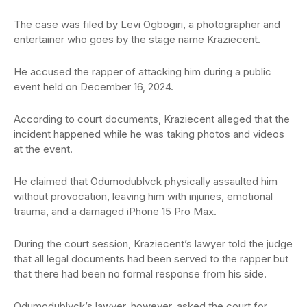
The case was filed by Levi Ogbogiri, a photographer and
entertainer who goes by the stage name Kraziecent.
He accused the rapper of attacking him during a public
event held on December 16, 2024.
According to court documents, Kraziecent alleged that the
incident happened while he was taking photos and videos
at the event.
He claimed that Odumodublvck physically assaulted him
without provocation, leaving him with injuries, emotional
trauma, and a damaged iPhone 15 Pro Max.
During the court session, Kraziecent’s lawyer told the judge
that all legal documents had been served to the rapper but
that there had been no formal response from his side.
Odumodublvck’s lawyer, however, asked the court for