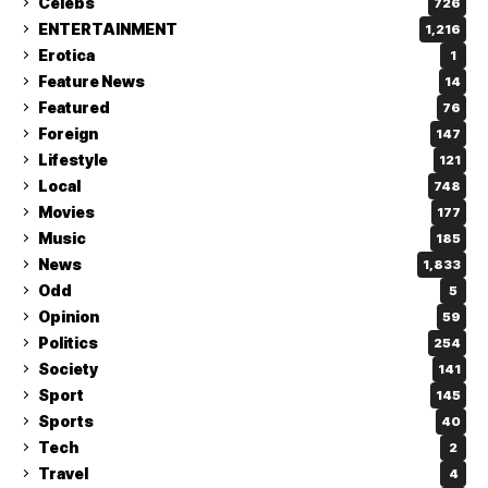
Celebs
726
ENTERTAINMENT
1,216
Erotica
1
Feature News
14
Featured
76
Foreign
147
Lifestyle
121
Local
748
Movies
177
Music
185
News
1,833
Odd
5
Opinion
59
Politics
254
Society
141
Sport
145
Sports
40
Tech
2
Travel
4