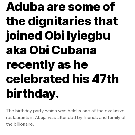
Aduba are some of
the dignitaries that
joined Obi Iyiegbu
aka Obi Cubana
recently as he
celebrated his 47th
birthday.
The birthday party which was held in one of the exclusive
restaurants in Abuja was attended by friends and family of
the billionaire.