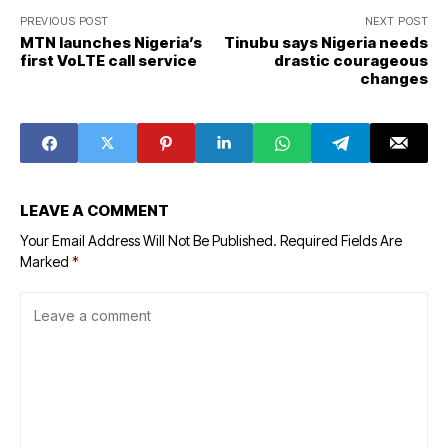
PREVIOUS POST
NEXT POST
MTN launches Nigeria’s
Tinubu says Nigeria needs
first VoLTE call service
drastic courageous
changes
LEAVE A COMMENT
Your Email Address Will Not Be Published.
Required Fields Are
Marked
*