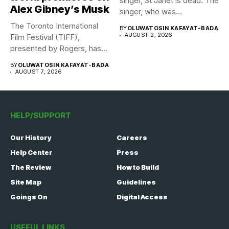
singer, St Janet is dead. The
Alex Gibney’s Musk
singer, who was...
The Toronto International
BY
OLUWATOSIN KAFAYAT-BADA
AUGUST 2, 2026
Film Festival (TIFF),
presented by Rogers, has
announced its...
BY
OLUWATOSIN KAFAYAT-BADA
AUGUST 7, 2026
HELP/SUPPORT
Our History
Careers
Help Center
Press
The Review
How to Build
Site Map
Guidelines
Goings On
Digital Access
USEFUL LINKS