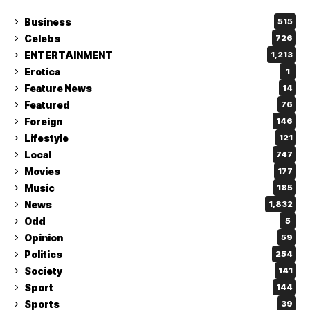
Business
515
Celebs
726
ENTERTAINMENT
1,213
Erotica
1
Feature News
14
Featured
76
Foreign
146
Lifestyle
121
Local
747
Movies
177
Music
185
News
1,832
Odd
5
Opinion
59
Politics
254
Society
141
Sport
144
Sports
39