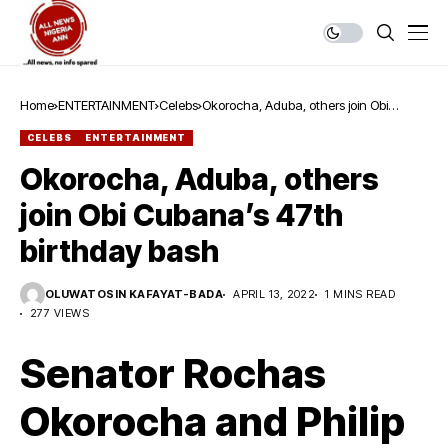
Home
ENTERTAINMENT
Celebs
Okorocha, Aduba, others join Obi
Cubana’s 47th birthday bash
CELEBS
ENTERTAINMENT
Okorocha, Aduba, others
join Obi Cubana’s 47th
birthday bash
OLUWATOSIN KAFAYAT-BADA
APRIL 13, 2022
1 MINS READ
277 VIEWS
Senator Rochas
Okorocha and Philip