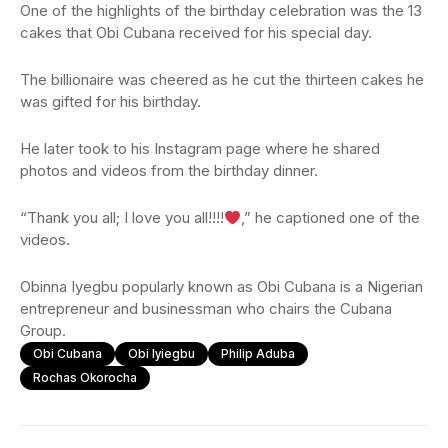
One of the highlights of the birthday celebration was the 13
cakes that Obi Cubana received for his special day.
The billionaire was cheered as he cut the thirteen cakes he
was gifted for his birthday.
He later took to his Instagram page where he shared
photos and videos from the birthday dinner.
“Thank you all; I love you all!!!!
,” he captioned one of the
videos.
Obinna Iyegbu popularly known as Obi Cubana is a Nigerian
entrepreneur and businessman who chairs the Cubana
Group.
Obi Cubana
Obi Iyiegbu
Philip Aduba
Rochas Okorocha