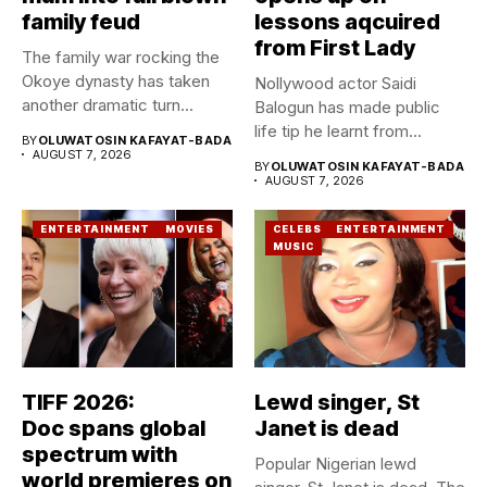
family feud
lessons aqcuired
from First Lady
The family war rocking the
Okoye dynasty has taken
Nollywood actor Saidi
another dramatic turn...
Balogun has made public
life tip he learnt from...
BY
OLUWATOSIN KAFAYAT-BADA
AUGUST 7, 2026
BY
OLUWATOSIN KAFAYAT-BADA
AUGUST 7, 2026
ENTERTAINMENT
MOVIES
CELEBS
ENTERTAINMENT
MUSIC
TIFF 2026:
Lewd singer, St
Doc spans global
Janet is dead
spectrum with
Popular Nigerian lewd
world premieres on