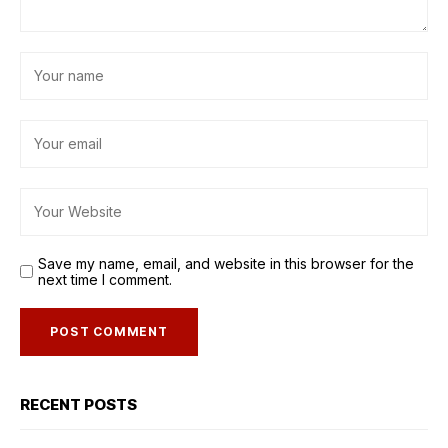
Save my name, email, and website in this browser for the
next time I comment.
RECENT POSTS