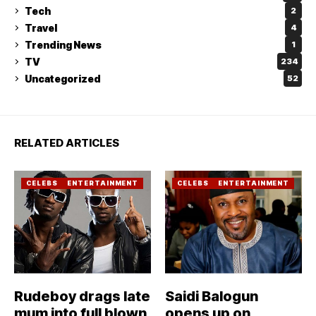
Tech
2
Travel
4
Trending News
1
TV
234
Uncategorized
52
RELATED ARTICLES
CELEBS
ENTERTAINMENT
CELEBS
ENTERTAINMENT
Rudeboy drags late
Saidi Balogun
mum into full blown
opens up on