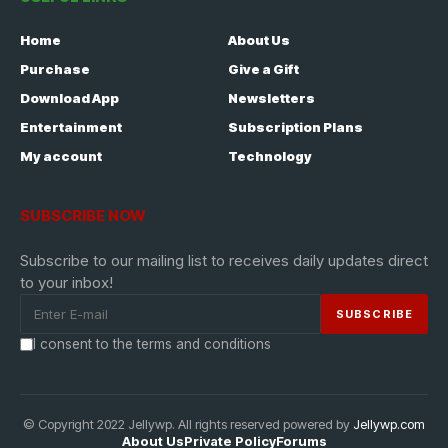
Home
About Us
Purchase
Give a Gift
Download App
Newsletters
Entertainment
Subscription Plans
My account
Technology
SUBSCRIBE NOW
Subscribe to our mailing list to receives daily updates direct
to your inbox!
I consent to the terms and conditions
© Copyright 2022 Jellywp. All rights reserved powered by
Jellywp.com
About Us
Private Policy
Forums