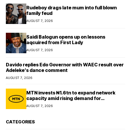
Rudeboy drags late mum into full blown
family feud
AUGUST 7, 2026
Saidi Balogun opens up on lessons
aqcuired from First Lady
AUGUST 7, 2026
Davido replies Edo Governor with WAEC result over
Adeleke’s dance comment
AUGUST 7, 2026
MTN invests ₦1.6tn to expand network
capacity amid rising demand for
connectivity
AUGUST 7, 2026
CATEGORIES