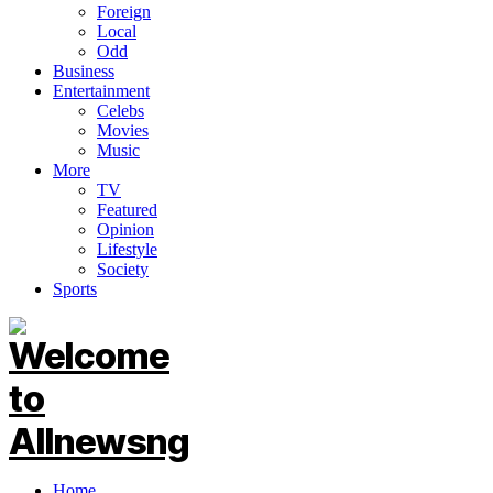
Foreign
Local
Odd
Business
Entertainment
Celebs
Movies
Music
More
TV
Featured
Opinion
Lifestyle
Society
Sports
Home