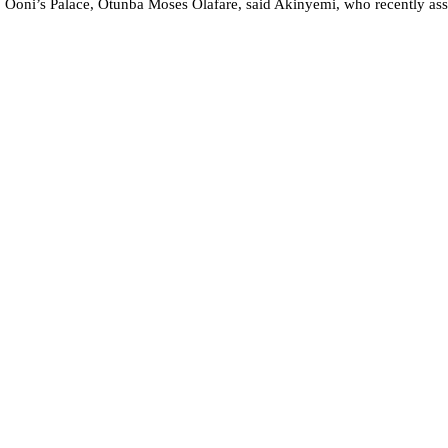
 Ooni’s Palace, Otunba Moses Olafare, said Akinyemi, who recently assu