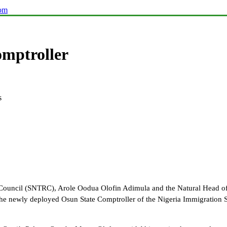
com
omptroller
s
 Council (SNTRC), Arole Oodua Olofin Adimula and the Natural Head of
e newly deployed Osun State Comptroller of the Nigeria Immigration 