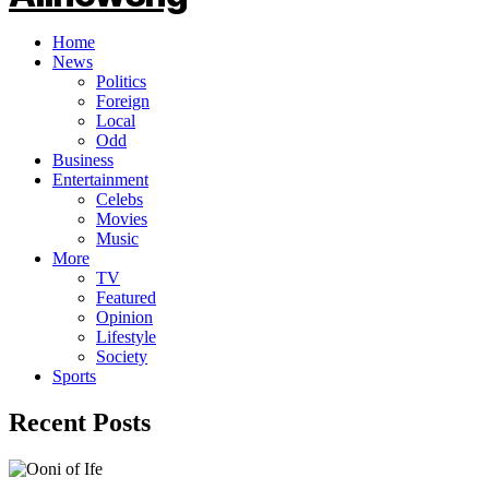
Home
News
Politics
Foreign
Local
Odd
Business
Entertainment
Celebs
Movies
Music
More
TV
Featured
Opinion
Lifestyle
Society
Sports
Recent Posts