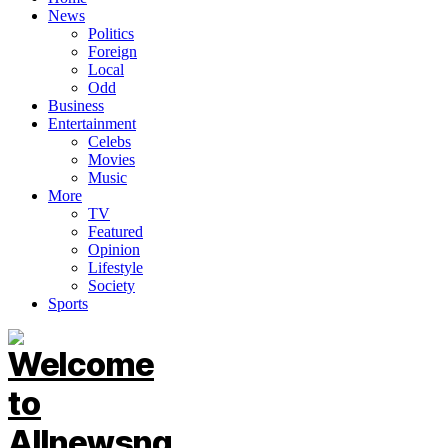
News
Politics
Foreign
Local
Odd
Business
Entertainment
Celebs
Movies
Music
More
TV
Featured
Opinion
Lifestyle
Society
Sports