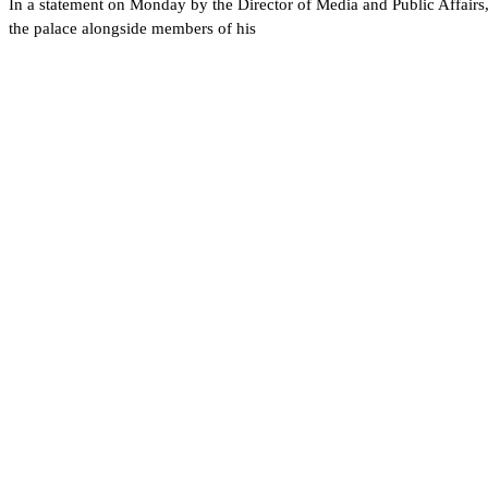
In a statement on Monday by the Director of Media and Public Affairs,
the palace alongside members of his