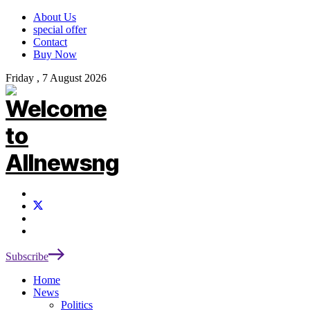
About Us
special offer
Contact
Buy Now
Friday , 7 August 2026
Subscribe
Home
News
Politics