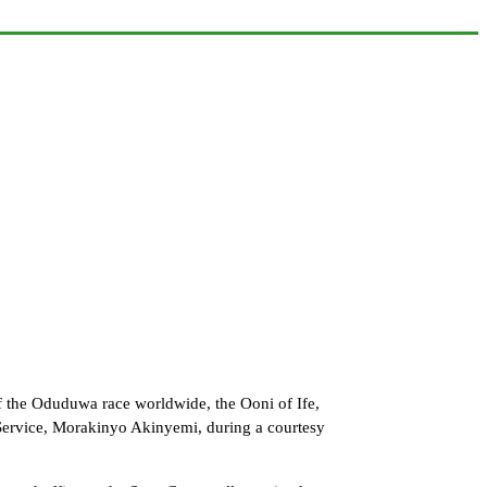
 the Oduduwa race worldwide, the Ooni of Ife,
Service, Morakinyo Akinyemi, during a courtesy