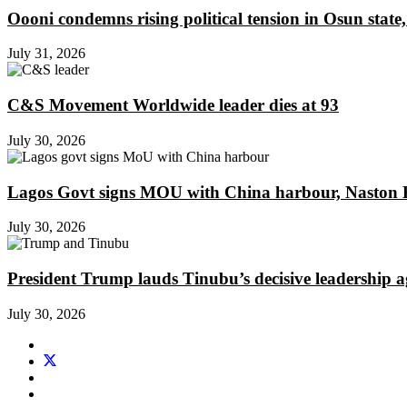
Oooni condemns rising political tension in Osun state,
July 31, 2026
C&S Movement Worldwide leader dies at 93
July 30, 2026
Lagos Govt signs MOU with China harbour, Naston En
July 30, 2026
President Trump lauds Tinubu’s decisive leadership a
July 30, 2026