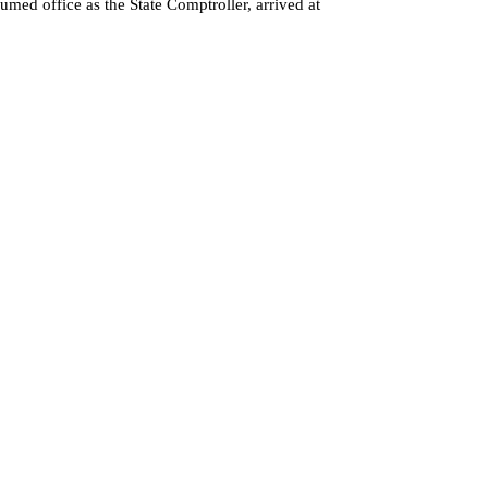
med office as the State Comptroller, arrived at