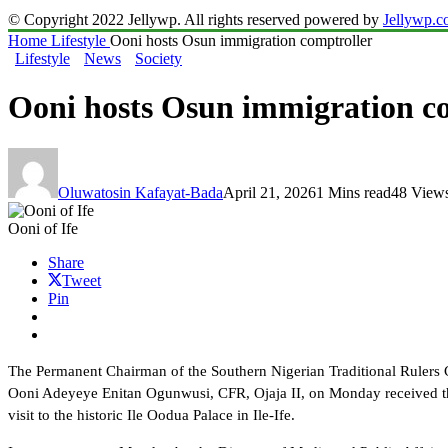
© Copyright 2022 Jellywp. All rights reserved powered by
Jellywp.
Home
Lifestyle
Ooni hosts Osun immigration comptroller
Lifestyle
News
Society
Ooni hosts Osun immigration c
Oluwatosin Kafayat-Bada
April 21, 2026
1 Mins read
48 View
Ooni of Ife
Share
Tweet
Pin
The Permanent Chairman of the Southern Nigerian Traditional Rulers
Ooni Adeyeye Enitan Ogunwusi, CFR, Ojaja II, on Monday received th
visit to the historic Ile Oodua Palace in Ile-Ife.