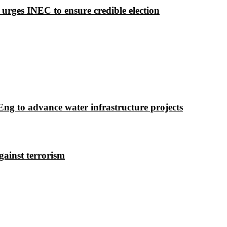
 urges INEC to ensure credible election
g to advance water infrastructure projects
gainst terrorism