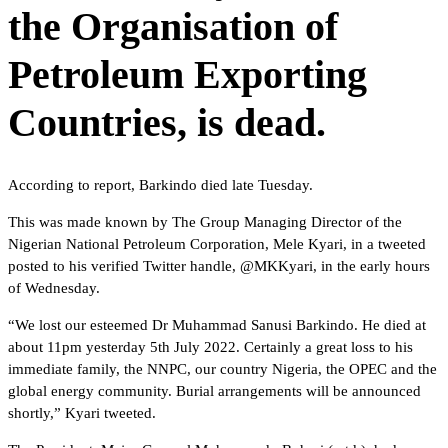
the Organisation of
Petroleum Exporting
Countries, is dead.
According to report, Barkindo died late Tuesday.
This was made known by The Group Managing Director of the
Nigerian National Petroleum Corporation, Mele Kyari, in a tweeted
posted to his verified Twitter handle, @MKKyari, in the early hours
of Wednesday.
“We lost our esteemed Dr Muhammad Sanusi Barkindo. He died at
about 11pm yesterday 5th July 2022. Certainly a great loss to his
immediate family, the NNPC, our country Nigeria, the OPEC and the
global energy community. Burial arrangements will be announced
shortly,” Kyari tweeted.