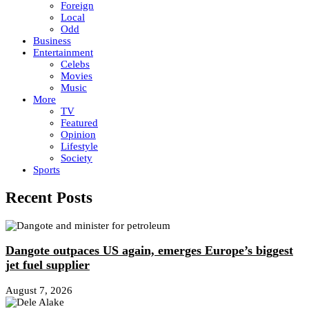
Foreign
Local
Odd
Business
Entertainment
Celebs
Movies
Music
More
TV
Featured
Opinion
Lifestyle
Society
Sports
Recent Posts
Dangote outpaces US again, emerges Europe’s biggest
jet fuel supplier
August 7, 2026