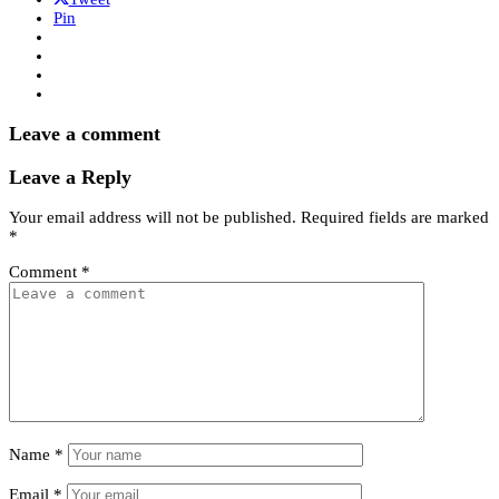
Pin
Leave a comment
Leave a Reply
Your email address will not be published.
Required fields are marked
*
Comment
*
Name
*
Email
*