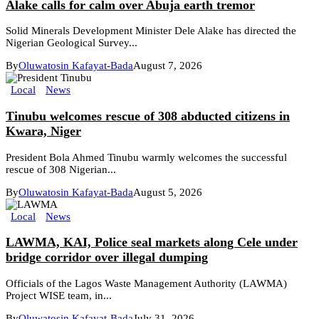
Alake calls for calm over Abuja earth tremor
Solid Minerals Development Minister Dele Alake has directed the
Nigerian Geological Survey...
By
Oluwatosin Kafayat-Bada
August 7, 2026
Local
News
Tinubu welcomes rescue of 308 abducted citizens in
Kwara, Niger
President Bola Ahmed Tinubu warmly welcomes the successful
rescue of 308 Nigerian...
By
Oluwatosin Kafayat-Bada
August 5, 2026
Local
News
LAWMA, KAI, Police seal markets along Cele under
bridge corridor over illegal dumping
Officials of the Lagos Waste Management Authority (LAWMA)
Project WISE team, in...
By
Oluwatosin Kafayat-Bada
July 31, 2026