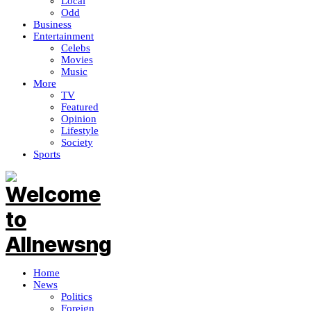
Local
Odd
Business
Entertainment
Celebs
Movies
Music
More
TV
Featured
Opinion
Lifestyle
Society
Sports
Home
News
Politics
Foreign