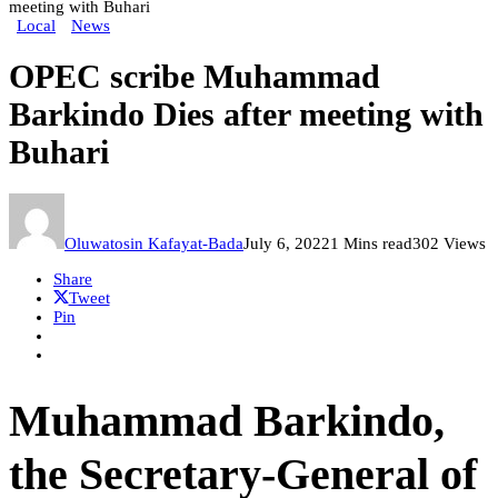
meeting with Buhari
Local
News
OPEC scribe Muhammad
Barkindo Dies after meeting with
Buhari
Oluwatosin Kafayat-Bada
July 6, 2022
1 Mins read
302 Views
Share
Tweet
Pin
Muhammad Barkindo,
the Secretary-General of