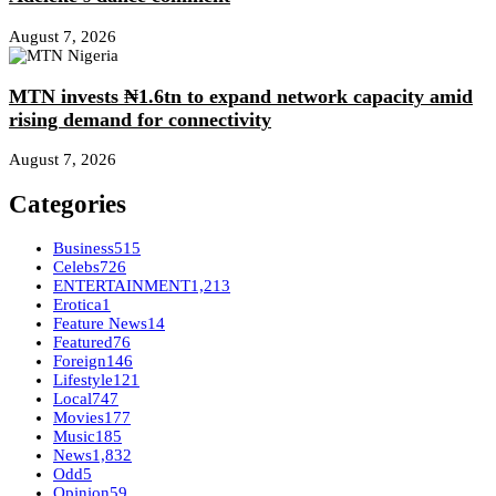
August 7, 2026
MTN invests ₦1.6tn to expand network capacity amid
rising demand for connectivity
August 7, 2026
Categories
Business
515
Celebs
726
ENTERTAINMENT
1,213
Erotica
1
Feature News
14
Featured
76
Foreign
146
Lifestyle
121
Local
747
Movies
177
Music
185
News
1,832
Odd
5
Opinion
59