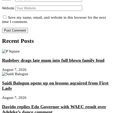
Website
Save my name, email, and website in this browser for the next
time I comment.
Recent Posts
Rudeboy drags late mum into full blown family feud
August 7, 2026
Saidi Balogun opens up on lessons aqcuired from First
Lady
August 7, 2026
Davido replies Edo Governor with WAEC result over
Adeleke’s dance comment