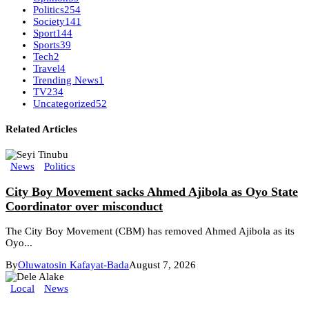
Politics
254
Society
141
Sport
144
Sports
39
Tech
2
Travel
4
Trending News
1
TV
234
Uncategorized
52
Related Articles
News
Politics
City Boy Movement sacks Ahmed Ajibola as Oyo State
Coordinator over misconduct
The City Boy Movement (CBM) has removed Ahmed Ajibola as its
Oyo...
By
Oluwatosin Kafayat-Bada
August 7, 2026
Local
News