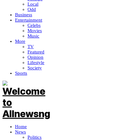
Local
Odd
Business
Entertainment
Celebs
Movies
Music
More
TV
Featured
Opinion
Lifestyle
Society
Sports
Home
News
Politics