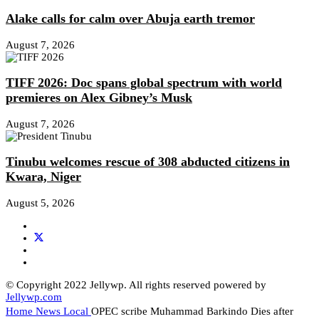
Alake calls for calm over Abuja earth tremor
August 7, 2026
TIFF 2026: Doc spans global spectrum with world
premieres on Alex Gibney’s Musk
August 7, 2026
Tinubu welcomes rescue of 308 abducted citizens in
Kwara, Niger
August 5, 2026
© Copyright 2022 Jellywp. All rights reserved powered by
Jellywp.com
Home
News
Local
OPEC scribe Muhammad Barkindo Dies after