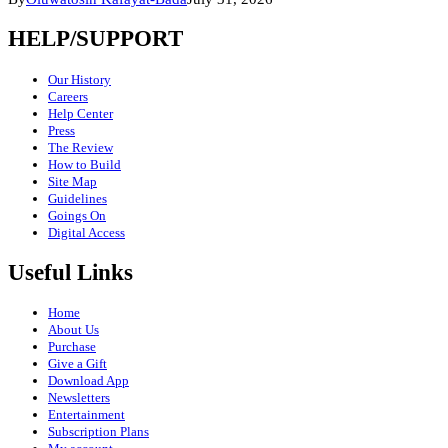
HELP/SUPPORT
Our History
Careers
Help Center
Press
The Review
How to Build
Site Map
Guidelines
Goings On
Digital Access
Useful Links
Home
About Us
Purchase
Give a Gift
Download App
Newsletters
Entertainment
Subscription Plans