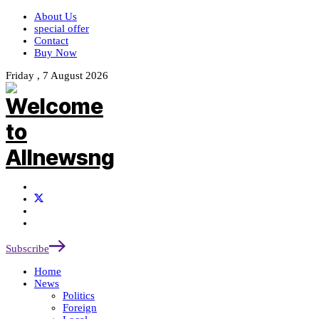
About Us
special offer
Contact
Buy Now
Friday , 7 August 2026
Subscribe
Home
News
Politics
Foreign