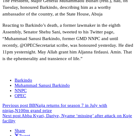
The President, Major General Muhammadu Buhari (retd.), had, on
Tuesday, honoured Barkindo, describing him as a worthy
ambassador of the country, at the State House, Abuja
Reacting to Barkindo’s death, a former lawmaker in the eighth
Assembly, Senator Shehu Sani, tweeted to his Twitter page,
“Muhammad Sanusi Barkindo, former GMD NNPC and until
recently, @OPECSecretariat scribe, was honoured yesterday. He died
11pm yesternight. May Allah grant him Aljanna firdausi. Amin. That
is the ephemerality and transience of life.”
Barkindo
Muhammad Sanusi Barkindo
NNPC
OPEC
Previous post
BBNaija returns for season 7 in July with
ninjas,N100m grand prize
Next post
Abba Kyari, Dariye, Nyame ‘missing’ after attack on Kuje
facility
Share
Tweet