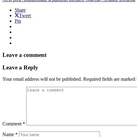
Share
Tweet
Pin
Leave a comment
Leave a Reply
Your email address will not be published.
Required fields are marked
Comment
*
Name
*