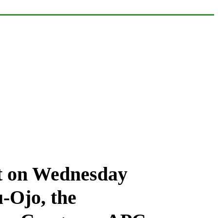
et on Wednesday
-Ojo, the