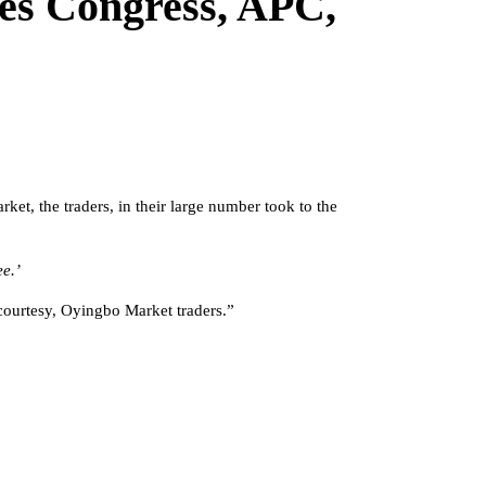
ives Congress, APC,
et, the traders, in their large number took to the
e.’
courtesy, Oyingbo Market traders.”