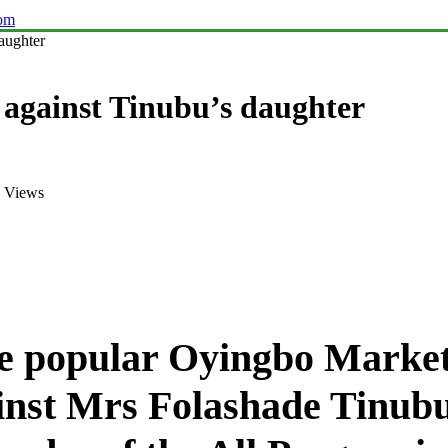
com
aughter
 against Tinubu’s daughter
 Views
the popular Oyingbo Mark
inst Mrs Folashade Tinubu