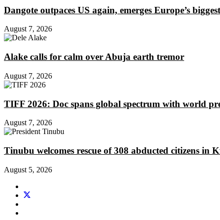
Dangote outpaces US again, emerges Europe’s biggest j
August 7, 2026
Alake calls for calm over Abuja earth tremor
August 7, 2026
TIFF 2026: Doc spans global spectrum with world pr
August 7, 2026
Tinubu welcomes rescue of 308 abducted citizens in 
August 5, 2026