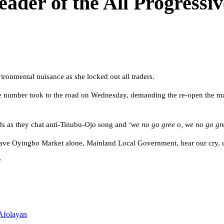
leader of the All Progress
ronmental nuisance as she locked out all traders.
rge number took to the road on Wednesday, demanding the re-open the mark
rds as they chat anti-Tinubu-Ojo song and
‘we no go gree o, we no go gre
leave Oyingbo Market alone, Mainland Local Government, hear our cry, 
”
Afolayan