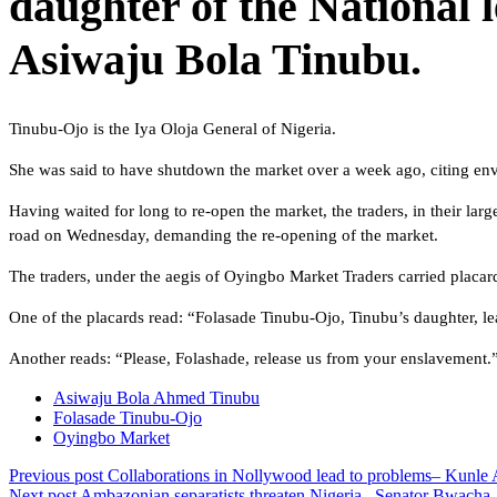
daughter of the National 
Asiwaju Bola Tinubu.
Tinubu-Ojo is the Iya Oloja General of Nigeria.
She was said to have shutdown the market over a week ago, citing envi
Having waited for long to re-open the market, the traders, in their la
road on Wednesday, demanding the re-opening of the market.
The traders, under the aegis of Oyingbo Market Traders carried placa
One of the placards read: “Folasade Tinubu-Ojo, Tinubu’s daughter, 
Another reads: “Please, Folashade, release us from your enslavement.
Asiwaju Bola Ahmed Tinubu
Folasade Tinubu-Ojo
Oyingbo Market
Previous post
Collaborations in Nollywood lead to problems– Kunle 
Next post
Ambazonian separatists threaten Nigeria– Senator Bwacha