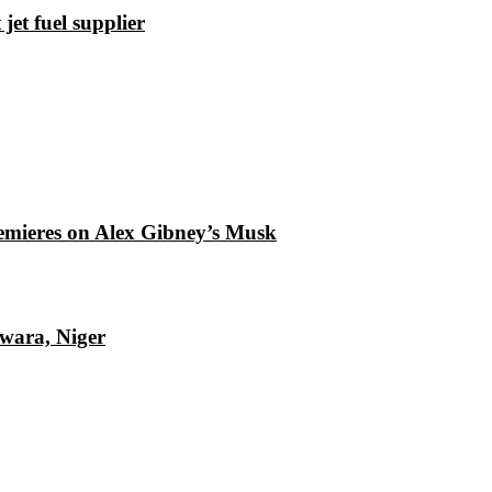
et fuel supplier
emieres on Alex Gibney’s Musk
Kwara, Niger