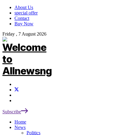
About Us
special offer
Contact
Buy Now
Friday , 7 August 2026
Subscribe
Home
News
Politics