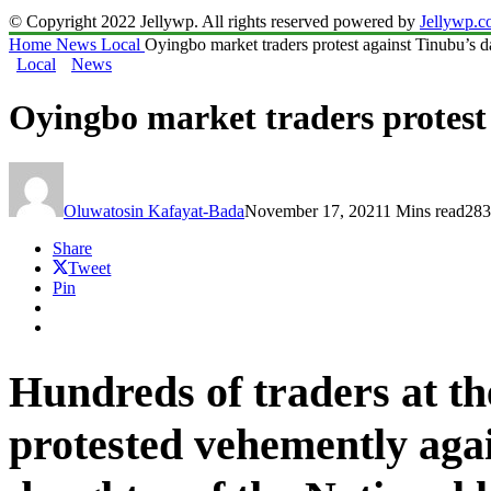
© Copyright 2022 Jellywp. All rights reserved powered by
Jellywp.
Home
News
Local
Oyingbo market traders protest against Tinubu’s d
Local
News
Oyingbo market traders protest
Oluwatosin Kafayat-Bada
November 17, 2021
1 Mins read
283
Share
Tweet
Pin
Hundreds of traders at 
protested vehemently aga