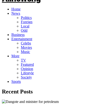
Home
News
Politics
Foreign
Local
Odd
Business
Entertainment
Celebs
Movies
Music
More
TV
Featured
Opinion
Lifestyle
Society
Sports
Recent Posts