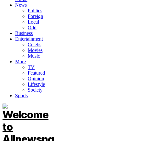
News
Politics
Foreign
Local
Odd
Business
Entertainment
Celebs
Movies
Music
More
TV
Featured
Opinion
Lifestyle
Society
Sports