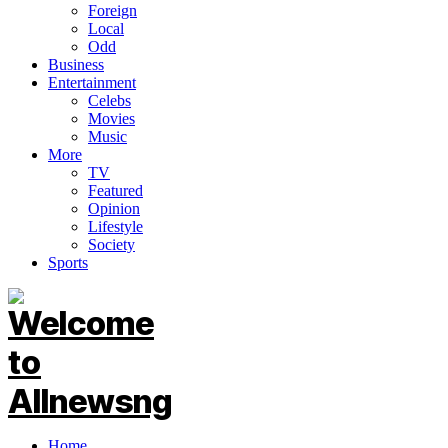
Foreign
Local
Odd
Business
Entertainment
Celebs
Movies
Music
More
TV
Featured
Opinion
Lifestyle
Society
Sports
Home