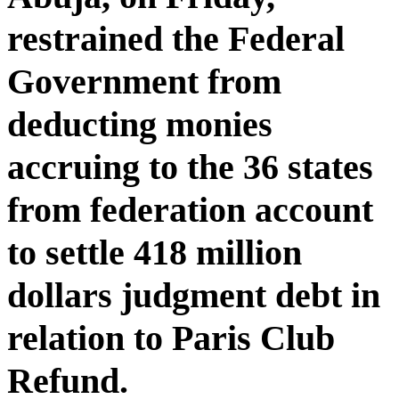
restrained the Federal
Government from
deducting monies
accruing to the 36 states
from federation account
to settle 418 million
dollars judgment debt in
relation to Paris Club
Refund.