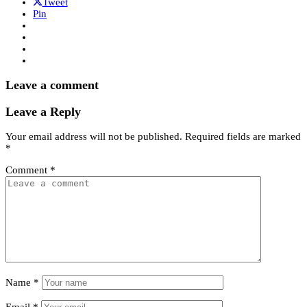
Tweet
Pin
Leave a comment
Leave a Reply
Your email address will not be published.
Required fields are marked
*
Comment
*
Name
*