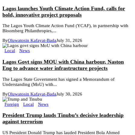
Lagos launches Youth Climate Action Fund, calls for
bold, innovative project proposals
The Lagos Youth Climate Action Fund (YCAF), in partnership with
Bloomberg Philanthropies,...
By
Oluwatosin Kafayat-Bada
July 31, 2026
Local
News
Lagos Govt signs MOU with China harbour, Naston
Eng to advance water infrastructure projects
The Lagos State Government has signed a Memorandum of
Understanding (MoU) with...
By
Oluwatosin Kafayat-Bada
July 30, 2026
Foreign
Local
News
President Trump lauds Tinubu’s decisive leadership
against terrorism
US President Donald Trump has lauded President Bola Ahmed