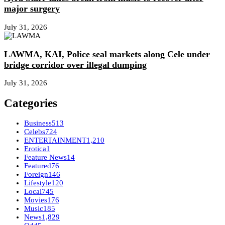
major surgery
July 31, 2026
LAWMA, KAI, Police seal markets along Cele under
bridge corridor over illegal dumping
July 31, 2026
Categories
Business
513
Celebs
724
ENTERTAINMENT
1,210
Erotica
1
Feature News
14
Featured
76
Foreign
146
Lifestyle
120
Local
745
Movies
176
Music
185
News
1,829