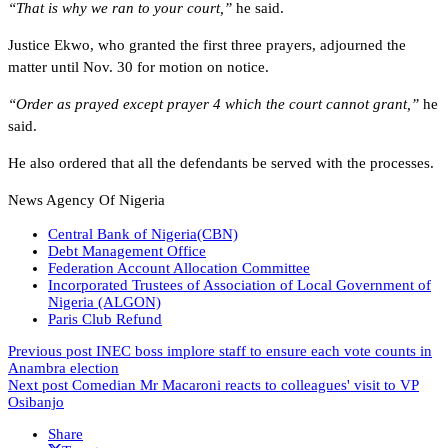
“That is why we ran to your court,”
he said.
Justice Ekwo, who granted the first three prayers, adjourned the
matter until Nov. 30 for motion on notice.
“Order as prayed except prayer 4 which the court cannot grant,”
he
said.
He also ordered that all the defendants be served with the processes.
News Agency Of Nigeria
Central Bank of Nigeria(CBN)
Debt Management Office
Federation Account Allocation Committee
Incorporated Trustees of Association of Local Government of
Nigeria (ALGON)
Paris Club Refund
Previous post
INEC boss implore staff to ensure each vote counts in
Anambra election
Next post
Comedian Mr Macaroni reacts to colleagues' visit to VP
Osibanjo
Share