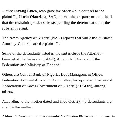
Justice
Inyang Ekwo
, who gave the order while counsel to the
plaintiffs,
Jibrin Okutekpa
, SAN, moved the ex-parte motion, held
that the restraining order subsists pending the determination of the
substantive suit.
The News Agency of Nigeria (NAN) reports that while the 36 states
Attorney-Generals are the plaintiffs.
Some of the defendants listed in the suit include the Attorney-
General of the Federation (AGF), Accountant General of the
Federation and Ministry of Finance.
Others are Central Bank of Nigeria, Debt Management Office,
Federation Account Allocation Committee, Incorporated Trustees of
Association of Local Government of Nigeria (ALGON), among
others.
According to the motion dated and filed Oct. 27, 43 defendants are
sued in the matter.
Although four prayers were sought for, Justice Ekwo granted three in