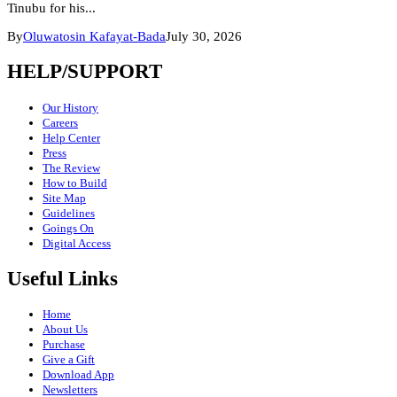
Tinubu for his...
By
Oluwatosin Kafayat-Bada
July 30, 2026
HELP/SUPPORT
Our History
Careers
Help Center
Press
The Review
How to Build
Site Map
Guidelines
Goings On
Digital Access
Useful Links
Home
About Us
Purchase
Give a Gift
Download App
Newsletters