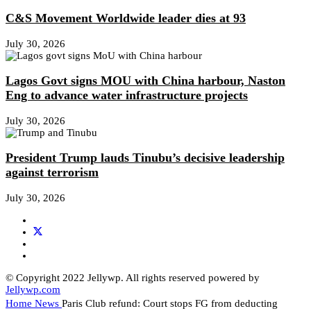
C&S Movement Worldwide leader dies at 93
July 30, 2026
Lagos Govt signs MOU with China harbour, Naston
Eng to advance water infrastructure projects
July 30, 2026
President Trump lauds Tinubu’s decisive leadership
against terrorism
July 30, 2026
© Copyright 2022 Jellywp. All rights reserved powered by
Jellywp.com
Home
News
Paris Club refund: Court stops FG from deducting