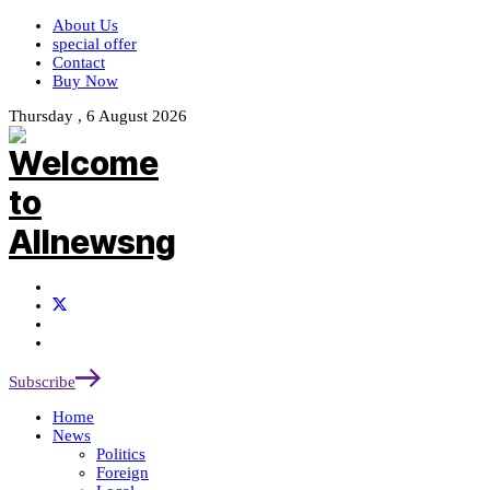
About Us
special offer
Contact
Buy Now
Thursday , 6 August 2026
Subscribe
Home
News
Politics
Foreign