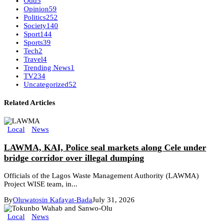
Odd
5
Opinion
59
Politics
252
Society
140
Sport
144
Sports
39
Tech
2
Travel
4
Trending News
1
TV
234
Uncategorized
52
Related Articles
Local
News
LAWMA, KAI, Police seal markets along Cele under
bridge corridor over illegal dumping
Officials of the Lagos Waste Management Authority (LAWMA)
Project WISE team, in...
By
Oluwatosin Kafayat-Bada
July 31, 2026
Local
News