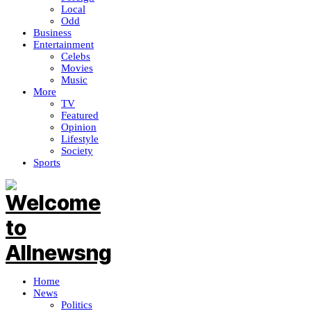
Local
Odd
Business
Entertainment
Celebs
Movies
Music
More
TV
Featured
Opinion
Lifestyle
Society
Sports
Home
News
Politics