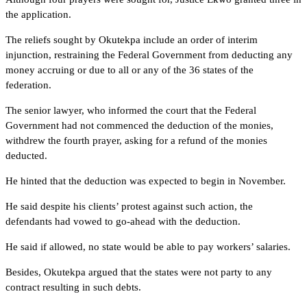
the application.
The reliefs sought by Okutekpa include an order of interim
injunction, restraining the Federal Government from deducting any
money accruing or due to all or any of the 36 states of the
federation.
The senior lawyer, who informed the court that the Federal
Government had not commenced the deduction of the monies,
withdrew the fourth prayer, asking for a refund of the monies
deducted.
He hinted that the deduction was expected to begin in November.
He said despite his clients’ protest against such action, the
defendants had vowed to go-ahead with the deduction.
He said if allowed, no state would be able to pay workers’ salaries.
Besides, Okutekpa argued that the states were not party to any
contract resulting in such debts.