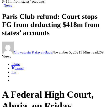
$418m from states’ accounts
News
Paris Club refund: Court stops
FG from deducting $418m from
states’ accounts
Oluwatosin Kafayat-Bada
November 5, 2021
1 Mins read
269
Views
Share
Tweet
Pin
A Federal High Court,
Abuja, on Friday,