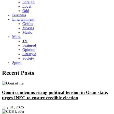
Foreign
Local
Odd
Business
Entertainment
Celebs
Movies
Music
More
TV
Featured
Opinion
Lifestyle
Society
Sports
Recent Posts
Oooni condemns rising political tension in Osun state,
urges INEC to ensure credible election
July 31, 2026