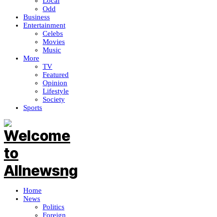
Local
Odd
Business
Entertainment
Celebs
Movies
Music
More
TV
Featured
Opinion
Lifestyle
Society
Sports
Home
News
Politics
Foreign