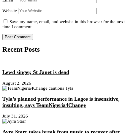
Email
*
Website
Save my name, email, and website in this browser for the next
time I comment.
Recent Posts
Lewd singer, St Janet is dead
August 2, 2026
Tyla’s planned performance in Lagos is insensitive,
insulting, says TeamNigeria4Change
July 31, 2026
Ayra Starr takes break from music to recover after